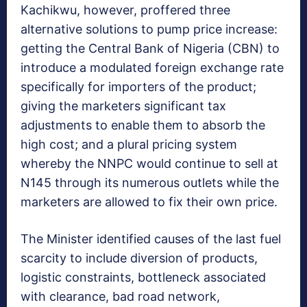
Kachikwu, however, proffered three
alternative solutions to pump price increase:
getting the Central Bank of Nigeria (CBN) to
introduce a modulated foreign exchange rate
specifically for importers of the product;
giving the marketers significant tax
adjustments to enable them to absorb the
high cost; and a plural pricing system
whereby the NNPC would continue to sell at
N145 through its numerous outlets while the
marketers are allowed to fix their own price.
The Minister identified causes of the last fuel
scarcity to include diversion of products,
logistic constraints, bottleneck associated
with clearance, bad road network,