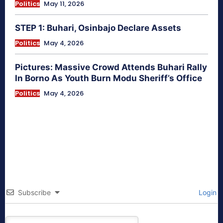
Politics
May 11, 2026
STEP 1: Buhari, Osinbajo Declare Assets
Politics
May 4, 2026
Pictures: Massive Crowd Attends Buhari Rally
In Borno As Youth Burn Modu Sheriff’s Office
Politics
May 4, 2026
Subscribe
Login