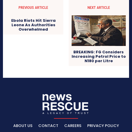
PREVIOUS ARTICLE
NEXT ARTICLE
Ebola Riots Hit Sierra
Leone As Authorities
Overwhelmed
BREAKING: FG Considers
Increasing Petrol Price to
N180 per Litre
ABOUT US
CONTACT
CAREERS
PRIVACY POLICY