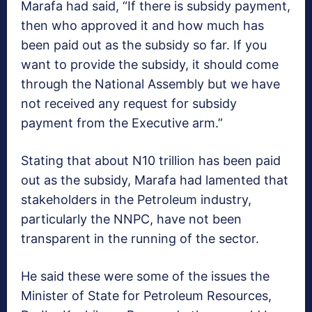
Marafa had said, “If there is subsidy payment,
then who approved it and how much has
been paid out as the subsidy so far. If you
want to provide the subsidy, it should come
through the National Assembly but we have
not received any request for subsidy
payment from the Executive arm.”
Stating that about N10 trillion has been paid
out as the subsidy, Marafa had lamented that
stakeholders in the Petroleum industry,
particularly the NNPC, have not been
transparent in the running of the sector.
He said these were some of the issues the
Minister of State for Petroleum Resources,