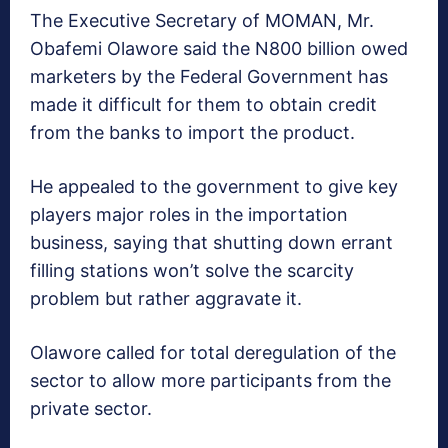
The Executive Secretary of MOMAN, Mr.
Obafemi Olawore said the N800 billion owed
marketers by the Federal Government has
made it difficult for them to obtain credit
from the banks to import the product.
He appealed to the government to give key
players major roles in the importation
business, saying that shutting down errant
filling stations won’t solve the scarcity
problem but rather aggravate it.
Olawore called for total deregulation of the
sector to allow more participants from the
private sector.