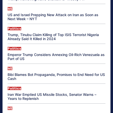
ME
US and Israel Prepping New Attack on Iran as Soon as
Next Week – NYT
Politics
Trump, Tinubu Claim Killing of Top ISIS Terrorist Nigeria
Already Said It Killed in 2024
Politics
Emperor Trump Considers Annexing Oil-Rich Venezuela as
Part of US
ME
Bibi Blames Bot Propaganda, Promises to End Need for US
Cash
Politics
Iran War Emptied US Missile Stocks, Senator Warns –
Years to Replenish
ME