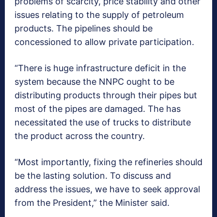
problems of scarcity, price stability and other
issues relating to the supply of petroleum
products. The pipelines should be
concessioned to allow private participation.
“There is huge infrastructure deficit in the
system because the NNPC ought to be
distributing products through their pipes but
most of the pipes are damaged. The has
necessitated the use of trucks to distribute
the product across the country.
“Most importantly, fixing the refineries should
be the lasting solution. To discuss and
address the issues, we have to seek approval
from the President,” the Minister said.