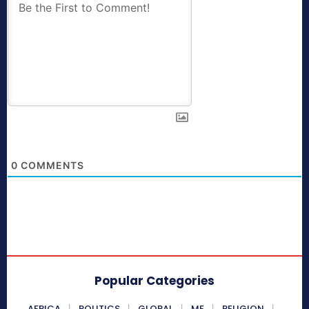
0
COMMENTS
Popular Categories
AFRICA
POLITICS
GLOBAL
ME
RELIGION