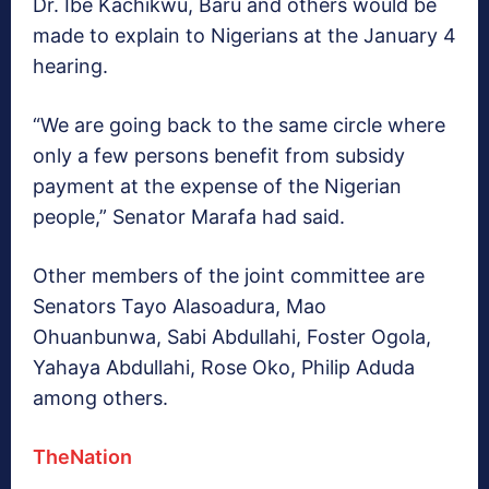
Dr. Ibe Kachikwu, Baru and others would be
made to explain to Nigerians at the January 4
hearing.
“We are going back to the same circle where
only a few persons benefit from subsidy
payment at the expense of the Nigerian
people,” Senator Marafa had said.
Other members of the joint committee are
Senators Tayo Alasoadura, Mao
Ohuanbunwa, Sabi Abdullahi, Foster Ogola,
Yahaya Abdullahi, Rose Oko, Philip Aduda
among others.
TheNation