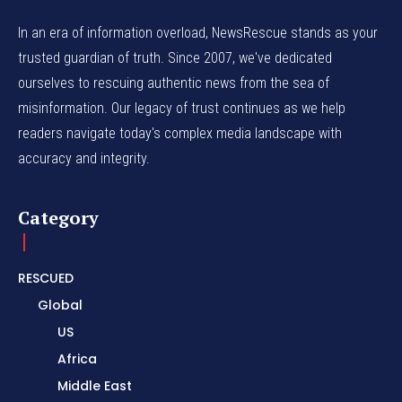
In an era of information overload, NewsRescue stands as your
trusted guardian of truth. Since 2007, we've dedicated
ourselves to rescuing authentic news from the sea of
misinformation. Our legacy of trust continues as we help
readers navigate today's complex media landscape with
accuracy and integrity.
Category
RESCUED
Global
US
Africa
Middle East