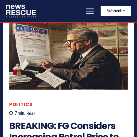
Subscribe
POLITICS
7
min.
Read
BREAKING: FG Considers
Increasing Petrol Price to