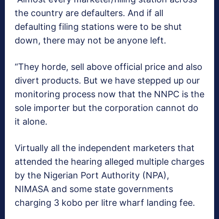
the country are defaulters. And if all
defaulting filing stations were to be shut
down, there may not be anyone left.
“They horde, sell above official price and also
divert products. But we have stepped up our
monitoring process now that the NNPC is the
sole importer but the corporation cannot do
it alone.
Virtually all the independent marketers that
attended the hearing alleged multiple charges
by the Nigerian Port Authority (NPA),
NIMASA and some state governments
charging 3 kobo per litre wharf landing fee.