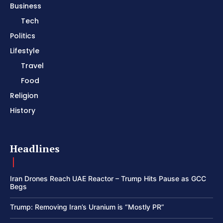
Business
Tech
Politics
Lifestyle
Travel
Food
Religion
History
Headlines
Iran Drones Reach UAE Reactor – Trump Hits Pause as GCC
Begs
Trump: Removing Iran’s Uranium is “Mostly PR”