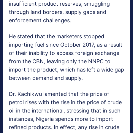
insufficient product reserves, smuggling
through land borders, supply gaps and
enforcement challenges.
He stated that the marketers stopped
importing fuel since October 2017, as a result
of their inability to access foreign exchange
from the CBN, leaving only the NNPC to
import the product, which has left a wide gap
between demand and supply.
Dr. Kachikwu lamented that the price of
petrol rises with the rise in the price of crude
oil in the international, stressing that in such
instances, Nigeria spends more to import
refined products. In effect, any rise in crude