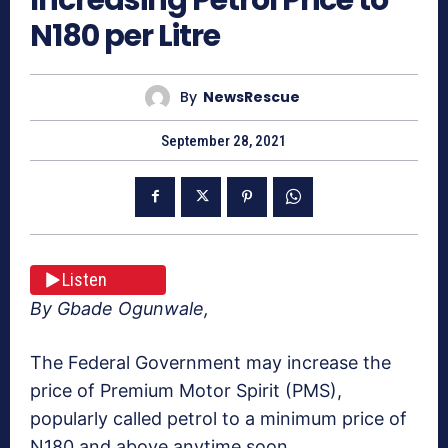
N180 per Litre
By
NewsRescue
September 28, 2021
Listen
By Gbade Ogunwale,
The Federal Government may increase the
price of Premium Motor Spirit (PMS),
popularly called petrol to a minimum price of
N180 and above anytime soon.