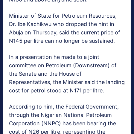
Minister of State for Petroleum Resources,
Dr. Ibe Kachikwu who dropped the hint in
Abuja on Thursday, said the current price of
N145 per litre can no longer be sustained.
In a presentation he made to a joint
committee on Petroleum (Downstream) of
the Senate and the House of
Representatives, the Minister said the landing
cost for petrol stood at N171 per litre.
According to him, the Federal Government,
through the Nigerian National Petroleum
Corporation (NNPC) has been bearing the
cost of N26 per litre, representing the