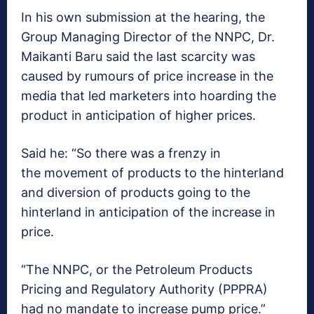
In his own submission at the hearing, the
Group Managing Director of the NNPC, Dr.
Maikanti Baru said the last scarcity was
caused by rumours of price increase in the
media that led marketers into hoarding the
product in anticipation of higher prices.
Said he: “So there was a frenzy in
the movement of products to the hinterland
and diversion of products going to the
hinterland in anticipation of the increase in
price.
“The NNPC, or the Petroleum Products
Pricing and Regulatory Authority (PPPRA)
had no mandate to increase pump price.”