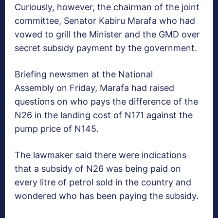
Curiously, however, the chairman of the joint
committee, Senator Kabiru Marafa who had
vowed to grill the Minister and the GMD over
secret subsidy payment by the government.
Briefing newsmen at the National
Assembly on Friday, Marafa had raised
questions on who pays the difference of the
N26 in the landing cost of N171 against the
pump price of N145.
The lawmaker said there were indications
that a subsidy of N26 was being paid on
every litre of petrol sold in the country and
wondered who has been paying the subsidy.