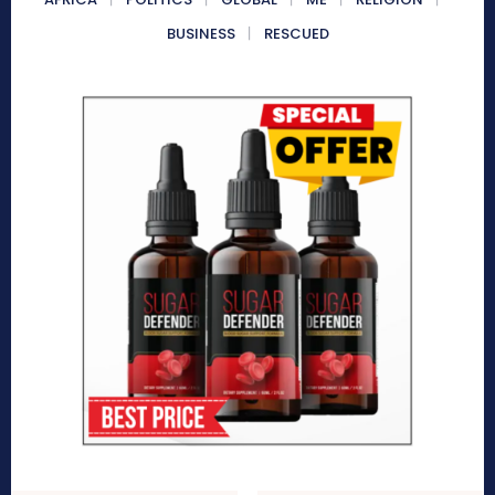
BUSINESS
RESCUED