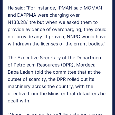
He said: “For instance, IPMAN said MOMAN
and DAPPMA were charging over
N133.28/litre but when we asked them to
provide evidence of overcharging, they could
not provide any. If proven, NNPC would have
withdrawn the licenses of the errant bodies.”
The Executive Secretary of the Department
of Petroleum Resources (DPR), Mordecai
Baba Ladan told the committee that at the
outset of scarcity, the DPR rolled out its
machinery across the country, with the
directive from the Minister that defaulters be
dealt with.
“Almost every marketer/filling station across