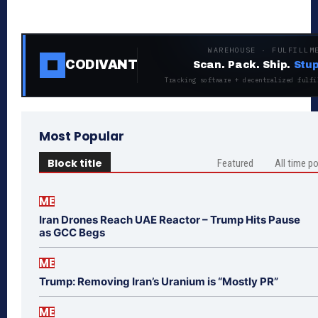
WAREHOUSE · FULFILLM
CODIVANT
Scan. Pack. Ship.
Stup
Tracking software + decentralized fulfi
Most Popular
Block title
Featured
All time p
ME
Iran Drones Reach UAE Reactor – Trump Hits Pause
as GCC Begs
ME
Trump: Removing Iran’s Uranium is “Mostly PR”
ME