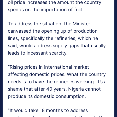
oil price increases the amount the country
spends on the importation of fuel.
To address the situation, the Minister
canvassed the opening up of production
lines, specifically the refineries, which he
said, would address supply gaps that usually
leads to incessant scarcity.
“Rising prices in international market
affecting domestic prices. What the country
needs is to have the refineries working. It’s a
shame that after 40 years, Nigeria cannot
produce its domestic consumption.
“It would take 18 months to address