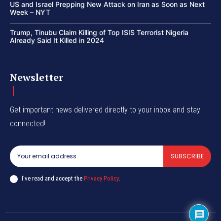
US and Israel Prepping New Attack on Iran as Soon as Next
Week – NYT
Trump, Tinubu Claim Killing of Top ISIS Terrorist Nigeria
Already Said It Killed in 2024
Newsletter
Get important news delivered directly to your inbox and stay
connected!
SUBSCRIBE
I've read and accept the
Privacy Policy
.