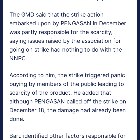
The GMD said that the strike action
embarked upon by PENGASAN in December
was partly responsible for the scarcity,
saying issues raised by the association for
going on strike had nothing to do with the
NNPC.
According to him, the strike triggered panic
buying by members of the public leading to
scarcity of the product. He added that
although PENGASAN called off the strike on
December 18, the damage had already been
done.
Baru identified other factors responsible for