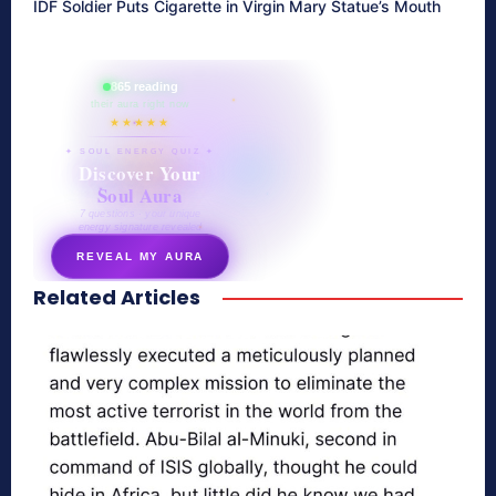
IDF Soldier Puts Cigarette in Virgin Mary Statue’s Mouth
865 reading
their aura right now
★★★★★
✦ SOUL ENERGY QUIZ ✦
Discover Your
Soul Aura
7 questions · your unique
energy signature revealed
REVEAL MY AURA
Related Articles
secretnaturale.com/aura