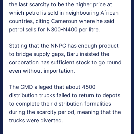
the last scarcity to be the higher price at
which petrol is sold in neighbouring African
countries, citing Cameroun where he said
petrol sells for N300-N400 per litre.
Stating that the NNPC has enough product
to bridge supply gaps, Baru insisted the
corporation has sufficient stock to go round
even without importation.
The GMD alleged that about 4500
distribution trucks failed to return to depots
to complete their distribution formalities
during the scarcity period, meaning that the
trucks were diverted.