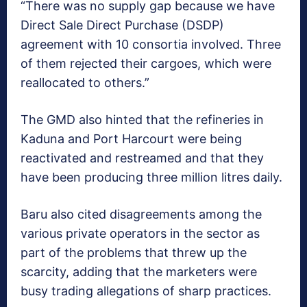
“There was no supply gap because we have
Direct Sale Direct Purchase (DSDP)
agreement with 10 consortia involved. Three
of them rejected their cargoes, which were
reallocated to others.”
The GMD also hinted that the refineries in
Kaduna and Port Harcourt were being
reactivated and restreamed and that they
have been producing three million litres daily.
Baru also cited disagreements among the
various private operators in the sector as
part of the problems that threw up the
scarcity, adding that the marketers were
busy trading allegations of sharp practices.