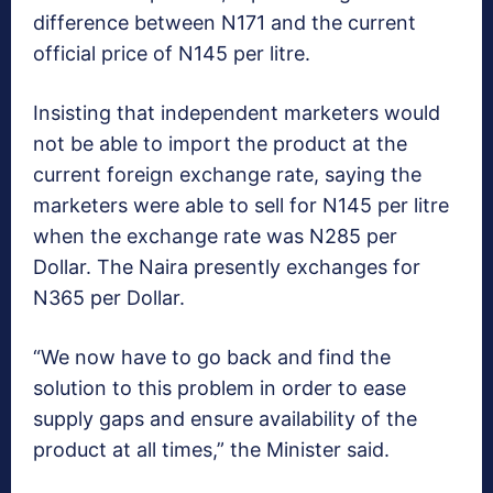
difference between N171 and the current
official price of N145 per litre.
Insisting that independent marketers would
not be able to import the product at the
current foreign exchange rate, saying the
marketers were able to sell for N145 per litre
when the exchange rate was N285 per
Dollar. The Naira presently exchanges for
N365 per Dollar.
“We now have to go back and find the
solution to this problem in order to ease
supply gaps and ensure availability of the
product at all times,” the Minister said.