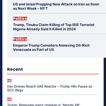
US and Israel Prepping New Attack on Iran as Soon
as Next Week – NYT
Politics
Trump, Tinubu Claim Killing of Top ISIS Terrorist
Nigeria Already Said It Killed in 2024
Politics
Emperor Trump Considers Annexing Oil-Rich
Venezuela as Part of US
Recent
ME
Iran Drones Reach UAE Reactor – Trump Hits Pause as
GCC Begs
ME
Trump: Removing Iran’s Uranium is “Mostly PR”