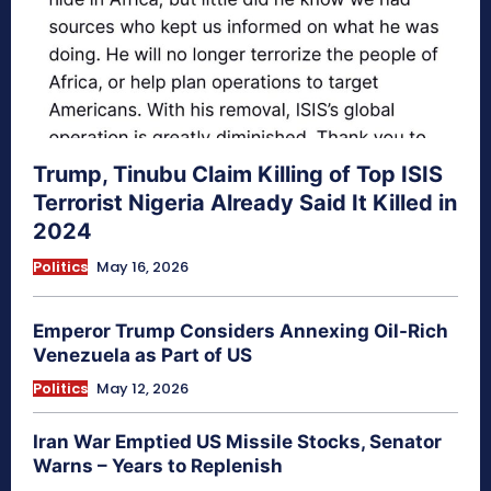
Trump, Tinubu Claim Killing of Top ISIS
Terrorist Nigeria Already Said It Killed in
2024
Politics
May 16, 2026
Emperor Trump Considers Annexing Oil-Rich
Venezuela as Part of US
Politics
May 12, 2026
Iran War Emptied US Missile Stocks, Senator
Warns – Years to Replenish