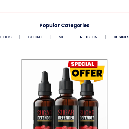
Popular Categories
LITICS
GLOBAL
ME
RELIGION
BUSINE