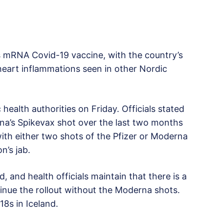
’s mRNA Covid-19 vaccine, with the country’s
e heart inflammations seen in other Nordic
ealth authorities on Friday. Officials stated
na’s Spikevax shot over the last two months
with either two shots of the Pfizer or Moderna
n’s jab.
, and health officials maintain that there is a
ntinue the rollout without the Moderna shots.
18s in Iceland.