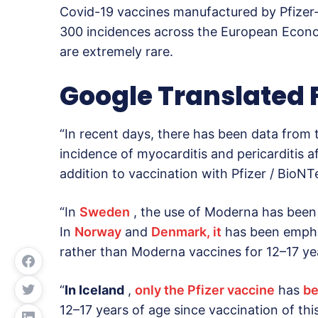
Covid-19 vaccines manufactured by Pfizer
300 incidences across the European Econo
are extremely rare.
Google Translated
“In recent days, there has been data from 
incidence of myocarditis and pericarditis 
addition to vaccination with Pfizer / BioN
“In
Sweden
, the use of Moderna has been r
In
Norway
and
Denmark, it
has been empha
rather than Moderna vaccines for 12–17 yea
“
In Iceland
,
only the Pfizer vaccine
has
b
12–17 years of age since vaccination of th