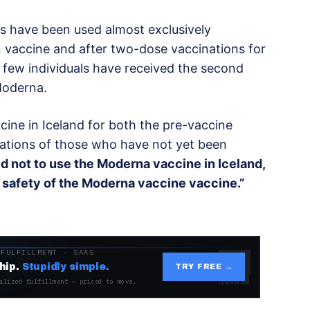
s have been used almost exclusively
 vaccine and after two-dose vaccinations for
few individuals have received the second
Moderna.
accine in Iceland for both the pre-vaccine
nations of those who have not yet been
d not to use the Moderna vaccine in Iceland,
e safety of the Moderna vaccine vaccine.”
 FULFILLMENT · SAAS
hip.
Stupidly simple.
TRY FREE →
alized fulfillment — priced to move.