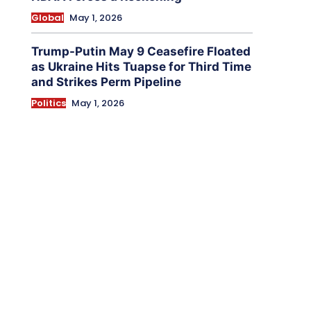
Global
May 1, 2026
Trump-Putin May 9 Ceasefire Floated
as Ukraine Hits Tuapse for Third Time
and Strikes Perm Pipeline
Politics
May 1, 2026