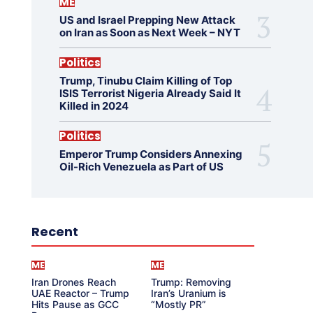
ME
US and Israel Prepping New Attack
on Iran as Soon as Next Week – NYT
Politics
Trump, Tinubu Claim Killing of Top
ISIS Terrorist Nigeria Already Said It
Killed in 2024
Politics
Emperor Trump Considers Annexing
Oil-Rich Venezuela as Part of US
Recent
ME
ME
Iran Drones Reach
Trump: Removing
UAE Reactor – Trump
Iran’s Uranium is
Hits Pause as GCC
“Mostly PR”