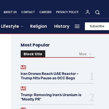
ABOUT US
CONTACT
CAREERS
PRIVACY POLICY
Lifestyle
Religion
History
Subscribe
Most Popular
Block title
More
ME
Iran Drones Reach UAE Reactor –
Trump Hits Pause as GCC Begs
ME
Trump: Removing Iran’s Uranium is
“Mostly PR”