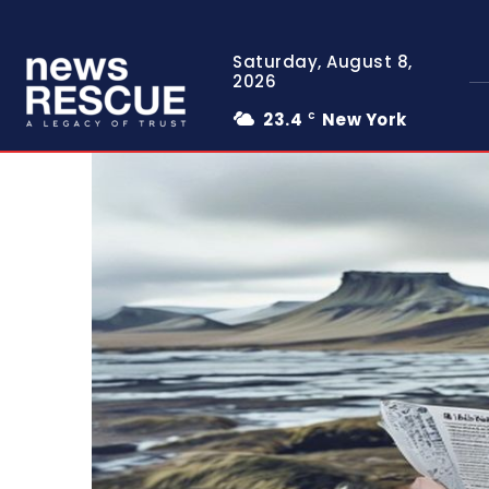
Saturday, August 8,
2026
23.4
New York
C