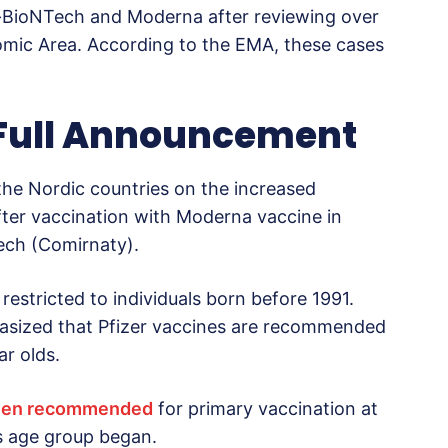
-BioNTech and Moderna after reviewing over
mic Area. According to the EMA, these cases
 Full Announcement
the Nordic countries on the increased
after vaccination with Moderna vaccine in
Tech (Comirnaty).
estricted to individuals born before 1991.
sized that Pfizer vaccines are recommended
r olds.
een recommended
for primary vaccination at
is age group began.