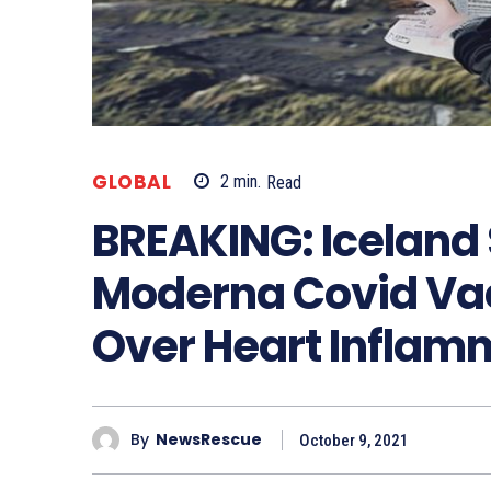
GLOBAL
2
min.
Read
BREAKING: Iceland 
Moderna Covid Vacc
Over Heart Inflam
By
NewsRescue
October 9, 2021