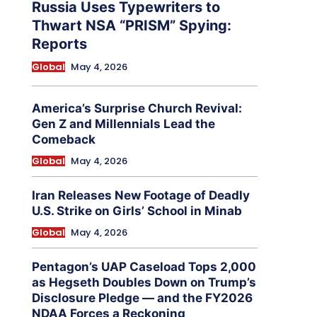
Russia Uses Typewriters to
Thwart NSA “PRISM” Spying:
Reports
Global
May 4, 2026
America’s Surprise Church Revival:
Gen Z and Millennials Lead the
Comeback
Global
May 4, 2026
Iran Releases New Footage of Deadly
U.S. Strike on Girls’ School in Minab
Global
May 4, 2026
Pentagon’s UAP Caseload Tops 2,000
as Hegseth Doubles Down on Trump’s
Disclosure Pledge — and the FY2026
NDAA Forces a Reckoning