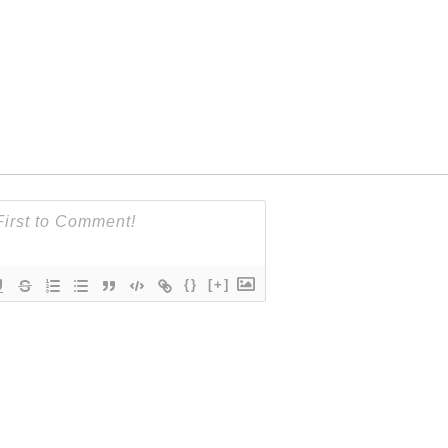
{}
[+]