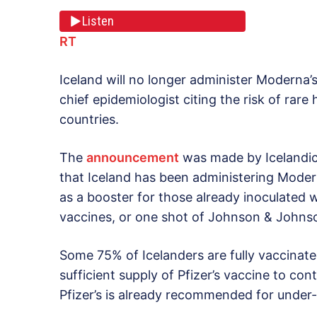
Listen
RT
Iceland will no longer administer Moderna
chief epidemiologist citing the risk of rar
countries.
The
announcement
was made by Icelandic h
that Iceland has been administering Moder
as a booster for those already inoculated 
vaccines, or one shot of Johnson & Johnso
Some 75% of Icelanders are fully vaccinated
sufficient supply of Pfizer’s vaccine to co
Pfizer’s is already recommended for under-