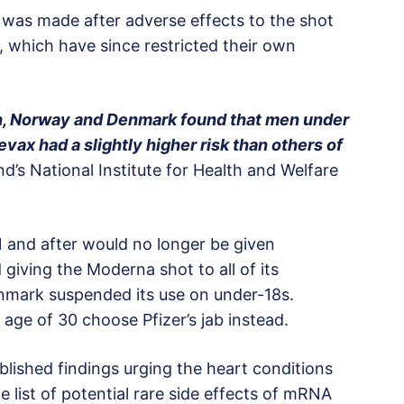
 was made after adverse effects to the shot
, which have since restricted their own
en, Norway and Denmark found that men under
ax had a slightly higher risk than others of
nd’s National Institute for Health and Welfare
 and after would no longer be given
giving the Moderna shot to all of its
enmark suspended its use on under-18s.
e of 30 choose Pfizer’s jab instead.
lished findings urging the heart conditions
e list of potential rare side effects of mRNA