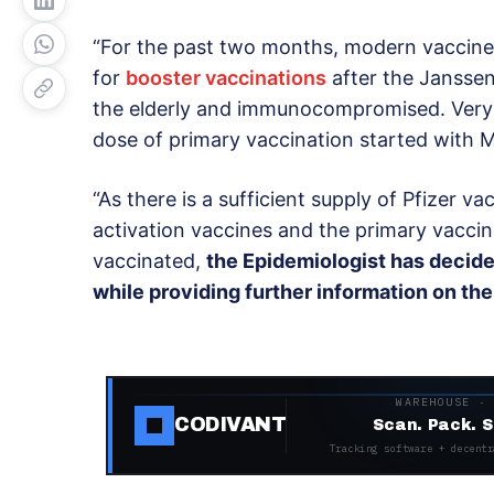
“For the past two months, modern vaccine
for
booster vaccinations
after the Janssen
the elderly and immunocompromised. Very 
dose of primary vaccination started with 
“As there is a sufficient supply of Pfizer v
activation vaccines and the primary vacci
vaccinated,
the Epidemiologist has decide
while providing further information on th
WAREHOUSE ·
CODIVANT
Scan. Pack. S
Tracking software + decentr