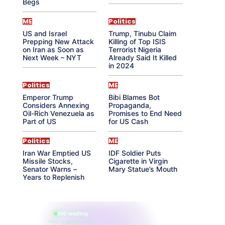
Begs
ME
Politics
US and Israel
Trump, Tinubu Claim
Prepping New Attack
Killing of Top ISIS
on Iran as Soon as
Terrorist Nigeria
Next Week – NYT
Already Said It Killed
in 2024
Politics
ME
Emperor Trump
Bibi Blames Bot
Considers Annexing
Propaganda,
Oil-Rich Venezuela as
Promises to End Need
Part of US
for US Cash
Politics
ME
Iran War Emptied US
IDF Soldier Puts
Missile Stocks,
Cigarette in Virgin
Senator Warns –
Mary Statue’s Mouth
Years to Replenish
865 reading
their aura right now