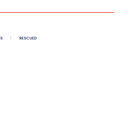
SS
RESCUED