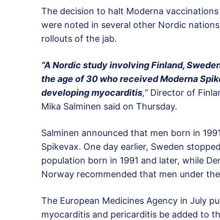
The decision to halt Moderna vaccinations
were noted in several other Nordic nations
rollouts of the jab.
“A Nordic study involving Finland, Swed
the age of 30 who received Moderna Spikev
developing myocarditis
,”
Director of Finla
Mika Salminen said on Thursday.
Salminen announced that men born in 1991
Spikevax. One day earlier, Sweden stopped 
population born in 1991 and later, while D
Norway recommended that men under the ag
The European Medicines Agency in July pub
myocarditis and pericarditis be added to th