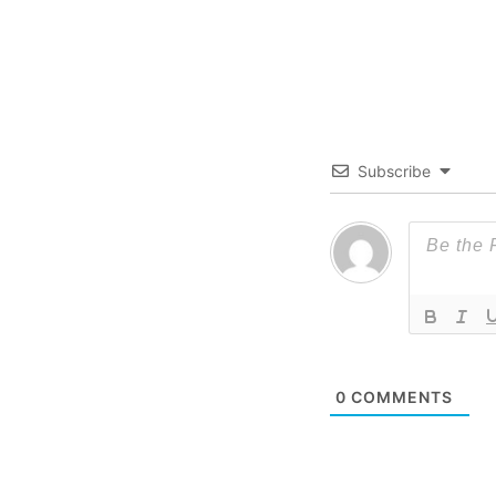
Subscribe
0
COMMENTS