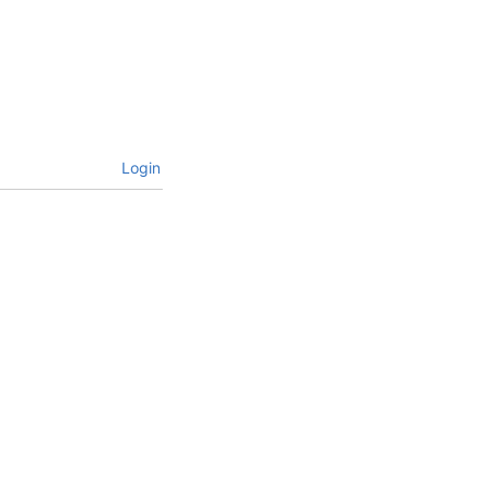
Login