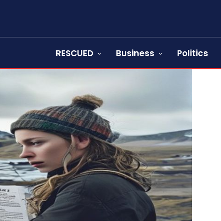
RESCUED
Business
Politics