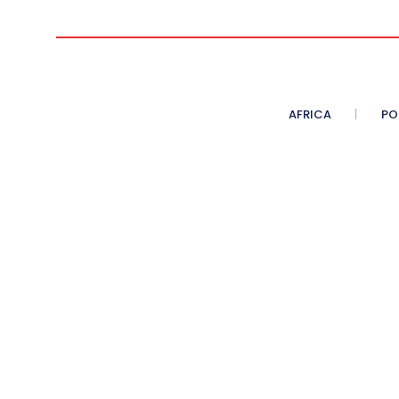
AFRICA
PO