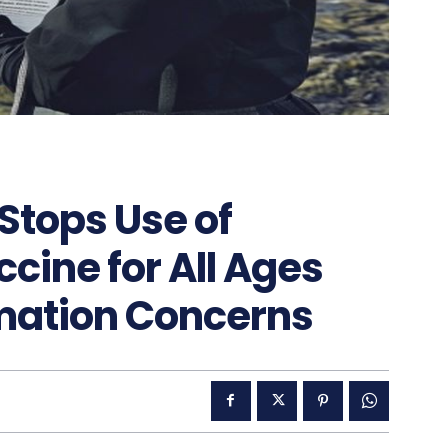
Stops Use of
ine for All Ages
mation Concerns