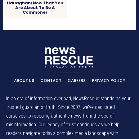
Uduaghan; Now That You
Are About To Be A
Commoner
ABOUT US
CONTACT
CAREERS
PRIVACY POLICY
In an era of information overload, NewsRescue stands as your
trusted guardian of truth. Since 2007, we've dedicated
ourselves to rescuing authentic news from the sea of
misinformation. Our legacy of trust continues as we help
readers navigate today's complex media landscape with