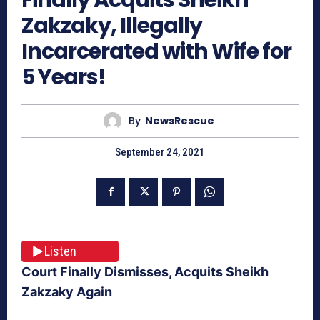
Zakzaky, Illegally
Incarcerated with Wife for
5 Years!
By
NewsRescue
September 24, 2021
Listen
Court Finally Dismisses, Acquits Sheikh
Zakzaky Again