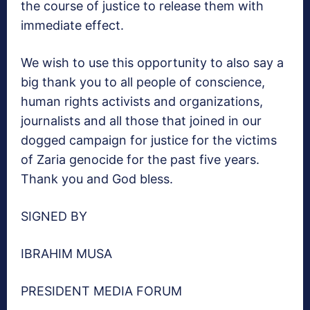
the course of justice to release them with
immediate effect.
We wish to use this opportunity to also say a
big thank you to all people of conscience,
human rights activists and organizations,
journalists and all those that joined in our
dogged campaign for justice for the victims
of Zaria genocide for the past five years.
Thank you and God bless.
SIGNED BY
IBRAHIM MUSA
PRESIDENT MEDIA FORUM