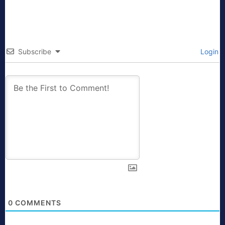
Subscribe
Login
0
COMMENTS