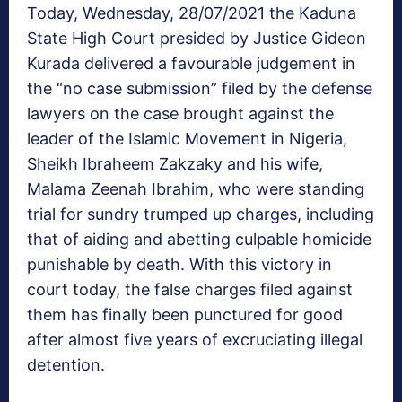
Today, Wednesday, 28/07/2021 the Kaduna
State High Court presided by Justice Gideon
Kurada delivered a favourable judgement in
the “no case submission” filed by the defense
lawyers on the case brought against the
leader of the Islamic Movement in Nigeria,
Sheikh Ibraheem Zakzaky and his wife,
Malama Zeenah Ibrahim, who were standing
trial for sundry trumped up charges, including
that of aiding and abetting culpable homicide
punishable by death. With this victory in
court today, the false charges filed against
them has finally been punctured for good
after almost five years of excruciating illegal
detention.