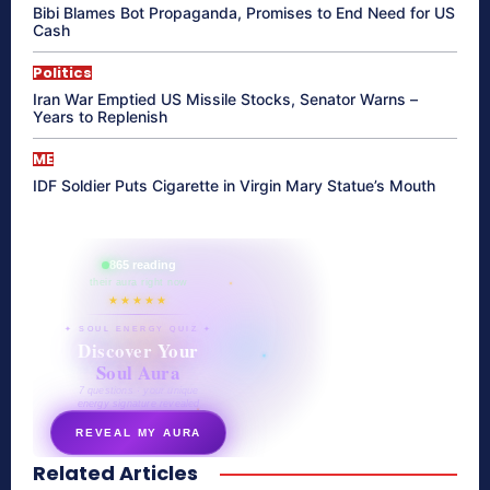
Bibi Blames Bot Propaganda, Promises to End Need for US
Cash
Politics
Iran War Emptied US Missile Stocks, Senator Warns –
Years to Replenish
ME
IDF Soldier Puts Cigarette in Virgin Mary Statue’s Mouth
865 reading
their aura right now
★★★★★
✦ SOUL ENERGY QUIZ ✦
Discover Your
Soul Aura
7 questions · your unique
energy signature revealed
REVEAL MY AURA
Related Articles
secretnaturale.com/aura