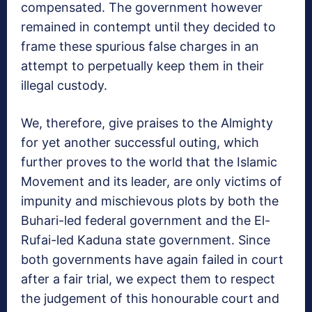
compensated. The government however
remained in contempt until they decided to
frame these spurious false charges in an
attempt to perpetually keep them in their
illegal custody.
We, therefore, give praises to the Almighty
for yet another successful outing, which
further proves to the world that the Islamic
Movement and its leader, are only victims of
impunity and mischievous plots by both the
Buhari-led federal government and the El-
Rufai-led Kaduna state government. Since
both governments have again failed in court
after a fair trial, we expect them to respect
the judgement of this honourable court and