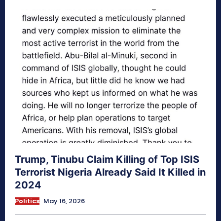
Trump, Tinubu Claim Killing of Top ISIS
Terrorist Nigeria Already Said It Killed in
2024
Politics
May 16, 2026