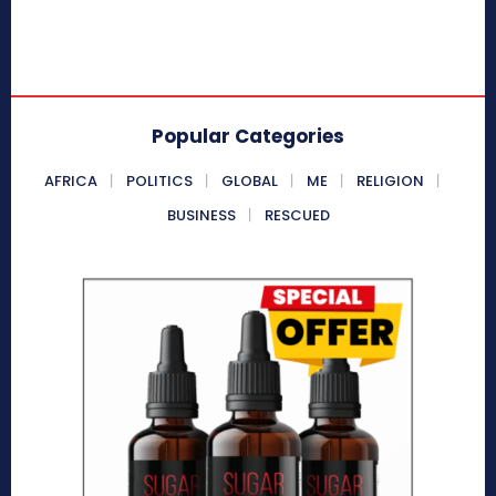
Popular Categories
AFRICA
POLITICS
GLOBAL
ME
RELIGION
BUSINESS
RESCUED