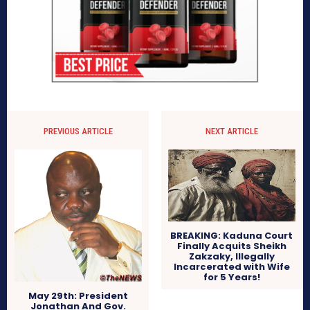
PREVIOUS ARTICLE
NEXT ARTICLE
BREAKING: Kaduna Court
Finally Acquits Sheikh
Zakzaky, Illegally
Incarcerated with Wife
for 5 Years!
May 29th: President
Jonathan And Gov.