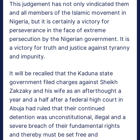
This judgement has not only vindicated them
and all members of the Islamic movement in
Nigeria, but it is certainly a victory for
perseverance in the face of extreme
persecution by the Nigerian government. It is
a victory for truth and justice against tyranny
and impunity.
It will be recalled that the Kaduna state
government filed charges against Sheikh
Zakzaky and his wife as an afterthought a
year and a half after a federal high court in
Abuja had ruled that their continued
detention was unconstitutional, illegal and a
severe breach of their fundamental rights
and thereby must be set free and