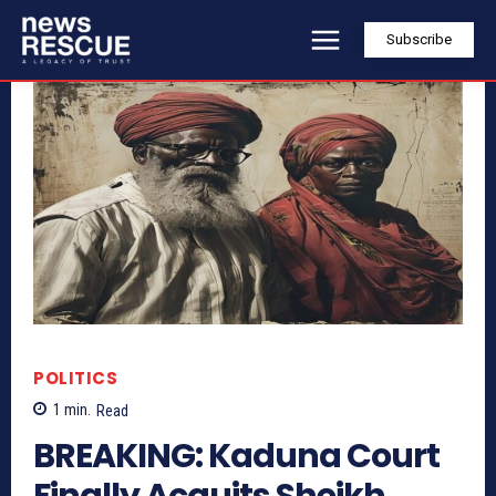
Subscribe
POLITICS
1
min.
Read
BREAKING: Kaduna Court
Finally Acquits Sheikh