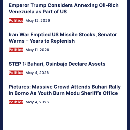
Emperor Trump Considers Annexing Oil-Rich
Venezuela as Part of US
Politics
May 12, 2026
Iran War Emptied US Missile Stocks, Senator
Warns – Years to Replenish
Politics
May 11, 2026
STEP 1: Buhari, Osinbajo Declare Assets
Politics
May 4, 2026
Pictures: Massive Crowd Attends Buhari Rally
In Borno As Youth Burn Modu Sheriff’s Office
Politics
May 4, 2026