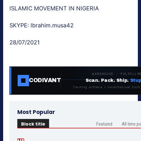
ISLAMIC MOVEMENT IN NIGERIA
SKYPE: Ibrahim.musa42
28/07/2021
WAREHOUSE · FULFILLM
CODIVANT
Scan. Pack. Ship.
Stup
Tracking software + decentralized fulfi
Most Popular
Block title
Featured
All time p
ME