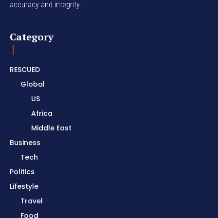
accuracy and integrity.
Category
RESCUED
Global
US
Africa
Middle East
Business
Tech
Politics
Lifestyle
Travel
Food