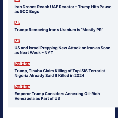
Iran Drones Reach UAE Reactor – Trump Hits Pause
as GCC Begs
ME
Trump: Removing Iran’s Uranium is “Mostly PR”
ME
US and Israel Prepping New Attack on Iran as Soon
as Next Week – NYT
Politics
Trump, Tinubu Claim Killing of Top ISIS Terrorist
Nigeria Already Said It Killed in 2024
Politics
Emperor Trump Considers Annexing Oil-Rich
Venezuela as Part of US