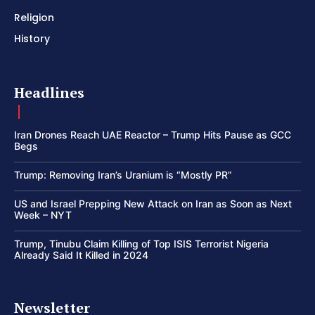
Religion
History
Headlines
Iran Drones Reach UAE Reactor – Trump Hits Pause as GCC
Begs
Trump: Removing Iran’s Uranium is “Mostly PR”
US and Israel Prepping New Attack on Iran as Soon as Next
Week – NYT
Trump, Tinubu Claim Killing of Top ISIS Terrorist Nigeria
Already Said It Killed in 2024
Newsletter