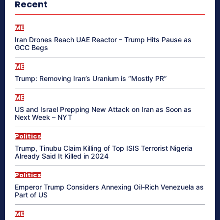
Recent
ME
Iran Drones Reach UAE Reactor – Trump Hits Pause as
GCC Begs
ME
Trump: Removing Iran’s Uranium is “Mostly PR”
ME
US and Israel Prepping New Attack on Iran as Soon as
Next Week – NYT
Politics
Trump, Tinubu Claim Killing of Top ISIS Terrorist Nigeria
Already Said It Killed in 2024
Politics
Emperor Trump Considers Annexing Oil-Rich Venezuela as
Part of US
ME