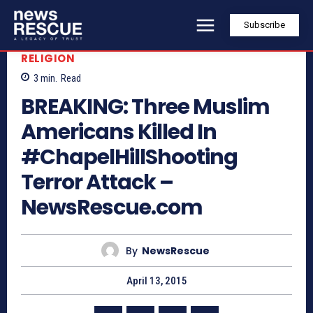
Subscribe
RELIGION
3
min.
Read
BREAKING: Three Muslim
Americans Killed In
#ChapelHillShooting
Terror Attack –
NewsRescue.com
By
NewsRescue
April 13, 2015