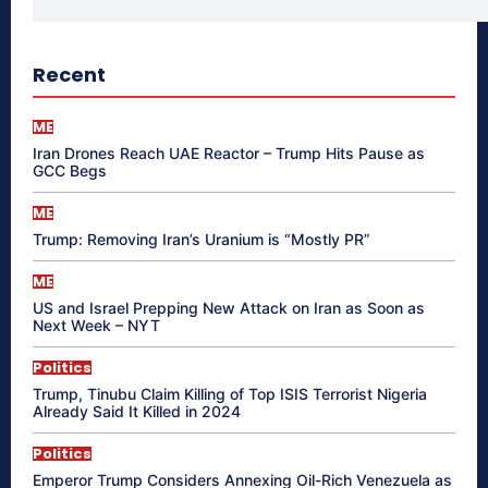
Recent
ME
Iran Drones Reach UAE Reactor – Trump Hits Pause as
GCC Begs
ME
Trump: Removing Iran’s Uranium is “Mostly PR”
ME
US and Israel Prepping New Attack on Iran as Soon as
Next Week – NYT
Politics
Trump, Tinubu Claim Killing of Top ISIS Terrorist Nigeria
Already Said It Killed in 2024
Politics
Emperor Trump Considers Annexing Oil-Rich Venezuela as