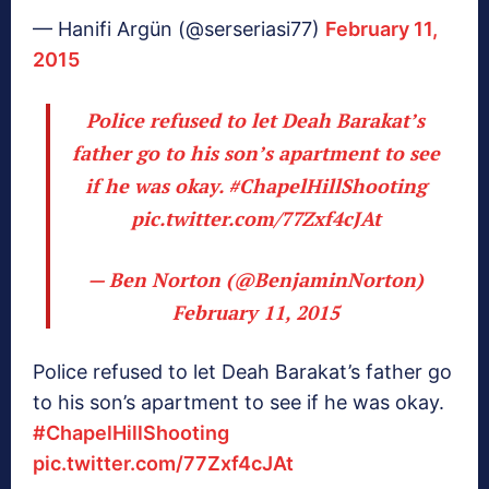
— Hanifi Argün (@serseriasi77)
February 11,
2015
Police refused to let Deah Barakat’s
father go to his son’s apartment to see
if he was okay.
#ChapelHillShooting
pic.twitter.com/77Zxf4cJAt
— Ben Norton (@BenjaminNorton)
February 11, 2015
Police refused to let Deah Barakat’s father go
to his son’s apartment to see if he was okay.
#ChapelHillShooting
pic.twitter.com/77Zxf4cJAt