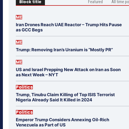
Block title
Featured
All time p
ME
Iran Drones Reach UAE Reactor – Trump Hits Pause
as GCC Begs
ME
Trump: Removing Iran’s Uranium is “Mostly PR”
ME
US and Israel Prepping New Attack on Iran as Soon
as Next Week – NYT
Politics
Trump, Tinubu Claim Killing of Top ISIS Terrorist
Nigeria Already Said It Killed in 2024
Politics
Emperor Trump Considers Annexing Oil-Rich
Venezuela as Part of US