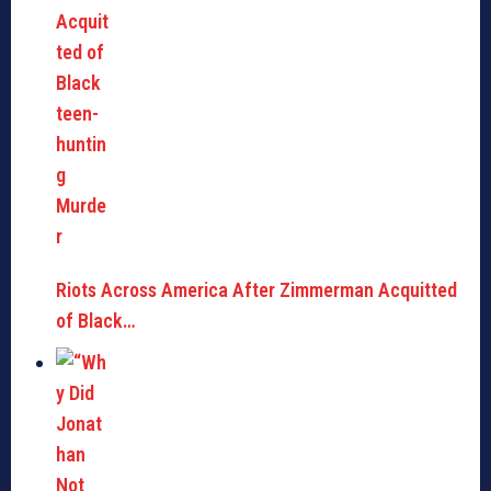
Riots Across America After Zimmerman Acquitted
of Black…