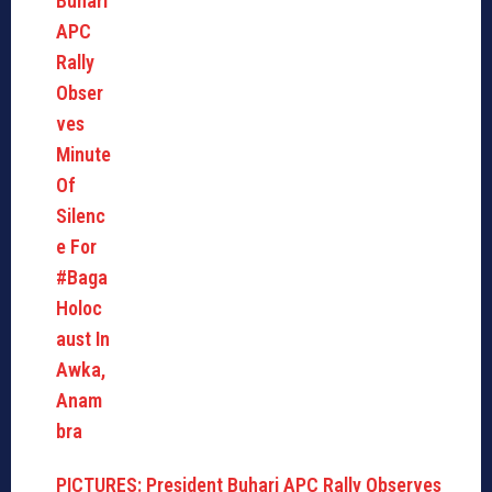
PICTURES: President Buhari APC Rally Observes