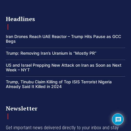
Headlines
Iran Drones Reach UAE Reactor – Trump Hits Pause as GCC
Begs
Trump: Removing Iran’s Uranium is “Mostly PR”
US and Israel Prepping New Attack on Iran as Soon as Next
Week – NYT
Trump, Tinubu Claim Killing of Top ISIS Terrorist Nigeria
Already Said It Killed in 2024
Newsletter
Get important news delivered directly to your inbox and stay