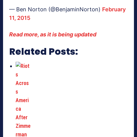
— Ben Norton (@BenjaminNorton)
February
11, 2015
Read more, as it is being updated
Related Posts: