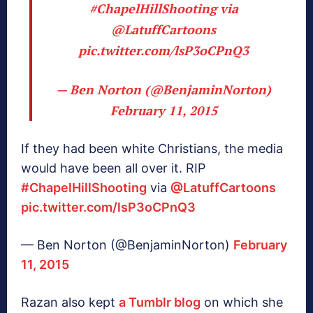
#ChapelHillShooting
via
@LatuffCartoons
pic.twitter.com/lsP3oCPnQ3
— Ben Norton (@BenjaminNorton)
February 11, 2015
If they had been white Christians, the media
would have been all over it. RIP
#ChapelHillShooting
via
@LatuffCartoons
pic.twitter.com/lsP3oCPnQ3
— Ben Norton (@BenjaminNorton)
February
11, 2015
Razan also kept
a Tumblr blog
on which she