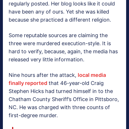
regularly posted. Her blog looks like it could
have been any of ours. Yet she was killed
because she practiced a different religion.
Some reputable sources are claiming the
three were murdered execution-style. It is
hard to verify, because, again, the media has
released very little information.
Nine hours after the attack,
local media
finally reported
that 46-year-old Craig
Stephen Hicks had turned himself in to the
Chatham County Sheriff’s Office in Pittsboro,
NC. He was charged with three counts of
first-degree murder.