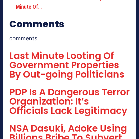
Minute Of…
Comments
comments
Last Minute Looting Of
Government Properties
By Out-going Politicians
PDP Is A Dangerous Terror
Organization: It’s
Officials Lack Legitimacy
NSA Dasuki, Adoke Using
Billions Bribe To Subvert