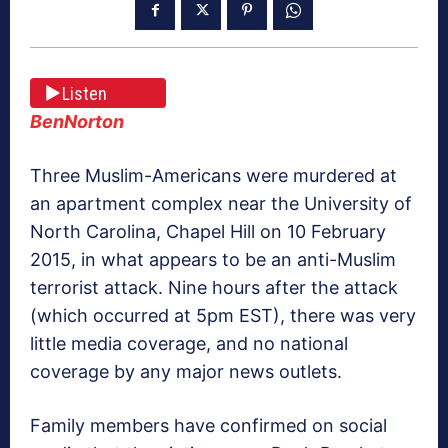
Listen
BenNorton
Three Muslim-Americans were murdered at
an apartment complex near the University of
North Carolina, Chapel Hill on 10 February
2015, in what appears to be an anti-Muslim
terrorist attack. Nine hours after the attack
(which occurred at 5pm EST), there was very
little media coverage, and no national
coverage by any major news outlets.
Family members have confirmed on social