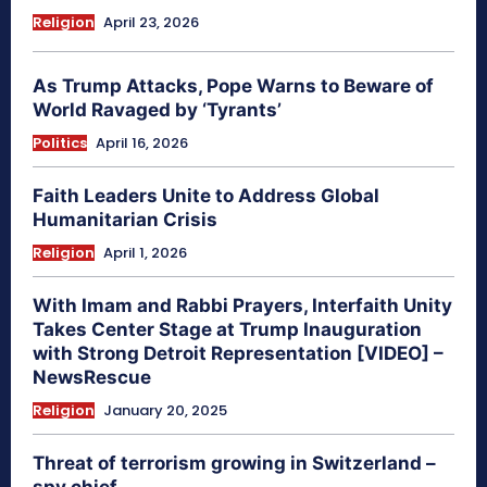
Religion
April 23, 2026
As Trump Attacks, Pope Warns to Beware of
World Ravaged by ‘Tyrants’
Politics
April 16, 2026
Faith Leaders Unite to Address Global
Humanitarian Crisis
Religion
April 1, 2026
With Imam and Rabbi Prayers, Interfaith Unity
Takes Center Stage at Trump Inauguration
with Strong Detroit Representation [VIDEO] –
NewsRescue
Religion
January 20, 2025
Threat of terrorism growing in Switzerland –
spy chief