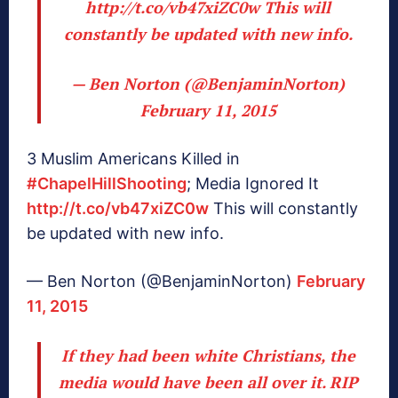
http://t.co/vb47xiZC0w
This will
constantly be updated with new info.
— Ben Norton (@BenjaminNorton)
February 11, 2015
3 Muslim Americans Killed in
#ChapelHillShooting
; Media Ignored It
http://t.co/vb47xiZC0w
This will constantly
be updated with new info.
— Ben Norton (@BenjaminNorton)
February
11, 2015
If they had been white Christians, the
media would have been all over it. RIP