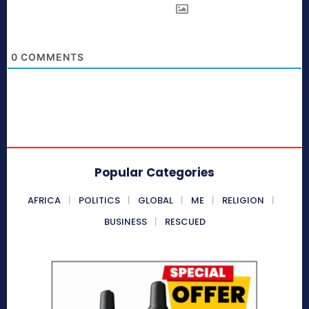
0
COMMENTS
Popular Categories
AFRICA
POLITICS
GLOBAL
ME
RELIGION
BUSINESS
RESCUED