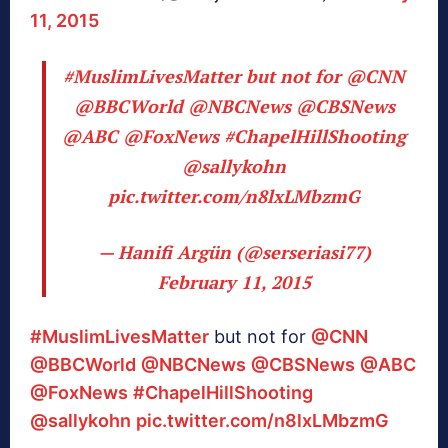
11, 2015
#MuslimLivesMatter
but not for
@CNN
@BBCWorld
@NBCNews
@CBSNews
@ABC
@FoxNews
#ChapelHillShooting
@sallykohn
pic.twitter.com/n8lxLMbzmG
— Hanifi Argün (@serseriasi77)
February 11, 2015
#MuslimLivesMatter
but not for
@CNN
@BBCWorld
@NBCNews
@CBSNews
@ABC
@FoxNews
#ChapelHillShooting
@sallykohn
pic.twitter.com/n8lxLMbzmG