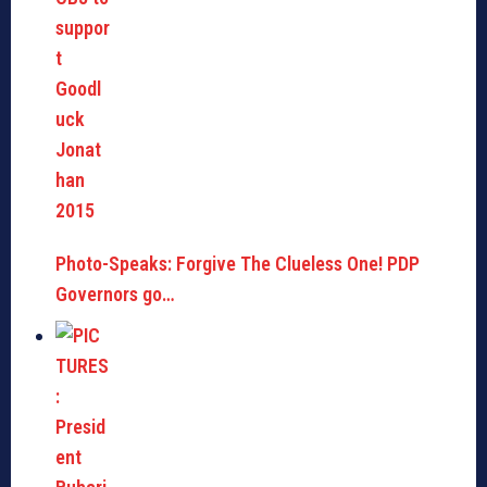
Photo-Speaks: Forgive The Clueless One! PDP
Governors go…