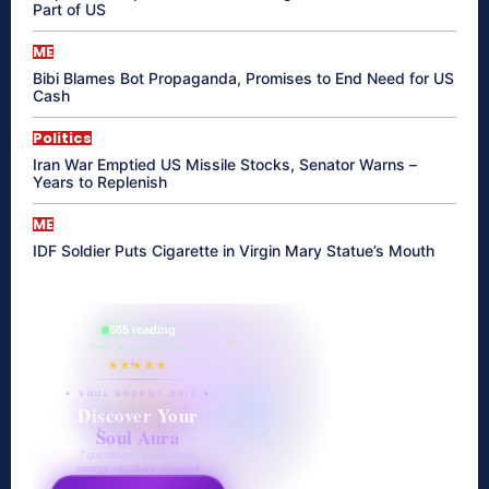
Part of US
ME
Bibi Blames Bot Propaganda, Promises to End Need for US
Cash
Politics
Iran War Emptied US Missile Stocks, Senator Warns –
Years to Replenish
ME
IDF Soldier Puts Cigarette in Virgin Mary Statue’s Mouth
865 reading
their aura right now
★★★★★
✦ SOUL ENERGY QUIZ ✦
Discover Your
Soul Aura
7 questions · your unique
energy signature revealed