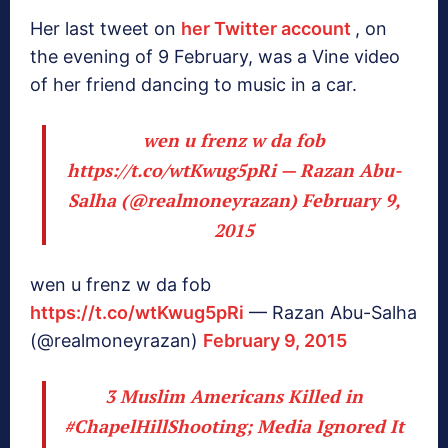
Her last tweet on
her Twitter account
, on
the evening of 9 February, was a Vine video
of her friend dancing to music in a car.
wen u frenz w da fob
https://t.co/wtKwug5pRi
— Razan Abu-
Salha (@realmoneyrazan)
February 9,
2015
wen u frenz w da fob
https://t.co/wtKwug5pRi
— Razan Abu-Salha
(@realmoneyrazan)
February 9, 2015
3 Muslim Americans Killed in
#ChapelHillShooting
; Media Ignored It