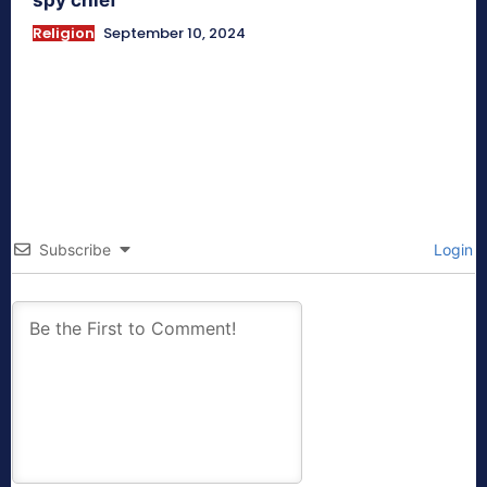
Religion
September 10, 2024
Subscribe
Login