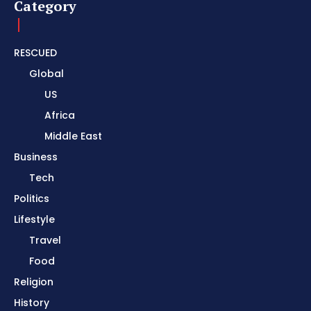
Category
RESCUED
Global
US
Africa
Middle East
Business
Tech
Politics
Lifestyle
Travel
Food
Religion
History