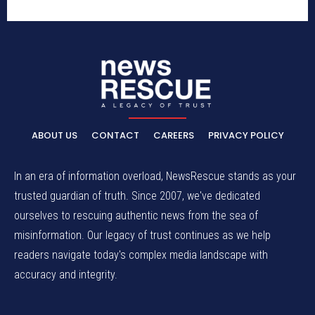
ABOUT US
CONTACT
CAREERS
PRIVACY POLICY
In an era of information overload, NewsRescue stands as your
trusted guardian of truth. Since 2007, we've dedicated
ourselves to rescuing authentic news from the sea of
misinformation. Our legacy of trust continues as we help
readers navigate today's complex media landscape with
accuracy and integrity.