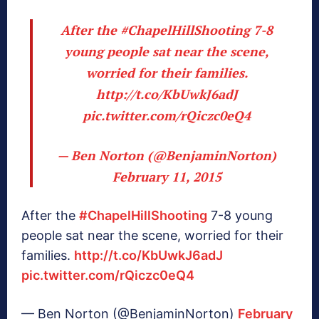
After the
#ChapelHillShooting
7-8
young people sat near the scene,
worried for their families.
http://t.co/KbUwkJ6adJ
pic.twitter.com/rQiczc0eQ4
— Ben Norton (@BenjaminNorton)
February 11, 2015
After the
#ChapelHillShooting
7-8 young
people sat near the scene, worried for their
families.
http://t.co/KbUwkJ6adJ
pic.twitter.com/rQiczc0eQ4
— Ben Norton (@BenjaminNorton)
February