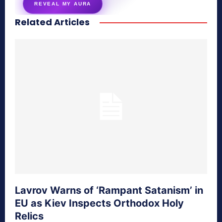
REVEAL MY AURA
Related Articles
secretnaturale.com/aura
Lavrov Warns of ‘Rampant Satanism’ in
EU as Kiev Inspects Orthodox Holy
Relics