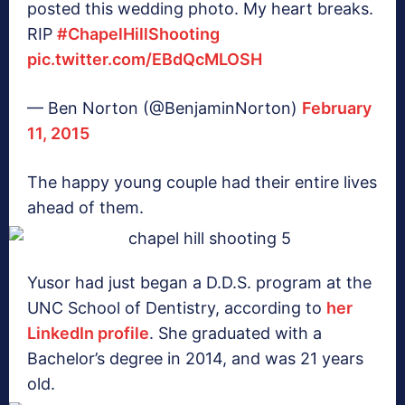
posted this wedding photo. My heart breaks.
RIP
#ChapelHillShooting
pic.twitter.com/EBdQcMLOSH
— Ben Norton (@BenjaminNorton)
February
11, 2015
The happy young couple had their entire lives
ahead of them.
Yusor had just began a D.D.S. program at the
UNC School of Dentistry, according to
her
LinkedIn profile
. She graduated with a
Bachelor’s degree in 2014, and was 21 years
old.