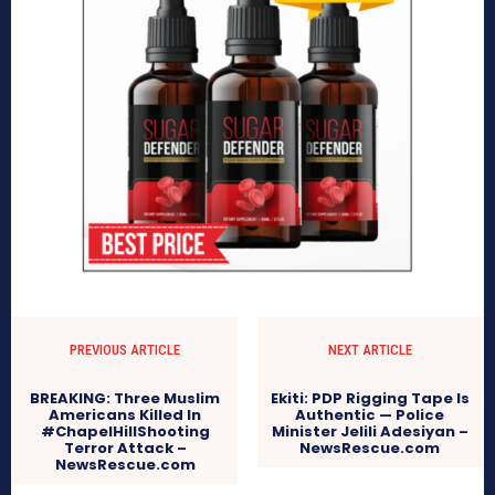
PREVIOUS ARTICLE
NEXT ARTICLE
BREAKING: Three Muslim
Ekiti: PDP Rigging Tape Is
Americans Killed In
Authentic — Police
#ChapelHillShooting
Minister Jelili Adesiyan –
Terror Attack –
NewsRescue.com
NewsRescue.com