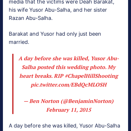
media that the victims were Deah Barakat,
his wife Yusor Abu-Salha, and her sister
Razan Abu-Salha.
Barakat and Yusor had only just been
married.
A day before she was killed, Yusor Abu-
Salha posted this wedding photo. My
heart breaks. RIP
#ChapelHillShooting
pic.twitter.com/EBdQcMLOSH
— Ben Norton (@BenjaminNorton)
February 11, 2015
A day before she was killed, Yusor Abu-Salha