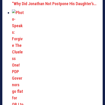
“Why Did Jonathan Not Postpone His Daughter’s…