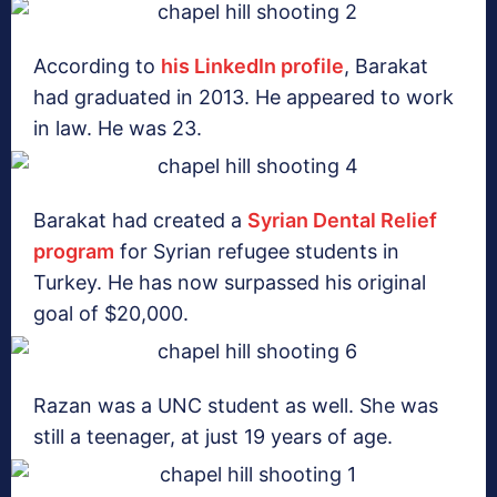
According to
his LinkedIn profile
, Barakat
had graduated in 2013. He appeared to work
in law. He was 23.
Barakat had created a
Syrian Dental Relief
program
for Syrian refugee students in
Turkey. He has now surpassed his original
goal of $20,000.
Razan was a UNC student as well. She was
still a teenager, at just 19 years of age.