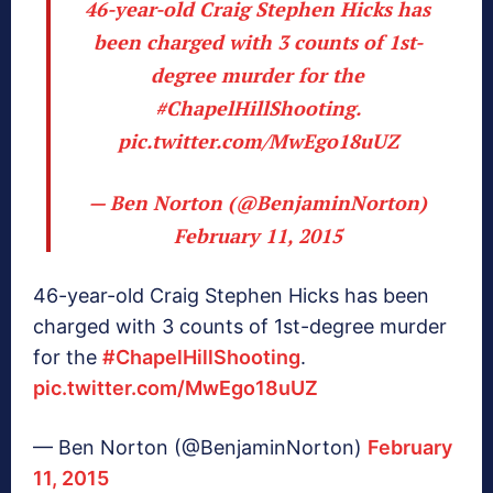
46-year-old Craig Stephen Hicks has
been charged with 3 counts of 1st-
degree murder for the
#ChapelHillShooting
.
pic.twitter.com/MwEgo18uUZ
— Ben Norton (@BenjaminNorton)
February 11, 2015
46-year-old Craig Stephen Hicks has been
charged with 3 counts of 1st-degree murder
for the
#ChapelHillShooting
.
pic.twitter.com/MwEgo18uUZ
— Ben Norton (@BenjaminNorton)
February
11, 2015