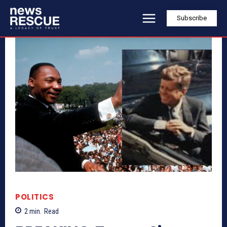
Subscribe
POLITICS
2
min.
Read