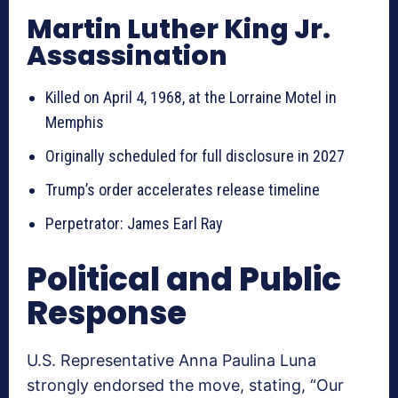
Martin Luther King Jr.
Assassination
Killed on April 4, 1968, at the Lorraine Motel in
Memphis
Originally scheduled for full disclosure in 2027
Trump’s order accelerates release timeline
Perpetrator: James Earl Ray
Political and Public
Response
U.S. Representative Anna Paulina Luna
strongly endorsed the move, stating, “Our