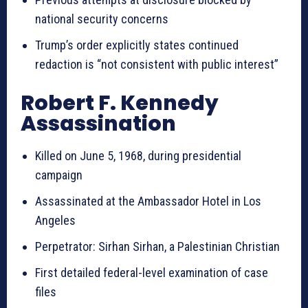
national security concerns
Trump’s order explicitly states continued
redaction is “not consistent with public interest”
Robert F. Kennedy
Assassination
Killed on June 5, 1968, during presidential
campaign
Assassinated at the Ambassador Hotel in Los
Angeles
Perpetrator: Sirhan Sirhan, a Palestinian Christian
First detailed federal-level examination of case
files