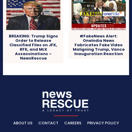
BREAKING: Trump Signs
#FakeNews Alert:
Order to Release
OneIndia News
Classified Files on JFK,
Fabricates Fake Video
RFK, and MLK
Maligning Trump, Vance
Assassinations –
Inauguration Reaction
NewsRescue
ABOUT US
CONTACT
CAREERS
PRIVACY POLICY