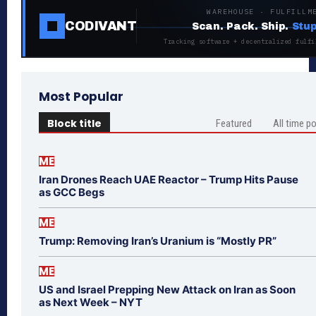
WAREHOUSE · FULFILLM
CODIVANT
Scan. Pack. Ship.
Stup
Tracking software + decentralized fulfi
Most Popular
Block title
Featured
All time p
ME
Iran Drones Reach UAE Reactor – Trump Hits Pause
as GCC Begs
ME
Trump: Removing Iran’s Uranium is “Mostly PR”
ME
US and Israel Prepping New Attack on Iran as Soon
as Next Week – NYT