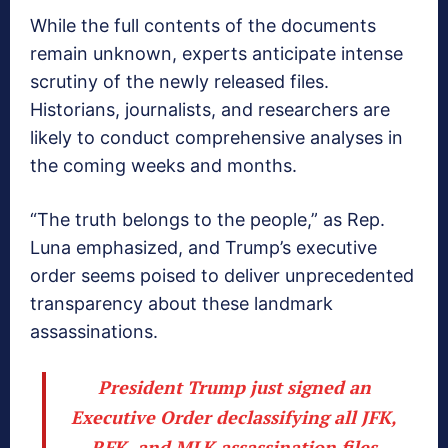
While the full contents of the documents
remain unknown, experts anticipate intense
scrutiny of the newly released files.
Historians, journalists, and researchers are
likely to conduct comprehensive analyses in
the coming weeks and months.
“The truth belongs to the people,” as Rep.
Luna emphasized, and Trump’s executive
order seems poised to deliver unprecedented
transparency about these landmark
assassinations.
President Trump just signed an
Executive Order declassifying all JFK,
RFK, and MLK assassination files