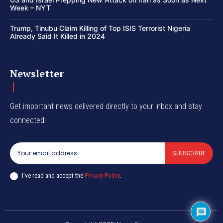
Week – NYT
Trump, Tinubu Claim Killing of Top ISIS Terrorist Nigeria
Already Said It Killed in 2024
Newsletter
Get important news delivered directly to your inbox and stay
connected!
SUBSCRIBE
I've read and accept the
Privacy Policy
.