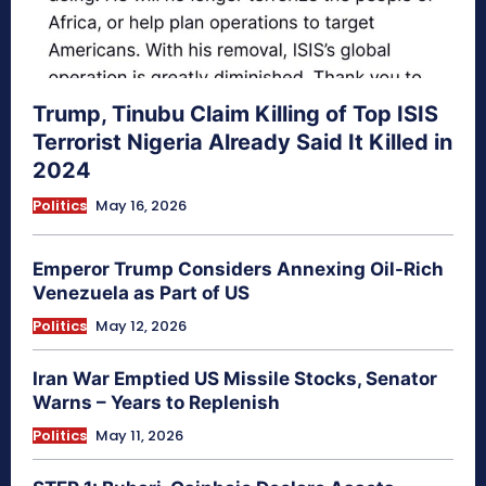
Trump, Tinubu Claim Killing of Top ISIS
Terrorist Nigeria Already Said It Killed in
2024
Politics
May 16, 2026
Emperor Trump Considers Annexing Oil-Rich
Venezuela as Part of US
Politics
May 12, 2026
Iran War Emptied US Missile Stocks, Senator
Warns – Years to Replenish
Politics
May 11, 2026