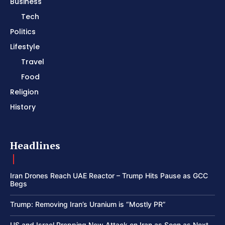
Business
Tech
Politics
Lifestyle
Travel
Food
Religion
History
Headlines
Iran Drones Reach UAE Reactor – Trump Hits Pause as GCC
Begs
Trump: Removing Iran’s Uranium is “Mostly PR”
US and Israel Prepping New Attack on Iran as Soon as Next