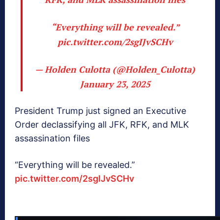
“Everything will be revealed.”
pic.twitter.com/2sgIJvSCHv
— Holden Culotta (@Holden_Culotta)
January 23, 2025
President Trump just signed an Executive
Order declassifying all JFK, RFK, and MLK
assassination files
“Everything will be revealed.”
pic.twitter.com/2sgIJvSCHv