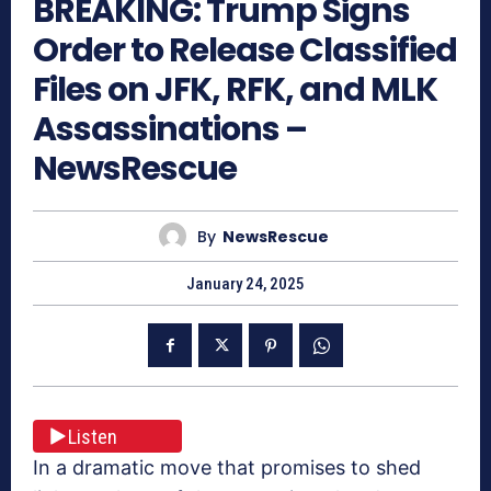
BREAKING: Trump Signs
Order to Release Classified
Files on JFK, RFK, and MLK
Assassinations –
NewsRescue
By
NewsRescue
January 24, 2025
Listen
In a dramatic move that promises to shed