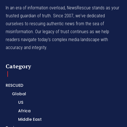
In an era of information overload, NewsRescue stands as your
trusted guardian of truth. Since 2007, we've dedicated
ourselves to rescuing authentic news from the sea of
misinformation. Our legacy of trust continues as we help
readers navigate today's complex media landscape with
accuracy and integrity.
Category
RESCUED
Global
US
Africa
Middle East