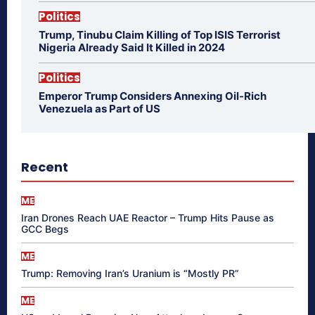
Politics
Trump, Tinubu Claim Killing of Top ISIS Terrorist
Nigeria Already Said It Killed in 2024
Politics
Emperor Trump Considers Annexing Oil-Rich
Venezuela as Part of US
Recent
ME
Iran Drones Reach UAE Reactor – Trump Hits Pause as
GCC Begs
ME
Trump: Removing Iran’s Uranium is “Mostly PR”
ME