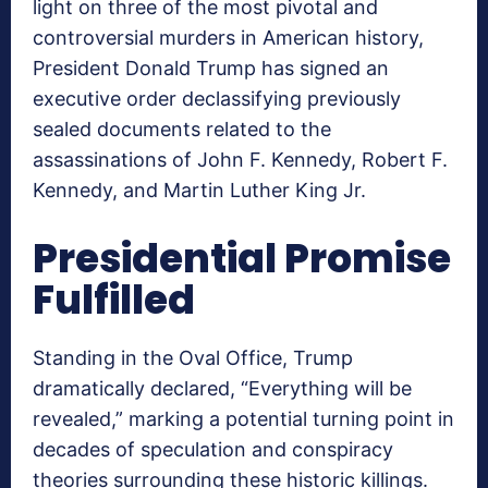
light on three of the most pivotal and
controversial murders in American history,
President Donald Trump has signed an
executive order declassifying previously
sealed documents related to the
assassinations of John F. Kennedy, Robert F.
Kennedy, and Martin Luther King Jr.
Presidential Promise
Fulfilled
Standing in the Oval Office, Trump
dramatically declared, “Everything will be
revealed,” marking a potential turning point in
decades of speculation and conspiracy
theories surrounding these historic killings.