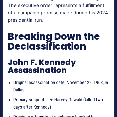
The executive order represents a fulfillment
of a campaign promise made during his 2024
presidential run.
Breaking Down the
Declassification
John F. Kennedy
Assassination
Original assassination date: November 22, 1963, in
Dallas
Primary suspect: Lee Harvey Oswald (killed two
days after Kennedy)
Previous attempts at disclosure blocked by