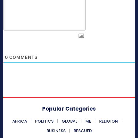
0
COMMENTS
Popular Categories
AFRICA
POLITICS
GLOBAL
ME
RELIGION
BUSINESS
RESCUED