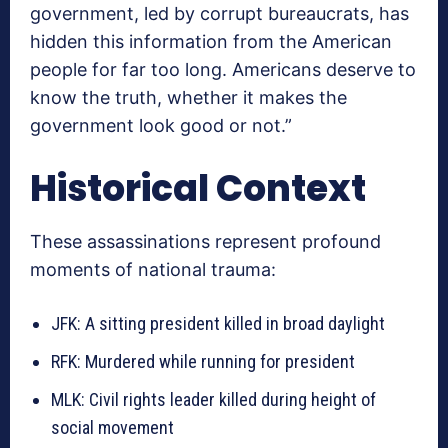
government, led by corrupt bureaucrats, has
hidden this information from the American
people for far too long. Americans deserve to
know the truth, whether it makes the
government look good or not.”
Historical Context
These assassinations represent profound
moments of national trauma:
JFK: A sitting president killed in broad daylight
RFK: Murdered while running for president
MLK: Civil rights leader killed during height of
social movement