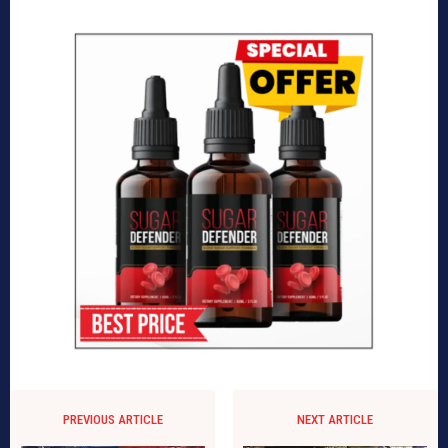
PREVIOUS ARTICLE
NEXT ARTICLE