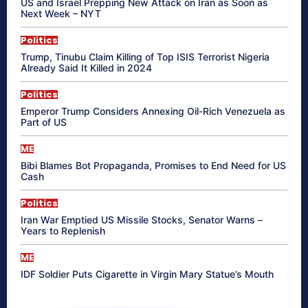
US and Israel Prepping New Attack on Iran as Soon as
Next Week – NYT
Politics
Trump, Tinubu Claim Killing of Top ISIS Terrorist Nigeria
Already Said It Killed in 2024
Politics
Emperor Trump Considers Annexing Oil-Rich Venezuela as
Part of US
ME
Bibi Blames Bot Propaganda, Promises to End Need for US
Cash
Politics
Iran War Emptied US Missile Stocks, Senator Warns –
Years to Replenish
ME
IDF Soldier Puts Cigarette in Virgin Mary Statue’s Mouth