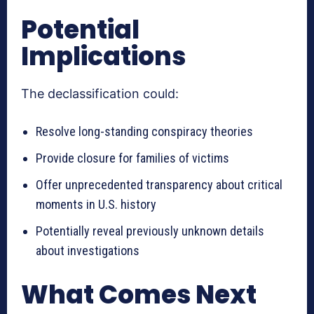
Potential
Implications
The declassification could:
Resolve long-standing conspiracy theories
Provide closure for families of victims
Offer unprecedented transparency about critical
moments in U.S. history
Potentially reveal previously unknown details
about investigations
What Comes Next