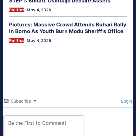
STEP 1: Buhari, Osinbajo Declare Assets
Politics
May 4, 2026
Pictures: Massive Crowd Attends Buhari Rally
In Borno As Youth Burn Modu Sheriff’s Office
Politics
May 4, 2026
Subscribe
Login