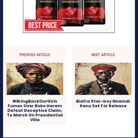
PREVIOUS ARTICLE
NEXT ARTICLE
#BringBackOurGirls
Biafra Star-boy Nnamdi
Fumes Over Boko Haram
Kanu Set For Release
Defeat Deceptive Claim,
To March On Presidential
Villa