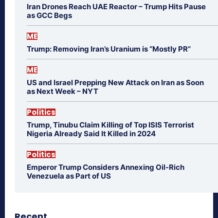
Iran Drones Reach UAE Reactor – Trump Hits Pause
as GCC Begs
ME
Trump: Removing Iran’s Uranium is “Mostly PR”
ME
US and Israel Prepping New Attack on Iran as Soon
as Next Week – NYT
Politics
Trump, Tinubu Claim Killing of Top ISIS Terrorist
Nigeria Already Said It Killed in 2024
Politics
Emperor Trump Considers Annexing Oil-Rich
Venezuela as Part of US
Recent