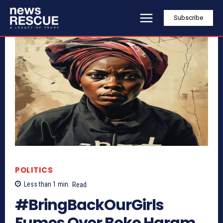
Subscribe
POLITICS
Less than 1
min.
Read
#BringBackOurGirls
Fumes Over Boko Haram