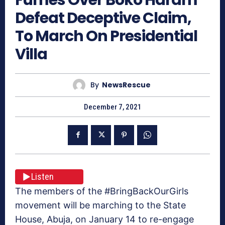
Defeat Deceptive Claim,
To March On Presidential
Villa
By
NewsRescue
December 7, 2021
Listen
The members of the #BringBackOurGirls
movement will be marching to the State
House, Abuja, on January 14 to re-engage