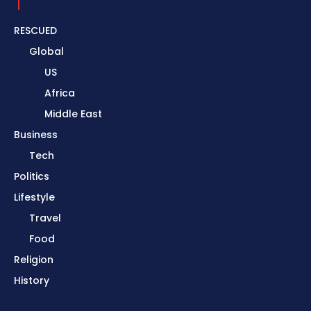
RESCUED
Global
US
Africa
Middle East
Business
Tech
Politics
Lifestyle
Travel
Food
Religion
History