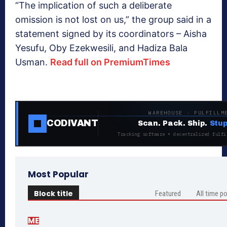
“The implication of such a deliberate
omission is not lost on us,” the group said in a
statement signed by its coordinators – Aisha‎
Yesufu, Oby Ezekwesili, and Hadiza Bala
Usman.
Read full on PremiumTimes
WAREHOUSE · FULFILLM
CODIVANT
Scan. Pack. Ship.
Stup
Tracking software + decentralized fulfi
Most Popular
Block title
Featured
All time p
ME