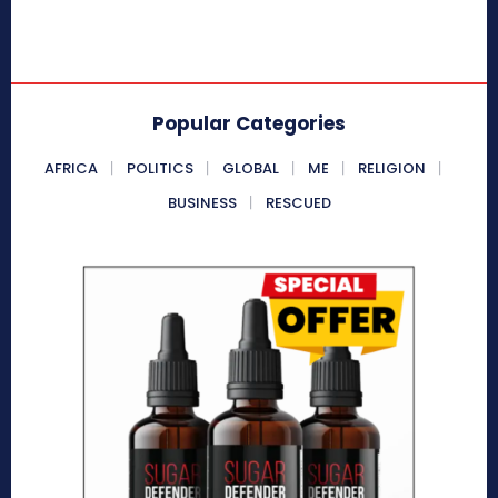
Popular Categories
AFRICA
POLITICS
GLOBAL
ME
RELIGION
BUSINESS
RESCUED