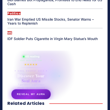
Cash
Politics
Iran War Emptied US Missile Stocks, Senator Warns –
Years to Replenish
ME
IDF Soldier Puts Cigarette in Virgin Mary Statue’s Mouth
865 reading
their aura right now
★★★★★
✦ SOUL ENERGY QUIZ ✦
Discover Your
Soul Aura
7 questions · your unique
energy signature revealed
REVEAL MY AURA
Related Articles
secretnaturale.com/aura