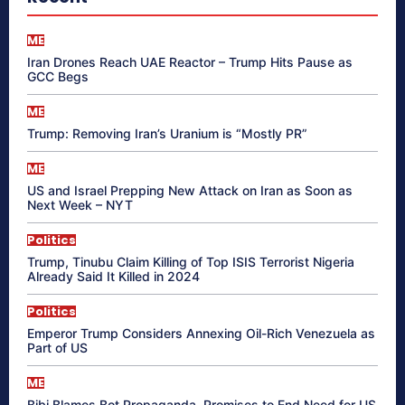
ME
Iran Drones Reach UAE Reactor – Trump Hits Pause as
GCC Begs
ME
Trump: Removing Iran’s Uranium is “Mostly PR”
ME
US and Israel Prepping New Attack on Iran as Soon as
Next Week – NYT
Politics
Trump, Tinubu Claim Killing of Top ISIS Terrorist Nigeria
Already Said It Killed in 2024
Politics
Emperor Trump Considers Annexing Oil-Rich Venezuela as
Part of US
ME
Bibi Blames Bot Propaganda, Promises to End Need for US