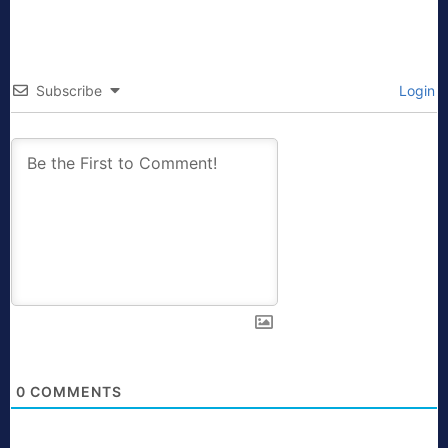
Subscribe
Login
0
COMMENTS