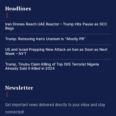
Headlines
Iran Drones Reach UAE Reactor – Trump Hits Pause as GCC
Begs
Trump: Removing Iran’s Uranium is “Mostly PR”
US and Israel Prepping New Attack on Iran as Soon as Next
Week – NYT
Trump, Tinubu Claim Killing of Top ISIS Terrorist Nigeria
Already Said It Killed in 2024
Newsletter
Get important news delivered directly to your inbox and stay
connected!