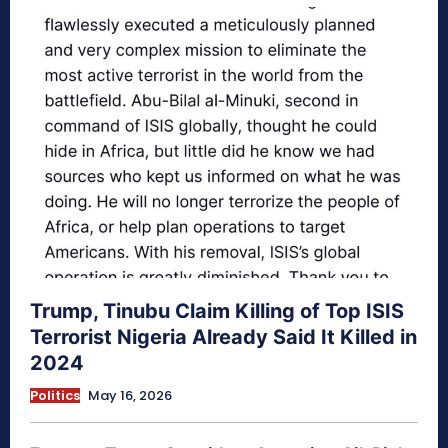
Trump, Tinubu Claim Killing of Top ISIS
Terrorist Nigeria Already Said It Killed in
2024
Politics
May 16, 2026