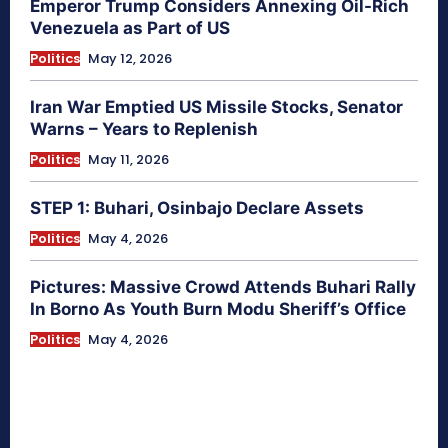
Emperor Trump Considers Annexing Oil-Rich
Venezuela as Part of US
Politics
May 12, 2026
Iran War Emptied US Missile Stocks, Senator
Warns – Years to Replenish
Politics
May 11, 2026
STEP 1: Buhari, Osinbajo Declare Assets
Politics
May 4, 2026
Pictures: Massive Crowd Attends Buhari Rally
In Borno As Youth Burn Modu Sheriff’s Office
Politics
May 4, 2026