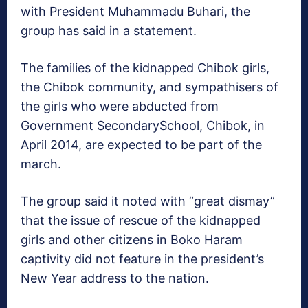
with President Muhammadu Buhari, the
group has said in a statement.
The families of the kidnapped Chibok girls,
the Chibok community, and sympathisers of
the girls who were abducted from
Government SecondarySchool, Chibok, in
April 2014, are expected to be part of the
march.
The group said it noted with “great dismay”
that the issue of rescue of the kidnapped
girls and other citizens in Boko Haram
captivity did not feature in the president’s
New Year address to the nation.