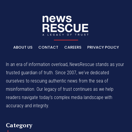
ABOUT US
CONTACT
CAREERS
PRIVACY POLICY
In an era of information overload, NewsRescue stands as your
trusted guardian of truth. Since 2007, we've dedicated
ourselves to rescuing authentic news from the sea of
misinformation. Our legacy of trust continues as we help
readers navigate today's complex media landscape with
accuracy and integrity.
Category