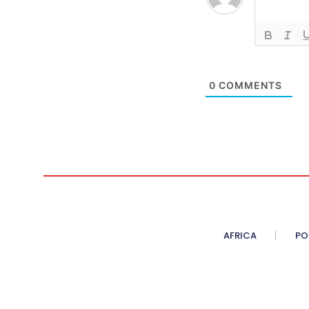
0
COMMENTS
AFRICA
PO