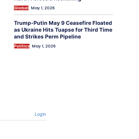
Global
May 1, 2026
Trump-Putin May 9 Ceasefire Floated
as Ukraine Hits Tuapse for Third Time
and Strikes Perm Pipeline
Politics
May 1, 2026
Login