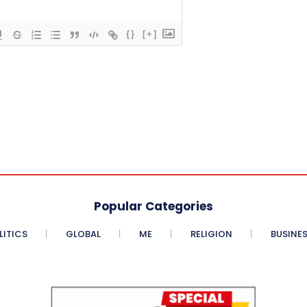
{}
[+]
Popular Categories
LITICS
GLOBAL
ME
RELIGION
BUSINE