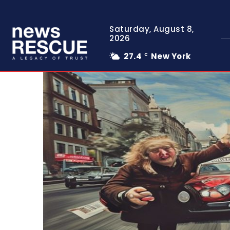
Saturday, August 8,
2026
27.4
New York
C