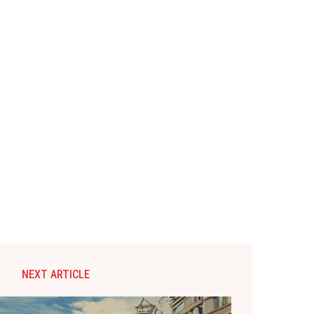
NEXT ARTICLE