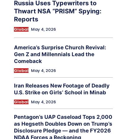
Russia Uses Typewriters to
Thwart NSA “PRISM” Spying:
Reports
Global
May 4, 2026
America’s Surprise Church Revival:
Gen Z and Millennials Lead the
Comeback
Global
May 4, 2026
Iran Releases New Footage of Deadly
U.S. Strike on Girls’ School in Minab
Global
May 4, 2026
Pentagon’s UAP Caseload Tops 2,000
as Hegseth Doubles Down on Trump’s
Disclosure Pledge — and the FY2026
NDAA Forces a Reckoning