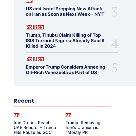
ME
US and Israel Prepping New Attack
on Iran as Soon as Next Week – NYT
Politics
Trump, Tinubu Claim Killing of Top
ISIS Terrorist Nigeria Already Said It
Killed in 2024
Politics
Emperor Trump Considers Annexing
Oil-Rich Venezuela as Part of US
Recent
ME
ME
Iran Drones Reach
Trump: Removing
UAE Reactor – Trump
Iran’s Uranium is
Hits Pause as GCC
“Mostly PR”