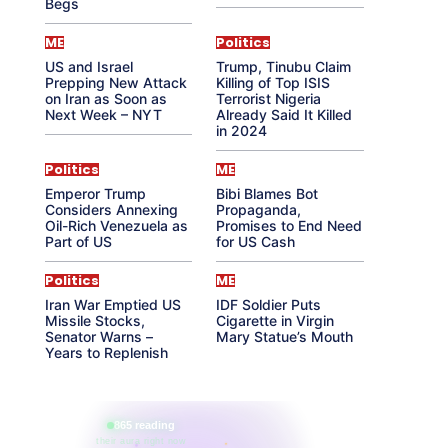
Begs
ME
Politics
US and Israel
Trump, Tinubu Claim
Prepping New Attack
Killing of Top ISIS
on Iran as Soon as
Terrorist Nigeria
Next Week – NYT
Already Said It Killed
in 2024
Politics
ME
Emperor Trump
Bibi Blames Bot
Considers Annexing
Propaganda,
Oil-Rich Venezuela as
Promises to End Need
Part of US
for US Cash
Politics
ME
Iran War Emptied US
IDF Soldier Puts
Missile Stocks,
Cigarette in Virgin
Senator Warns –
Mary Statue’s Mouth
Years to Replenish
865 reading
their aura right now