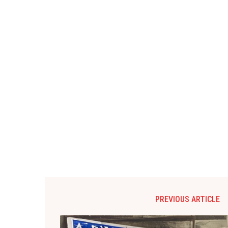
PREVIOUS ARTICLE