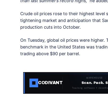
than last summer’s record highs,”
he added
Crude oil prices rose to their highest level
tightening market and anticipation that Sa
production cuts into October.
On Tuesday, global oil prices were higher.
benchmark in the United States was tradin
trading above $90 per barrel.
WAREHOUSE ·
CODIVANT
Scan. Pack. S
Tracking software + decentr