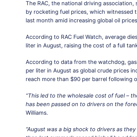
The RAC, the national driving association,
by rocketing fuel prices, which witnessed 
last month amid increasing global oil prices
According to RAC Fuel Watch, average diese
liter in August, raising the cost of a full ta
According to data from the watchdog, gaso
per liter in August as global crude prices i
reach more than $90 per barrel following
“This led to the wholesale cost of fuel – th
has been passed on to drivers on the fore
Williams.
“August was a big shock to drivers as they