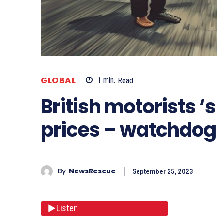
GLOBAL
1
min.
Read
British motorists ‘
prices – watchdog
By
NewsRescue
September 25, 2023
Listen