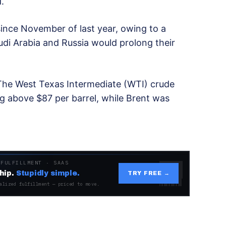
.
 since November of last year, owing to a
udi Arabia and Russia would prolong their
 The West Texas Intermediate (WTI) crude
g above $87 per barrel, while Brent was
 FULFILLMENT · SAAS
hip.
Stupidly simple.
TRY FREE →
alized fulfillment — priced to move.