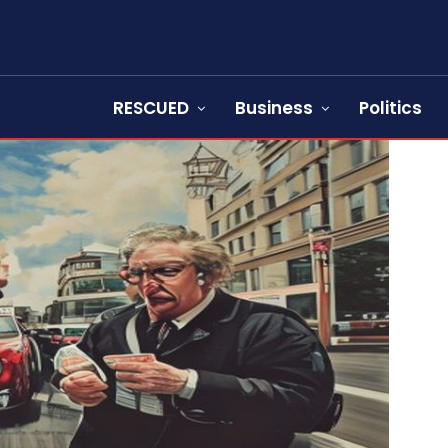
RESCUED
Business
Politics