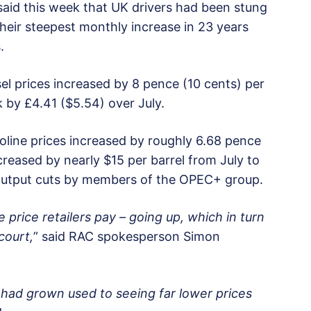
 said this week that UK drivers had been stung
their steepest monthly increase in 23 years
.
l prices increased by 8 pence (10 cents) per
nk by £4.41 ($5.54) over July.
line prices increased by roughly 6.68 pence
ncreased by nearly $15 per barrel from July to
 output cuts by members of the OPEC+ group.
e price retailers pay – going up, which in turn
court,
” said RAC spokesperson Simon
 had grown used to seeing far lower prices