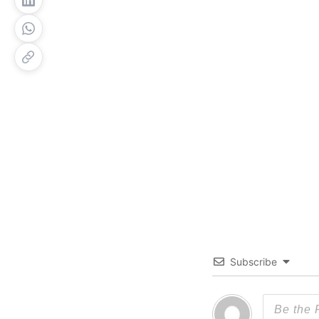
Subscribe