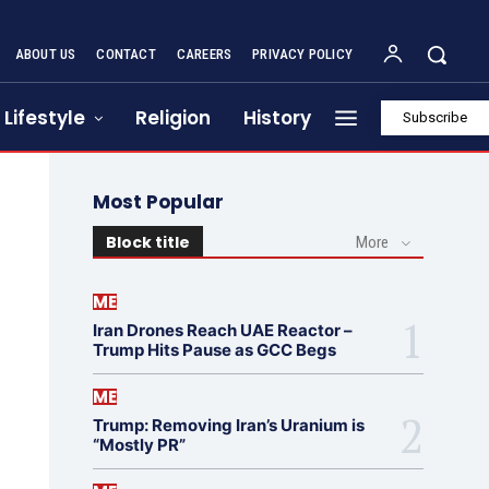
ABOUT US
CONTACT
CAREERS
PRIVACY POLICY
Lifestyle
Religion
History
Subscribe
Most Popular
Block title
More
ME
Iran Drones Reach UAE Reactor –
Trump Hits Pause as GCC Begs
ME
Trump: Removing Iran’s Uranium is
“Mostly PR”