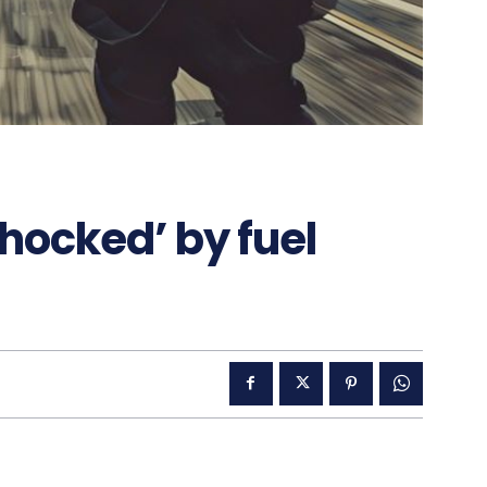
shocked’ by fuel