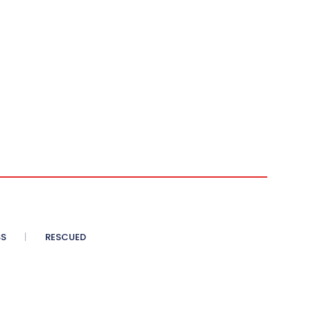
SS
RESCUED