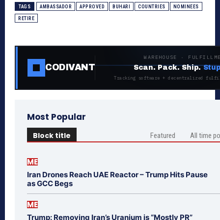
TAGS
AMBASSADOR
APPROVED
BUHARI
COUNTRIES
NOMINEES
RETIRE
WAREHOUSE · FULFILLM
CODIVANT
Scan. Pack. Ship.
Stup
Tracking software + decentralized fulfi
Most Popular
Block title
Featured
All time p
ME
Iran Drones Reach UAE Reactor – Trump Hits Pause
as GCC Begs
ME
Trump: Removing Iran’s Uranium is “Mostly PR”