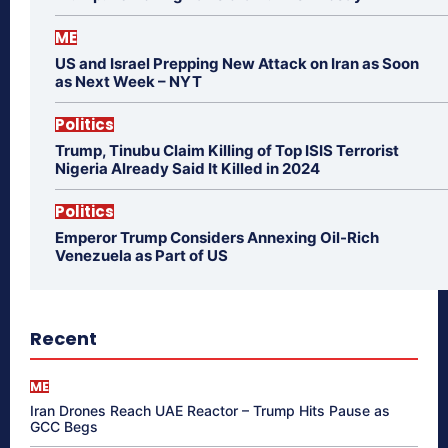
ME
US and Israel Prepping New Attack on Iran as Soon
as Next Week – NYT
Politics
Trump, Tinubu Claim Killing of Top ISIS Terrorist
Nigeria Already Said It Killed in 2024
Politics
Emperor Trump Considers Annexing Oil-Rich
Venezuela as Part of US
Recent
ME
Iran Drones Reach UAE Reactor – Trump Hits Pause as
GCC Begs