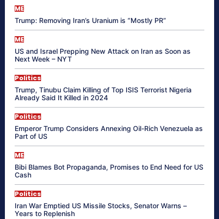
ME
Trump: Removing Iran’s Uranium is “Mostly PR”
ME
US and Israel Prepping New Attack on Iran as Soon as
Next Week – NYT
Politics
Trump, Tinubu Claim Killing of Top ISIS Terrorist Nigeria
Already Said It Killed in 2024
Politics
Emperor Trump Considers Annexing Oil-Rich Venezuela as
Part of US
ME
Bibi Blames Bot Propaganda, Promises to End Need for US
Cash
Politics
Iran War Emptied US Missile Stocks, Senator Warns –
Years to Replenish