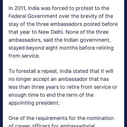
In 2011, India was forced to protest to the
Federal Government over the brevity of the
stay of the three ambassadors posted before
that year to New Delhi. None of the three
ambassadors, said the Indian government,
stayed beyond eight months before retiring
from service.
To forestall a repeat, India stated that it will
no longer accept an ambassador that has
less than three years to retire from service or
enough time to end the term of the
appointing president.
One of the requirements for the nomination
of career officers for ambassadorial