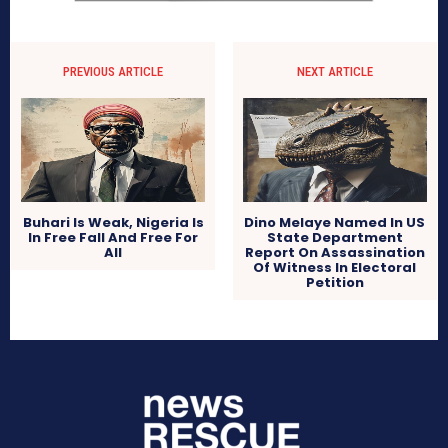
PREVIOUS ARTICLE
NEXT ARTICLE
Buhari Is Weak, Nigeria Is
Dino Melaye Named In US
In Free Fall And Free For
State Department
All
Report On Assassination
Of Witness In Electoral
Petition