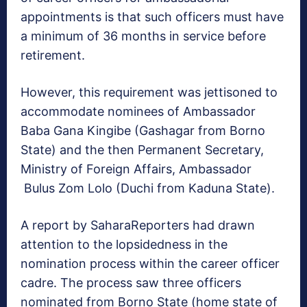
appointments is that such officers must have
a minimum of 36 months in service before
retirement.
However, this requirement was jettisoned to
accommodate nominees of Ambassador
Baba Gana Kingibe (Gashagar from Borno
State) and the then Permanent Secretary,
Ministry of Foreign Affairs, Ambassador
Bulus Zom Lolo (Duchi from Kaduna State).
A report by SaharaReporters had drawn
attention to the lopsidedness in the
nomination process within the career officer
cadre. The process saw three officers
nominated from Borno State (home state of