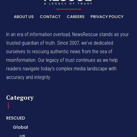
ABOUT US
CONTACT
CAREERS
PRIVACY POLICY
In an era of information overload, NewsRescue stands as your
trusted guardian of truth. Since 2007, we've dedicated
ourselves to rescuing authentic news from the sea of
misinformation. Our legacy of trust continues as we help
readers navigate today's complex media landscape with
accuracy and integrity.
Category
RESCUED
Global
US