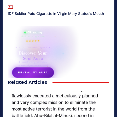
ME
IDF Soldier Puts Cigarette in Virgin Mary Statue’s Mouth
865 reading
their aura right now
★★★★★
✦ SOUL ENERGY QUIZ ✦
Discover Your
Soul Aura
7 questions · your unique
energy signature revealed
REVEAL MY AURA
Related Articles
secretnaturale.com/aura