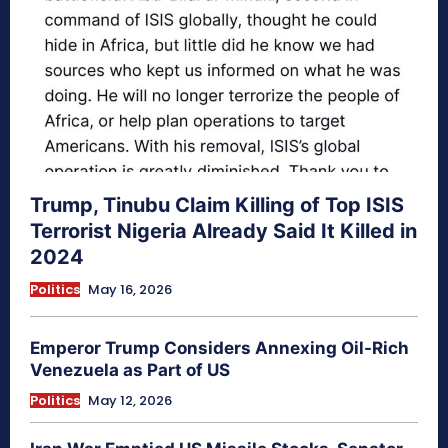
Trump, Tinubu Claim Killing of Top ISIS
Terrorist Nigeria Already Said It Killed in
2024
Politics
May 16, 2026
Emperor Trump Considers Annexing Oil-Rich
Venezuela as Part of US
Politics
May 12, 2026