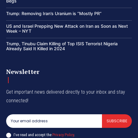
Begs
Trump: Removing Iran’s Uranium is “Mostly PR”
US and Israel Prepping New Attack on Iran as Soon as Next
Week – NYT
Trump, Tinubu Claim Killing of Top ISIS Terrorist Nigeria
Already Said It Killed in 2024
Newsletter
Get important news delivered directly to your inbox and stay
connected!
SUBSCRIBE
I've read and accept the
Privacy Policy
.