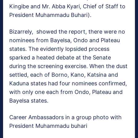
Kingibe and Mr. Abba Kyari, Chief of Staff to
President Muhammadu Buhari).
Bizarrely, showed the report, there were no
nominees from Bayelsa, Ondo and Plateau
states. The evidently lopsided process
sparked a heated debate at the Senate
during the screening exercise. When the dust
settled, each of Borno, Kano, Katsina and
Kaduna states had four nominees confirmed,
with only one each from Ondo, Plateau and
Bayelsa states.
Career Ambassadors in a group photo with
President Muhammadu buhari