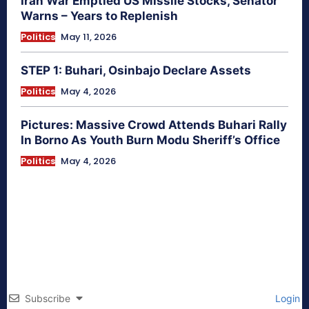
Iran War Emptied US Missile Stocks, Senator
Warns – Years to Replenish
Politics
May 11, 2026
STEP 1: Buhari, Osinbajo Declare Assets
Politics
May 4, 2026
Pictures: Massive Crowd Attends Buhari Rally
In Borno As Youth Burn Modu Sheriff’s Office
Politics
May 4, 2026
Subscribe
Login