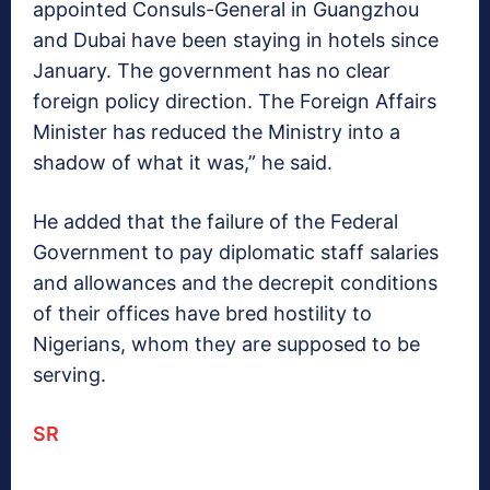
appointed Consuls-General in Guangzhou
and Dubai have been staying in hotels since
January. The government has no clear
foreign policy direction. The Foreign Affairs
Minister has reduced the Ministry into a
shadow of what it was,” he said.
He added that the failure of the Federal
Government to pay diplomatic staff salaries
and allowances and the decrepit conditions
of their offices have bred hostility to
Nigerians, whom they are supposed to be
serving.
SR