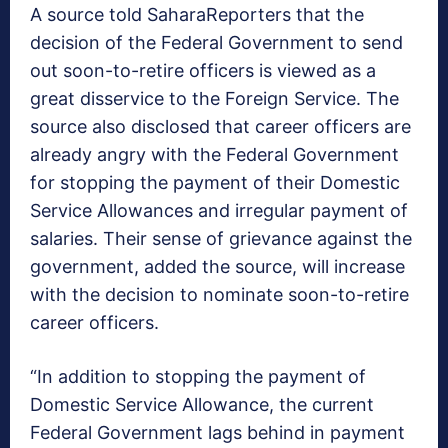
A source told SaharaReporters that the
decision of the Federal Government to send
out soon-to-retire officers is viewed as a
great disservice to the Foreign Service. The
source also disclosed that career officers are
already angry with the Federal Government
for stopping the payment of their Domestic
Service Allowances and irregular payment of
salaries. Their sense of grievance against the
government, added the source, will increase
with the decision to nominate soon-to-retire
career officers.
“In addition to stopping the payment of
Domestic Service Allowance, the current
Federal Government lags behind in payment