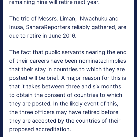
remaining nine will retire next year.
The trio of Messrs. Liman, Nwachuku and
Inusa, SaharaReporters reliably gathered, are
due to retire in June 2016.
The fact that public servants nearing the end
of their careers have been nominated implies
that their stay in countries to which they are
posted will be brief. A major reason for this is
that it takes between three and six months
to obtain the consent of countries to which
they are posted. In the likely event of this,
the three officers may have retired before
they are accepted by the countries of their
proposed accreditation.