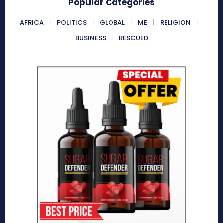
Popular Categories
AFRICA
POLITICS
GLOBAL
ME
RELIGION
BUSINESS
RESCUED