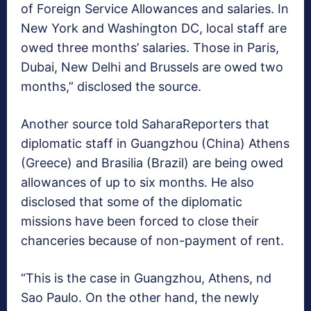
of Foreign Service Allowances and salaries. In
New York and Washington DC, local staff are
owed three months’ salaries. Those in Paris,
Dubai, New Delhi and Brussels are owed two
months,” disclosed the source.
Another source told SaharaReporters that
diplomatic staff in Guangzhou (China) Athens
(Greece) and Brasilia (Brazil) are being owed
allowances of up to six months. He also
disclosed that some of the diplomatic
missions have been forced to close their
chanceries because of non-payment of rent.
“This is the case in Guangzhou, Athens, nd
Sao Paulo. On the other hand, the newly