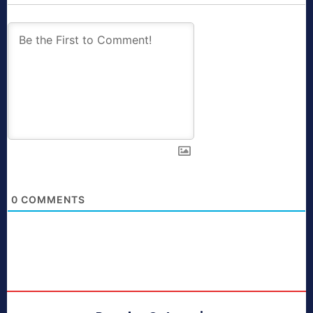
0
COMMENTS