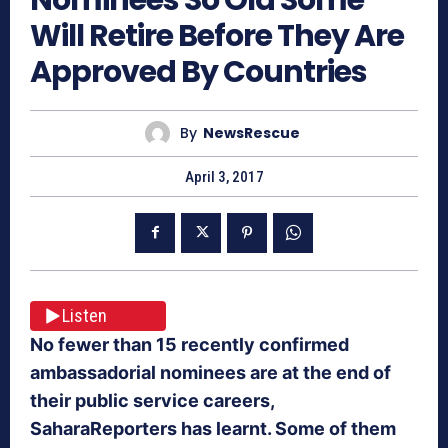
Will Retire Before They Are
Approved By Countries
By
NewsRescue
April 3, 2017
Listen
No fewer than 15 recently confirmed
ambassadorial nominees are at the end of
their public service careers,
SaharaReporters has learnt. Some of them