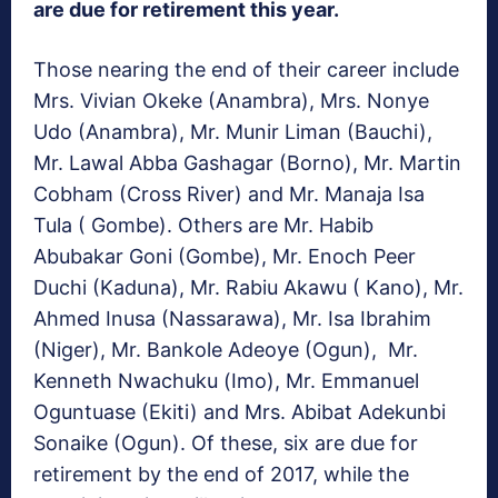
are due for retirement this year.
Those nearing the end of their career include
Mrs. Vivian Okeke (Anambra), Mrs. Nonye
Udo (Anambra), Mr. Munir Liman (Bauchi),
Mr. Lawal Abba Gashagar (Borno), Mr. Martin
Cobham (Cross River) and Mr. Manaja Isa
Tula ( Gombe). Others are Mr. Habib
Abubakar Goni (Gombe), Mr. Enoch Peer
Duchi (Kaduna), Mr. Rabiu Akawu ( Kano), Mr.
Ahmed Inusa (Nassarawa), Mr. Isa Ibrahim
(Niger), Mr. Bankole Adeoye (Ogun), Mr.
Kenneth Nwachuku (Imo), Mr. Emmanuel
Oguntuase (Ekiti) and Mrs. Abibat Adekunbi
Sonaike (Ogun). Of these, six are due for
retirement by the end of 2017, while the