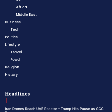
Africa
Middle East
Business
Tech
Politics
Lifestyle
Travel
Food
Religion
History
Headlines
Iran Drones Reach UAE Reactor – Trump Hits Pause as GCC