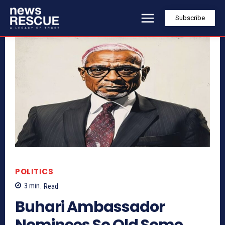
Subscribe
POLITICS
3
min.
Read
Buhari Ambassador
Nominees So Old Some