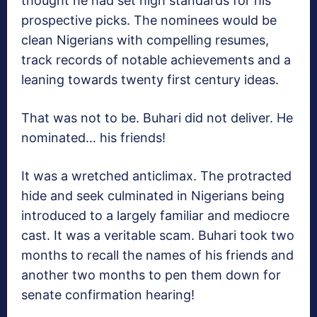
thought he had set high standards for his
prospective picks. The nominees would be
clean Nigerians with compelling resumes,
track records of notable achievements and a
leaning towards twenty first century ideas.
That was not to be. Buhari did not deliver. He
nominated… his friends!
It was a wretched anticlimax. The protracted
hide and seek culminated in Nigerians being
introduced to a largely familiar and mediocre
cast. It was a veritable scam. Buhari took two
months to recall the names of his friends and
another two months to pen them down for
senate confirmation hearing!