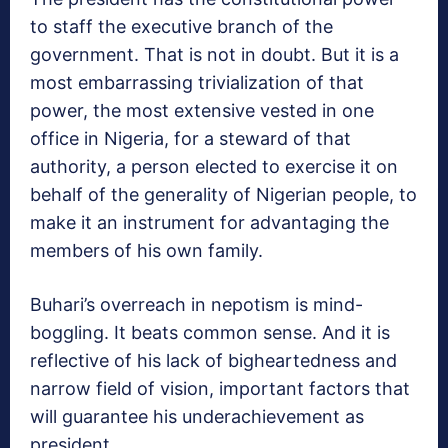
to staff the executive branch of the
government. That is not in doubt. But it is a
most embarrassing trivialization of that
power, the most extensive vested in one
office in Nigeria, for a steward of that
authority, a person elected to exercise it on
behalf of the generality of Nigerian people, to
make it an instrument for advantaging the
members of his own family.
Buhari’s overreach in nepotism is mind-
boggling. It beats common sense. And it is
reflective of his lack of bigheartedness and
narrow field of vision, important factors that
will guarantee his underachievement as
president.