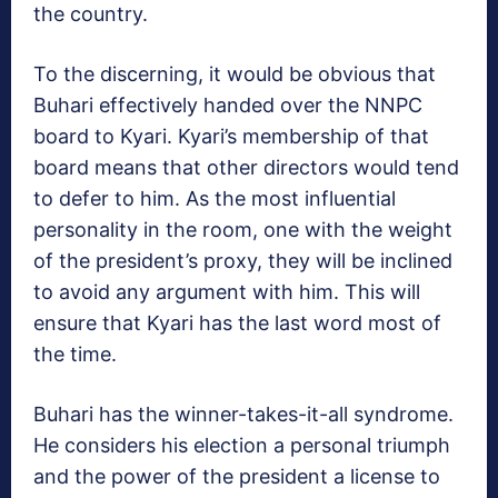
the country.
To the discerning, it would be obvious that
Buhari effectively handed over the NNPC
board to Kyari. Kyari’s membership of that
board means that other directors would tend
to defer to him. As the most influential
personality in the room, one with the weight
of the president’s proxy, they will be inclined
to avoid any argument with him. This will
ensure that Kyari has the last word most of
the time.
Buhari has the winner-takes-it-all syndrome.
He considers his election a personal triumph
and the power of the president a license to