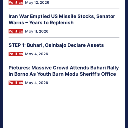
Politics
May 12, 2026
Iran War Emptied US Missile Stocks, Senator
Warns – Years to Replenish
Politics
May 11, 2026
STEP 1: Buhari, Osinbajo Declare Assets
Politics
May 4, 2026
Pictures: Massive Crowd Attends Buhari Rally
In Borno As Youth Burn Modu Sheriff’s Office
Politics
May 4, 2026