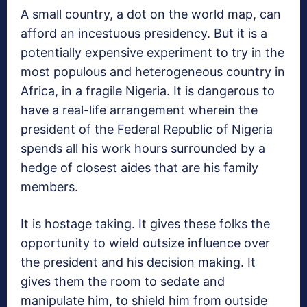
A small country, a dot on the world map, can
afford an incestuous presidency. But it is a
potentially expensive experiment to try in the
most populous and heterogeneous country in
Africa, in a fragile Nigeria. It is dangerous to
have a real-life arrangement wherein the
president of the Federal Republic of Nigeria
spends all his work hours surrounded by a
hedge of closest aides that are his family
members.
It is hostage taking. It gives these folks the
opportunity to wield outsize influence over
the president and his decision making. It
gives them the room to sedate and
manipulate him, to shield him from outside