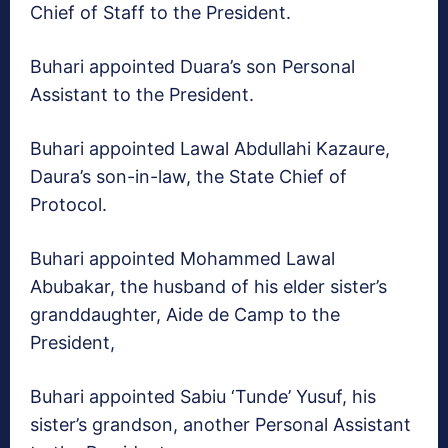
Chief of Staff to the President.
Buhari appointed Duara’s son Personal
Assistant to the President.
Buhari appointed Lawal Abdullahi Kazaure,
Daura’s son-in-law, the State Chief of
Protocol.
Buhari appointed Mohammed Lawal
Abubakar, the husband of his elder sister’s
granddaughter, Aide de Camp to the
President,
Buhari appointed Sabiu ‘Tunde’ Yusuf, his
sister’s grandson, another Personal Assistant