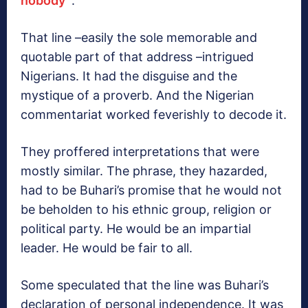
nobody’’
.
That line –easily the sole memorable and
quotable part of that address –intrigued
Nigerians. It had the disguise and the
mystique of a proverb. And the Nigerian
commentariat worked feverishly to decode it.
They proffered interpretations that were
mostly similar. The phrase, they hazarded,
had to be Buhari’s promise that he would not
be beholden to his ethnic group, religion or
political party. He would be an impartial
leader. He would be fair to all.
Some speculated that the line was Buhari’s
declaration of personal independence. It was