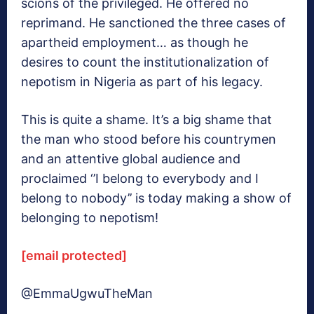
scions of the privileged. He offered no
reprimand. He sanctioned the three cases of
apartheid employment… as though he
desires to count the institutionalization of
nepotism in Nigeria as part of his legacy.
This is quite a shame. It’s a big shame that
the man who stood before his countrymen
and an attentive global audience and
proclaimed ‘’I belong to everybody and I
belong to nobody’’ is today making a show of
belonging to nepotism!
[email protected]
@EmmaUgwuTheMan