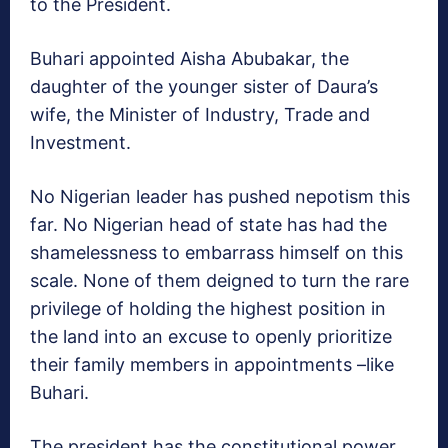
to the President.
Buhari appointed Aisha Abubakar, the
daughter of the younger sister of Daura’s
wife, the Minister of Industry, Trade and
Investment.
No Nigerian leader has pushed nepotism this
far. No Nigerian head of state has had the
shamelessness to embarrass himself on this
scale. None of them deigned to turn the rare
privilege of holding the highest position in
the land into an excuse to openly prioritize
their family members in appointments –like
Buhari.
The president has the constitutional power