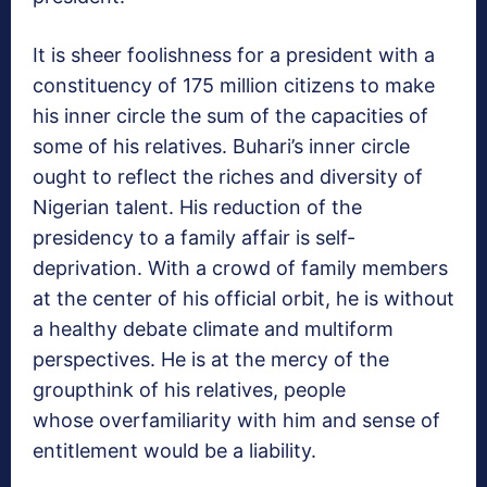
It is sheer foolishness for a president with a
constituency of 175 million citizens to make
his inner circle the sum of the capacities of
some of his relatives. Buhari’s inner circle
ought to reflect the riches and diversity of
Nigerian talent. His reduction of the
presidency to a family affair is self-
deprivation. With a crowd of family members
at the center of his official orbit, he is without
a healthy debate climate and multiform
perspectives. He is at the mercy of the
groupthink of his relatives, people
whose overfamiliarity with him and sense of
entitlement would be a liability.