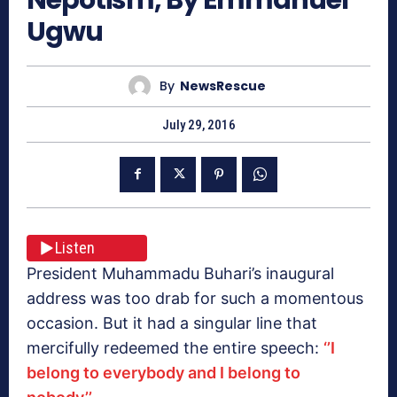
Ugwu
By
NewsRescue
July 29, 2016
Listen
President Muhammadu Buhari’s inaugural
address was too drab for such a momentous
occasion. But it had a singular line that
mercifully redeemed the entire speech:
‘’I
belong to everybody and I belong to