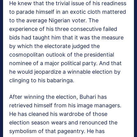
He knew that the trivial issue of his readiness
to parade himself in an exotic cloth mattered
to the average Nigerian voter. The
experience of his three consecutive failed
bids had taught him that it was the measure
by which the electorate judged the
cosmopolitan outlook of the presidential
nominee of a major political party. And that
he would jeopardize a winnable election by
clinging to his babaringa.
After winning the election, Buhari has
retrieved himself from his image managers.
He has cleaned his wardrobe of those
election season wears and renounced the
symbolism of that pageantry. He has