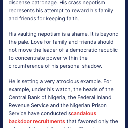
dispense patronage. His crass nepotism
represents his attempt to reward his family
and friends for keeping faith.
His vaulting nepotism is a shame. It is beyond
the pale. Love for family and friends should
not move the leader of a democratic republic
to concentrate power within the
circumference of his personal shadow.
He is setting a very atrocious example. For
example, under his watch, the heads of the
Central Bank of Nigeria, the Federal Inland
Revenue Service and the Nigerian Prison
Service have conducted s
candalous
backdoor recruitments
that favored only the