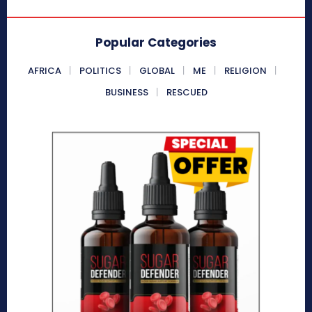
Popular Categories
AFRICA
POLITICS
GLOBAL
ME
RELIGION
BUSINESS
RESCUED