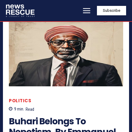
Subscribe
POLITICS
9
min.
Read
Buhari Belongs To
Nepotism, By Emmanuel