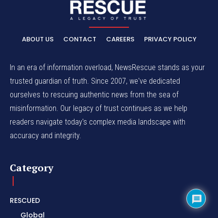
ABOUT US
CONTACT
CAREERS
PRIVACY POLICY
In an era of information overload, NewsRescue stands as your
trusted guardian of truth. Since 2007, we've dedicated
ourselves to rescuing authentic news from the sea of
misinformation. Our legacy of trust continues as we help
readers navigate today's complex media landscape with
accuracy and integrity.
Category
RESCUED
Global