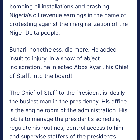
bombing oil installations and crashing
Nigeria’s oil revenue earnings in the name of
protesting against the marginalization of the
Niger Delta people.
Buhari, nonetheless, did more. He added
insult to injury. In a show of abject
indiscretion, he injected Abba Kyari, his Chief
of Staff, into the board!
The Chief of Staff to the President is ideally
the busiest man in the presidency. His office
is the engine room of the administration. His
job is to manage the president’s schedule,
regulate his routines, control access to him
and supervise staffers of the president’s