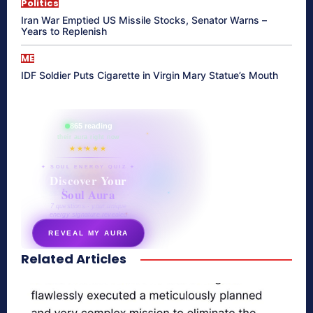
Politics
Iran War Emptied US Missile Stocks, Senator Warns –
Years to Replenish
ME
IDF Soldier Puts Cigarette in Virgin Mary Statue’s Mouth
865 reading
their aura right now
★★★★★
✦ SOUL ENERGY QUIZ ✦
Discover Your
Soul Aura
7 questions · your unique
energy signature revealed
REVEAL MY AURA
Related Articles
secretnaturale.com/aura