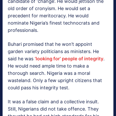
candidate of ‘change’. He would jettison the
old order of cronyism. He would set a
precedent for meritocracy. He would
nominate Nigeria’s finest technocrats and
professionals.
Buhari promised that he won’t appoint
garden variety politicians as ministers. He
said he was
‘looking for’ people of integrity
.
He would need ample time to make a
thorough search. Nigeria was a moral
wasteland. Only a few upright citizens that
could pass his integrity test.
It was a false claim and a collective insult.
Still, Nigerians did not take offence. They