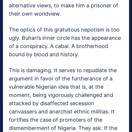
alternative views, to make him a prisoner of
their own worldview.
The optics of this gratuitous nepotism is too
ugly. Buhari’s inner circle has the appearance
of a conspiracy. A cabal. A brotherhood
bound by blood and history.
This is damaging. It serves to repudiate the
argument in favor of the furtherance of a
vulnerable Nigerian idea that is, at the
moment, being vigorously challenged and
attacked by disaffected secession
canvassers and anarchist ethnic militias. It
fortifies the case of promoters of the
dismemberment of Nigeria. They ask: If the