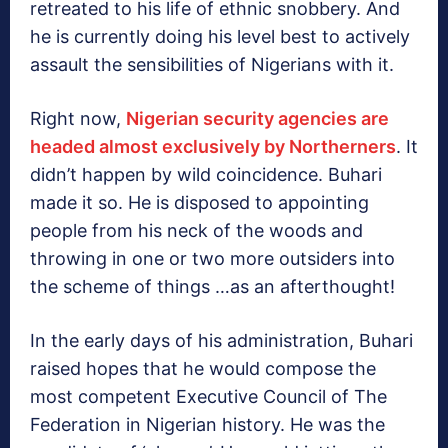
retreated to his life of ethnic snobbery. And
he is currently doing his level best to actively
assault the sensibilities of Nigerians with it.
Right now,
Nigerian security agencies are
headed almost exclusively by Northerners
. It
didn’t happen by wild coincidence. Buhari
made it so. He is disposed to appointing
people from his neck of the woods and
throwing in one or two more outsiders into
the scheme of things …as an afterthought!
In the early days of his administration, Buhari
raised hopes that he would compose the
most competent Executive Council of The
Federation in Nigerian history. He was the