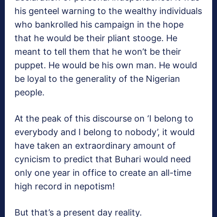
his genteel warning to the wealthy individuals
who bankrolled his campaign in the hope
that he would be their pliant stooge. He
meant to tell them that he won’t be their
puppet. He would be his own man. He would
be loyal to the generality of the Nigerian
people.
At the peak of this discourse on ‘I belong to
everybody and I belong to nobody’, it would
have taken an extraordinary amount of
cynicism to predict that Buhari would need
only one year in office to create an all-time
high record in nepotism!
But that’s a present day reality.