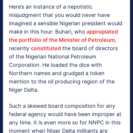
Here’s an instance of a nepotistic
misjudgment that you would never have
imagined a sensible Nigerian president would
make in this hour: Buhari, who
appropiated
the portfolio of the Minister of Petroleum
,
recently
constituted
the board of directors
of the Nigerian National Petroleum
Corporation. He loaded the dice with
Northern names and grudged a token
mention to the oil producing region of the
Niger Delta.
Such a skewed board composition for any
federal agency would have been improper at
any time. It is even more so for NNPC in this
moment when Niger Delta militants are