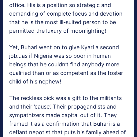
office. His is a position so strategic and
demanding of complete focus and devotion
that he is the most ill-suited person to be
permitted the luxury of moonlighting!
Yet, Buhari went on to give Kyari a second
job…as if Nigeria was so poor in human
beings that he couldn’t find anybody more
qualified than or as competent as the foster
child of his nephew!
The reckless pick was a gift to the militants
and their ’cause’. Their propagandists and
sympathizers made capital out of it. They
framed it as a confirmation that Buhari is a
defiant nepotist that puts his family ahead of