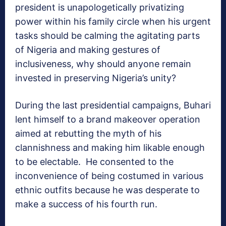
president is unapologetically privatizing
power within his family circle when his urgent
tasks should be calming the agitating parts
of Nigeria and making gestures of
inclusiveness, why should anyone remain
invested in preserving Nigeria’s unity?
During the last presidential campaigns, Buhari
lent himself to a brand makeover operation
aimed at rebutting the myth of his
clannishness and making him likable enough
to be electable. He consented to the
inconvenience of being costumed in various
ethnic outfits because he was desperate to
make a success of his fourth run.