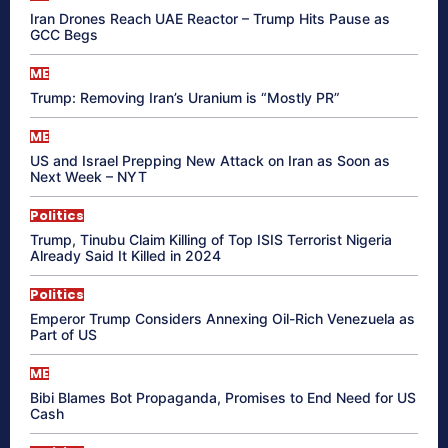
Iran Drones Reach UAE Reactor – Trump Hits Pause as
GCC Begs
ME
Trump: Removing Iran’s Uranium is “Mostly PR”
ME
US and Israel Prepping New Attack on Iran as Soon as
Next Week – NYT
Politics
Trump, Tinubu Claim Killing of Top ISIS Terrorist Nigeria
Already Said It Killed in 2024
Politics
Emperor Trump Considers Annexing Oil-Rich Venezuela as
Part of US
ME
Bibi Blames Bot Propaganda, Promises to End Need for US
Cash