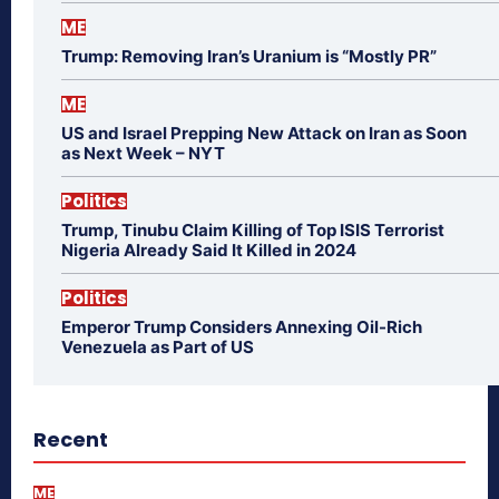
ME
Trump: Removing Iran’s Uranium is “Mostly PR”
ME
US and Israel Prepping New Attack on Iran as Soon
as Next Week – NYT
Politics
Trump, Tinubu Claim Killing of Top ISIS Terrorist
Nigeria Already Said It Killed in 2024
Politics
Emperor Trump Considers Annexing Oil-Rich
Venezuela as Part of US
Recent
ME