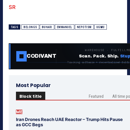
SR
TAGS
BELONGS
BUHARI
EMMANUEL
NEPOTISM
UGWU
WAREHOUSE · FULFILLM
CODIVANT
Scan. Pack. Ship.
Stup
Tracking software + decentralized fulfi
Most Popular
Block title
Featured
All time p
ME
Iran Drones Reach UAE Reactor – Trump Hits Pause
as GCC Begs