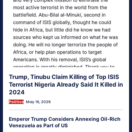
Trump, Tinubu Claim Killing of Top ISIS
Terrorist Nigeria Already Said It Killed in
2024
Politics
May 16, 2026
Emperor Trump Considers Annexing Oil-Rich
Venezuela as Part of US