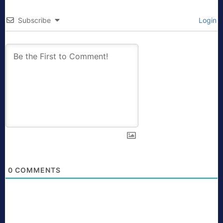
Subscribe
Login
0
COMMENTS