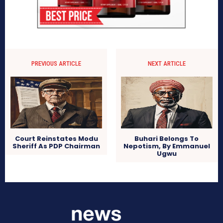
PREVIOUS ARTICLE
NEXT ARTICLE
Court Reinstates Modu
Buhari Belongs To
Sheriff As PDP Chairman
Nepotism, By Emmanuel
Ugwu