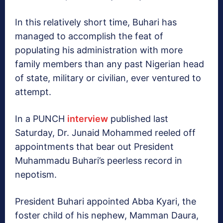
In this relatively short time, Buhari has
managed to accomplish the feat of
populating his administration with more
family members than any past Nigerian head
of state, military or civilian, ever ventured to
attempt.
In a PUNCH
interview
published last
Saturday, Dr. Junaid Mohammed reeled off
appointments that bear out President
Muhammadu Buhari’s peerless record in
nepotism.
President Buhari appointed Abba Kyari, the
foster child of his nephew, Mamman Daura,