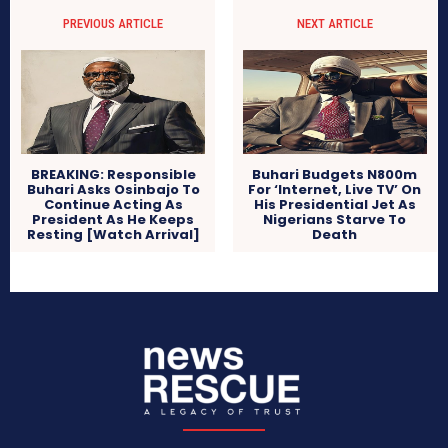
PREVIOUS ARTICLE
NEXT ARTICLE
BREAKING: Responsible
Buhari Budgets N800m
Buhari Asks Osinbajo To
For ‘Internet, Live TV’ On
Continue Acting As
His Presidential Jet As
President As He Keeps
Nigerians Starve To
Resting [Watch Arrival]
Death