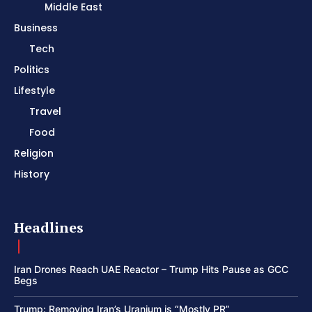
Middle East
Business
Tech
Politics
Lifestyle
Travel
Food
Religion
History
Headlines
Iran Drones Reach UAE Reactor – Trump Hits Pause as GCC
Begs
Trump: Removing Iran’s Uranium is “Mostly PR”