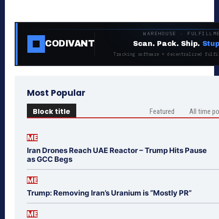
WAREHOUSE · FULFILLM
CODIVANT
Scan. Pack. Ship.
Stup
Tracking software + decentralized fulfi
Most Popular
Block title
Featured
All time p
ME
Iran Drones Reach UAE Reactor – Trump Hits Pause
as GCC Begs
ME
Trump: Removing Iran’s Uranium is “Mostly PR”
ME