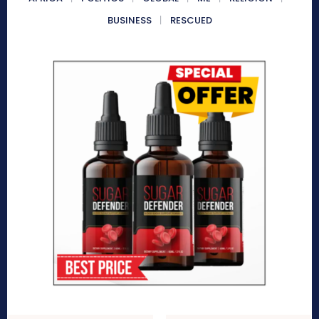
BUSINESS
RESCUED