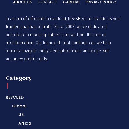
ABOUT US
CONTACT
CAREERS
PRIVACY POLICY
In an era of information overload, NewsRescue stands as your
trusted guardian of truth. Since 2007, we've dedicated
ourselves to rescuing authentic news from the sea of
misinformation. Our legacy of trust continues as we help
readers navigate today's complex media landscape with
accuracy and integrity.
Category
RESCUED
Global
US
Africa