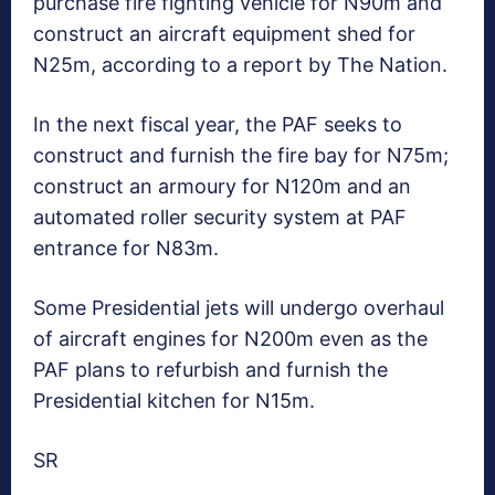
purchase fire fighting vehicle for N90m and
construct an aircraft equipment shed for
N25m, according to a report by The Nation.
In the next fiscal year, the PAF seeks to
construct and furnish the fire bay for N75m;
construct an armoury for N120m and an
automated roller security system at PAF
entrance for N83m.
Some Presidential jets will undergo overhaul
of aircraft engines for N200m even as the
PAF plans to refurbish and furnish the
Presidential kitchen for N15m.
SR