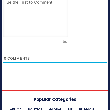
0
COMMENTS
Popular Categories
AFRICA
POLITICS
GLOBAL
ME
RELIGION