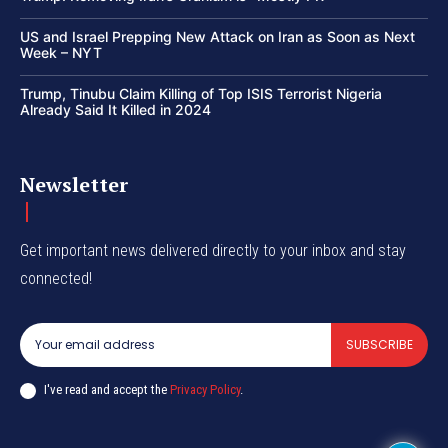
US and Israel Prepping New Attack on Iran as Soon as Next
Week – NYT
Trump, Tinubu Claim Killing of Top ISIS Terrorist Nigeria
Already Said It Killed in 2024
Newsletter
Get important news delivered directly to your inbox and stay
connected!
SUBSCRIBE
I've read and accept the
Privacy Policy
.