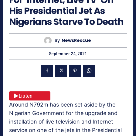
His Presidential Jet As
Nigerians Starve To Death
By
NewsRescue
September 24, 2021
Listen
Around N792m has been set aside by the
Nigerian Government for the upgrade and
installation of live television and Internet
service on one of the jets in the Presidential