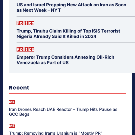
US and Israel Prepping New Attack on Iran as Soon
as Next Week – NYT
Politics
Trump, Tinubu Claim Killing of Top ISIS Terrorist
Nigeria Already Said It Killed in 2024
Politics
Emperor Trump Considers Annexing Oil-Rich
Venezuela as Part of US
Recent
ME
Iran Drones Reach UAE Reactor – Trump Hits Pause as
GCC Begs
ME
Trump: Removing Iran’s Uranium is “Mostly PR”