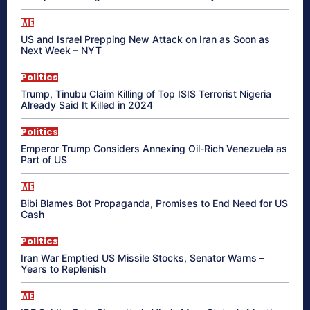
ME
US and Israel Prepping New Attack on Iran as Soon as
Next Week – NYT
Politics
Trump, Tinubu Claim Killing of Top ISIS Terrorist Nigeria
Already Said It Killed in 2024
Politics
Emperor Trump Considers Annexing Oil-Rich Venezuela as
Part of US
ME
Bibi Blames Bot Propaganda, Promises to End Need for US
Cash
Politics
Iran War Emptied US Missile Stocks, Senator Warns –
Years to Replenish
ME