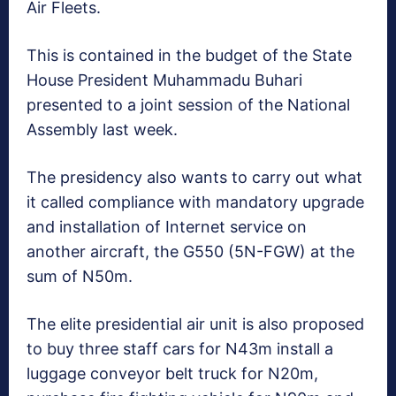
Air Fleets.
This is contained in the budget of the State
House President Muhammadu Buhari
presented to a joint session of the National
Assembly last week.
The presidency also wants to carry out what
it called compliance with mandatory upgrade
and installation of Internet service on
another aircraft, the G550 (5N-FGW) at the
sum of N50m.
The elite presidential air unit is also proposed
to buy three staff cars for N43m install a
luggage conveyor belt truck for N20m,