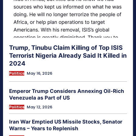
Trump, Tinubu Claim Killing of Top ISIS
Terrorist Nigeria Already Said It Killed in
2024
Politics
May 16, 2026
Emperor Trump Considers Annexing Oil-Rich
Venezuela as Part of US
Politics
May 12, 2026
Iran War Emptied US Missile Stocks, Senator
Warns – Years to Replenish