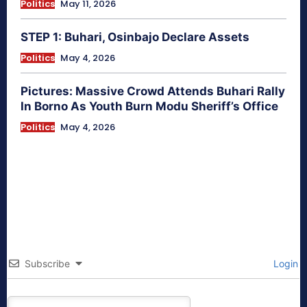
Politics
May 11, 2026
STEP 1: Buhari, Osinbajo Declare Assets
Politics
May 4, 2026
Pictures: Massive Crowd Attends Buhari Rally
In Borno As Youth Burn Modu Sheriff’s Office
Politics
May 4, 2026
Subscribe
Login