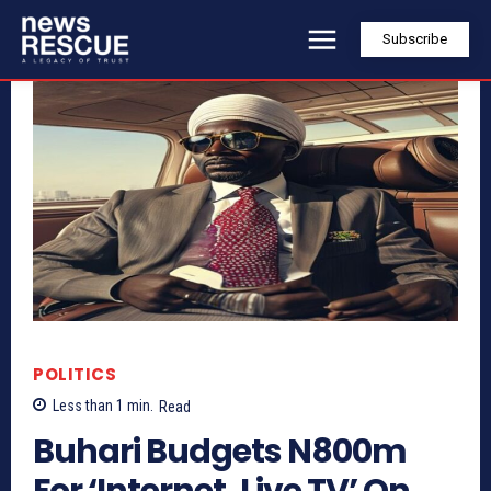
Subscribe
POLITICS
Less than 1
min.
Read
Buhari Budgets N800m
For ‘Internet, Live TV’ On