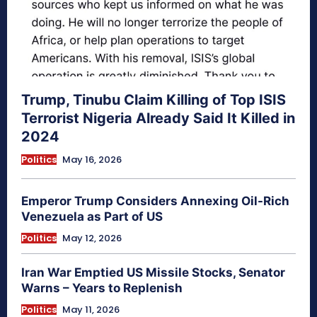
Trump, Tinubu Claim Killing of Top ISIS
Terrorist Nigeria Already Said It Killed in
2024
Politics
May 16, 2026
Emperor Trump Considers Annexing Oil-Rich
Venezuela as Part of US
Politics
May 12, 2026
Iran War Emptied US Missile Stocks, Senator
Warns – Years to Replenish
Politics
May 11, 2026