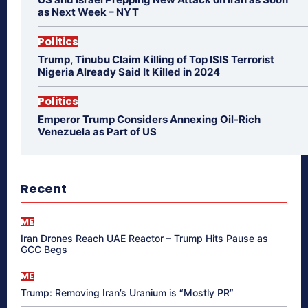
as Next Week – NYT
Politics
Trump, Tinubu Claim Killing of Top ISIS Terrorist
Nigeria Already Said It Killed in 2024
Politics
Emperor Trump Considers Annexing Oil-Rich
Venezuela as Part of US
Recent
ME
Iran Drones Reach UAE Reactor – Trump Hits Pause as
GCC Begs
ME
Trump: Removing Iran’s Uranium is “Mostly PR”