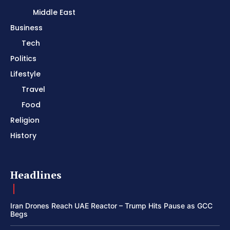
Middle East
Business
Tech
Politics
Lifestyle
Travel
Food
Religion
History
Headlines
Iran Drones Reach UAE Reactor – Trump Hits Pause as GCC
Begs