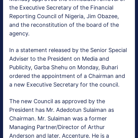
the Executive Secretary of the Financial
Reporting Council of Nigeria, Jim Obazee,
and the reconstitution of the board of the
agency.
In a statement released by the Senior Special
Adviser to the President on Media and
Publicity, Garba Shehu on Monday, Buhari
ordered the appointment of a Chairman and
a new Executive Secretary for the council.
The new Council as approved by the
President has Mr. Adedotun Sulaiman as
Chairman. Mr. Sulaiman was a former
Managing Partner/Director of Arthur
Anderson and later, Accenture. He is a