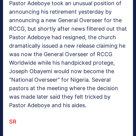
Pastor Adeboye took an unusual position of
announcing his retirement yesterday by
announcing a new General Overseer for the
RCCG, but shortly after news filtered out that
Pastor Adeboye had resigned, the church
dramatically issued a new release claiming he
was now the General Overseer of RCCG
Worldwide while his handpicked protege,
Joseph Obayemi would now become the
“National Overseer” for Nigeria. Several
pastors at the meeting where the decision
was made later said they felt tricked by
Pastor Adeboye and his aides.
SR