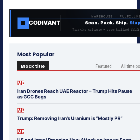
WAREHOUSE · FULFILLM
CODIVANT
Scan. Pack. Ship.
Stup
Tracking software + decentralized fulfi
Most Popular
Block title
Featured
All time p
ME
Iran Drones Reach UAE Reactor – Trump Hits Pause
as GCC Begs
ME
Trump: Removing Iran’s Uranium is “Mostly PR”
ME
US and Israel Prepping New Attack on Iran as Soon