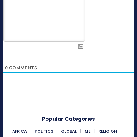
0
COMMENTS
Popular Categories
AFRICA
POLITICS
GLOBAL
ME
RELIGION