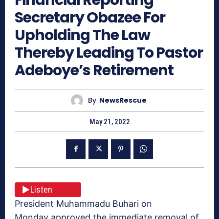
Secretary Obazee For
Upholding The Law
Thereby Leading To Pastor
Adeboye’s Retirement
By
NewsRescue
May 21, 2022
Listen
President Muhammadu Buhari on
Monday approved the immediate removal of