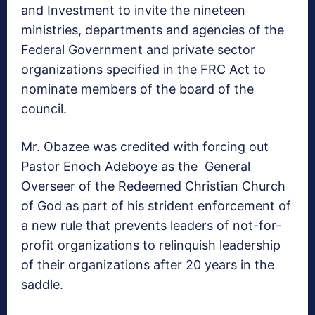
and Investment to invite the nineteen
ministries, departments and agencies of the
Federal Government and private sector
organizations specified in the FRC Act to
nominate members of the board of the
council.
Mr. Obazee was credited with forcing out
Pastor Enoch Adeboye as the General
Overseer of the Redeemed Christian Church
of God as part of his strident enforcement of
a new rule that prevents leaders of not-for-
profit organizations to relinquish leadership
of their organizations after 20 years in the
saddle.