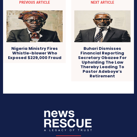
PREVIOUS ARTICLE
NEXT ARTICLE
Nigeria Ministry Fires
Buhari Dismisses
Whistle-blower Who
Financial Reporting
Exposed $229,000 Fraud
Secretary Obazee For
Upholding The Law
Thereby Leading To
Pastor Adeboye’s
Retirement