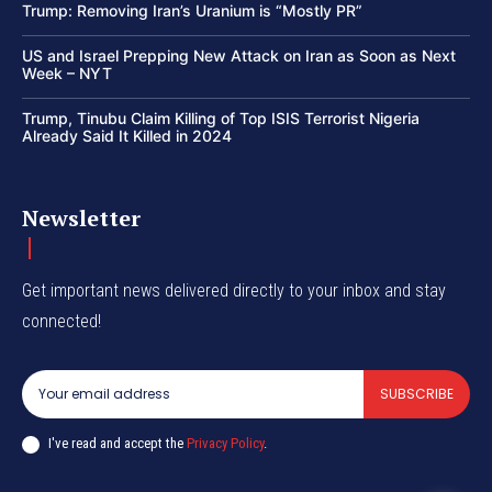
Trump: Removing Iran’s Uranium is “Mostly PR”
US and Israel Prepping New Attack on Iran as Soon as Next
Week – NYT
Trump, Tinubu Claim Killing of Top ISIS Terrorist Nigeria
Already Said It Killed in 2024
Newsletter
Get important news delivered directly to your inbox and stay
connected!
SUBSCRIBE
I've read and accept the
Privacy Policy
.