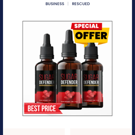
BUSINESS
RESCUED