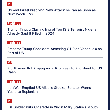
ME
US and Israel Prepping New Attack on Iran as Soon as
Next Week – NYT
Politics
Trump, Tinubu Claim Killing of Top ISIS Terrorist Nigeria
Already Said It Killed in 2024
Politics
Emperor Trump Considers Annexing Oil-Rich Venezuela as
Part of US
ME
Bibi Blames Bot Propaganda, Promises to End Need for US
Cash
Politics
Iran War Emptied US Missile Stocks, Senator Warns –
Years to Replenish
ME
IDF Soldier Puts Cigarette in Virgin Mary Statue’s Mouth