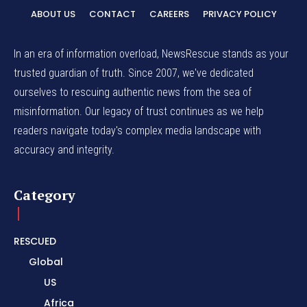
ABOUT US
CONTACT
CAREERS
PRIVACY POLICY
In an era of information overload, NewsRescue stands as your
trusted guardian of truth. Since 2007, we've dedicated
ourselves to rescuing authentic news from the sea of
misinformation. Our legacy of trust continues as we help
readers navigate today's complex media landscape with
accuracy and integrity.
Category
RESCUED
Global
US
Africa