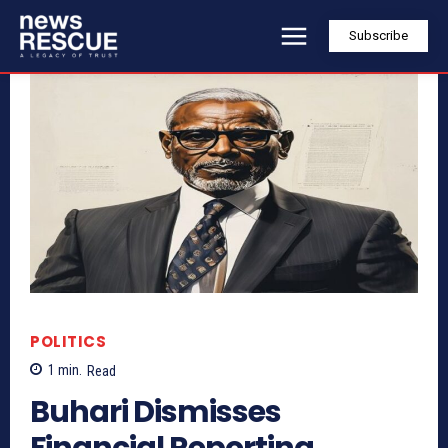
Subscribe
POLITICS
1
min.
Read
Buhari Dismisses
Financial Reporting