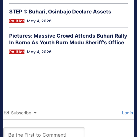
STEP 1: Buhari, Osinbajo Declare Assets
Politics
May 4, 2026
Pictures: Massive Crowd Attends Buhari Rally
In Borno As Youth Burn Modu Sheriff’s Office
Politics
May 4, 2026
Subscribe
Login