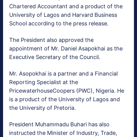
Chartered Accountant and a product of the
University of Lagos and Harvard Business
School according to the press release.
The President also approved the
appointment of Mr. Daniel Asapokhai as the
Executive Secretary of the Council.
Mr. Asopokhai is a partner and a Financial
Reporting Specialist at the
PricewaterhouseCoopers (PWC), Nigeria. He
is a product of the University of Lagos and
the University of Pretoria.
President Muhammadu Buhari has also
instructed the Minister of Industry, Trade,