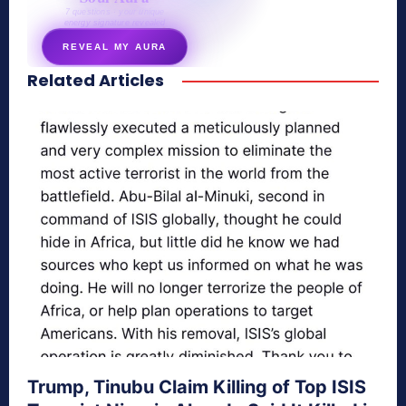
7 questions · your unique
energy signature revealed
REVEAL MY AURA
Related Articles
secretnaturale.com/aura
Trump, Tinubu Claim Killing of Top ISIS