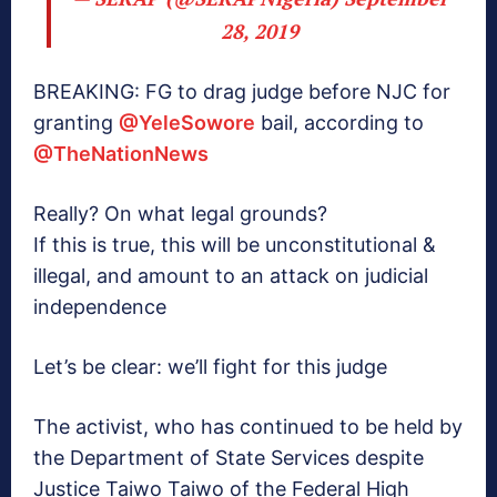
28, 2019
BREAKING: FG to drag judge before NJC for
granting
@YeleSowore
bail, according to
@TheNationNews
Really? On what legal grounds?
If this is true, this will be unconstitutional &
illegal, and amount to an attack on judicial
independence
Let’s be clear: we’ll fight for this judge
The activist, who has continued to be held by
the Department of State Services despite
Justice Taiwo Taiwo of the Federal High