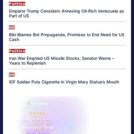
Politics
Emperor Trump Considers Annexing Oil-Rich Venezuela as
Part of US
ME
Bibi Blames Bot Propaganda, Promises to End Need for US
Cash
Politics
Iran War Emptied US Missile Stocks, Senator Warns –
Years to Replenish
ME
IDF Soldier Puts Cigarette in Virgin Mary Statue’s Mouth
865 reading
their aura right now
★★★★★
✦ SOUL ENERGY QUIZ ✦
Discover Your
Soul Aura