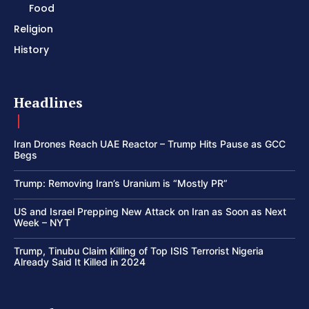
Food
Religion
History
Headlines
Iran Drones Reach UAE Reactor – Trump Hits Pause as GCC
Begs
Trump: Removing Iran’s Uranium is “Mostly PR”
US and Israel Prepping New Attack on Iran as Soon as Next
Week – NYT
Trump, Tinubu Claim Killing of Top ISIS Terrorist Nigeria
Already Said It Killed in 2024