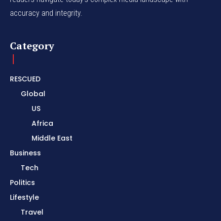
accuracy and integrity.
Category
RESCUED
Global
US
Africa
Middle East
Business
Tech
Politics
Lifestyle
Travel