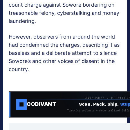
count charge against Sowore bordering on
treasonable felony, cyberstalking and money
laundering.
However, observers from around the world
had condemned the charges, describing it as
baseless and a deliberate attempt to silence
Sowore’s and other voices of dissent in the
country.
WAREHOUSE · FULFILLM
CODIVANT
Scan. Pack. Ship.
Stup
Tracking software + decentralized fulfi