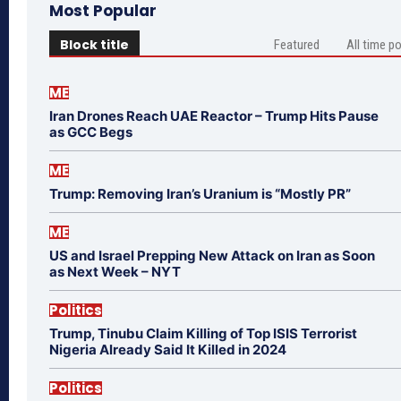
Most Popular
Block title
Featured
All time p
ME
Iran Drones Reach UAE Reactor – Trump Hits Pause
as GCC Begs
ME
Trump: Removing Iran’s Uranium is “Mostly PR”
ME
US and Israel Prepping New Attack on Iran as Soon
as Next Week – NYT
Politics
Trump, Tinubu Claim Killing of Top ISIS Terrorist
Nigeria Already Said It Killed in 2024
Politics