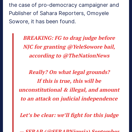
the case of pro-democracy campaigner and
Publisher of Sahara Reporters, Omoyele
Sowore, it has been found.
BREAKING: FG to drag judge before
NJC for granting
@YeleSowore
bail,
according to
@TheNationNews
Really? On what legal grounds?
If this is true, this will be
unconstitutional & illegal, and amount
to an attack on judicial independence
Let’s be clear: we’ll fight for this judge
— SERAP (@SERAPNigeria)
September