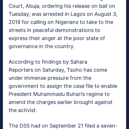
Court, Abuja, ordering his release on bail on
Tuesday, was arrested in Lagos on August 3,
2019 for calling on Nigerians to take to the
streets in peaceful demonstrations to
express their anger at the poor state of
governance in the country.
According to findings by Sahara
Reporters on Saturday, Tsoho has come
under immense pressure from the
government to assign the case file to enable
President Muhammadu Buhari’s regime to
amend the charges earlier brought against
the activist.
The DSS had on September 21 filed a seven-