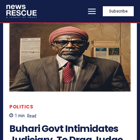
Subscribe
POLITICS
1
min.
Read
Buhari Govt Intimidates
Judiciary, To Drag Judge