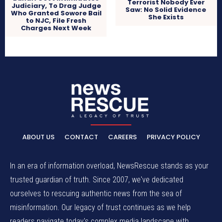
Terrorist Nobody Ever
Judiciary, To Drag Judge
Saw: No Solid Evidence
Who Granted Sowore Bail
She Exists
to NJC, File Fresh
Charges Next Week
ABOUT US
CONTACT
CAREERS
PRIVACY POLICY
In an era of information overload, NewsRescue stands as your
trusted guardian of truth. Since 2007, we've dedicated
ourselves to rescuing authentic news from the sea of
misinformation. Our legacy of trust continues as we help
readers navigate today's complex media landscape with