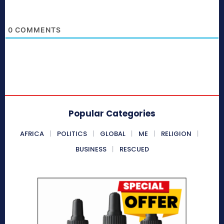
0
COMMENTS
Popular Categories
AFRICA
POLITICS
GLOBAL
ME
RELIGION
BUSINESS
RESCUED