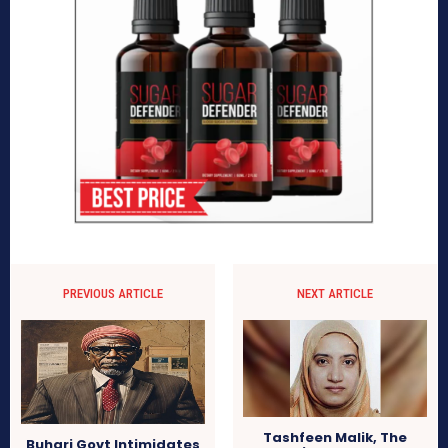
PREVIOUS ARTICLE
NEXT ARTICLE
Tashfeen Malik, The
Buhari Govt Intimidates