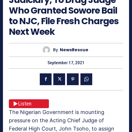
Who Granted Sowore Bail
to NJC, File Fresh Charges
Next Week
By
NewsRescue
September 17, 2021
Listen
The Nigerian Government is mounting
pressure on the Acting Chief Judge of
Federal High Court, John Tsoho, to assign