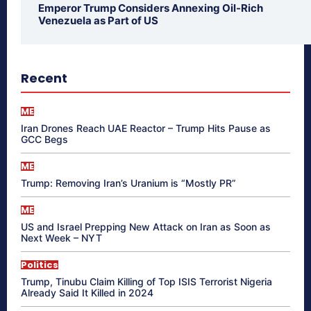
Emperor Trump Considers Annexing Oil-Rich
Venezuela as Part of US
Recent
ME
Iran Drones Reach UAE Reactor – Trump Hits Pause as
GCC Begs
ME
Trump: Removing Iran’s Uranium is “Mostly PR”
ME
US and Israel Prepping New Attack on Iran as Soon as
Next Week – NYT
Politics
Trump, Tinubu Claim Killing of Top ISIS Terrorist Nigeria
Already Said It Killed in 2024