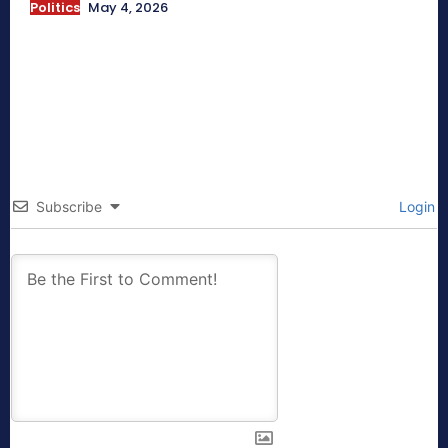
Politics
May 4, 2026
Subscribe
Login