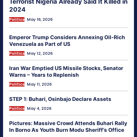
Terrorist Nigeria Already Said It Killed in
2024
Politics
May 16, 2026
Emperor Trump Considers Annexing Oil-Rich
Venezuela as Part of US
Politics
May 12, 2026
Iran War Emptied US Missile Stocks, Senator
Warns – Years to Replenish
Politics
May 11, 2026
STEP 1: Buhari, Osinbajo Declare Assets
Politics
May 4, 2026
Pictures: Massive Crowd Attends Buhari Rally
In Borno As Youth Burn Modu Sheriff’s Office