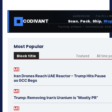
WAREHOUSE · FULFILLM
CODIVANT
Scan. Pack. Ship.
Stup
Tracking software + decentralized fulfi
Most Popular
Block title
Featured
All time p
ME
Iran Drones Reach UAE Reactor – Trump Hits Pause
as GCC Begs
ME
Trump: Removing Iran’s Uranium is “Mostly PR”
ME