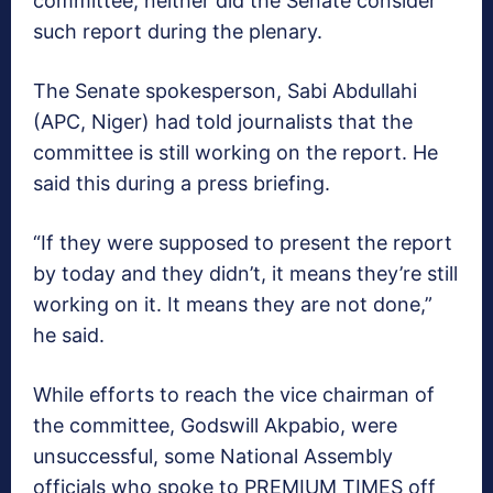
committee, neither did the Senate consider
such report during the plenary.
The Senate spokesperson, Sabi Abdullahi
(APC, Niger) had told journalists that the
committee is still working on the report. He
said this during a press briefing.
“If they were supposed to present the report
by today and they didn’t, it means they’re still
working on it. It means they are not done,”
he said.
While efforts to reach the vice chairman of
the committee, Godswill Akpabio, were
unsuccessful, some National Assembly
officials who spoke to PREMIUM TIMES off