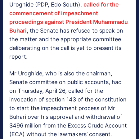
Uroghide (PDP, Edo South),
called for the
commencement of impeachment
proceedings against President Muhammadu
Buhari
, the Senate has refused to speak on
the matter and the appropriate committee
deliberating on the call is yet to present its
report. ‎
Mr Uroghide, who is also the chairman,
Senate committee on public accounts, had
on Thursday, April 26, called for the
invocation of section 143 of the constitution
to start the impeachment process of Mr
Buhari over his approval and withdrawal of
$496 million from the Excess Crude Account
(ECA) without the lawmakers’ consent.