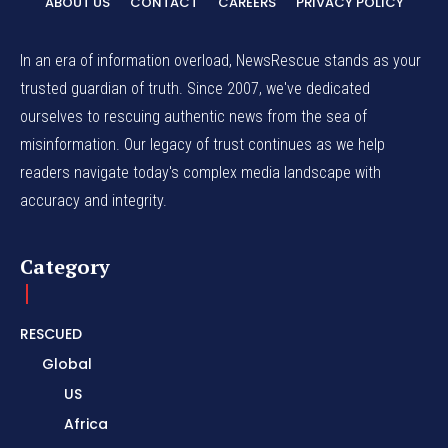
ABOUT US
CONTACT
CAREERS
PRIVACY POLICY
In an era of information overload, NewsRescue stands as your
trusted guardian of truth. Since 2007, we've dedicated
ourselves to rescuing authentic news from the sea of
misinformation. Our legacy of trust continues as we help
readers navigate today's complex media landscape with
accuracy and integrity.
Category
RESCUED
Global
US
Africa