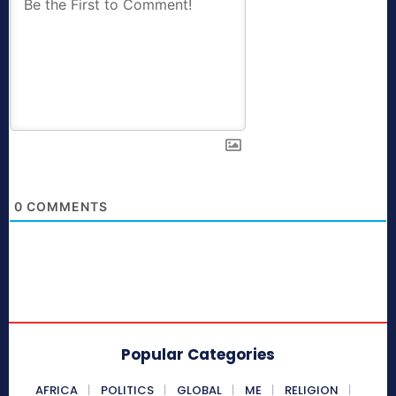
0
COMMENTS
Popular Categories
AFRICA
POLITICS
GLOBAL
ME
RELIGION