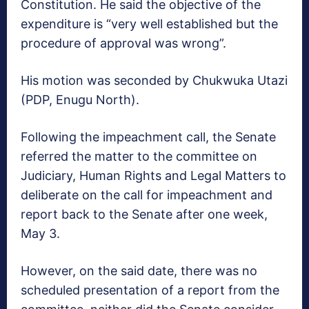
Constitution. He said the objective of the
expenditure is “very well established but the
procedure of approval was wrong”.
His motion was seconded by Chukwuka Utazi
(PDP, Enugu North).
Following the impeachment call, the Senate
referred the matter to the committee on
Judiciary, Human Rights and Legal Matters to
deliberate on the call for impeachment and
report back to the Senate after one week,
May 3.
However, on the said date, there was no
scheduled presentation of a report from the