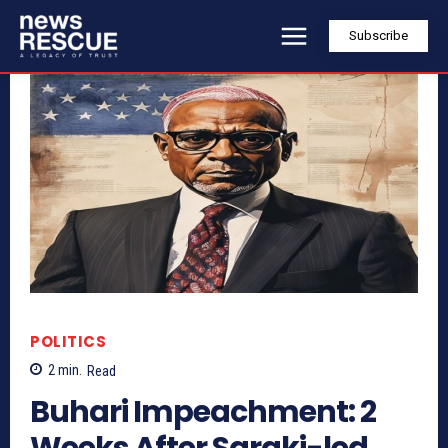
Subscribe
POLITICS
2
min.
Read
Buhari Impeachment: 2
Weeks After Saraki-led