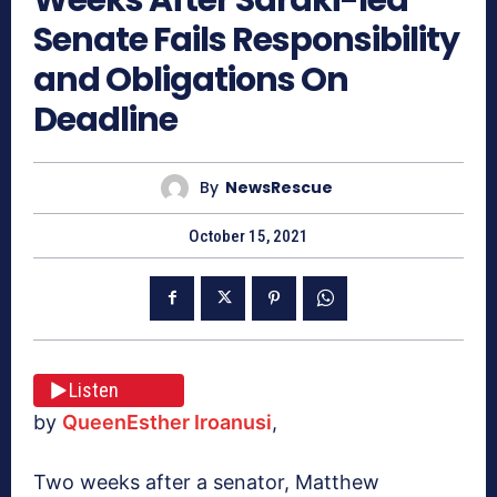
Senate Fails Responsibility
and Obligations On
Deadline
By
NewsRescue
October 15, 2021
Listen
by
QueenEsther Iroanusi
,
Two weeks after a senator, Matthew