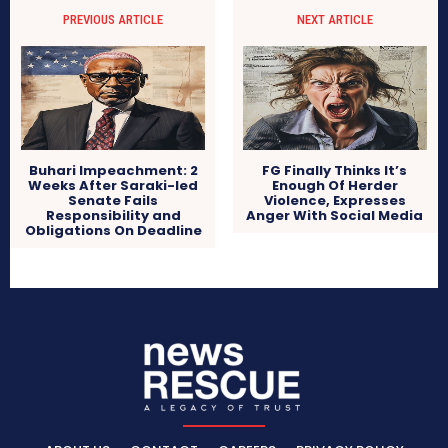
PREVIOUS ARTICLE
NEXT ARTICLE
Buhari Impeachment: 2
FG Finally Thinks It’s
Weeks After Saraki-led
Enough Of Herder
Senate Fails
Violence, Expresses
Responsibility and
Anger With Social Media
Obligations On Deadline