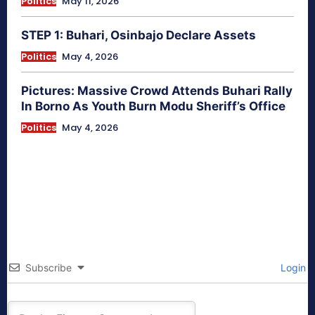
Politics
May 11, 2026
STEP 1: Buhari, Osinbajo Declare Assets
Politics
May 4, 2026
Pictures: Massive Crowd Attends Buhari Rally
In Borno As Youth Burn Modu Sheriff’s Office
Politics
May 4, 2026
Subscribe
Login