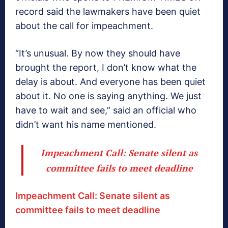
record said the lawmakers have been quiet
about the call for impeachment.
“It’s unusual. By now they should have
brought the report, I don’t know what the
delay is about. And everyone has been quiet
about it. No one is saying anything. We just
have to wait and see,” said an official who
didn’t want his name mentioned.
Impeachment Call: Senate silent as
committee fails to meet deadline
Impeachment Call: Senate silent as
committee fails to meet deadline