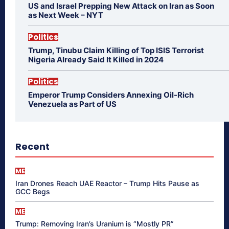
US and Israel Prepping New Attack on Iran as Soon
as Next Week – NYT
Politics
Trump, Tinubu Claim Killing of Top ISIS Terrorist
Nigeria Already Said It Killed in 2024
Politics
Emperor Trump Considers Annexing Oil-Rich
Venezuela as Part of US
Recent
ME
Iran Drones Reach UAE Reactor – Trump Hits Pause as
GCC Begs
ME
Trump: Removing Iran’s Uranium is “Mostly PR”