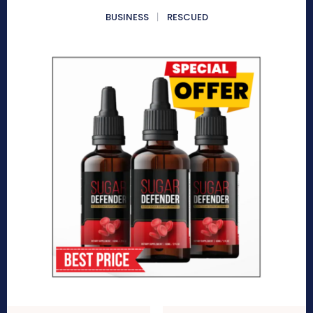
BUSINESS
RESCUED