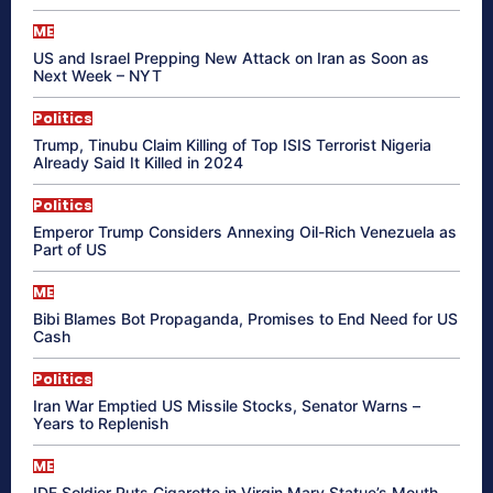
ME
US and Israel Prepping New Attack on Iran as Soon as
Next Week – NYT
Politics
Trump, Tinubu Claim Killing of Top ISIS Terrorist Nigeria
Already Said It Killed in 2024
Politics
Emperor Trump Considers Annexing Oil-Rich Venezuela as
Part of US
ME
Bibi Blames Bot Propaganda, Promises to End Need for US
Cash
Politics
Iran War Emptied US Missile Stocks, Senator Warns –
Years to Replenish
ME
IDF Soldier Puts Cigarette in Virgin Mary Statue’s Mouth