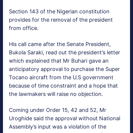
Section 143 of the Nigerian constitution
provides for the removal of the president
from office.
His call came after the Senate President,
Bukola Saraki, read out the president’s letter
which explained that Mr Buhari gave an
anticipatory approval to purchase the Super
Tocano aircraft from the U.S government
because of time constraint and a hope that
the lawmakers will raise no objection.
Coming under Order 15, 42 and 52, Mr
Uroghide said the approval without National
Assembly’s input was a violation of the