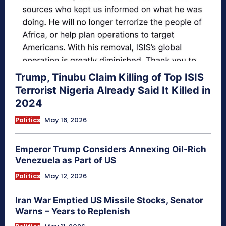
Trump, Tinubu Claim Killing of Top ISIS
Terrorist Nigeria Already Said It Killed in
2024
Politics
May 16, 2026
Emperor Trump Considers Annexing Oil-Rich
Venezuela as Part of US
Politics
May 12, 2026
Iran War Emptied US Missile Stocks, Senator
Warns – Years to Replenish