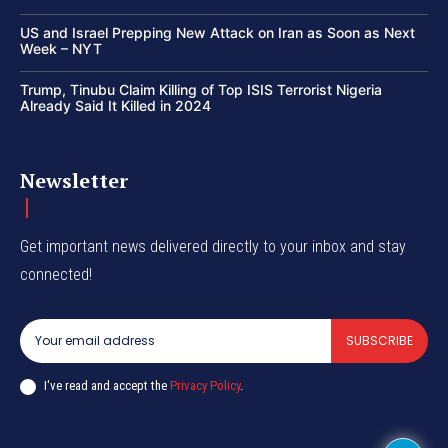
US and Israel Prepping New Attack on Iran as Soon as Next
Week – NYT
Trump, Tinubu Claim Killing of Top ISIS Terrorist Nigeria
Already Said It Killed in 2024
Newsletter
Get important news delivered directly to your inbox and stay
connected!
SUBSCRIBE
I've read and accept the
Privacy Policy
.