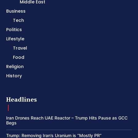
Middle East
Business
Tech
Politics
Lifestyle
Travel
Food
Religion
History
Headlines
Iran Drones Reach UAE Reactor – Trump Hits Pause as GCC
Begs
Trump: Removing Iran’s Uranium is “Mostly PR”