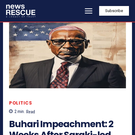
Subscribe
POLITICS
2
min.
Read
Buhari Impeachment: 2
Weeks After Saraki-led