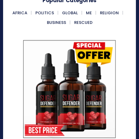
Popular Categories
AFRICA
POLITICS
GLOBAL
ME
RELIGION
BUSINESS
RESCUED