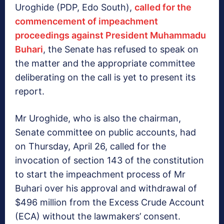
Uroghide (PDP, Edo South),
called for the
commencement of impeachment
proceedings against President Muhammadu
Buhari
, the Senate has refused to speak on
the matter and the appropriate committee
deliberating on the call is yet to present its
report. ‎
Mr Uroghide, who is also the chairman,
Senate committee on public accounts, had
on Thursday, April 26, called for the
invocation of section 143 of the constitution
to start the impeachment process of Mr
Buhari over his approval and withdrawal of
$496 million from the Excess Crude Account
(ECA) without the lawmakers’ consent.