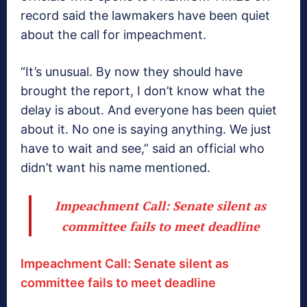
record said the lawmakers have been quiet
about the call for impeachment.
“It’s unusual. By now they should have
brought the report, I don’t know what the
delay is about. And everyone has been quiet
about it. No one is saying anything. We just
have to wait and see,” said an official who
didn’t want his name mentioned.
Impeachment Call: Senate silent as
committee fails to meet deadline
Impeachment Call: Senate silent as
committee fails to meet deadline