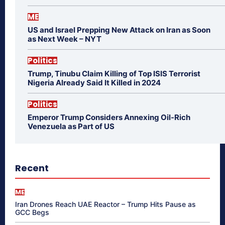
ME
US and Israel Prepping New Attack on Iran as Soon
as Next Week – NYT
Politics
Trump, Tinubu Claim Killing of Top ISIS Terrorist
Nigeria Already Said It Killed in 2024
Politics
Emperor Trump Considers Annexing Oil-Rich
Venezuela as Part of US
Recent
ME
Iran Drones Reach UAE Reactor – Trump Hits Pause as
GCC Begs