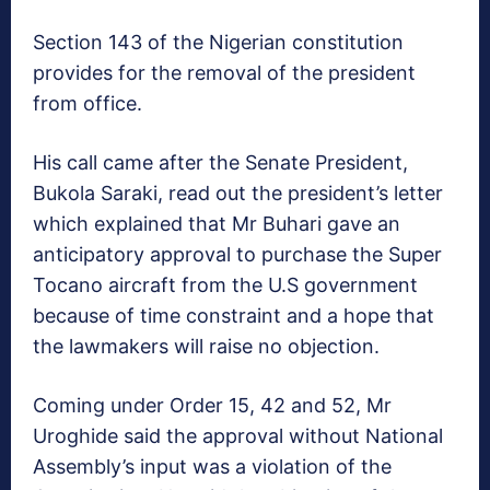
Section 143 of the Nigerian constitution
provides for the removal of the president
from office.
His call came after the Senate President,
Bukola Saraki, read out the president’s letter
which explained that Mr Buhari gave an
anticipatory approval to purchase the Super
Tocano aircraft from the U.S government
because of time constraint and a hope that
the lawmakers will raise no objection.
Coming under Order 15, 42 and 52, Mr
Uroghide said the approval without National
Assembly’s input was a violation of the