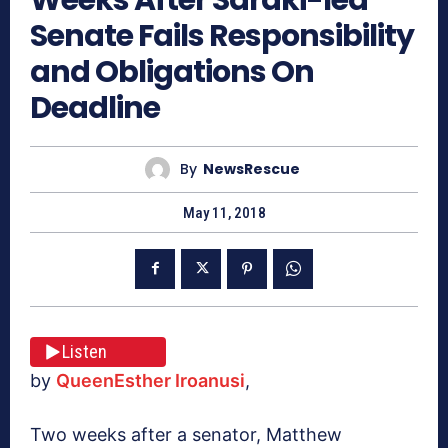
Senate Fails Responsibility
and Obligations On
Deadline
By
NewsRescue
May 11, 2018
Listen
by
QueenEsther Iroanusi
,
Two weeks after a senator, Matthew