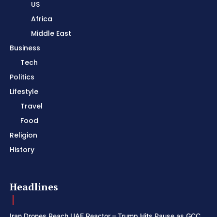
US
Africa
Middle East
Business
Tech
Politics
Lifestyle
Travel
Food
Religion
History
Headlines
Iran Drones Reach UAE Reactor – Trump Hits Pause as GCC