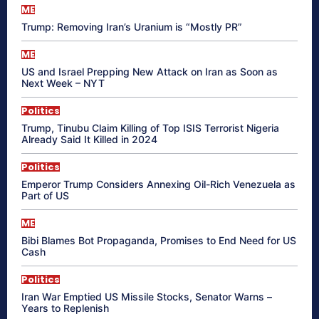
ME
Trump: Removing Iran’s Uranium is “Mostly PR”
ME
US and Israel Prepping New Attack on Iran as Soon as
Next Week – NYT
Politics
Trump, Tinubu Claim Killing of Top ISIS Terrorist Nigeria
Already Said It Killed in 2024
Politics
Emperor Trump Considers Annexing Oil-Rich Venezuela as
Part of US
ME
Bibi Blames Bot Propaganda, Promises to End Need for US
Cash
Politics
Iran War Emptied US Missile Stocks, Senator Warns –
Years to Replenish