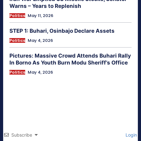
Warns – Years to Replenish
Politics
May 11, 2026
STEP 1: Buhari, Osinbajo Declare Assets
Politics
May 4, 2026
Pictures: Massive Crowd Attends Buhari Rally
In Borno As Youth Burn Modu Sheriff’s Office
Politics
May 4, 2026
Subscribe
Login