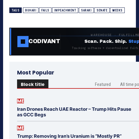
TAGS
BUHARI
FAILS
IMPEACHMENT
SARAKI
SENATE
WEEKS
WAREHOUSE · FULFILLM
CODIVANT
Scan. Pack. Ship.
Stup
Tracking software + decentralized fulfi
Most Popular
Block title
Featured
All time p
ME
Iran Drones Reach UAE Reactor – Trump Hits Pause
as GCC Begs
ME
Trump: Removing Iran’s Uranium is “Mostly PR”