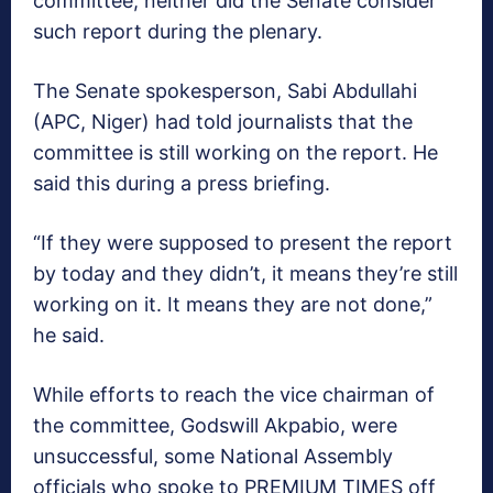
committee, neither did the Senate consider
such report during the plenary.
The Senate spokesperson, Sabi Abdullahi
(APC, Niger) had told journalists that the
committee is still working on the report. He
said this during a press briefing.
“If they were supposed to present the report
by today and they didn’t, it means they’re still
working on it. It means they are not done,”
he said.
While efforts to reach the vice chairman of
the committee, Godswill Akpabio, were
unsuccessful, some National Assembly
officials who spoke to PREMIUM TIMES off