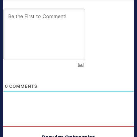
0
COMMENTS