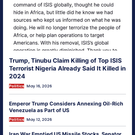
Trump, Tinubu Claim Killing of Top ISIS
Terrorist Nigeria Already Said It Killed in
2024
Politics
May 16, 2026
Emperor Trump Considers Annexing Oil-Rich
Venezuela as Part of US
Politics
May 12, 2026
Iran War Emptied US Missile Stocks, Senator