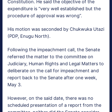
Constitution. He said the objective of the
expenditure is “very well established but the
procedure of approval was wrong”.
His motion was seconded by Chukwuka Utazi
(PDP, Enugu North).
Following the impeachment call, the Senate
referred the matter to the committee on
Judiciary, Human Rights and Legal Matters to
deliberate on the call for impeachment and
report back to the Senate after one week,
May 3.
However, on the said date, there was no
scheduled presentation of a report from the