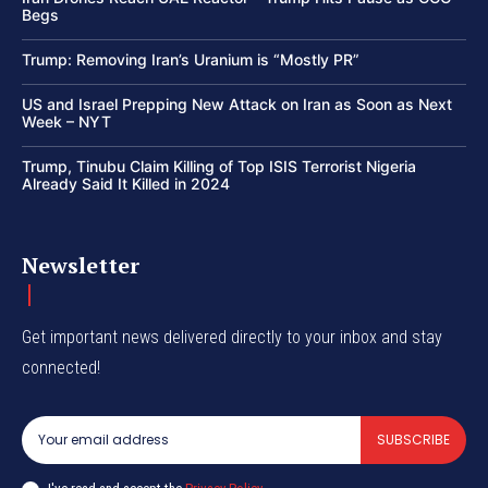
Begs
Trump: Removing Iran’s Uranium is “Mostly PR”
US and Israel Prepping New Attack on Iran as Soon as Next
Week – NYT
Trump, Tinubu Claim Killing of Top ISIS Terrorist Nigeria
Already Said It Killed in 2024
Newsletter
Get important news delivered directly to your inbox and stay
connected!
SUBSCRIBE