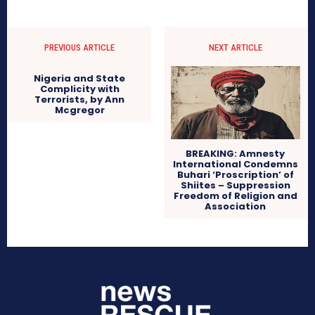
PREVIOUS ARTICLE
NEXT ARTICLE
Nigeria and State
Complicity with
Terrorists, by Ann
Mcgregor
BREAKING: Amnesty
International Condemns
Buhari ‘Proscription’ of
Shiites – Suppression
Freedom of Religion and
Association