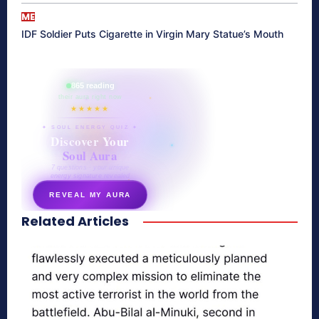
ME
IDF Soldier Puts Cigarette in Virgin Mary Statue’s Mouth
865 reading
their aura right now
★★★★★
✦ SOUL ENERGY QUIZ ✦
Discover Your
Soul Aura
7 questions · your unique
energy signature revealed
REVEAL MY AURA
Related Articles
secretnaturale.com/aura