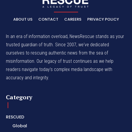
ABOUT US
CONTACT
CAREERS
PRIVACY POLICY
In an era of information overload, NewsRescue stands as your
trusted guardian of truth. Since 2007, we've dedicated
ourselves to rescuing authentic news from the sea of
misinformation. Our legacy of trust continues as we help
readers navigate today's complex media landscape with
accuracy and integrity.
Category
RESCUED
Global