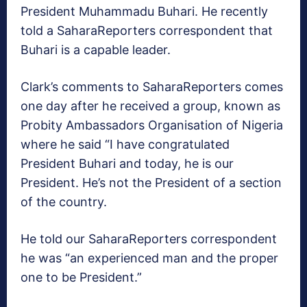
President Muhammadu Buhari. He recently
told a SaharaReporters correspondent that
Buhari is a capable leader.
Clark’s comments to SaharaReporters comes
one day after he received a group, known as
Probity Ambassadors Organisation of Nigeria
where he said “I have congratulated
President Buhari and today, he is our
President. He’s not the President of a section
of the country.
He told our SaharaReporters correspondent
he was “an experienced man and the proper
one to be President.”