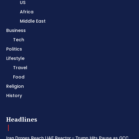
US
Africa
Middle East
Business
Tech
Politics
Lifestyle
Travel
Food
Religion
History
Headlines
Iran Drones Reach UAE Reactor – Trump Hits Pause as GCC