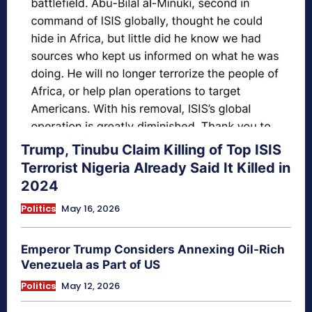
Trump, Tinubu Claim Killing of Top ISIS
Terrorist Nigeria Already Said It Killed in
2024
Politics
May 16, 2026
Emperor Trump Considers Annexing Oil-Rich
Venezuela as Part of US
Politics
May 12, 2026