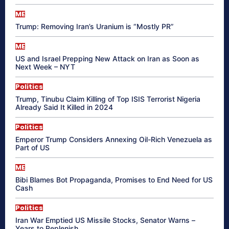
ME
Trump: Removing Iran’s Uranium is “Mostly PR”
ME
US and Israel Prepping New Attack on Iran as Soon as
Next Week – NYT
Politics
Trump, Tinubu Claim Killing of Top ISIS Terrorist Nigeria
Already Said It Killed in 2024
Politics
Emperor Trump Considers Annexing Oil-Rich Venezuela as
Part of US
ME
Bibi Blames Bot Propaganda, Promises to End Need for US
Cash
Politics
Iran War Emptied US Missile Stocks, Senator Warns –
Years to Replenish