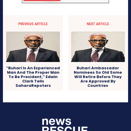
PREVIOUS ARTICLE
NEXT ARTICLE
“Buhari Is An Experienced
Buhari Ambassador
Man And The Proper Man
Nominees So Old Some
To Be President,” Edwin
Will Retire Before They
Clark Tells
Are Approved By
SaharaRepoters
Countries