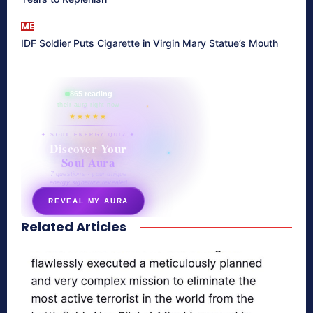
ME
IDF Soldier Puts Cigarette in Virgin Mary Statue’s Mouth
865 reading
their aura right now
★★★★★
✦ SOUL ENERGY QUIZ ✦
Discover Your
Soul Aura
7 questions · your unique
energy signature revealed
REVEAL MY AURA
Related Articles
secretnaturale.com/aura