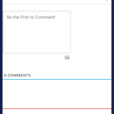
0
COMMENTS