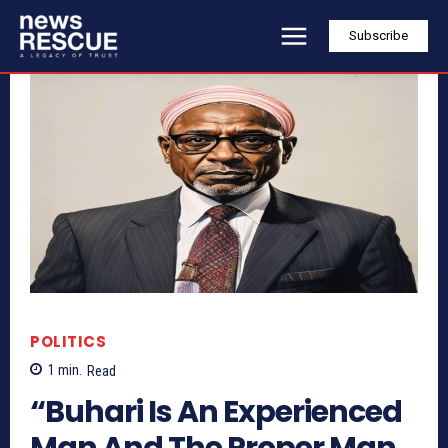
Subscribe
POLITICS
1
min.
Read
“Buhari Is An Experienced
Man And The Proper Man