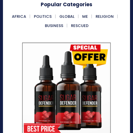
Popular Categories
AFRICA
POLITICS
GLOBAL
ME
RELIGION
BUSINESS
RESCUED