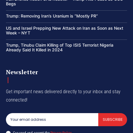
Begs
Trump: Removing Iran’s Uranium is “Mostly PR”
US and Israel Prepping New Attack on Iran as Soon as Next
Week – NYT
Trump, Tinubu Claim Killing of Top ISIS Terrorist Nigeria
Already Said It Killed in 2024
Newsletter
Get important news delivered directly to your inbox and stay
connected!
SUBSCRIBE
I've read and accept the
Privacy Policy
.