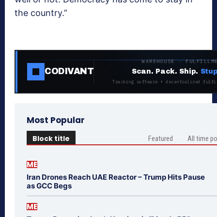
the country.”
WAREHOUSE · FULFILLM
CODIVANT
Scan. Pack. Ship.
Stup
Tracking software + decentralized fulfi
Most Popular
Block title
Featured
All time p
ME
Iran Drones Reach UAE Reactor – Trump Hits Pause
as GCC Begs
ME