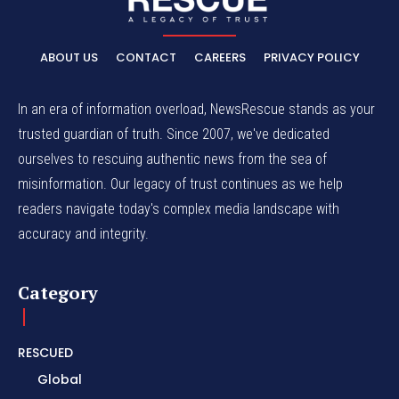
ABOUT US
CONTACT
CAREERS
PRIVACY POLICY
In an era of information overload, NewsRescue stands as your
trusted guardian of truth. Since 2007, we've dedicated
ourselves to rescuing authentic news from the sea of
misinformation. Our legacy of trust continues as we help
readers navigate today's complex media landscape with
accuracy and integrity.
Category
RESCUED
Global