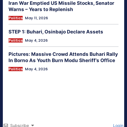
Iran War Emptied US Missile Stocks, Senator
Warns – Years to Replenish
Politics
May 11, 2026
STEP 1: Buhari, Osinbajo Declare Assets
Politics
May 4, 2026
Pictures: Massive Crowd Attends Buhari Rally
In Borno As Youth Burn Modu Sheriff’s Office
Politics
May 4, 2026
Subscribe
Login