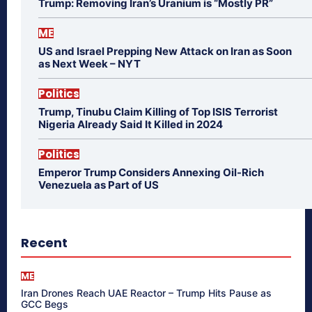
Trump: Removing Iran’s Uranium is “Mostly PR”
ME
US and Israel Prepping New Attack on Iran as Soon
as Next Week – NYT
Politics
Trump, Tinubu Claim Killing of Top ISIS Terrorist
Nigeria Already Said It Killed in 2024
Politics
Emperor Trump Considers Annexing Oil-Rich
Venezuela as Part of US
Recent
ME
Iran Drones Reach UAE Reactor – Trump Hits Pause as
GCC Begs