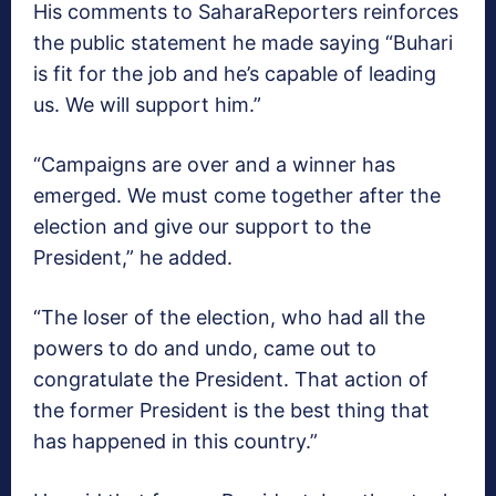
His comments to SaharaReporters reinforces
the public statement he made saying “Buhari
is fit for the job and he’s capable of leading
us. We will support him.”
“Campaigns are over and a winner has
emerged. We must come together after the
election and give our support to the
President,” he added.
“The loser of the election, who had all the
powers to do and undo, came out to
congratulate the President. That action of
the former President is the best thing that
has happened in this country.”