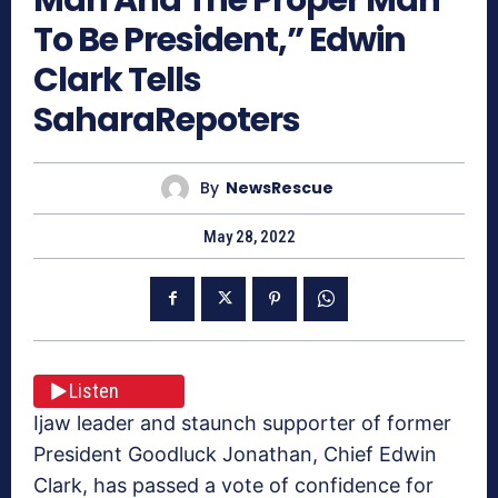
To Be President,” Edwin
Clark Tells
SaharaRepoters
By
NewsRescue
May 28, 2022
Listen
Ijaw leader and staunch supporter of former
President Goodluck Jonathan, Chief Edwin
Clark, has passed a vote of confidence for