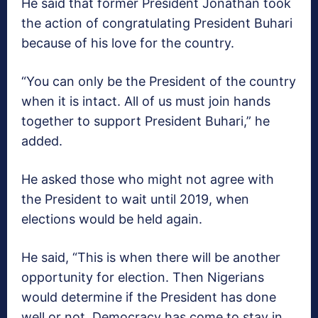
He said that former President Jonathan took
the action of congratulating President Buhari
because of his love for the country.
“You can only be the President of the country
when it is intact. All of us must join hands
together to support President Buhari,” he
added.
He asked those who might not agree with
the President to wait until 2019, when
elections would be held again.
He said, “This is when there will be another
opportunity for election. Then Nigerians
would determine if the President has done
well or not. Democracy has come to stay in