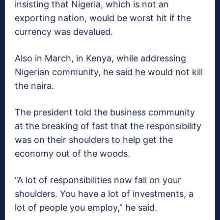
insisting that Nigeria, which is not an
exporting nation, would be worst hit if the
currency was devalued.
Also in March, in Kenya, while addressing
Nigerian community, he said he would not kill
the naira‎.
The president told the business community
at the breaking of fast that the responsibility
was on their shoulders to help get the
economy out of the woods.
“A lot of responsibilities now fall on your
shoulders. You have a lot of investments, a
lot of people you employ,” he said.