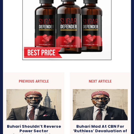
PREVIOUS ARTICLE
NEXT ARTICLE
Buhari Shouldn’t Reverse
Buhari Mad At CBN For
Power Sector
‘Ruthless’ Devaluation of