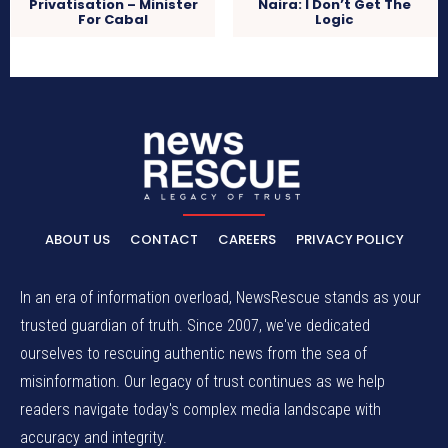
Privatisation – Minister
Naira: I Don’t Get The
For Cabal
Logic
ABOUT US
CONTACT
CAREERS
PRIVACY POLICY
In an era of information overload, NewsRescue stands as your
trusted guardian of truth. Since 2007, we've dedicated
ourselves to rescuing authentic news from the sea of
misinformation. Our legacy of trust continues as we help
readers navigate today's complex media landscape with
accuracy and integrity.