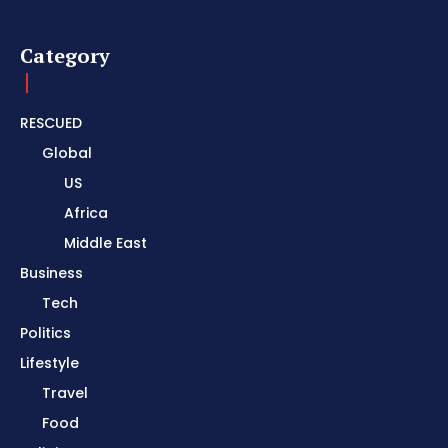
Category
RESCUED
Global
US
Africa
Middle East
Business
Tech
Politics
Lifestyle
Travel
Food