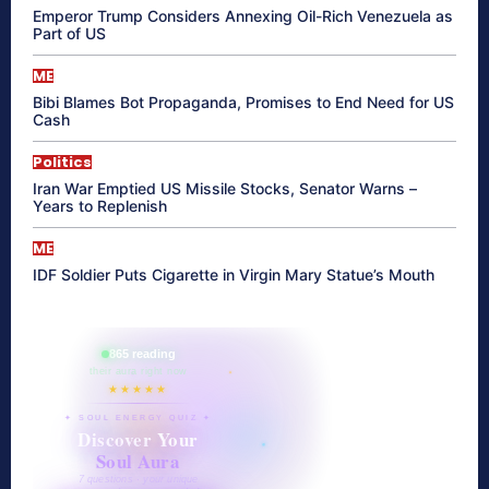
Emperor Trump Considers Annexing Oil-Rich Venezuela as
Part of US
ME
Bibi Blames Bot Propaganda, Promises to End Need for US
Cash
Politics
Iran War Emptied US Missile Stocks, Senator Warns –
Years to Replenish
ME
IDF Soldier Puts Cigarette in Virgin Mary Statue’s Mouth
865 reading
their aura right now
★★★★★
✦ SOUL ENERGY QUIZ ✦
Discover Your
Soul Aura
7 questions · your unique