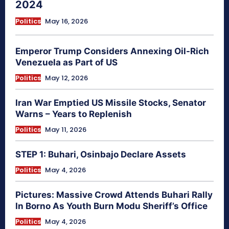
2024
Politics
May 16, 2026
Emperor Trump Considers Annexing Oil-Rich
Venezuela as Part of US
Politics
May 12, 2026
Iran War Emptied US Missile Stocks, Senator
Warns – Years to Replenish
Politics
May 11, 2026
STEP 1: Buhari, Osinbajo Declare Assets
Politics
May 4, 2026
Pictures: Massive Crowd Attends Buhari Rally
In Borno As Youth Burn Modu Sheriff’s Office
Politics
May 4, 2026