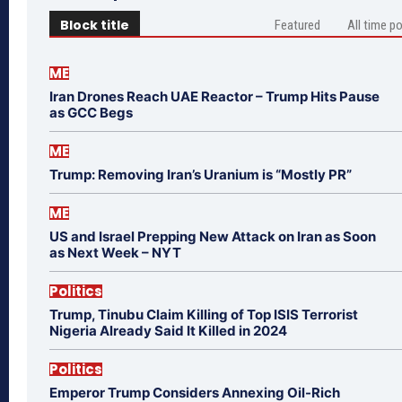
Block title
Featured
All time p
ME
Iran Drones Reach UAE Reactor – Trump Hits Pause
as GCC Begs
ME
Trump: Removing Iran’s Uranium is “Mostly PR”
ME
US and Israel Prepping New Attack on Iran as Soon
as Next Week – NYT
Politics
Trump, Tinubu Claim Killing of Top ISIS Terrorist
Nigeria Already Said It Killed in 2024
Politics
Emperor Trump Considers Annexing Oil-Rich