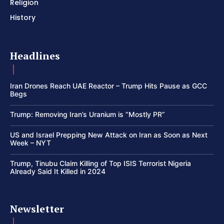
Religion
History
Headlines
Iran Drones Reach UAE Reactor – Trump Hits Pause as GCC
Begs
Trump: Removing Iran’s Uranium is “Mostly PR”
US and Israel Prepping New Attack on Iran as Soon as Next
Week – NYT
Trump, Tinubu Claim Killing of Top ISIS Terrorist Nigeria
Already Said It Killed in 2024
Newsletter