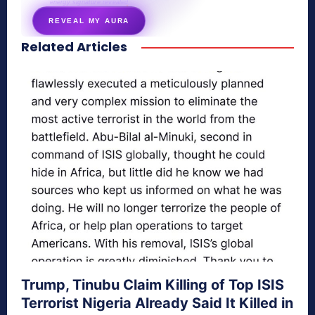
energy signature revealed
REVEAL MY AURA
Related Articles
secretnaturale.com/aura
Trump, Tinubu Claim Killing of Top ISIS
Terrorist Nigeria Already Said It Killed in