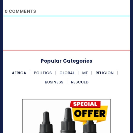
0
COMMENTS
Popular Categories
AFRICA
POLITICS
GLOBAL
ME
RELIGION
BUSINESS
RESCUED