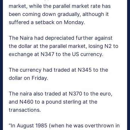
market, while the parallel market rate has
been coming down gradually, although it
suffered a setback on Monday.
The Naira had depreciated further against
the dollar at the parallel market, losing N2 to
exchange at N347 to the US currency.
The currency had traded at N345 to the
dollar on Friday.
The naira also traded at N370 to the euro,
and N460 to a pound sterling at the
transactions.
“In August 1985 (when he was overthrown in