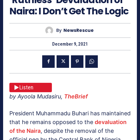
Naira: I Don’t Get The Logic
By
NewsRescue
December 9, 2021
Listen
by Ayoola Mudasiru,
TheBrief
President Muhammadu Buhari has maintained
that he remains opposed to the
devaluation
of the Naira
, despite the removal of the
official peg by the Central Bank of Nigeria,