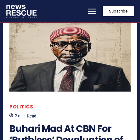
Subscribe
POLITICS
2
min.
Read
Buhari Mad At CBN For
‘Ruthless’ Devaluation of