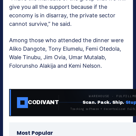
give you all the support because if the
economy is in disarray, the private sector
cannot survive,” he said.
Among those who attended the dinner were
Aliko Dangote, Tony Elumelu, Femi Otedola,
Wale Tinubu, Jim Ovia, Umar Mutalab,
Folorunsho Alakija and Kemi Nelson.
WAREHOUSE · FULFILLM
CODIVANT
Scan. Pack. Ship.
Stup
Tracking software + decentralized fulfi
Most Popular