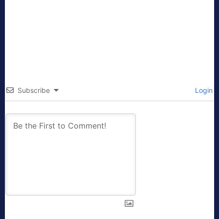
Subscribe
Login