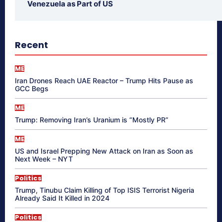
Venezuela as Part of US
Recent
ME
Iran Drones Reach UAE Reactor – Trump Hits Pause as
GCC Begs
ME
Trump: Removing Iran’s Uranium is “Mostly PR”
ME
US and Israel Prepping New Attack on Iran as Soon as
Next Week – NYT
Politics
Trump, Tinubu Claim Killing of Top ISIS Terrorist Nigeria
Already Said It Killed in 2024
Politics