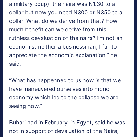
a military coup), the naira was N1.30 to a
dollar but now you need N300 or N350 to a
dollar. What do we derive from that? How
much benefit can we derive from this
ruthless devaluation of the naira? I’m not an
economist neither a businessman, I fail to
appreciate the economic explanation,” he
said.
“What has happenned to us now is that we
have maneuvered ourselves into mono
economy which led to the collapse we are
seeing now.”
Buhari had in February, in Egypt, said he was
not in support of devaluation of the Naira,