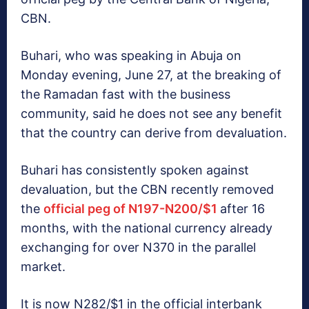
CBN.
Buhari, who was speaking in Abuja on
Monday evening, June 27, at the breaking of
the Ramadan fast with the business
community, said he does not see any benefit
that the country can derive from devaluation.‎
Buhari has consistently spoken against
devaluation, but the CBN recently removed
the
official peg of N197-N200/$1
after 16
months, with the national currency already
exchanging for over N370 in the parallel
market.
It is now N282/$1 in the official interbank