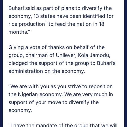
‎Buhari said as part of plans to diversify the
economy, 13 states have been identified for
rice production “to feed the nation in 18
months.”
Giving a vote of thanks on behalf of the
group, chairman of Unilever, Kola Jamodu,
pledged the support of the group to Buhari’s
administration on the economy.
“We are with you as you strive to reposition
the Nigerian economy. We are very much in
support of your move to diversify the
economy.
“I have the mandate of the group that we will