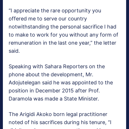
“I appreciate the rare opportunity you
offered me to serve our country
notwithstanding the personal sacrifice I had
to make to work for you without any form of
remuneration in the last one year,” the letter
said.
Speaking with Sahara Reporters on the
phone about the development, Mr.
Adojutelegan said he was appointed to the
position in December 2015 after Prof.
Daramola was made a State Minister.
The Arigidi Akoko born legal practitioner
noted of his sacrifices during his tenure, “I