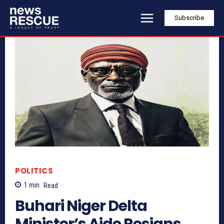
Subscribe
POLITICS
1
min.
Read
Buhari Niger Delta
Minister’s Aide Resigns