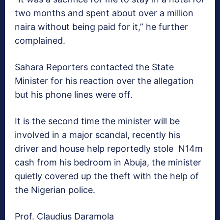
two months and spent about over a million
naira without being paid for it,” he further
complained.
Sahara Reporters contacted the State
Minister for his reaction over the allegation
but his phone lines were off.
It is the second time the minister will be
involved in a major scandal, recently his
driver and house help reportedly stole N14m
cash from his bedroom in Abuja, the minister
quietly covered up the theft with the help of
the Nigerian police.
Prof. Claudius Daramola