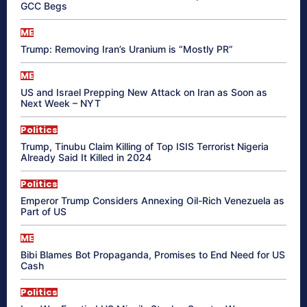
GCC Begs
ME
Trump: Removing Iran’s Uranium is “Mostly PR”
ME
US and Israel Prepping New Attack on Iran as Soon as
Next Week – NYT
Politics
Trump, Tinubu Claim Killing of Top ISIS Terrorist Nigeria
Already Said It Killed in 2024
Politics
Emperor Trump Considers Annexing Oil-Rich Venezuela as
Part of US
ME
Bibi Blames Bot Propaganda, Promises to End Need for US
Cash
Politics