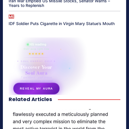
Iran War Emptied US Missile Stocks, Senator Warns –
Years to Replenish
ME
IDF Soldier Puts Cigarette in Virgin Mary Statue’s Mouth
865 reading
their aura right now
★★★★★
✦ SOUL ENERGY QUIZ ✦
Discover Your
Soul Aura
7 questions · your unique
energy signature revealed
REVEAL MY AURA
Related Articles
secretnaturale.com/aura