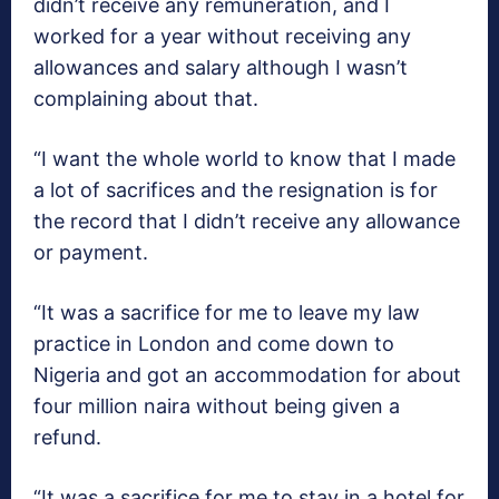
didn’t receive any remuneration, and I
worked for a year without receiving any
allowances and salary although I wasn’t
complaining about that.
“I want the whole world to know that I made
a lot of sacrifices and the resignation is for
the record that I didn’t receive any allowance
or payment.
“It was a sacrifice for me to leave my law
practice in London and come down to
Nigeria and got an accommodation for about
four million naira without being given a
refund.
“It was a sacrifice for me to stay in a hotel for