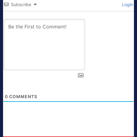
Subscribe
Login
0
COMMENTS