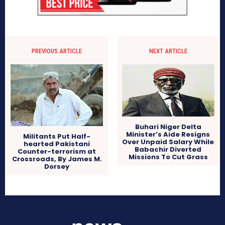
PREVIOUS ARTICLE
NEXT ARTICLE
Buhari Niger Delta
Minister’s Aide Resigns
Militants Put Half-
Over Unpaid Salary While
hearted Pakistani
Babachir Diverted
Counter-terrorism at
Missions To Cut Grass
Crossroads, By James M.
Dorsey