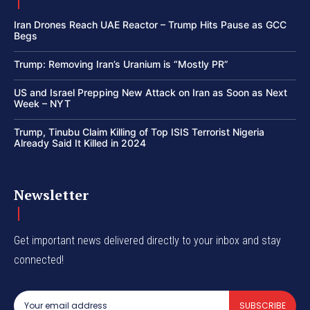
Iran Drones Reach UAE Reactor – Trump Hits Pause as GCC
Begs
Trump: Removing Iran’s Uranium is “Mostly PR”
US and Israel Prepping New Attack on Iran as Soon as Next
Week – NYT
Trump, Tinubu Claim Killing of Top ISIS Terrorist Nigeria
Already Said It Killed in 2024
Newsletter
Get important news delivered directly to your inbox and stay
connected!
SUBSCRIBE