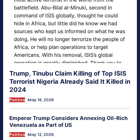
Trump, Tinubu Claim Killing of Top ISIS
Terrorist Nigeria Already Said It Killed in
2024
Politics
May 16, 2026
Emperor Trump Considers Annexing Oil-Rich
Venezuela as Part of US
Politics
May 12, 2026