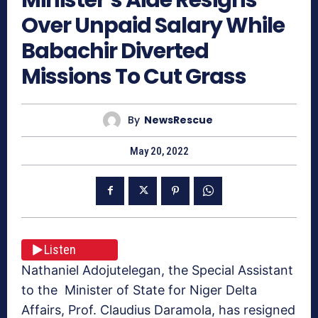
Over Unpaid Salary While
Babachir Diverted
Missions To Cut Grass
By
NewsRescue
May 20, 2022
Listen
Nathaniel Adojutelegan, the Special Assistant
to the Minister of State for Niger Delta
Affairs, Prof. Claudius Daramola, has resigned