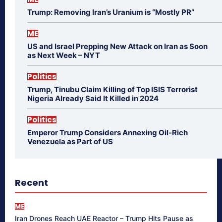
Trump: Removing Iran’s Uranium is “Mostly PR”
ME
US and Israel Prepping New Attack on Iran as Soon
as Next Week – NYT
Politics
Trump, Tinubu Claim Killing of Top ISIS Terrorist
Nigeria Already Said It Killed in 2024
Politics
Emperor Trump Considers Annexing Oil-Rich
Venezuela as Part of US
Recent
ME
Iran Drones Reach UAE Reactor – Trump Hits Pause as