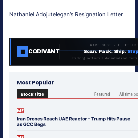
Nathaniel Adojutelegan’s Resignation Letter
WAREHOUSE · FULFILLM
CODIVANT
Scan. Pack. Ship.
Stup
Tracking software + decentralized fulfi
Most Popular
Block title
Featured
All time p
ME
Iran Drones Reach UAE Reactor – Trump Hits Pause
as GCC Begs
ME