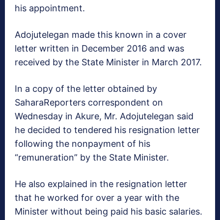
his appointment.
Adojutelegan made this known in a cover
letter written in December 2016 and was
received by the State Minister in March 2017.
In a copy of the letter obtained by
SaharaReporters correspondent on
Wednesday in Akure, Mr. Adojutelegan said
he decided to tendered his resignation letter
following the nonpayment of his
“remuneration” by the State Minister.
He also explained in the resignation letter
that he worked for over a year with the
Minister without being paid his basic salaries.