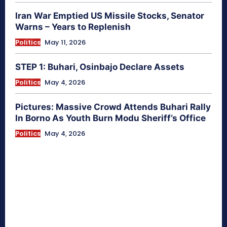
Iran War Emptied US Missile Stocks, Senator
Warns – Years to Replenish
Politics
May 11, 2026
STEP 1: Buhari, Osinbajo Declare Assets
Politics
May 4, 2026
Pictures: Massive Crowd Attends Buhari Rally
In Borno As Youth Burn Modu Sheriff’s Office
Politics
May 4, 2026