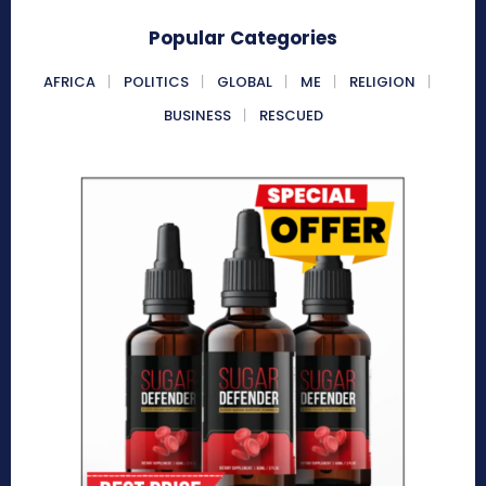
Popular Categories
AFRICA
POLITICS
GLOBAL
ME
RELIGION
BUSINESS
RESCUED