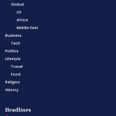
Global
US
Africa
Middle East
Business
Tech
Politics
Lifestyle
Travel
Food
Religion
History
Headlines