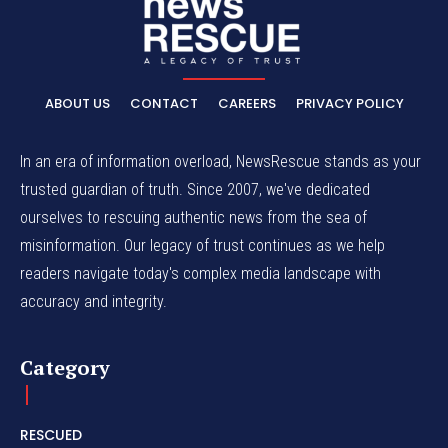
ABOUT US
CONTACT
CAREERS
PRIVACY POLICY
In an era of information overload, NewsRescue stands as your
trusted guardian of truth. Since 2007, we've dedicated
ourselves to rescuing authentic news from the sea of
misinformation. Our legacy of trust continues as we help
readers navigate today's complex media landscape with
accuracy and integrity.
Category
RESCUED