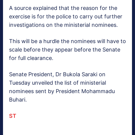
A source explained that the reason for the
exercise is for the police to carry out further
investigations on the ministerial nominees.
This will be a hurdle the nominees will have to
scale before they appear before the Senate
for full clearance.
Senate President, Dr Bukola Saraki on
Tuesday unveiled the list of ministerial
nominees sent by President Mohammadu
Buhari.
ST