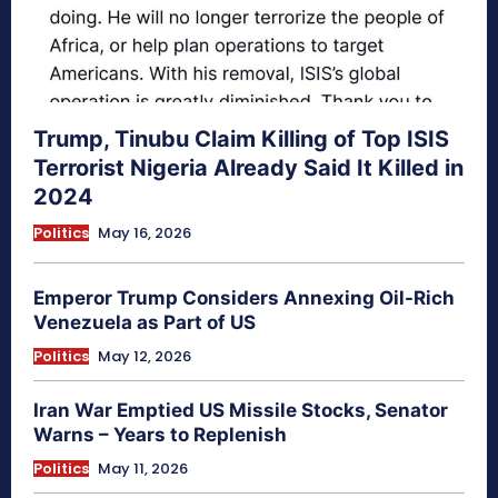
Trump, Tinubu Claim Killing of Top ISIS
Terrorist Nigeria Already Said It Killed in
2024
Politics
May 16, 2026
Emperor Trump Considers Annexing Oil-Rich
Venezuela as Part of US
Politics
May 12, 2026
Iran War Emptied US Missile Stocks, Senator
Warns – Years to Replenish
Politics
May 11, 2026