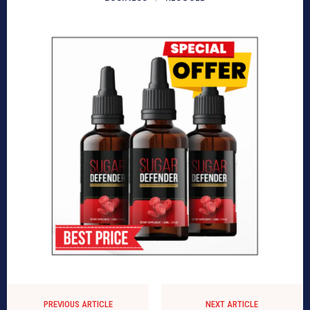
PREVIOUS ARTICLE
NEXT ARTICLE