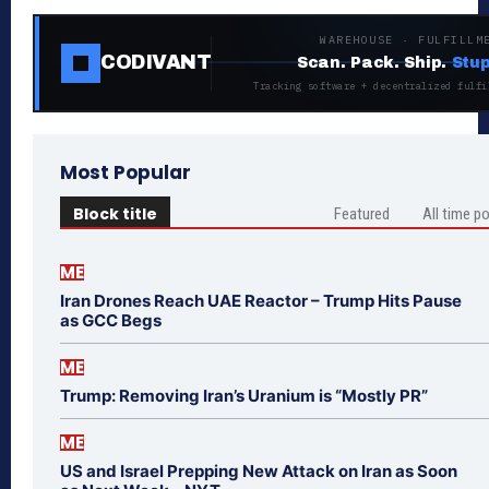
WAREHOUSE · FULFILLM
CODIVANT
Scan. Pack. Ship.
Stup
Tracking software + decentralized fulfi
Most Popular
Block title
Featured
All time p
ME
Iran Drones Reach UAE Reactor – Trump Hits Pause
as GCC Begs
ME
Trump: Removing Iran’s Uranium is “Mostly PR”
ME
US and Israel Prepping New Attack on Iran as Soon