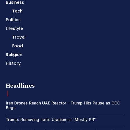
Business
Tech
Politics
Lifestyle
Travel
Food
Religion
History
Headlines
Iran Drones Reach UAE Reactor – Trump Hits Pause as GCC
Begs
Trump: Removing Iran’s Uranium is “Mostly PR”