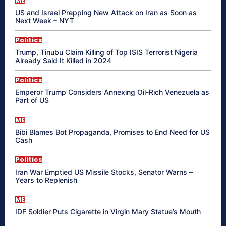
ME
US and Israel Prepping New Attack on Iran as Soon as
Next Week – NYT
Politics
Trump, Tinubu Claim Killing of Top ISIS Terrorist Nigeria
Already Said It Killed in 2024
Politics
Emperor Trump Considers Annexing Oil-Rich Venezuela as
Part of US
ME
Bibi Blames Bot Propaganda, Promises to End Need for US
Cash
Politics
Iran War Emptied US Missile Stocks, Senator Warns –
Years to Replenish
ME
IDF Soldier Puts Cigarette in Virgin Mary Statue’s Mouth