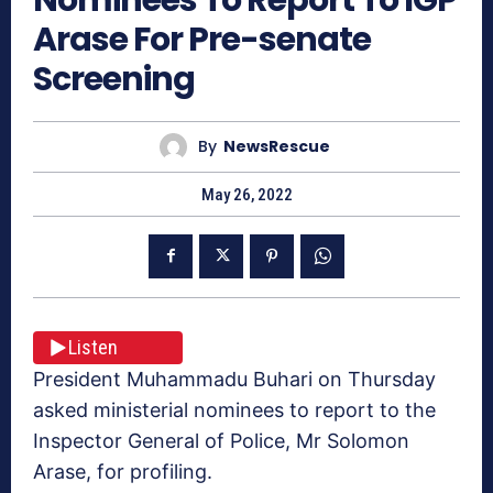
Arase For Pre-senate
Screening
By
NewsRescue
May 26, 2022
Listen
President Muhammadu Buhari on Thursday
asked ministerial nominees to report to the
Inspector General of Police, Mr Solomon
Arase, for profiling.