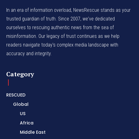
In an era of information overload, NewsRescue stands as your
trusted guardian of truth. Since 2007, we've dedicated
ourselves to rescuing authentic news from the sea of
misinformation. Our legacy of trust continues as we help
readers navigate today's complex media landscape with
accuracy and integrity.
Category
RESCUED
Global
US
Africa
Middle East