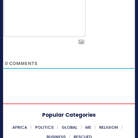
0
COMMENTS
Popular Categories
AFRICA
POLITICS
GLOBAL
ME
RELIGION
BUSINESS
RESCUED