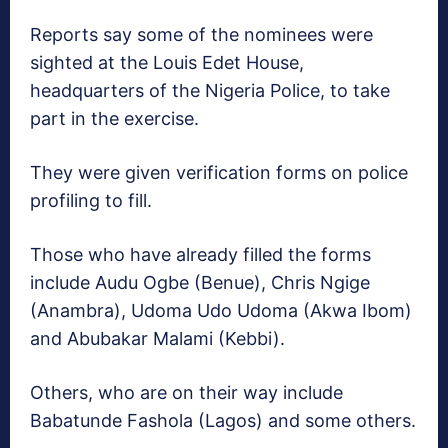
Reports say some of the nominees were
sighted at the Louis Edet House,
headquarters of the Nigeria Police, to take
part in the exercise.
They were given verification forms on police
profiling to fill.
Those who have already filled the forms
include Audu Ogbe (Benue), Chris Ngige
(Anambra), Udoma Udo Udoma (Akwa Ibom)
and Abubakar Malami (Kebbi).
Others, who are on their way include
Babatunde Fashola (Lagos) and some others.