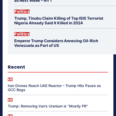
as Next Week – NYT
Politics
Trump, Tinubu Claim Killing of Top ISIS Terrorist
Nigeria Already Said It Killed in 2024
Politics
Emperor Trump Considers Annexing Oil-Rich
Venezuela as Part of US
Recent
ME
Iran Drones Reach UAE Reactor – Trump Hits Pause as
GCC Begs
ME
Trump: Removing Iran’s Uranium is “Mostly PR”