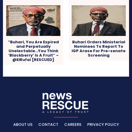
“Buhari, You Are Expired
Buhari Orders Ministerial
and Perpetually
Nominees To Report To
Unelectable…You Think
IGP Arase For Pre-senate
‘Blackberry’ Is A Fruit” –
Screening
@ElRufai [RESCUED]
ABOUT US
CONTACT
CAREERS
PRIVACY POLICY