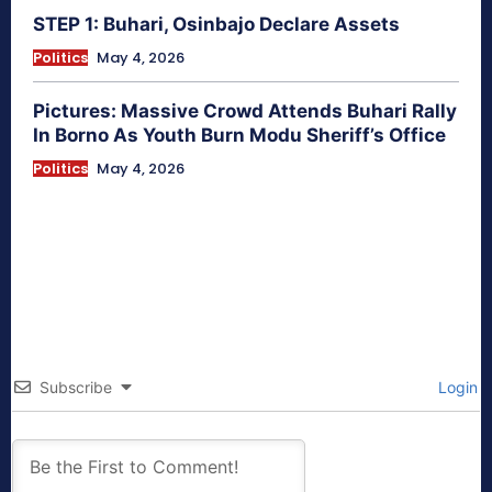
STEP 1: Buhari, Osinbajo Declare Assets
Politics
May 4, 2026
Pictures: Massive Crowd Attends Buhari Rally
In Borno As Youth Burn Modu Sheriff’s Office
Politics
May 4, 2026
Subscribe
Login