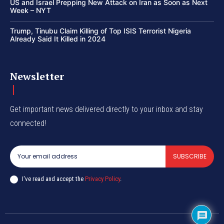
US and Israel Prepping New Attack on Iran as Soon as Next
Week – NYT
Trump, Tinubu Claim Killing of Top ISIS Terrorist Nigeria
Already Said It Killed in 2024
Newsletter
Get important news delivered directly to your inbox and stay
connected!
SUBSCRIBE
I've read and accept the
Privacy Policy
.