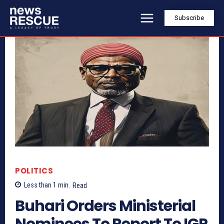
Subscribe
POLITICS
Less than 1
min.
Read
Buhari Orders Ministerial
Nominees To Report To IGP