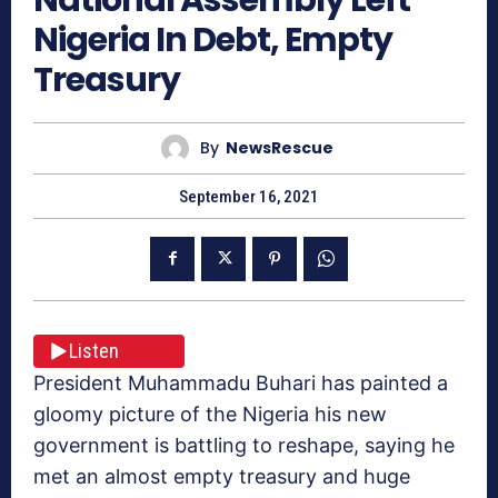
Nigeria In Debt, Empty
Treasury
By
NewsRescue
September 16, 2021
Listen
President Muhammadu Buhari has painted a
gloomy picture of the Nigeria his new
government is battling to reshape, saying he
met an almost empty treasury and huge