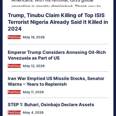
Trump, Tinubu Claim Killing of Top ISIS
Terrorist Nigeria Already Said It Killed in
2024
Politics
May 16, 2026
Emperor Trump Considers Annexing Oil-Rich
Venezuela as Part of US
Politics
May 12, 2026
Iran War Emptied US Missile Stocks, Senator
Warns – Years to Replenish
Politics
May 11, 2026
STEP 1: Buhari, Osinbajo Declare Assets
Politics
May 4, 2026