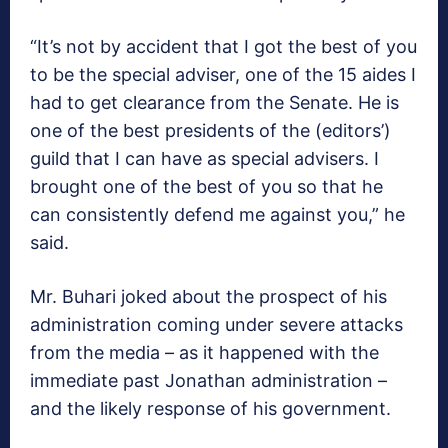
“It’s not by accident that I got the best of you
to be the special adviser, one of the 15 aides I
had to get clearance from the Senate‎. He is
one of the best presidents of the (editors’)
guild that I can have as special advisers. I
brought one of the best of you so that he
can consistently defend me against you,” he
said.
Mr. Buhari joked about the prospect of his
administration coming under severe attacks
from the media – as it happened with the
immediate past Jonathan administration –
and the likely response of his government.