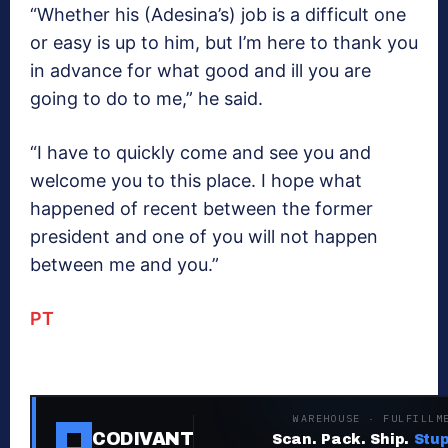
“Whether his (Adesina’s) job is a difficult one
or easy is up to him, but I’m here to thank you
in advance for ‎what good and ill you are
going to do to me,” he said.
“I have to quickly come and see you and
welcome you to this place. I hope ‎what
happened of recent between the former
president and one of you will not happen
between me and you.”
PT
WAREHOUSE · FULFILLM
CODIVANT
Scan. Pack. Ship.
Stup