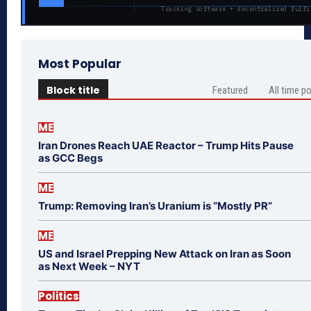
Tracking software + decentralized fulfi
Most Popular
Block title
Featured
All time p
ME
Iran Drones Reach UAE Reactor – Trump Hits Pause
as GCC Begs
ME
Trump: Removing Iran’s Uranium is “Mostly PR”
ME
US and Israel Prepping New Attack on Iran as Soon
as Next Week – NYT
Politics