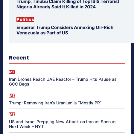
Trump, Tinubu Claim Killing of Top ISIS Terrorist
Nigeria Already Said It Killed in 2024
Politics
Emperor Trump Considers Annexing Oil-Rich
Venezuela as Part of US
Recent
ME
Iran Drones Reach UAE Reactor – Trump Hits Pause as
GCC Begs
ME
Trump: Removing Iran’s Uranium is “Mostly PR”
ME
US and Israel Prepping New Attack on Iran as Soon as
Next Week – NYT