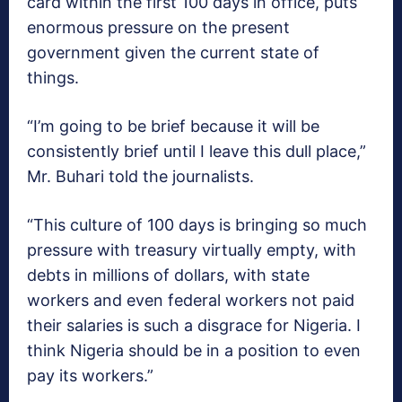
card within the first 100 days in office, puts
enormous pressure on the present
government given the current state of
things.
“I’m going to be brief because it will be
consistently brief until I leave this dull place,”
Mr. Buhari told the journalists.
“This culture of 100 days is bringing so much
pressure with treasury virtually empty, with
debts in millions of dollars, with state
workers and even federal workers not paid
their salaries is such a disgrace for Nigeria. I
think Nigeria should be in a position to even
pay its workers.”