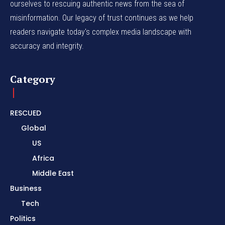
ourselves to rescuing authentic news from the sea of
misinformation. Our legacy of trust continues as we help
readers navigate today's complex media landscape with
accuracy and integrity.
Category
RESCUED
Global
US
Africa
Middle East
Business
Tech
Politics