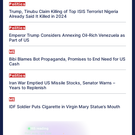
Politics
Trump, Tinubu Claim Killing of Top ISIS Terrorist Nigeria
Already Said It Killed in 2024
Politics
Emperor Trump Considers Annexing Oil-Rich Venezuela as
Part of US
ME
Bibi Blames Bot Propaganda, Promises to End Need for US
Cash
Politics
Iran War Emptied US Missile Stocks, Senator Warns –
Years to Replenish
ME
IDF Soldier Puts Cigarette in Virgin Mary Statue’s Mouth
865 reading
their aura right now