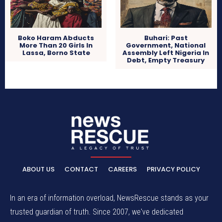
Boko Haram Abducts
Buhari: Past
More Than 20 Girls In
Government, National
Lassa, Borno State
Assembly Left Nigeria In
Debt, Empty Treasury
ABOUT US
CONTACT
CAREERS
PRIVACY POLICY
In an era of information overload, NewsRescue stands as your
trusted guardian of truth. Since 2007, we've dedicated