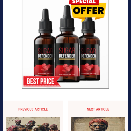
PREVIOUS ARTICLE
NEXT ARTICLE