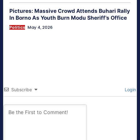
Pictures: Massive Crowd Attends Buhari Rally
In Borno As Youth Burn Modu Sheriff’s Office
Politics
May 4, 2026
Subscribe
Login