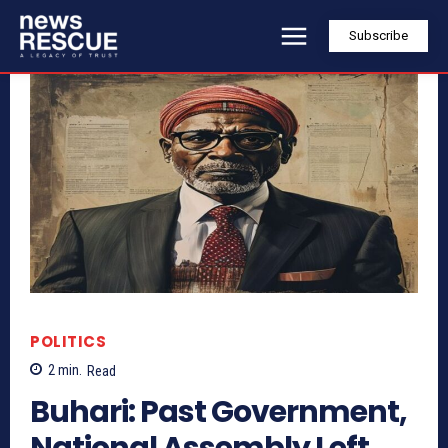
Subscribe
POLITICS
2
min.
Read
Buhari: Past Government,
National Assembly Left