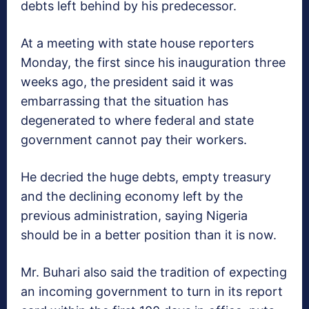
debts left behind by his predecessor.
At a meeting with state house reporters
Monday, the first since his inauguration three
weeks ago, the president said it was
embarrassing that the situation has
degenerated to where federal and state
government cannot pay their workers.
He decried the huge debts, empty treasury
and the declining economy left by the
previous administration, saying Nigeria
should be in a better position than it is now.
Mr. Buhari also said the tradition of expecting
an incoming government to turn in its report