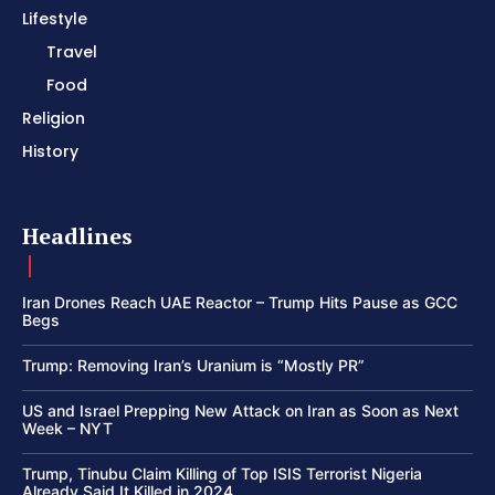
Lifestyle
Travel
Food
Religion
History
Headlines
Iran Drones Reach UAE Reactor – Trump Hits Pause as GCC
Begs
Trump: Removing Iran’s Uranium is “Mostly PR”
US and Israel Prepping New Attack on Iran as Soon as Next
Week – NYT
Trump, Tinubu Claim Killing of Top ISIS Terrorist Nigeria
Already Said It Killed in 2024