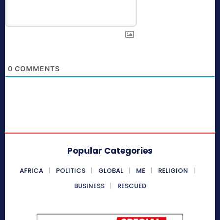
0
COMMENTS
Popular Categories
AFRICA
POLITICS
GLOBAL
ME
RELIGION
BUSINESS
RESCUED