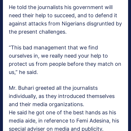
He told the journalists his government will
need their help to succeed, and to defend it
against attacks from Nigerians disgruntled by
the present challenges.
“This bad management that we find
ourselves in, we really need your help to
protect us from people before they match on
us,” he said.
Mr. Buhari greeted all the journalists
individually, as they introduced themselves
and their media organizations.
He said he got one of the best hands as his
media aide, in reference to Femi Adesina, his
special adviser on media and publicity.