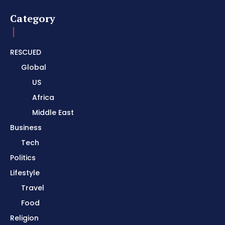
Category
RESCUED
Global
US
Africa
Middle East
Business
Tech
Politics
Lifestyle
Travel
Food
Religion