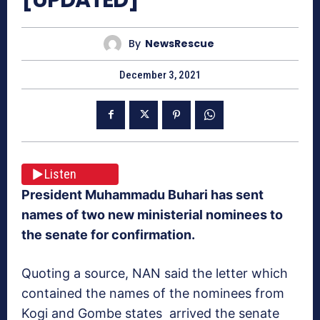
By
NewsRescue
December 3, 2021
Listen
President Muhammadu Buhari has sent
names of two new ministerial nominees to
the senate for confirmation.
Quoting a source, NAN said the letter which
contained the names of the nominees from
Kogi and Gombe states arrived the senate