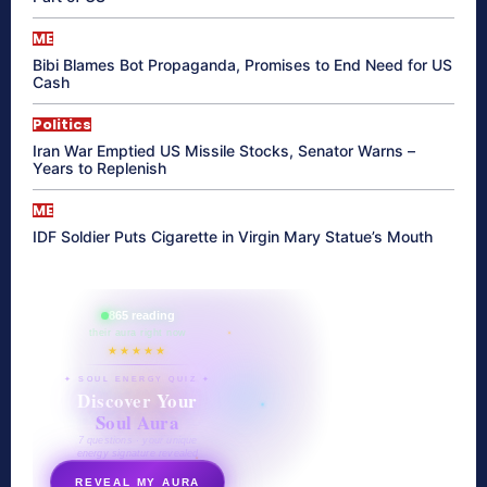
ME
Bibi Blames Bot Propaganda, Promises to End Need for US
Cash
Politics
Iran War Emptied US Missile Stocks, Senator Warns –
Years to Replenish
ME
IDF Soldier Puts Cigarette in Virgin Mary Statue’s Mouth
865 reading
their aura right now
★★★★★
✦ SOUL ENERGY QUIZ ✦
Discover Your
Soul Aura
7 questions · your unique
energy signature revealed
REVEAL MY AURA