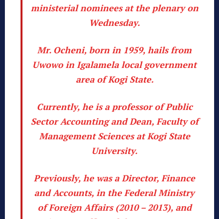
ministerial nominees at the plenary on
Wednesday.
Mr. Ocheni, born in 1959, hails from
Uwowo in Igalamela local government
area of Kogi State.
Currently, he is a professor of Public
Sector Accounting and Dean, Faculty of
Management Sciences at Kogi State
University.
Previously, he was a Director, Finance
and Accounts, in the Federal Ministry
of Foreign Affairs (2010 – 2013), and