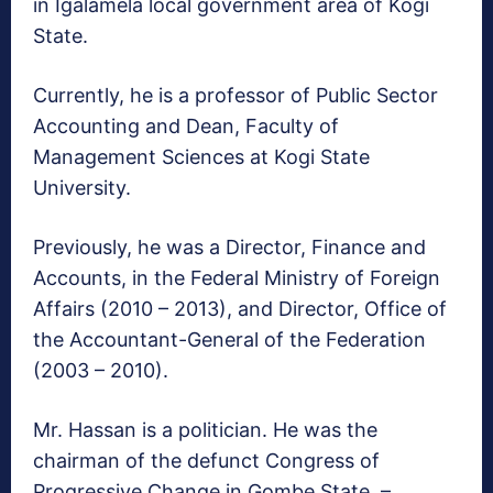
in Igalamela local government area of Kogi
State.
Currently, he is a professor of Public Sector
Accounting and Dean, Faculty of
Management Sciences at Kogi State
University.
Previously, he was a Director, Finance and
Accounts, in the Federal Ministry of Foreign
Affairs (2010 – 2013), and Director, Office of
the Accountant-General of the Federation
(2003 – 2010).
Mr. Hassan is a politician. He was the
chairman of the defunct Congress of
Progressive Change in Gombe State. –