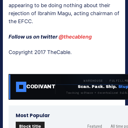
appearing to be doing nothing about their
rejection of Ibrahim Magu, acting chairman of
the EFCC.
Follow us on twitter
@thecableng
Copyright 2017 TheCable.
WAREHOUSE · FULFILLM
CODIVANT
Scan. Pack. Ship.
Stup
Tracking software + decentralized fulfi
Most Popular
Block title
Featured
All time p