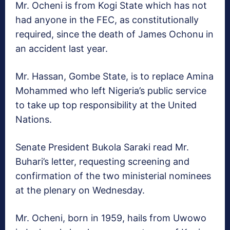
Mr. Ocheni is from Kogi State which has not
had anyone in the FEC, as constitutionally
required, since the death of James Ochonu in
an accident last year.
Mr. Hassan, Gombe State, is to replace Amina
Mohammed who left Nigeria’s public service
to take up top responsibility at the United
Nations.
Senate President Bukola Saraki read Mr.
Buhari’s letter, requesting screening and
confirmation of the two ministerial nominees
at the plenary on Wednesday.
Mr. Ocheni, born in 1959, hails from Uwowo