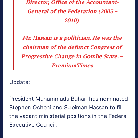
Director, Office of the Accountant-
General of the Federation (2003 –
2010).
Mr. Hassan is a politician. He was the
chairman of the defunct Congress of
Progressive Change in Gombe State. –
PremiumTimes
Update:
President Muhammadu Buhari has nominated
Stephen Ocheni and Suleiman Hassan to fill
the vacant ministerial positions in the Federal
Executive Council.