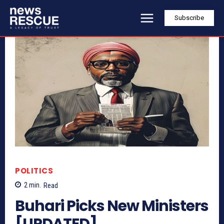
Subscribe
POLITICS
2
min.
Read
Buhari Picks New Ministers
[UPDATED]