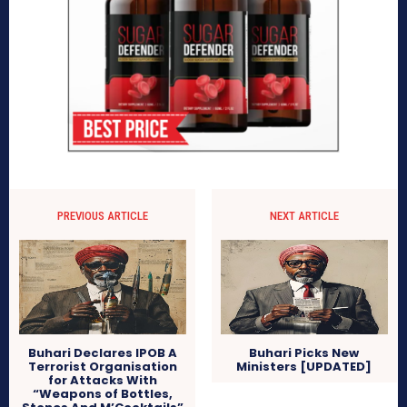
PREVIOUS ARTICLE
NEXT ARTICLE
Buhari Declares IPOB A
Buhari Picks New
Terrorist Organisation
Ministers [UPDATED]
for Attacks With
“Weapons of Bottles,