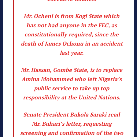
Mr. Ocheni is from Kogi State which
has not had anyone in the FEC, as
constitutionally required, since the
death of James Ochonu in an accident
last year.
Mr. Hassan, Gombe State, is to replace
Amina Mohammed who left Nigeria’s
public service to take up top
responsibility at the United Nations.
Senate President Bukola Saraki read
Mr. Buhari’s letter, requesting
screening and confirmation of the two