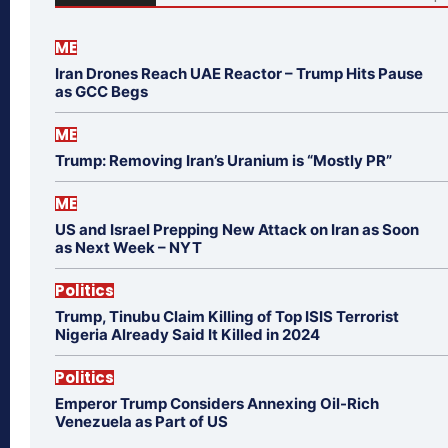
ME
Iran Drones Reach UAE Reactor – Trump Hits Pause
as GCC Begs
ME
Trump: Removing Iran’s Uranium is “Mostly PR”
ME
US and Israel Prepping New Attack on Iran as Soon
as Next Week – NYT
Politics
Trump, Tinubu Claim Killing of Top ISIS Terrorist
Nigeria Already Said It Killed in 2024
Politics
Emperor Trump Considers Annexing Oil-Rich
Venezuela as Part of US