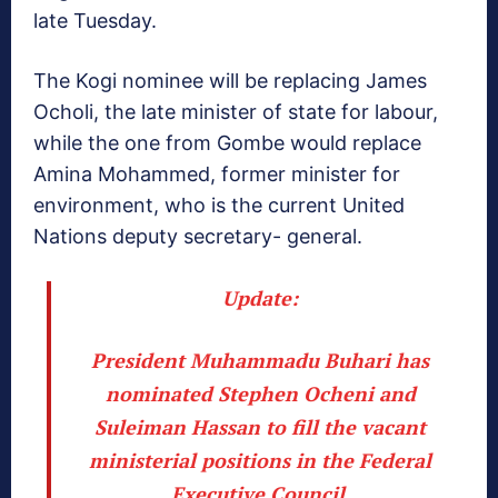
late Tuesday.
The Kogi nominee will be replacing James
Ocholi, the late minister of state for labour,
while the one from Gombe would replace
Amina Mohammed, former minister for
environment, who is the current United
Nations deputy secretary- general.
Update:
President Muhammadu Buhari has
nominated Stephen Ocheni and
Suleiman Hassan to fill the vacant
ministerial positions in the Federal
Executive Council.