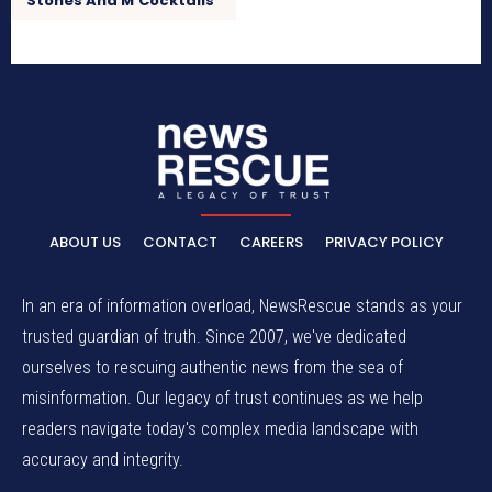
Stones And M’Cocktails”
ABOUT US
CONTACT
CAREERS
PRIVACY POLICY
In an era of information overload, NewsRescue stands as your
trusted guardian of truth. Since 2007, we've dedicated
ourselves to rescuing authentic news from the sea of
misinformation. Our legacy of trust continues as we help
readers navigate today's complex media landscape with
accuracy and integrity.