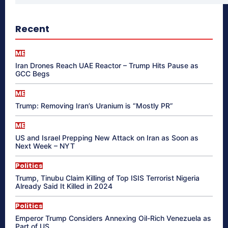
Recent
ME
Iran Drones Reach UAE Reactor – Trump Hits Pause as
GCC Begs
ME
Trump: Removing Iran’s Uranium is “Mostly PR”
ME
US and Israel Prepping New Attack on Iran as Soon as
Next Week – NYT
Politics
Trump, Tinubu Claim Killing of Top ISIS Terrorist Nigeria
Already Said It Killed in 2024
Politics
Emperor Trump Considers Annexing Oil-Rich Venezuela as
Part of US