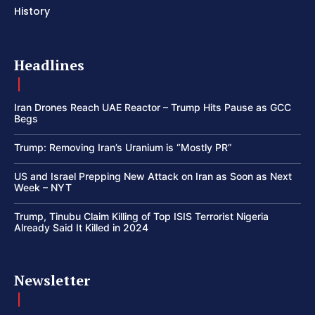
History
Headlines
Iran Drones Reach UAE Reactor – Trump Hits Pause as GCC
Begs
Trump: Removing Iran’s Uranium is “Mostly PR”
US and Israel Prepping New Attack on Iran as Soon as Next
Week – NYT
Trump, Tinubu Claim Killing of Top ISIS Terrorist Nigeria
Already Said It Killed in 2024
Newsletter