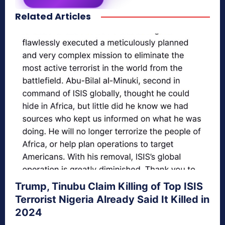
Related Articles
secretnaturale.com/aura
Trump, Tinubu Claim Killing of Top ISIS
Terrorist Nigeria Already Said It Killed in
2024