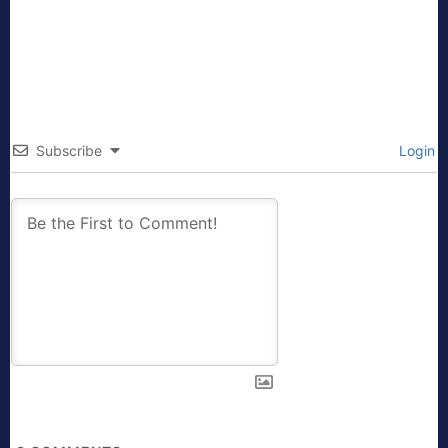
Subscribe
Login