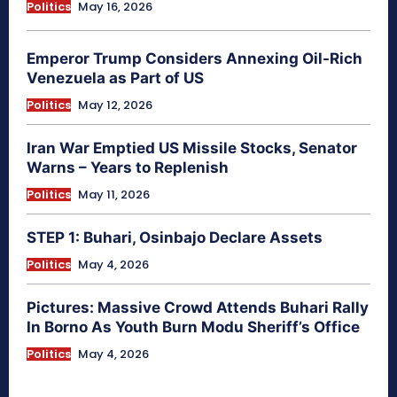
Politics
May 16, 2026
Emperor Trump Considers Annexing Oil-Rich
Venezuela as Part of US
Politics
May 12, 2026
Iran War Emptied US Missile Stocks, Senator
Warns – Years to Replenish
Politics
May 11, 2026
STEP 1: Buhari, Osinbajo Declare Assets
Politics
May 4, 2026
Pictures: Massive Crowd Attends Buhari Rally
In Borno As Youth Burn Modu Sheriff’s Office
Politics
May 4, 2026