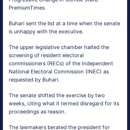
PremiumTimes
Buhari sent the list at a time when the senate
is unhappy with the executive.
The upper legislative chamber halted the
screening of resident electoral
commissioners (RECs) of the Independent
National Electoral Commission (INEC) as
requested by Buhari.
The senate shifted the exercise by two
weeks, citing what it termed disregard for its
proceedings as reason.
The lawmakers berated the president for