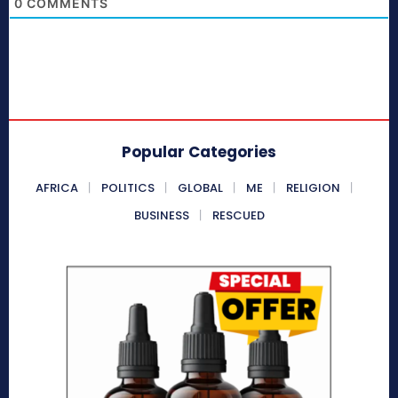
0
COMMENTS
Popular Categories
AFRICA
POLITICS
GLOBAL
ME
RELIGION
BUSINESS
RESCUED