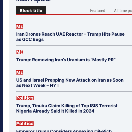
Block title
Featured
All time p
ME
Iran Drones Reach UAE Reactor – Trump Hits Pause
as GCC Begs
ME
Trump: Removing Iran’s Uranium is “Mostly PR”
ME
US and Israel Prepping New Attack on Iran as Soon
as Next Week – NYT
Politics
Trump, Tinubu Claim Killing of Top ISIS Terrorist
Nigeria Already Said It Killed in 2024
Politics
Emperor Trump Considers Annexing Oil-Rich