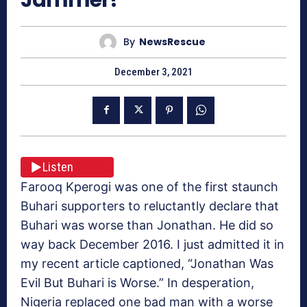
By
NewsRescue
December 3, 2021
Listen
Farooq Kperogi was one of the first staunch
Buhari supporters to reluctantly declare that
Buhari was worse than Jonathan. He did so
way back December 2016. I just admitted it in
my recent article captioned, “Jonathan Was
Evil But Buhari is Worse.” In desperation,
Nigeria replaced one bad man with a worse