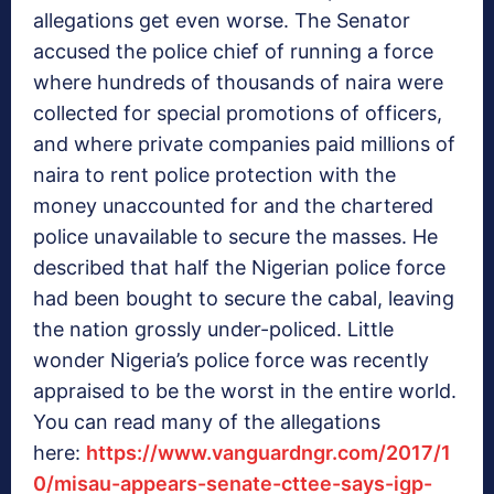
allegations get even worse. The Senator
accused the police chief of running a force
where hundreds of thousands of naira were
collected for special promotions of officers,
and where private companies paid millions of
naira to rent police protection with the
money unaccounted for and the chartered
police unavailable to secure the masses. He
described that half the Nigerian police force
had been bought to secure the cabal, leaving
the nation grossly under-policed. Little
wonder Nigeria’s police force was recently
appraised to be the worst in the entire world.
You can read many of the allegations
here:
https://www.vanguardngr.com/2017/1
0/misau-appears-senate-cttee-says-igp-