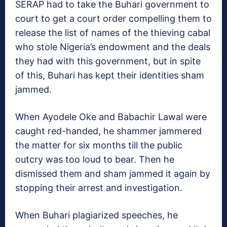
SERAP had to take the Buhari government to
court to get a court order compelling them to
release the list of names of the thieving cabal
who stole Nigeria’s endowment and the deals
they had with this government, but in spite
of this, Buhari has kept their identities sham
jammed.
When Ayodele Oke and Babachir Lawal were
caught red-handed, he shammer jammered
the matter for six months till the public
outcry was too loud to bear. Then he
dismissed them and sham jammed it again by
stopping their arrest and investigation.
When Buhari plagiarized speeches, he