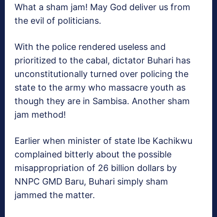
What a sham jam! May God deliver us from
the evil of politicians.
With the police rendered useless and
prioritized to the cabal, dictator Buhari has
unconstitutionally turned over policing the
state to the army who massacre youth as
though they are in Sambisa. Another sham
jam method!
Earlier when minister of state Ibe Kachikwu
complained bitterly about the possible
misappropriation of 26 billion dollars by
NNPC GMD Baru, Buhari simply sham
jammed the matter.