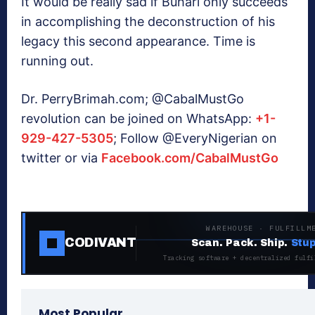
It would be really sad if Buhari only succeeds
in accomplishing the deconstruction of his
legacy this second appearance. Time is
running out.
Dr. PerryBrimah.com; @CabalMustGo
revolution can be joined on WhatsApp:
+1-
929-427-5305
; Follow @EveryNigerian on
twitter or via
Facebook.com/CabalMustGo
WAREHOUSE · FULFILLM
CODIVANT
Scan. Pack. Ship.
Stup
Tracking software + decentralized fulfi
Most Popular