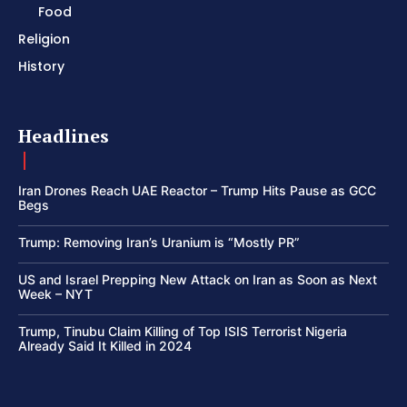
Food
Religion
History
Headlines
Iran Drones Reach UAE Reactor – Trump Hits Pause as GCC
Begs
Trump: Removing Iran’s Uranium is “Mostly PR”
US and Israel Prepping New Attack on Iran as Soon as Next
Week – NYT
Trump, Tinubu Claim Killing of Top ISIS Terrorist Nigeria
Already Said It Killed in 2024