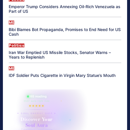
Emperor Trump Considers Annexing Oil-Rich Venezuela as
Part of US
ME
Bibi Blames Bot Propaganda, Promises to End Need for US
Cash
Politics
Iran War Emptied US Missile Stocks, Senator Warns –
Years to Replenish
ME
IDF Soldier Puts Cigarette in Virgin Mary Statue’s Mouth
865 reading
their aura right now
★★★★★
✦ SOUL ENERGY QUIZ ✦
Discover Your
Soul Aura
7 questions · your unique