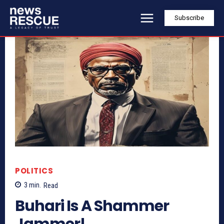
Subscribe
POLITICS
3
min.
Read
Buhari Is A Shammer
Jammer!