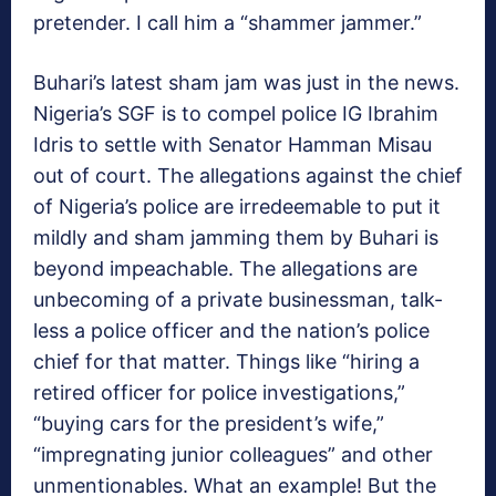
pretender. I call him a “shammer jammer.”
Buhari’s latest sham jam was just in the news.
Nigeria’s SGF is to compel police IG Ibrahim
Idris to settle with Senator Hamman Misau
out of court. The allegations against the chief
of Nigeria’s police are irredeemable to put it
mildly and sham jamming them by Buhari is
beyond impeachable. The allegations are
unbecoming of a private businessman, talk-
less a police officer and the nation’s police
chief for that matter. Things like “hiring a
retired officer for police investigations,”
“buying cars for the president’s wife,”
“impregnating junior colleagues” and other
unmentionables. What an example! But the