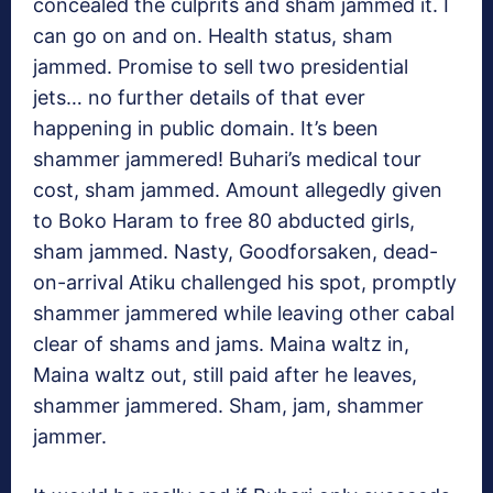
concealed the culprits and sham jammed it. I
can go on and on. Health status, sham
jammed. Promise to sell two presidential
jets… no further details of that ever
happening in public domain. It’s been
shammer jammered! Buhari’s medical tour
cost, sham jammed. Amount allegedly given
to Boko Haram to free 80 abducted girls,
sham jammed. Nasty, Goodforsaken, dead-
on-arrival Atiku challenged his spot, promptly
shammer jammered while leaving other cabal
clear of shams and jams. Maina waltz in,
Maina waltz out, still paid after he leaves,
shammer jammered. Sham, jam, shammer
jammer.