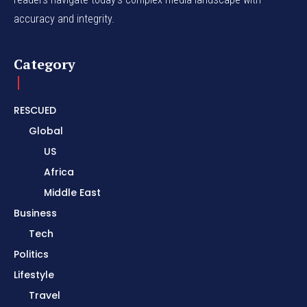
accuracy and integrity.
Category
RESCUED
Global
US
Africa
Middle East
Business
Tech
Politics
Lifestyle
Travel