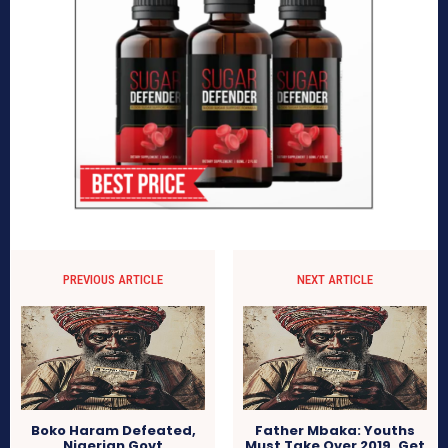
PREVIOUS ARTICLE
NEXT ARTICLE
Boko Haram Defeated,
Father Mbaka: Youths
Nigerian Govt
Must Take Over 2019, Get