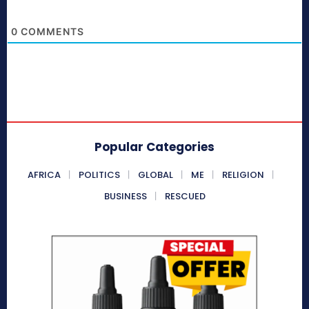
0
COMMENTS
Popular Categories
AFRICA
POLITICS
GLOBAL
ME
RELIGION
BUSINESS
RESCUED