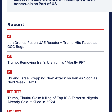
Venezuela as Part of US
Recent
ME
Iran Drones Reach UAE Reactor – Trump Hits Pause as
GCC Begs
ME
Trump: Removing Iran’s Uranium is “Mostly PR”
ME
US and Israel Prepping New Attack on Iran as Soon as
Next Week – NYT
Politics
Trump, Tinubu Claim Killing of Top ISIS Terrorist Nigeria
Already Said It Killed in 2024
Politics