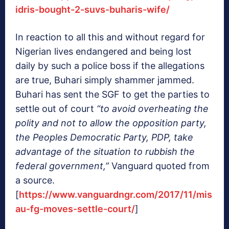
idris-bought-2-suvs-buharis-wife/
In reaction to all this and without regard for
Nigerian lives endangered and being lost
daily by such a police boss if the allegations
are true, Buhari simply shammer jammed.
Buhari has sent the SGF to get the parties to
settle out of court
“to avoid overheating the
polity and not to allow the opposition party,
the Peoples Democratic Party, PDP, take
advantage of the situation to rubbish the
federal government,”
Vanguard quoted from
a source.
[
https://www.vanguardngr.com/2017/11/mis
au-fg-moves-settle-court/
]