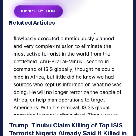
energy signature revealed
REVEAL MY AURA
Related Articles
secretnaturale.com/aura
Trump, Tinubu Claim Killing of Top ISIS
Terrorist Nigeria Already Said It Killed in