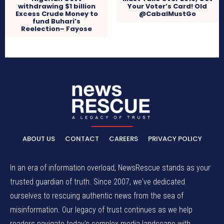
withdrawing $1 billion
Your Voter’s Card! Old
Excess Crude Money to
@CabalMustGo
fund Buhari’s
Reelection– Fayose
ABOUT US
CONTACT
CAREERS
PRIVACY POLICY
In an era of information overload, NewsRescue stands as your
trusted guardian of truth. Since 2007, we've dedicated
ourselves to rescuing authentic news from the sea of
misinformation. Our legacy of trust continues as we help
readers navigate today's complex media landscape with