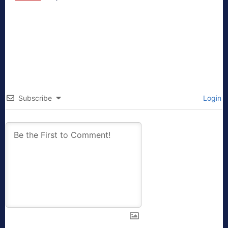
Subscribe
Login