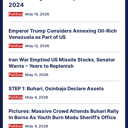
2024
Politics
May 16, 2026
Emperor Trump Considers Annexing Oil-Rich
Venezuela as Part of US
Politics
May 12, 2026
Iran War Emptied US Missile Stocks, Senator
Warns – Years to Replenish
Politics
May 11, 2026
STEP 1: Buhari, Osinbajo Declare Assets
Politics
May 4, 2026
Pictures: Massive Crowd Attends Buhari Rally
In Borno As Youth Burn Modu Sheriff’s Office
Politics
May 4, 2026