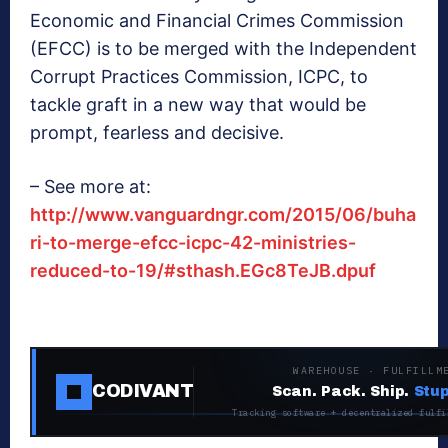
Economic and Financial Crimes Commission
(EFCC) is to be merged with the Independent
Corrupt Practices Commission, ICPC, to
tackle graft in a new way that would be
prompt, fearless and decisive.
– See more at:
http://www.vanguardngr.com/2015/06/buha
ri-to-merge-efcc-icpc-42-ministries-
reduced-to-19/#sthash.EGc8TeJB.dpuf
WAREHOUSE · FULFILLM
CODIVANT
Scan. Pack. Ship.
Stup
Tracking software + decentralized fulfi