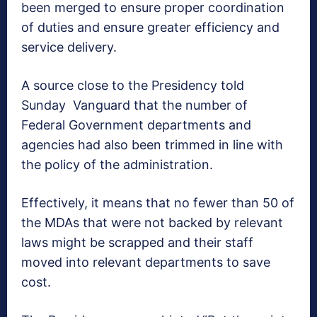
been merged to ensure proper coordination
of duties and ensure greater efficiency and
service delivery.
A source close to the Presidency told
Sunday Vanguard that the number of
Federal Government departments and
agencies had also been trimmed in line with
the policy of the administration.
Effectively, it means that no fewer than 50 of
the MDAs that were not backed by relevant
laws might be scrapped and their staff
moved into relevant departments to save
cost.