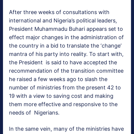
After three weeks of consultations with
international and Nigeria’s political leaders,
President Muhammadu Buhari appears set to
effect major changes in the administration of
the country in a bid to translate the ‘change’
mantra of his party into reality. To start with,
the President is said to have accepted the
recommendation of the transition committee
he raised a few weeks ago to slash the
number of ministries from the present 42 to
19 with a view to saving cost and making
them more effective and responsive to the
needs of Nigerians.
In the same vein, many of the ministries have