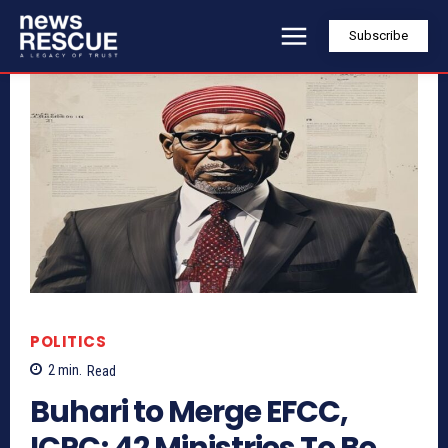
Subscribe
POLITICS
2
min.
Read
Buhari to Merge EFCC,
ICPC; 42 Ministries To Be