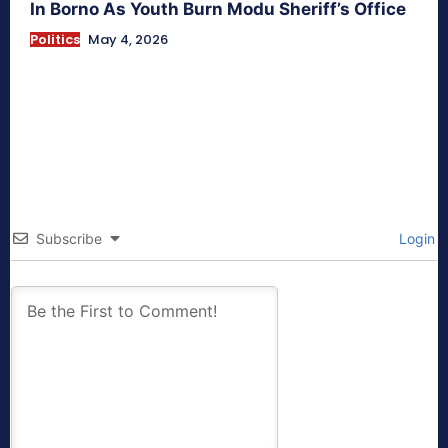
In Borno As Youth Burn Modu Sheriff’s Office
Politics
May 4, 2026
Subscribe
Login