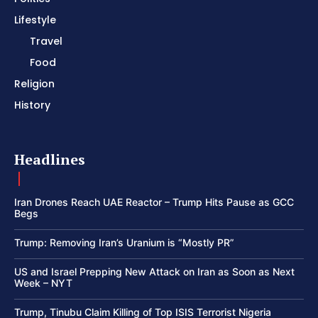
Lifestyle
Travel
Food
Religion
History
Headlines
Iran Drones Reach UAE Reactor – Trump Hits Pause as GCC
Begs
Trump: Removing Iran’s Uranium is “Mostly PR”
US and Israel Prepping New Attack on Iran as Soon as Next
Week – NYT
Trump, Tinubu Claim Killing of Top ISIS Terrorist Nigeria