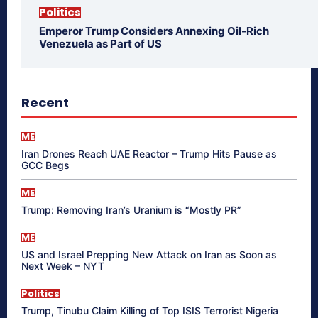
Politics
Emperor Trump Considers Annexing Oil-Rich
Venezuela as Part of US
Recent
ME
Iran Drones Reach UAE Reactor – Trump Hits Pause as
GCC Begs
ME
Trump: Removing Iran’s Uranium is “Mostly PR”
ME
US and Israel Prepping New Attack on Iran as Soon as
Next Week – NYT
Politics
Trump, Tinubu Claim Killing of Top ISIS Terrorist Nigeria