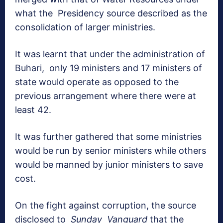
what the Presidency source described as the
consolidation of larger ministries.
It was learnt that under the administration of
Buhari, only 19 ministers and 17 ministers of
state would operate as opposed to the
previous arrangement where there were at
least 42.
It was further gathered that some ministries
would be run by senior ministers while others
would be manned by junior ministers to save
cost.
On the fight against corruption, the source
disclosed to
Sunday Vanguard
that the