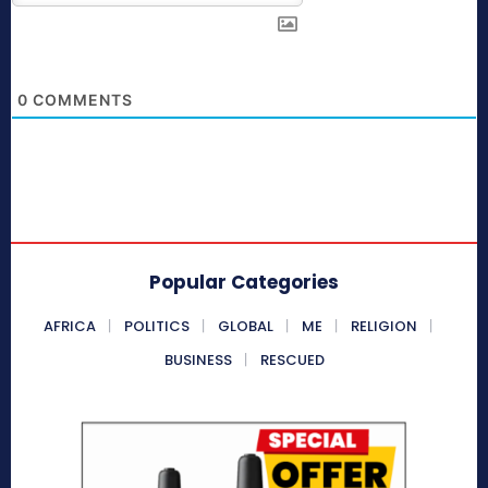
0
COMMENTS
Popular Categories
AFRICA
POLITICS
GLOBAL
ME
RELIGION
BUSINESS
RESCUED