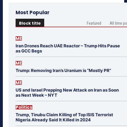
Most Popular
Block title
Featured
All time p
ME
Iran Drones Reach UAE Reactor – Trump Hits Pause
as GCC Begs
ME
Trump: Removing Iran’s Uranium is “Mostly PR”
ME
US and Israel Prepping New Attack on Iran as Soon
as Next Week – NYT
Politics
Trump, Tinubu Claim Killing of Top ISIS Terrorist
Nigeria Already Said It Killed in 2024