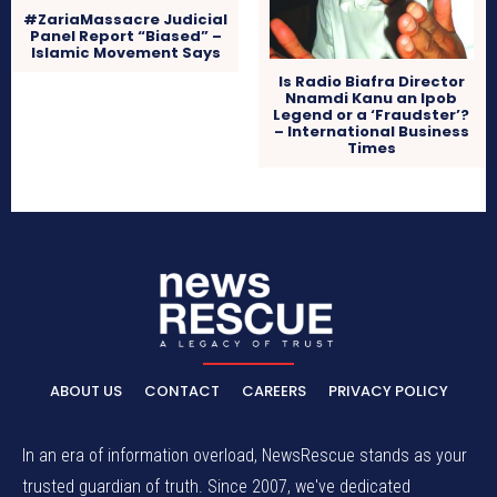
#ZariaMassacre Judicial
Panel Report “Biased” –
Islamic Movement Says
Is Radio Biafra Director
Nnamdi Kanu an Ipob
Legend or a ‘Fraudster’?
– International Business
Times
ABOUT US
CONTACT
CAREERS
PRIVACY POLICY
In an era of information overload, NewsRescue stands as your
trusted guardian of truth. Since 2007, we've dedicated