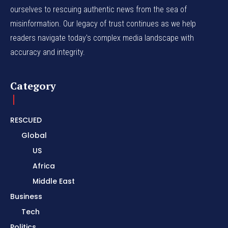
ourselves to rescuing authentic news from the sea of
misinformation. Our legacy of trust continues as we help
readers navigate today's complex media landscape with
accuracy and integrity.
Category
RESCUED
Global
US
Africa
Middle East
Business
Tech
Politics