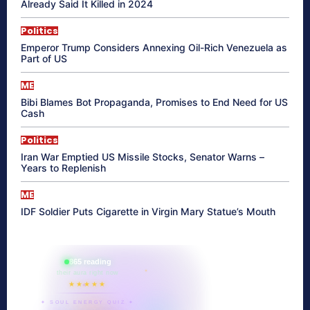
Already Said It Killed in 2024
Politics
Emperor Trump Considers Annexing Oil-Rich Venezuela as
Part of US
ME
Bibi Blames Bot Propaganda, Promises to End Need for US
Cash
Politics
Iran War Emptied US Missile Stocks, Senator Warns –
Years to Replenish
ME
IDF Soldier Puts Cigarette in Virgin Mary Statue’s Mouth
865 reading
their aura right now
★★★★★
✦ SOUL ENERGY QUIZ ✦