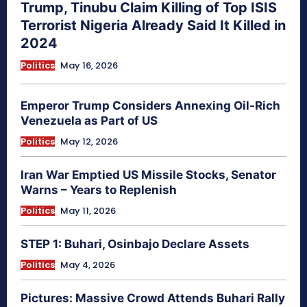
Trump, Tinubu Claim Killing of Top ISIS
Terrorist Nigeria Already Said It Killed in
2024
Politics
May 16, 2026
Emperor Trump Considers Annexing Oil-Rich
Venezuela as Part of US
Politics
May 12, 2026
Iran War Emptied US Missile Stocks, Senator
Warns – Years to Replenish
Politics
May 11, 2026
STEP 1: Buhari, Osinbajo Declare Assets
Politics
May 4, 2026
Pictures: Massive Crowd Attends Buhari Rally