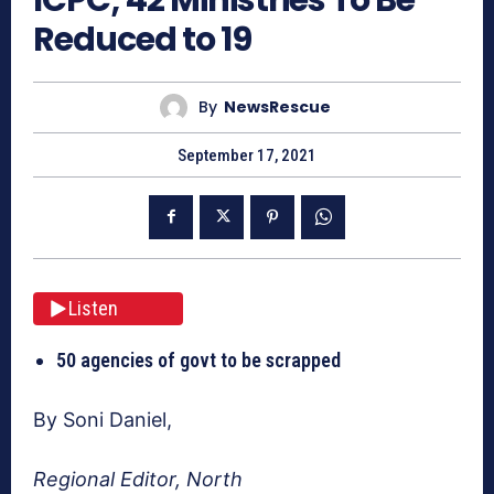
Reduced to 19
By
NewsRescue
September 17, 2021
Listen
50 agencies of govt to be scrapped
By Soni Daniel,
Regional Editor, North