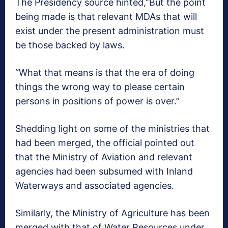
The Presidency source hinted,”But the point
being made is that relevant MDAs that will
exist under the present administration must
be those backed by laws.
“What that means is that the era of doing
things the wrong way to please certain
persons in positions of power is over.”
Shedding light on some of the ministries that
had been merged, the official pointed out
that the Ministry of Aviation and relevant
agencies had been subsumed with Inland
Waterways and associated agencies.
Similarly, the Ministry of Agriculture has been
merged with that of Water Resources under