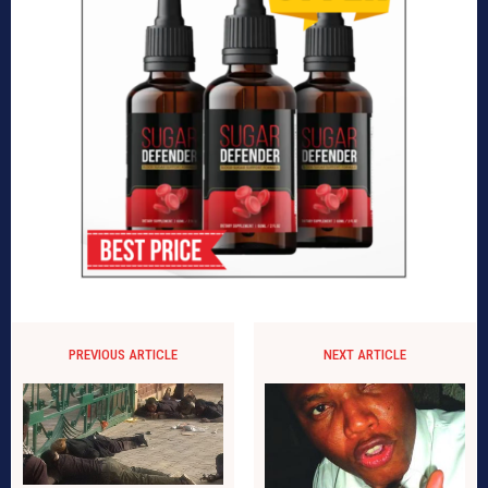
PREVIOUS ARTICLE
NEXT ARTICLE