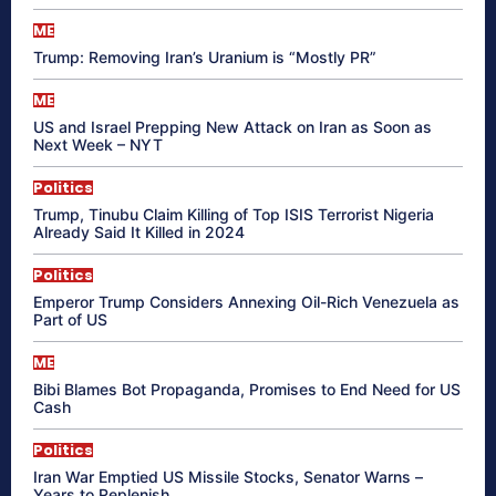
ME
Trump: Removing Iran’s Uranium is “Mostly PR”
ME
US and Israel Prepping New Attack on Iran as Soon as
Next Week – NYT
Politics
Trump, Tinubu Claim Killing of Top ISIS Terrorist Nigeria
Already Said It Killed in 2024
Politics
Emperor Trump Considers Annexing Oil-Rich Venezuela as
Part of US
ME
Bibi Blames Bot Propaganda, Promises to End Need for US
Cash
Politics
Iran War Emptied US Missile Stocks, Senator Warns –
Years to Replenish