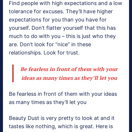
Find people with high expectations and a low
tolerance for excuses. They’ll have higher
expectations for you than you have for
yourself. Don’t flatter yourself that this has
much to do with you – this is just who they
are. Don’t look for “nice” in these
relationships. Look for trust.
Be fearless in front of them with your
ideas as many times as they’ll let you
Be fearless in front of them with your ideas
as many times as they’ll let you
Beauty Dust is very pretty to look at and it
tastes like nothing, which is great. Here is