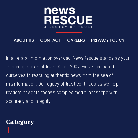
ABOUT US
CONTACT
CAREERS
PRIVACY POLICY
In an era of information overload, NewsRescue stands as your
trusted guardian of truth. Since 2007, we've dedicated
ourselves to rescuing authentic news from the sea of
misinformation. Our legacy of trust continues as we help
readers navigate today's complex media landscape with
accuracy and integrity.
Category