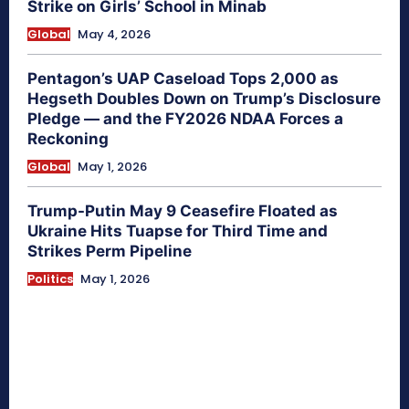
Strike on Girls’ School in Minab
Global
May 4, 2026
Pentagon’s UAP Caseload Tops 2,000 as
Hegseth Doubles Down on Trump’s Disclosure
Pledge — and the FY2026 NDAA Forces a
Reckoning
Global
May 1, 2026
Trump-Putin May 9 Ceasefire Floated as
Ukraine Hits Tuapse for Third Time and
Strikes Perm Pipeline
Politics
May 1, 2026