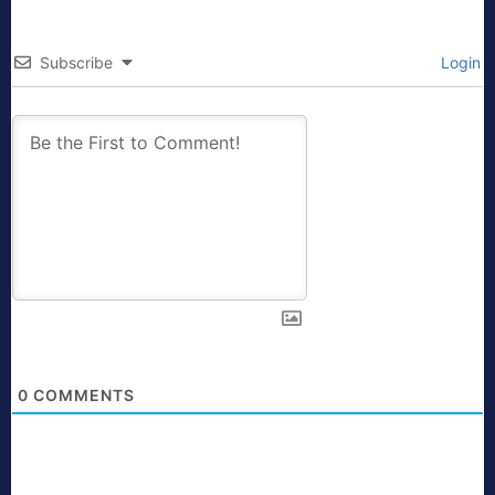
Subscribe
Login
0
COMMENTS