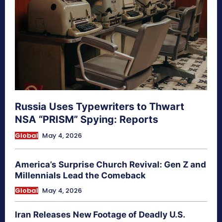
Russia Uses Typewriters to Thwart
NSA “PRISM” Spying: Reports
Global
May 4, 2026
America’s Surprise Church Revival: Gen Z and
Millennials Lead the Comeback
Global
May 4, 2026
Iran Releases New Footage of Deadly U.S.