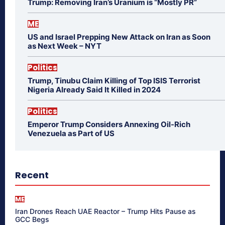
Trump: Removing Iran’s Uranium is “Mostly PR”
ME
US and Israel Prepping New Attack on Iran as Soon
as Next Week – NYT
Politics
Trump, Tinubu Claim Killing of Top ISIS Terrorist
Nigeria Already Said It Killed in 2024
Politics
Emperor Trump Considers Annexing Oil-Rich
Venezuela as Part of US
Recent
ME
Iran Drones Reach UAE Reactor – Trump Hits Pause as
GCC Begs