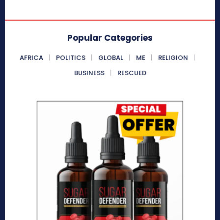
Popular Categories
AFRICA
POLITICS
GLOBAL
ME
RELIGION
BUSINESS
RESCUED