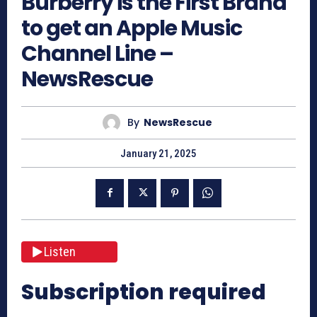
Burberry is the First Brand
to get an Apple Music
Channel Line –
NewsRescue
By
NewsRescue
January 21, 2025
Listen
Subscription required