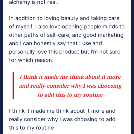
alchemy is not real.
In addition to loving beauty and taking care
of myself, I also love opening people minds to
other paths of self-care, and good marketing
and I can honestly say that I use and
personally love this product but I’m not sure
for which reason.
I think it made me think about it more
and really consider why I was choosing
to add this to my routine
I think it made me think about it more and
really consider why I was choosing to add
this to my routine