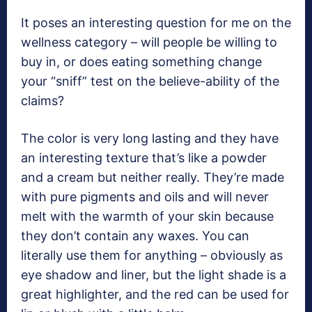
It poses an interesting question for me on the
wellness category – will people be willing to
buy in, or does eating something change
your “sniff” test on the believe-ability of the
claims?
The color is very long lasting and they have
an interesting texture that’s like a powder
and a cream but neither really. They’re made
with pure pigments and oils and will never
melt with the warmth of your skin because
they don’t contain any waxes. You can
literally use them for anything – obviously as
eye shadow and liner, but the light shade is a
great highlighter, and the red can be used for