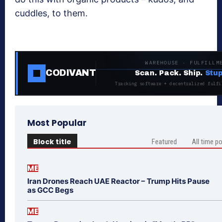
cuddles, to them.
WAREHOUSE · FULFILLM
CODIVANT
Scan. Pack. Ship.
Stup
Tracking software + decentralized fulfi
Most Popular
Block title
Featured
All time p
ME
Iran Drones Reach UAE Reactor – Trump Hits Pause
as GCC Begs
ME