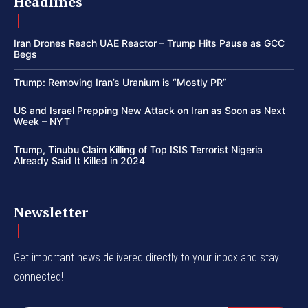
Headlines
Iran Drones Reach UAE Reactor – Trump Hits Pause as GCC
Begs
Trump: Removing Iran’s Uranium is “Mostly PR”
US and Israel Prepping New Attack on Iran as Soon as Next
Week – NYT
Trump, Tinubu Claim Killing of Top ISIS Terrorist Nigeria
Already Said It Killed in 2024
Newsletter
Get important news delivered directly to your inbox and stay
connected!