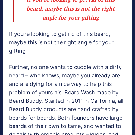
beard, maybe this is not the right
angle for your gifting
If you’re looking to get rid of this beard,
maybe this is not the right angle for your
gifting
Further, no one wants to cuddle with a dirty
beard – who knows, maybe you already are
and are dying for a nice way to help this
problem of yours his. Beard Wash made by
Beard Buddy. Started in 2011 in California, all
Beard Buddy products are hand crafted by
beards for beards. Both founders have large
beards of their own to tame, and wanted to
do this with organic products – kudos, and