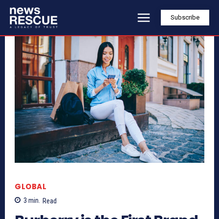
Subscribe
GLOBAL
3
min.
Read