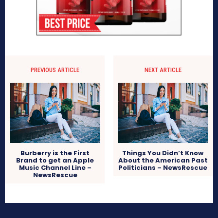
PREVIOUS ARTICLE
NEXT ARTICLE
Burberry is the First
Things You Didn’t Know
Brand to get an Apple
About the American Past
Music Channel Line –
Politicians – NewsRescue
NewsRescue