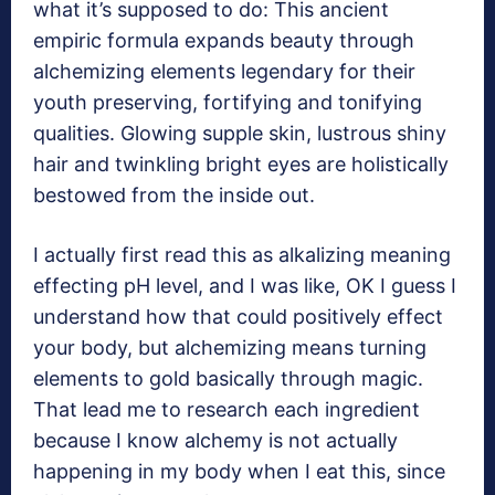
what it’s supposed to do: This ancient
empiric formula expands beauty through
alchemizing elements legendary for their
youth preserving, fortifying and tonifying
qualities. Glowing supple skin, lustrous shiny
hair and twinkling bright eyes are holistically
bestowed from the inside out.
I actually first read this as alkalizing meaning
effecting pH level, and I was like, OK I guess I
understand how that could positively effect
your body, but alchemizing means turning
elements to gold basically through magic.
That lead me to research each ingredient
because I know alchemy is not actually
happening in my body when I eat this, since