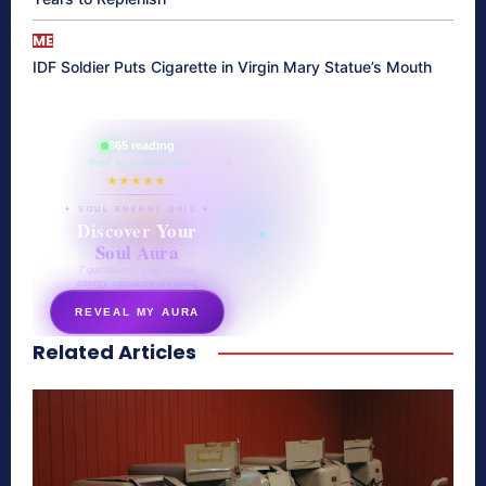
ME
IDF Soldier Puts Cigarette in Virgin Mary Statue’s Mouth
865 reading
their aura right now
★★★★★
✦ SOUL ENERGY QUIZ ✦
Discover Your
Soul Aura
7 questions · your unique
energy signature revealed
REVEAL MY AURA
Related Articles
secretnaturale.com/aura