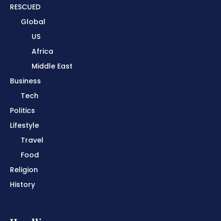
RESCUED
Global
US
Africa
Middle East
Business
Tech
Politics
Lifestyle
Travel
Food
Religion
History