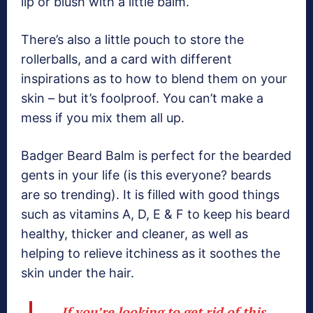
lip or blush with a little balm.
There’s also a little pouch to store the
rollerballs, and a card with different
inspirations as to how to blend them on your
skin – but it’s foolproof. You can’t make a
mess if you mix them all up.
Badger Beard Balm is perfect for the bearded
gents in your life (is this everyone? beards
are so trending). It is filled with good things
such as vitamins A, D, E & F to keep his beard
healthy, thicker and cleaner, as well as
helping to relieve itchiness as it soothes the
skin under the hair.
If you’re looking to get rid of this