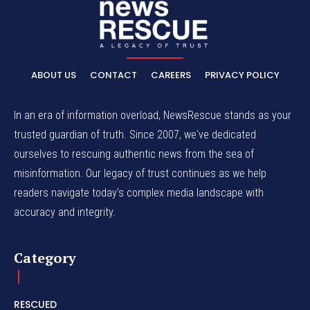
ABOUT US
CONTACT
CAREERS
PRIVACY POLICY
In an era of information overload, NewsRescue stands as your
trusted guardian of truth. Since 2007, we've dedicated
ourselves to rescuing authentic news from the sea of
misinformation. Our legacy of trust continues as we help
readers navigate today's complex media landscape with
accuracy and integrity.
Category
RESCUED