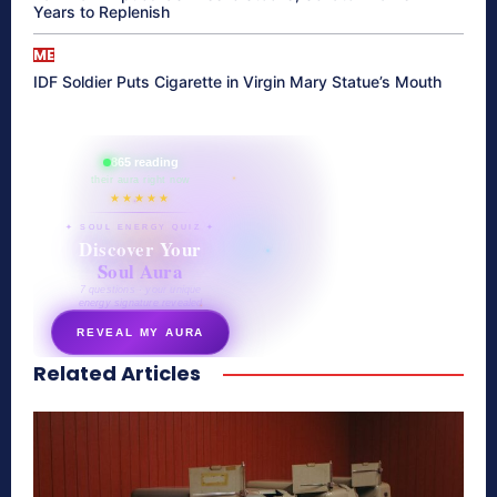
Years to Replenish
ME
IDF Soldier Puts Cigarette in Virgin Mary Statue’s Mouth
865 reading
their aura right now
★★★★★
✦ SOUL ENERGY QUIZ ✦
Discover Your
Soul Aura
7 questions · your unique
energy signature revealed
REVEAL MY AURA
Related Articles
secretnaturale.com/aura