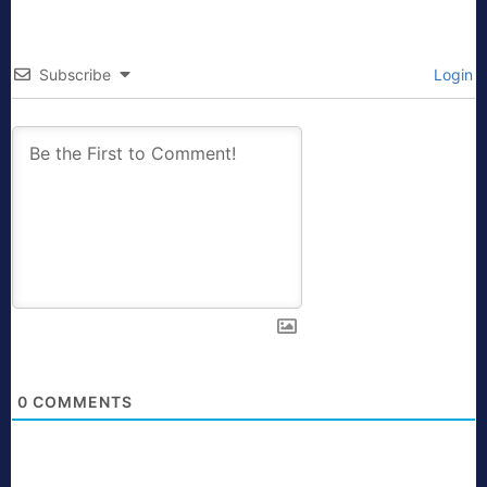
Subscribe
Login
0
COMMENTS