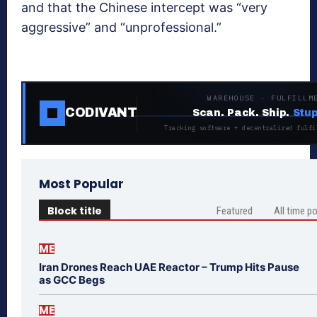
and that the Chinese intercept was “very
aggressive” and “unprofessional.”
WAREHOUSE · FULFILLM
CODIVANT
Scan. Pack. Ship.
Stup
Tracking software + decentralized fulfi
Most Popular
Block title
Featured
All time p
ME
Iran Drones Reach UAE Reactor – Trump Hits Pause
as GCC Begs
ME