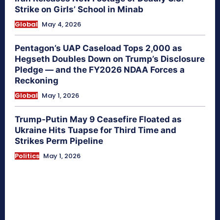
Strike on Girls’ School in Minab
Global
May 4, 2026
Pentagon’s UAP Caseload Tops 2,000 as
Hegseth Doubles Down on Trump’s Disclosure
Pledge — and the FY2026 NDAA Forces a
Reckoning
Global
May 1, 2026
Trump-Putin May 9 Ceasefire Floated as
Ukraine Hits Tuapse for Third Time and
Strikes Perm Pipeline
Politics
May 1, 2026