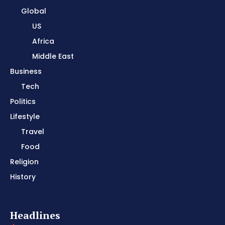
Global
US
Africa
Middle East
Business
Tech
Politics
Lifestyle
Travel
Food
Religion
History
Headlines