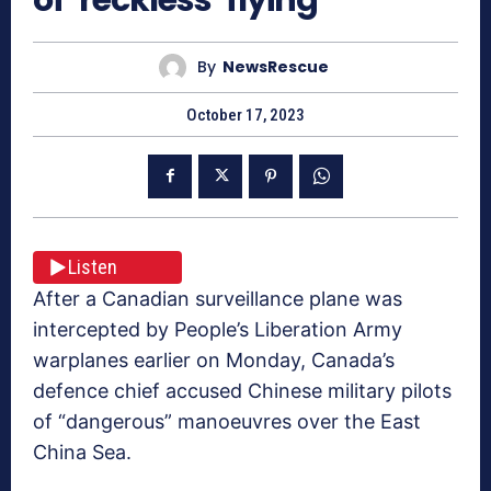
By
NewsRescue
October 17, 2023
Listen
After a Canadian surveillance plane was
intercepted by People’s Liberation Army
warplanes earlier on Monday, Canada’s
defence chief accused Chinese military pilots
of “dangerous” manoeuvres over the East
China Sea.