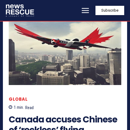
Subscribe
GLOBAL
1
min.
Read
Canada accuses Chinese
of ‘reckless’ flying