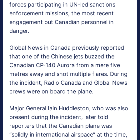
forces participating in UN-led sanctions
enforcement missions, the most recent
engagement put Canadian personnel in
danger.
Global News in Canada previously reported
that one of the Chinese jets buzzed the
Canadian CP-140 Aurora from a mere five
metres away and shot multiple flares. During
the incident, Radio Canada and Global News
crews were on board the plane.
Major General Iain Huddleston, who was also
present during the incident, later told
reporters that the Canadian plane was
“solidly in international airspace” at the time,