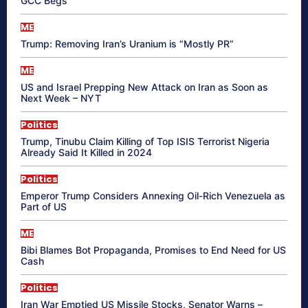
GCC Begs
ME
Trump: Removing Iran’s Uranium is “Mostly PR”
ME
US and Israel Prepping New Attack on Iran as Soon as
Next Week – NYT
Politics
Trump, Tinubu Claim Killing of Top ISIS Terrorist Nigeria
Already Said It Killed in 2024
Politics
Emperor Trump Considers Annexing Oil-Rich Venezuela as
Part of US
ME
Bibi Blames Bot Propaganda, Promises to End Need for US
Cash
Politics
Iran War Emptied US Missile Stocks, Senator Warns –