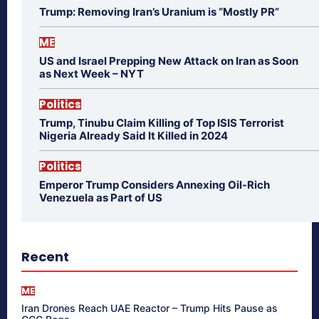
Trump: Removing Iran’s Uranium is “Mostly PR”
ME
US and Israel Prepping New Attack on Iran as Soon
as Next Week – NYT
Politics
Trump, Tinubu Claim Killing of Top ISIS Terrorist
Nigeria Already Said It Killed in 2024
Politics
Emperor Trump Considers Annexing Oil-Rich
Venezuela as Part of US
Recent
ME
Iran Drones Reach UAE Reactor – Trump Hits Pause as