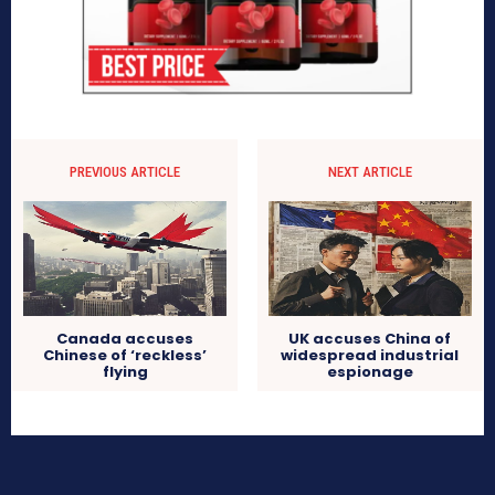
PREVIOUS ARTICLE
NEXT ARTICLE
Canada accuses
UK accuses China of
Chinese of ‘reckless’
widespread industrial
flying
espionage