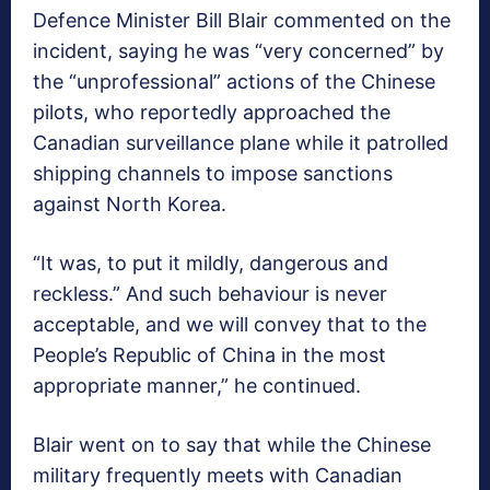
Defence Minister Bill Blair commented on the
incident, saying he was “very concerned” by
the “unprofessional” actions of the Chinese
pilots, who reportedly approached the
Canadian surveillance plane while it patrolled
shipping channels to impose sanctions
against North Korea.
“It was, to put it mildly, dangerous and
reckless.” And such behaviour is never
acceptable, and we will convey that to the
People’s Republic of China in the most
appropriate manner,” he continued.
Blair went on to say that while the Chinese
military frequently meets with Canadian