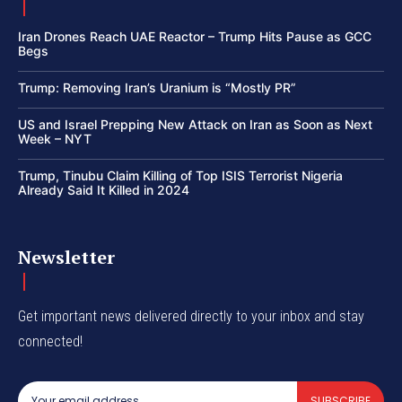
Iran Drones Reach UAE Reactor – Trump Hits Pause as GCC
Begs
Trump: Removing Iran’s Uranium is “Mostly PR”
US and Israel Prepping New Attack on Iran as Soon as Next
Week – NYT
Trump, Tinubu Claim Killing of Top ISIS Terrorist Nigeria
Already Said It Killed in 2024
Newsletter
Get important news delivered directly to your inbox and stay
connected!
SUBSCRIBE