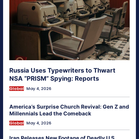
Russia Uses Typewriters to Thwart
NSA “PRISM” Spying: Reports
Global
May 4, 2026
America’s Surprise Church Revival: Gen Z and
Millennials Lead the Comeback
Global
May 4, 2026
Iran Releases New Footage of Deadly U.S.