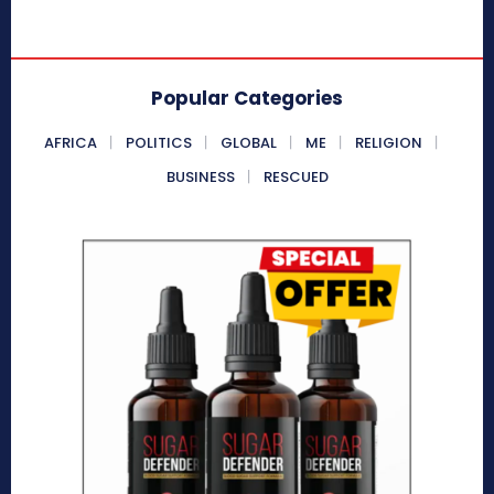
Popular Categories
AFRICA
POLITICS
GLOBAL
ME
RELIGION
BUSINESS
RESCUED