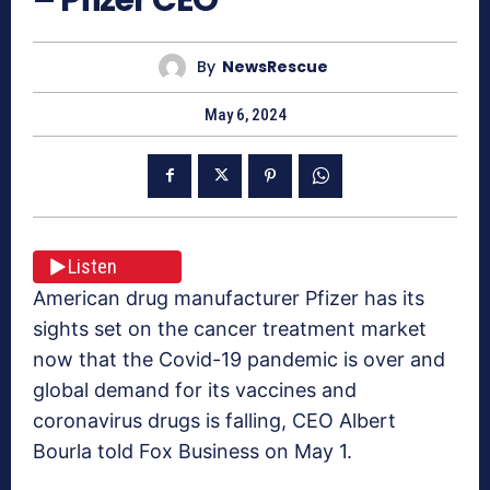
By
NewsRescue
May 6, 2024
Listen
American drug manufacturer Pfizer has its
sights set on the cancer treatment market
now that the Covid-19 pandemic is over and
global demand for its vaccines and
coronavirus drugs is falling, CEO Albert
Bourla told Fox Business on May 1.