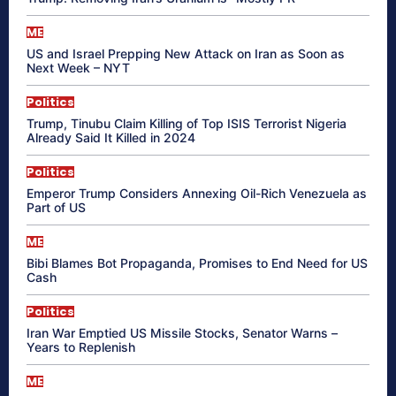
ME
US and Israel Prepping New Attack on Iran as Soon as
Next Week – NYT
Politics
Trump, Tinubu Claim Killing of Top ISIS Terrorist Nigeria
Already Said It Killed in 2024
Politics
Emperor Trump Considers Annexing Oil-Rich Venezuela as
Part of US
ME
Bibi Blames Bot Propaganda, Promises to End Need for US
Cash
Politics
Iran War Emptied US Missile Stocks, Senator Warns –
Years to Replenish
ME