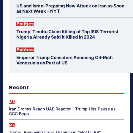
US and Israel Prepping New Attack on Iran as Soon
as Next Week – NYT
Politics
Trump, Tinubu Claim Killing of Top ISIS Terrorist
Nigeria Already Said It Killed in 2024
Politics
Emperor Trump Considers Annexing Oil-Rich
Venezuela as Part of US
Recent
ME
Iran Drones Reach UAE Reactor – Trump Hits Pause as
GCC Begs
ME
Trump: Removing Iran’s Uranium is “Mostly PR”