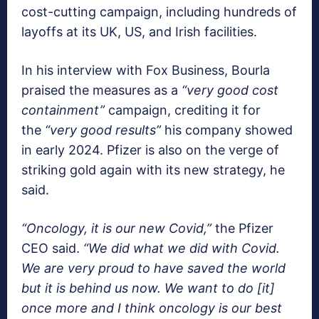
cost-cutting campaign, including hundreds of
layoffs at its UK, US, and Irish facilities.
In his interview with Fox Business, Bourla
praised the measures as a
“very good cost
containment”
campaign, crediting it for
the
“very good results”
his company showed
in early 2024. Pfizer is also on the verge of
striking gold again with its new strategy, he
said.
“Oncology, it is our new Covid,”
the Pfizer
CEO said.
“We did what we did with Covid.
We are very proud to have saved the world
but it is behind us now. We want to do [it]
once more and I think oncology is our best