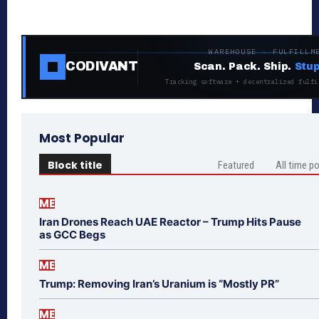
WAREHOUSE · FULFILLM
CODIVANT
Scan. Pack. Ship.
Stup
Tracking software + decentralized fulfi
Most Popular
Block title
Featured
All time p
ME
Iran Drones Reach UAE Reactor – Trump Hits Pause
as GCC Begs
ME
Trump: Removing Iran’s Uranium is “Mostly PR”
ME