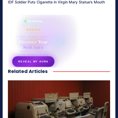
IDF Soldier Puts Cigarette in Virgin Mary Statue’s Mouth
865 reading
their aura right now
★★★★★
✦ SOUL ENERGY QUIZ ✦
Discover Your
Soul Aura
7 questions · your unique
energy signature revealed
REVEAL MY AURA
Related Articles
secretnaturale.com/aura