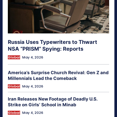
Russia Uses Typewriters to Thwart
NSA “PRISM” Spying: Reports
Global
May 4, 2026
America’s Surprise Church Revival: Gen Z and
Millennials Lead the Comeback
Global
May 4, 2026
Iran Releases New Footage of Deadly U.S.
Strike on Girls’ School in Minab
Global
May 4, 2026