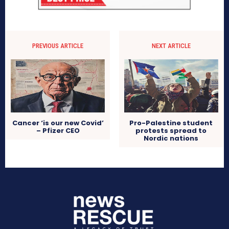
PREVIOUS ARTICLE
NEXT ARTICLE
Cancer ‘is our new Covid’
Pro-Palestine student
– Pfizer CEO
protests spread to
Nordic nations