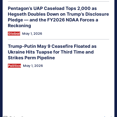
Pentagon’s UAP Caseload Tops 2,000 as
Hegseth Doubles Down on Trump’s Disclosure
Pledge — and the FY2026 NDAA Forces a
Reckoning
Global
May 1, 2026
Trump-Putin May 9 Ceasefire Floated as
Ukraine Hits Tuapse for Third Time and
Strikes Perm Pipeline
Politics
May 1, 2026