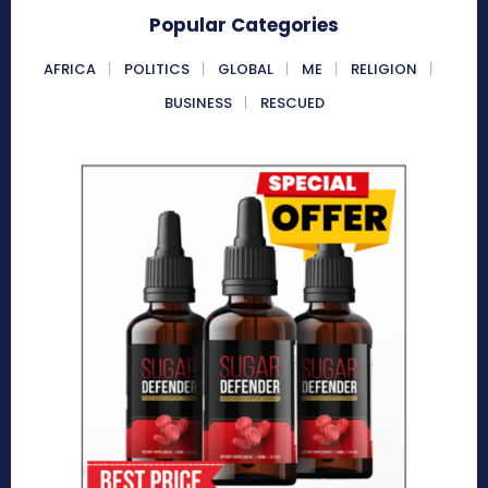
Popular Categories
AFRICA
POLITICS
GLOBAL
ME
RELIGION
BUSINESS
RESCUED