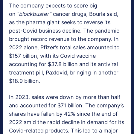
The company expects to score big
on
“blockbuster”
cancer drugs, Bourla said,
as the pharma giant seeks to reverse its
post-Covid business decline. The pandemic
brought record revenue to the company. In
2022 alone, Pfizer’s total sales amounted to
$157 billion, with its Covid vaccine
accounting for $37.8 billion and its antiviral
treatment pill, Paxlovid, bringing in another
$18.9 billion.
In 2023, sales were down by more than half
and accounted for $71 billion. The company’s
shares have fallen by 42% since the end of
2022 amid the rapid decline in demand for its
Covid-related products. This led to a major