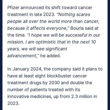
Pfizer announced its shift toward cancer
treatment in late 2023.
“Nothing scares
people all over the world more than cancer,
because it affects everyone,”
Bourla said at
the time.
“I hope we will be successful in our
mission. I am optimistic that in the next 10
years, we will see significant
advancement,”
he added.
In January 2024, the company said it plans to
have at least eight blockbuster cancer
treatment drugs by 2030 and double the
number of patients treated with its
innovative medicines, up from 2.3 million in
2023.