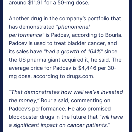
around $11.91 for a 50-mg dose.
Another drug in the company’s portfolio that
has demonstrated
“phenomenal
performance”
is Padcev, according to Bourla.
Padcev is used to treat bladder cancer, and
its sales have
“had a growth of 164%”
since
the US pharma giant acquired it, he said. The
average price for Padcev is $4,446 per 30-
mg dose, according to drugs.com.
“That demonstrates how well we’ve invested
the money,”
Bourla said, commenting on
Padcev’s performance. He also promised
blockbuster drugs in the future that
“will have
a significant impact on cancer patients.”