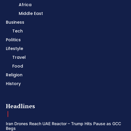
Africa
Middle East
Business
Tech
Politics
Lifestyle
Travel
Food
Religion
History
Headlines
Iran Drones Reach UAE Reactor – Trump Hits Pause as GCC
Begs