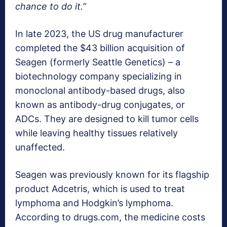
chance to do it.”
In late 2023, the US drug manufacturer
completed the $43 billion acquisition of
Seagen (formerly Seattle Genetics) – a
biotechnology company specializing in
monoclonal antibody-based drugs, also
known as antibody-drug conjugates, or
ADCs. They are designed to kill tumor cells
while leaving healthy tissues relatively
unaffected.
Seagen was previously known for its flagship
product Adcetris, which is used to treat
lymphoma and Hodgkin’s lymphoma.
According to drugs.com, the medicine costs