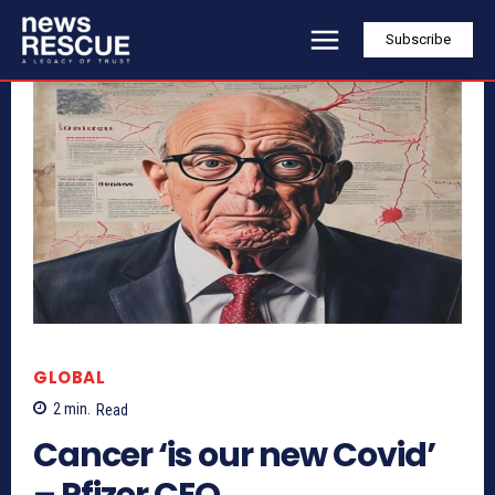
Subscribe
GLOBAL
2
min.
Read
Cancer ‘is our new Covid’
– Pfizer CEO