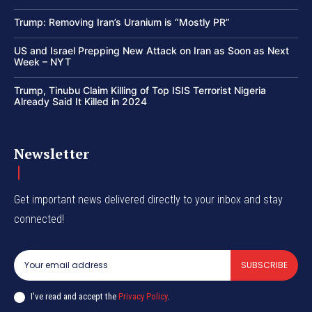
Trump: Removing Iran’s Uranium is “Mostly PR”
US and Israel Prepping New Attack on Iran as Soon as Next
Week – NYT
Trump, Tinubu Claim Killing of Top ISIS Terrorist Nigeria
Already Said It Killed in 2024
Newsletter
Get important news delivered directly to your inbox and stay
connected!
SUBSCRIBE
I've read and accept the
Privacy Policy
.