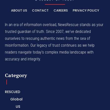
ABOUT US
CONTACT
CAREERS
PRIVACY POLICY
In an era of information overload, NewsRescue stands as your
trusted guardian of truth. Since 2007, we've dedicated
ourselves to rescuing authentic news from the sea of
misinformation. Our legacy of trust continues as we help
readers navigate today's complex media landscape with
accuracy and integrity.
Category
RESCUED
Global
US