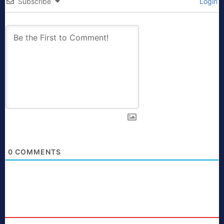
Subscribe
Login
0
COMMENTS