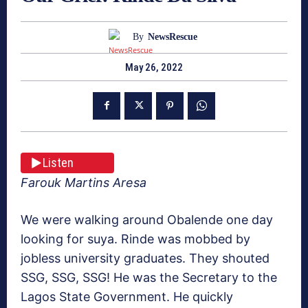
By
NewsRescue
May 26, 2022
Listen
Farouk Martins Aresa
We were walking around Obalende one day
looking for suya. Rinde was mobbed by
jobless university graduates. They shouted
SSG, SSG, SSG! He was the Secretary to the
Lagos State Government. He quickly