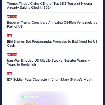
Trump, Tinubu Claim Killing of Top ISIS Terrorist Nigeria
Already Said It Killed in 2024
Politics
Emperor Trump Considers Annexing Oil-Rich Venezuela as
Part of US
ME
Bibi Blames Bot Propaganda, Promises to End Need for US
Cash
Politics
Iran War Emptied US Missile Stocks, Senator Warns –
Years to Replenish
ME
IDF Soldier Puts Cigarette in Virgin Mary Statue’s Mouth
865 reading
their aura right now
★★★★★