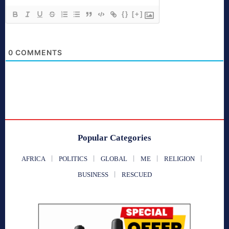
{}
[+]
0
COMMENTS
Popular Categories
AFRICA
POLITICS
GLOBAL
ME
RELIGION
BUSINESS
RESCUED