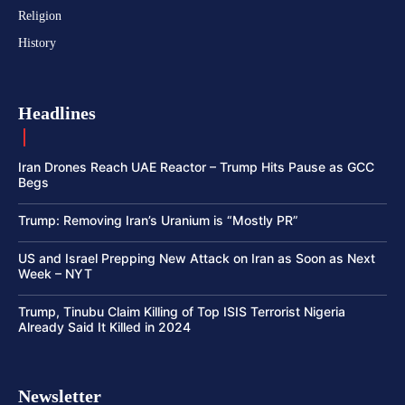
Religion
History
Headlines
Iran Drones Reach UAE Reactor – Trump Hits Pause as GCC
Begs
Trump: Removing Iran’s Uranium is “Mostly PR”
US and Israel Prepping New Attack on Iran as Soon as Next
Week – NYT
Trump, Tinubu Claim Killing of Top ISIS Terrorist Nigeria
Already Said It Killed in 2024
Newsletter