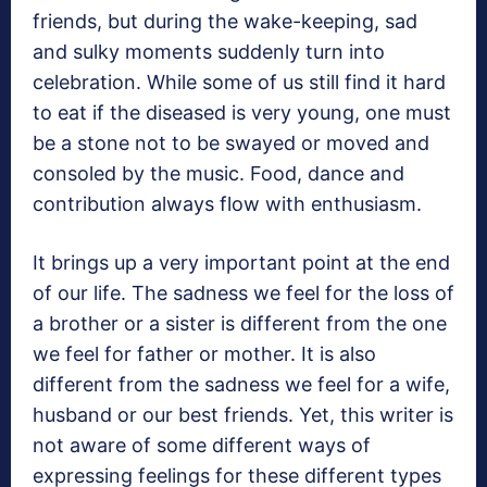
friends, but during the wake-keeping, sad
and sulky moments suddenly turn into
celebration. While some of us still find it hard
to eat if the diseased is very young, one must
be a stone not to be swayed or moved and
consoled by the music. Food, dance and
contribution always flow with enthusiasm.
It brings up a very important point at the end
of our life. The sadness we feel for the loss of
a brother or a sister is different from the one
we feel for father or mother. It is also
different from the sadness we feel for a wife,
husband or our best friends. Yet, this writer is
not aware of some different ways of
expressing feelings for these different types