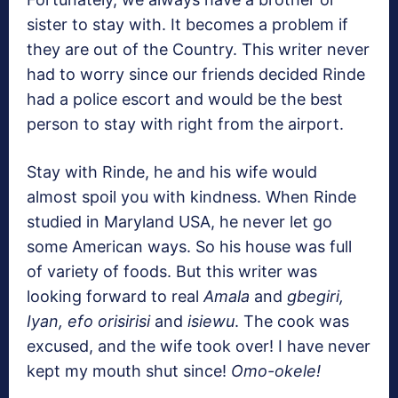
sister to stay with. It becomes a problem if
they are out of the Country. This writer never
had to worry since our friends decided Rinde
had a police escort and would be the best
person to stay with right from the airport.
Stay with Rinde, he and his wife would
almost spoil you with kindness. When Rinde
studied in Maryland USA, he never let go
some American ways. So his house was full
of variety of foods. But this writer was
looking forward to real
Amala
and
gbegiri,
Iyan, efo orisirisi
and
isiewu
. The cook was
excused, and the wife took over! I have never
kept my mouth shut since!
Omo-okele!