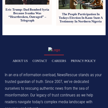
Eric Trump: Dad Bombed Syria
Because Ivanka Was
The People Participation In
“Heartbroken, Outraged” –
Todays Election In Kano State A
Telegraph
Testimony In Northern Nigeria
ABOUT US
CONTACT
CAREERS
PRIVACY POLICY
In an era of information overload, NewsRescue stands as your
trusted guardian of truth. Since 2007, we've dedicated
ourselves to rescuing authentic news from the sea of
misinformation. Our legacy of trust continues as we help
readers navigate today's complex media landscape with