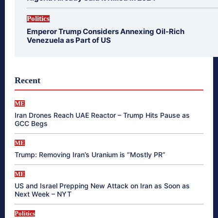
Politics
Emperor Trump Considers Annexing Oil-Rich
Venezuela as Part of US
Recent
ME
Iran Drones Reach UAE Reactor – Trump Hits Pause as
GCC Begs
ME
Trump: Removing Iran’s Uranium is “Mostly PR”
ME
US and Israel Prepping New Attack on Iran as Soon as
Next Week – NYT
Politics