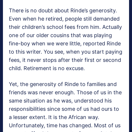
There is no doubt about Rinde’s generosity.
Even when he retired, people still demanded
their children’s school fees from him. Actually
one of our older cousins that was playing
fine-boy when we were little, reported Rinde
to this writer. You see, when you start paying
fees, it never stops after their first or second
child. Retirement is no excuse.
Yet, the generosity of Rinde to families and
friends was never enough. Those of us in the
same situation as he was, understood his
responsibilities since some of us had ours to
a lesser extent. It is the African way.
Unfortunately, time has changed. Most of us