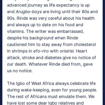
advanced journey as life expectancy is up
and
Arugbo-boys
are living until their 80s and
90s. Rinde was very careful about his health
and always up to date on his food and
vitamins. The writer was embarrassed,
despite his background when Rinde
cautioned him to stay away from cholesterol
in shrimps in
efo-riro
with
orisirisi.
Heart
attack, stroke and diabetes give no notice of
our death. Whatever Rinde died from, gave
us no notice.
The Igbo of West Africa always celebrate life
during wake-keeping, even for young people.
The rest of Africans must emulate them. We
have lost some dear Igbo relatives and