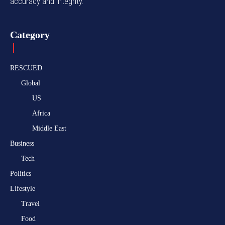
accuracy and integrity.
Category
RESCUED
Global
US
Africa
Middle East
Business
Tech
Politics
Lifestyle
Travel
Food