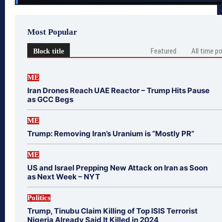
Most Popular
Featured
All time p
Block title
ME
Iran Drones Reach UAE Reactor – Trump Hits Pause
as GCC Begs
ME
Trump: Removing Iran’s Uranium is “Mostly PR”
ME
US and Israel Prepping New Attack on Iran as Soon
as Next Week – NYT
Politics
Trump, Tinubu Claim Killing of Top ISIS Terrorist
Nigeria Already Said It Killed in 2024