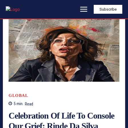
Subscribe
GLOBAL
5
min.
Read
Celebration Of Life To Console
Our Grief: Rinde Da Silva