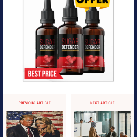
PREVIOUS ARTICLE
NEXT ARTICLE