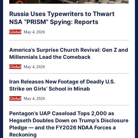
Russia Uses Typewriters to Thwart
NSA “PRISM” Spying: Reports
Global
May 4, 2026
America’s Surprise Church Revival: Gen Z and
Millennials Lead the Comeback
Global
May 4, 2026
Iran Releases New Footage of Deadly U.S.
Strike on Girls’ School in Minab
Global
May 4, 2026
Pentagon’s UAP Caseload Tops 2,000 as
Hegseth Doubles Down on Trump’s Disclosure
Pledge — and the FY2026 NDAA Forces a
Reckoning