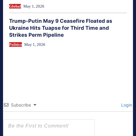
Global
May 1, 2026
Trump-Putin May 9 Ceasefire Floated as
Ukraine Hits Tuapse for Third Time and
Strikes Perm Pipeline
Politics
May 1, 2026
Subscribe
Login