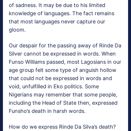
of sadness. It may be due to his limited
knowledge of languages. The fact remains
that most languages never capture our
gloom.
Our despair for the passing away of Rinde Da
Silver cannot be expressed in words. When
Funso Williams passed, most Lagosians in our
age group felt some type of anguish hollow
that could not be expressed in words and
void, unfulfilled in Eko politics. Some
Nigerians may remember that some people,
including the Head of State then, expressed
Funsho’s death in harsh words.
How do we express Rinde Da Silva’s death?