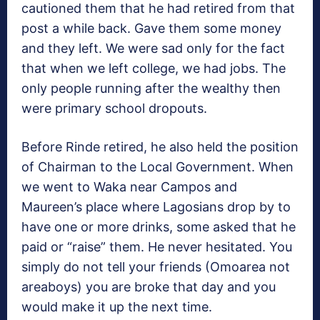
cautioned them that he had retired from that
post a while back. Gave them some money
and they left. We were sad only for the fact
that when we left college, we had jobs. The
only people running after the wealthy then
were primary school dropouts.
Before Rinde retired, he also held the position
of Chairman to the Local Government. When
we went to Waka near Campos and
Maureen’s place where Lagosians drop by to
have one or more drinks, some asked that he
paid or “raise” them. He never hesitated. You
simply do not tell your friends (Omoarea not
areaboys) you are broke that day and you
would make it up the next time.