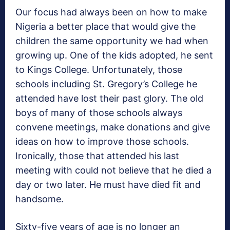
Our focus had always been on how to make
Nigeria a better place that would give the
children the same opportunity we had when
growing up. One of the kids adopted, he sent
to Kings College. Unfortunately, those
schools including St. Gregory’s College he
attended have lost their past glory. The old
boys of many of those schools always
convene meetings, make donations and give
ideas on how to improve those schools.
Ironically, those that attended his last
meeting with could not believe that he died a
day or two later. He must have died fit and
handsome.
Sixty-five years of age is no longer an