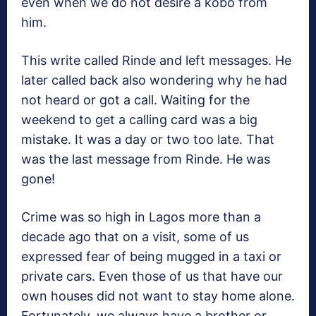
even when we do not desire a kobo from
him.
This write called Rinde and left messages. He
later called back also wondering why he had
not heard or got a call. Waiting for the
weekend to get a calling card was a big
mistake. It was a day or two too late. That
was the last message from Rinde. He was
gone!
Crime was so high in Lagos more than a
decade ago that on a visit, some of us
expressed fear of being mugged in a taxi or
private cars. Even those of us that have our
own houses did not want to stay home alone.
Fortunately, we always have a brother or