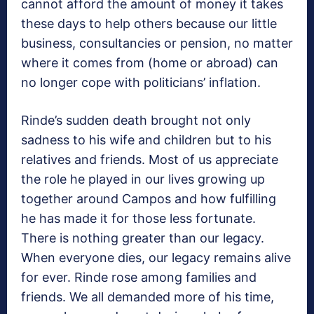
cannot afford the amount of money it takes
these days to help others because our little
business, consultancies or pension, no matter
where it comes from (home or abroad) can
no longer cope with politicians’ inflation.
Rinde’s sudden death brought not only
sadness to his wife and children but to his
relatives and friends. Most of us appreciate
the role he played in our lives growing up
together around Campos and how fulfilling
he has made it for those less fortunate.
There is nothing greater than our legacy.
When everyone dies, our legacy remains alive
for ever. Rinde rose among families and
friends. We all demanded more of his time,