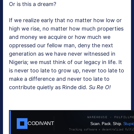
Or is this a dream?
If we realize early that no matter how low or
high we rise, no matter how much properties
and money we acquire or how much we
oppressed our fellow man, deny the next
generation as we have never witnessed in
Nigeria; we must think of our legacy in life. It
is never too late to grow up, never too late to
make a difference and never too late to
contribute quietly as Rinde did.
Su Re O!
WAREHOUSE · FULFILLM
CODIVANT
Scan. Pack. Ship.
Stupid
Tracking software + decentralized fulfi