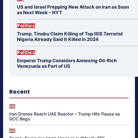
US and Israel Prepping New Attack on Iran as Soon
as Next Week – NYT
Politics
Trump, Tinubu Claim Killing of Top ISIS Terrorist
Nigeria Already Said It Killed in 2024
Politics
Emperor Trump Considers Annexing Oil-Rich
Venezuela as Part of US
Recent
ME
Iran Drones Reach UAE Reactor – Trump Hits Pause as
GCC Begs
ME