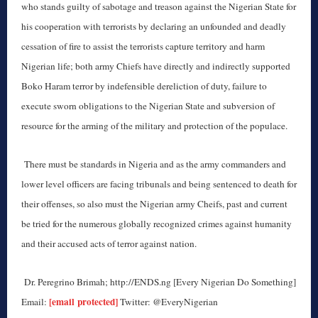
who stands guilty of sabotage and treason against the Nigerian State for
his cooperation with terrorists by declaring an unfounded and deadly
cessation of fire to assist the terrorists capture territory and harm
Nigerian life; both army Chiefs have directly and indirectly supported
Boko Haram terror by indefensible dereliction of duty, failure to
execute sworn obligations to the Nigerian State and subversion of
resource for the arming of the military and protection of the populace.
There must be standards in Nigeria and as the army commanders and
lower level officers are facing tribunals and being sentenced to death for
their offenses, so also must the Nigerian army Cheifs, past and current
be tried for the numerous globally recognized crimes against humanity
and their accused acts of terror against nation.
Dr. Peregrino Brimah; http://ENDS.ng [Every Nigerian Do Something]
[email protected]
Email:
Twitter: @EveryNigerian