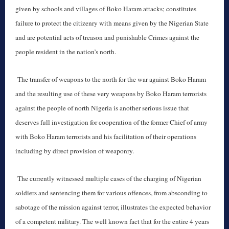
given by schools and villages of Boko Haram attacks; constitutes
failure to protect the citizenry with means given by the Nigerian State
and are potential acts of treason and punishable Crimes against the
people resident in the nation’s north.
The transfer of weapons to the north for the war against Boko Haram
and the resulting use of these very weapons by Boko Haram terrorists
against the people of north Nigeria is another serious issue that
deserves full investigation for cooperation of the former Chief of army
with Boko Haram terrorists and his facilitation of their operations
including by direct provision of weaponry.
The currently witnessed multiple cases of the charging of Nigerian
soldiers and sentencing them for various offences, from absconding to
sabotage of the mission against terror, illustrates the expected behavior
of a competent military. The well known fact that for the entire 4 years