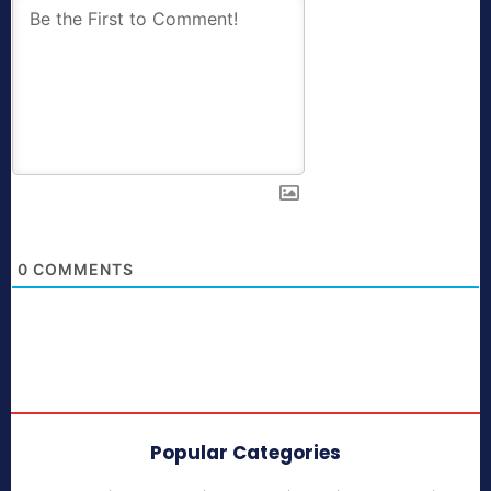
0
COMMENTS
Popular Categories