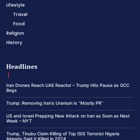
Lifestyle
Travel
Food
Religion
History
Headlines
Iran Drones Reach UAE Reactor – Trump Hits Pause as GCC
Begs
Trump: Removing Iran’s Uranium is “Mostly PR”
US and Israel Prepping New Attack on Iran as Soon as Next
Week – NYT
Trump, Tinubu Claim Killing of Top ISIS Terrorist Nigeria
Already Said It Killed in 2024