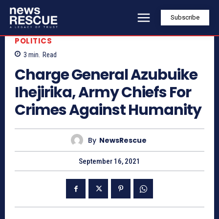
Subscribe
POLITICS
3
min.
Read
Charge General Azubuike
Ihejirika, Army Chiefs For
Crimes Against Humanity
By
NewsRescue
September 16, 2021