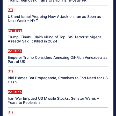
Trump: Removing Iran’s Uranium is “Mostly PR”
ME
US and Israel Prepping New Attack on Iran as Soon as
Next Week – NYT
Politics
Trump, Tinubu Claim Killing of Top ISIS Terrorist Nigeria
Already Said It Killed in 2024
Politics
Emperor Trump Considers Annexing Oil-Rich Venezuela as
Part of US
ME
Bibi Blames Bot Propaganda, Promises to End Need for US
Cash
Politics
Iran War Emptied US Missile Stocks, Senator Warns –
Years to Replenish
ME