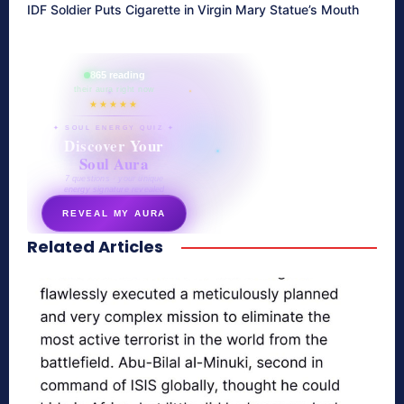
IDF Soldier Puts Cigarette in Virgin Mary Statue’s Mouth
865 reading
their aura right now
★★★★★
✦ SOUL ENERGY QUIZ ✦
Discover Your
Soul Aura
7 questions · your unique
energy signature revealed
REVEAL MY AURA
Related Articles
secretnaturale.com/aura