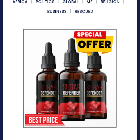
AFRICA
POLITICS
GLOBAL
ME
RELIGION
BUSINESS
RESCUED