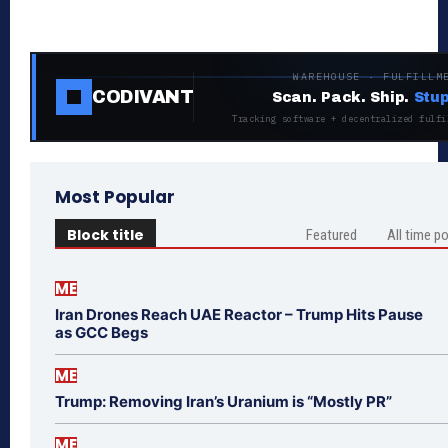
WAREHOUSE · FULFILLM
CODIVANT
Scan. Pack. Ship.
Stup
Tracking software + decentralized fulfi
Most Popular
Block title
Featured
All time p
ME
Iran Drones Reach UAE Reactor – Trump Hits Pause
as GCC Begs
ME
Trump: Removing Iran’s Uranium is “Mostly PR”
ME