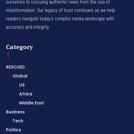
ourselves to rescuing authentic news from the sea of
misinformation. Our legacy of trust continues as we help
readers navigate today's complex media landscape with
accuracy and integrity.
Category
RESCUED
Global
US
Africa
Middle East
Business
Tech
Politics