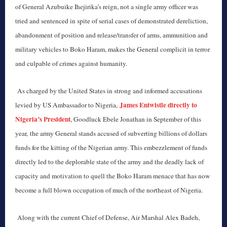
of General Azubuike Ihejirika’s reign, not a single army officer was
tried and sentenced in spite of serial cases of demonstrated dereliction,
abandonment of position and release/transfer of arms, ammunition and
military vehicles to Boko Haram, makes the General complicit in terror
and culpable of crimes against humanity.
As charged by the United States in strong and informed accusations
James Entwistle directly to
levied by US Ambassador to Nigeria,
Nigeria’s President
, Goodluck Ebele Jonathan in September of this
year, the army General stands accused of subverting billions of dollars
funds for the kitting of the Nigerian army. This embezzlement of funds
directly led to the deplorable state of the army and the deadly lack of
capacity and motivation to quell the Boko Haram menace that has now
become a full blown occupation of much of the northeast of Nigeria.
Along with the current Chief of Defense, Air Marshal Alex Badeh,