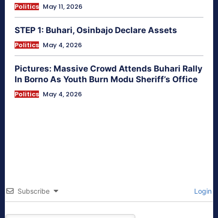
Politics
May 11, 2026
STEP 1: Buhari, Osinbajo Declare Assets
Politics
May 4, 2026
Pictures: Massive Crowd Attends Buhari Rally
In Borno As Youth Burn Modu Sheriff’s Office
Politics
May 4, 2026
Subscribe
Login