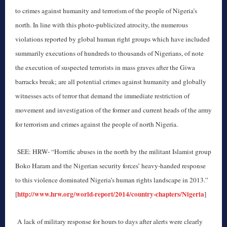
to crimes against humanity and terrorism of the people of Nigeria’s
north. In line with this photo-publicized atrocity, the numerous
violations reported by global human right groups which have included
summarily executions of hundreds to thousands of Nigerians, of note
the execution of suspected terrorists in mass graves after the Giwa
barracks break; are all potential crimes against humanity and globally
witnesses acts of terror that demand the immediate restriction of
movement and investigation of the former and current heads of the army
for terrorism and crimes against the people of north Nigeria.
SEE: HRW- “Horrific abuses in the north by the militant Islamist group
Boko Haram and the Nigerian security forces’ heavy-handed response
to this violence dominated Nigeria’s human rights landscape in 2013.”
http://www.hrw.org/world-report/2014/country-chapters/Nigeria
[
]
A lack of military response for hours to days after alerts were clearly