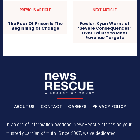
PREVIOUS ARTICLE
NEXT ARTICLE
The Fear Of Prison Is The
Fowler: Kyari Warns of
Beginning Of Change
‘Severe Consequences’
Over Failure to Meet
Revenue Targets
ABOUT US
CONTACT
CAREERS
PRIVACY POLICY
In an era of information overload, NewsRescue stands as your
trusted guardian of truth. Since 2007, we've dedicated