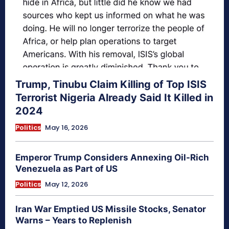
Trump, Tinubu Claim Killing of Top ISIS
Terrorist Nigeria Already Said It Killed in
2024
Politics
May 16, 2026
Emperor Trump Considers Annexing Oil-Rich
Venezuela as Part of US
Politics
May 12, 2026
Iran War Emptied US Missile Stocks, Senator
Warns – Years to Replenish