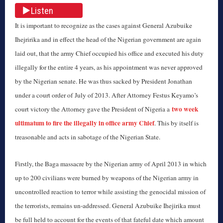
Listen
It is important to recognize as the cases against General Azubuike
Ihejririka and in effect the head of the Nigerian government are again
laid out, that the army Chief occupied his office and executed his duty
illegally for the entire 4 years, as his appointment was never approved
by the Nigerian senate. He was thus sacked by President Jonathan
under a court order of July of 2013. After Attorney Festus Keyamo’s
two week
court victory the Attorney gave the President of Nigeria a
ultimatum to fire the illegally in office army Chief
. This by itself is
treasonable and acts in sabotage of the Nigerian State.
Firstly, the Baga massacre by the Nigerian army of April 2013 in which
up to 200 civilians were burned by weapons of the Nigerian army in
uncontrolled reaction to terror while assisting the genocidal mission of
the terrorists, remains un-addressed. General Azubuike Ihejirika must
be full held to account for the events of that fateful date which amount