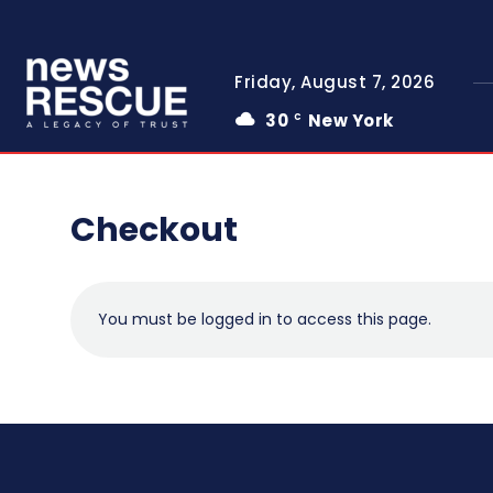
Friday, August 7, 2026
30
New York
C
Checkout
You must be logged in to access this page.