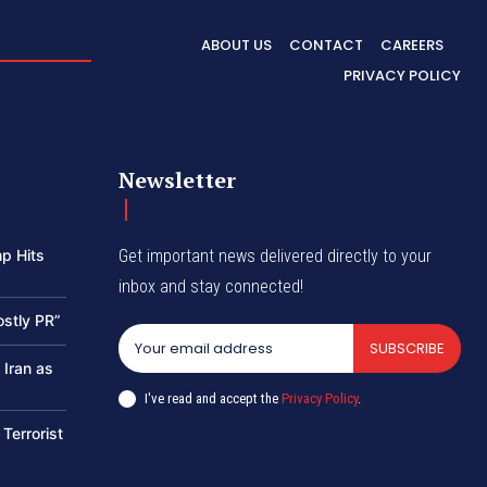
ABOUT US
CONTACT
CAREERS
PRIVACY POLICY
Newsletter
p Hits
Get important news delivered directly to your
inbox and stay connected!
ostly PR”
SUBSCRIBE
 Iran as
I've read and accept the
Privacy Policy
.
 Terrorist