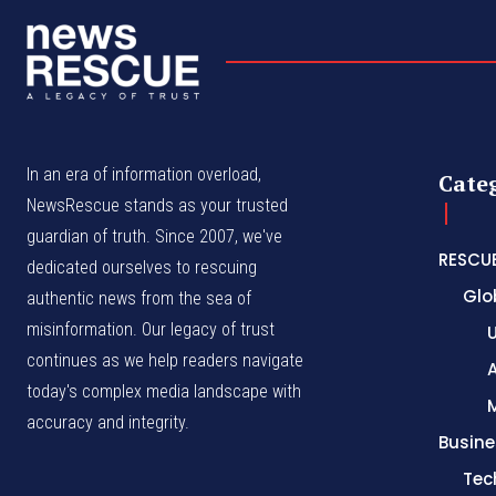
In an era of information overload,
Cate
NewsRescue stands as your trusted
guardian of truth. Since 2007, we've
RESCU
dedicated ourselves to rescuing
Glo
authentic news from the sea of
misinformation. Our legacy of trust
continues as we help readers navigate
A
today's complex media landscape with
accuracy and integrity.
Busine
Tec