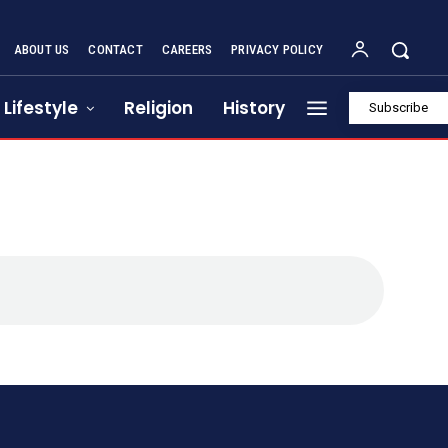
ABOUT US
CONTACT
CAREERS
PRIVACY POLICY
Lifestyle
Religion
History
Subscribe