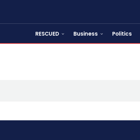
RESCUED
Business
Politics