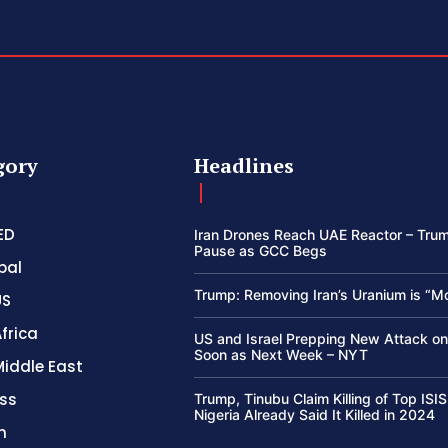
gory
Headlines
ED
Iran Drones Reach UAE Reactor – Trum
Pause as GCC Begs
bal
Trump: Removing Iran’s Uranium is “M
US
frica
US and Israel Prepping New Attack on
Soon as Next Week – NYT
Middle East
ss
Trump, Tinubu Claim Killing of Top ISIS
Nigeria Already Said It Killed in 2024
h