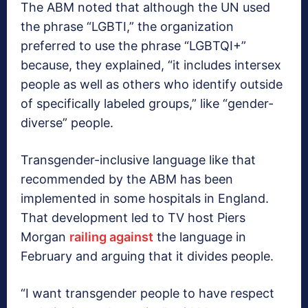
The ABM noted that although the UN used
the phrase “LGBTI,” the organization
preferred to use the phrase “LGBTQI+”
because, they explained, “it includes intersex
people as well as others who identify outside
of specifically labeled groups,” like “gender-
diverse” people.
Transgender-inclusive language like that
recommended by the ABM has been
implemented in some hospitals in England.
That development led to TV host Piers
Morgan
railing against
the language in
February and arguing that it divides people.
“I want transgender people to have respect