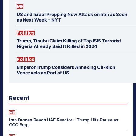
ME
US and Israel Prepping New Attack on Iran as Soon
as Next Week – NYT
Politics
Trump, Tinubu Claim Killing of Top ISIS Terrorist
Nigeria Already Said It Killed in 2024
Politics
Emperor Trump Considers Annexing Oil-Rich
Venezuela as Part of US
Recent
ME
Iran Drones Reach UAE Reactor – Trump Hits Pause as
GCC Begs