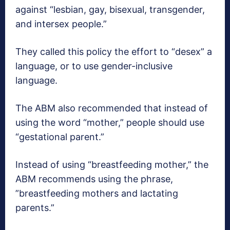
against “lesbian, gay, bisexual, transgender,
and intersex people.”
They called this policy the effort to “desex” a
language, or to use gender-inclusive
language.
The ABM also recommended that instead of
using the word “mother,” people should use
“gestational parent.”
Instead of using “breastfeeding mother,” the
ABM recommends using the phrase,
”breastfeeding mothers and lactating
parents.”