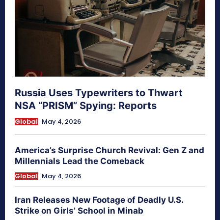
Russia Uses Typewriters to Thwart
NSA “PRISM” Spying: Reports
Global
May 4, 2026
America’s Surprise Church Revival: Gen Z and
Millennials Lead the Comeback
Global
May 4, 2026
Iran Releases New Footage of Deadly U.S.
Strike on Girls’ School in Minab