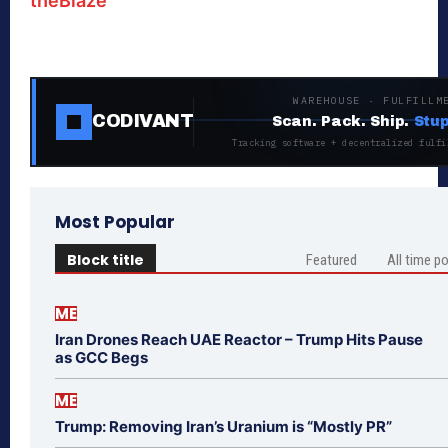
theBlaze
WAREHOUSE · FULFILLM
CODIVANT
Scan. Pack. Ship.
Stup
Tracking software + decentralized fulfi
Most Popular
Block title
Featured
All time p
ME
Iran Drones Reach UAE Reactor – Trump Hits Pause
as GCC Begs
ME
Trump: Removing Iran’s Uranium is “Mostly PR”