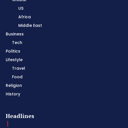
US
Africa
Middle East
Business
Tech
Politics
Lifestyle
Travel
Food
Religion
History
Headlines