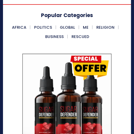
Popular Categories
AFRICA
POLITICS
GLOBAL
ME
RELIGION
BUSINESS
RESCUED