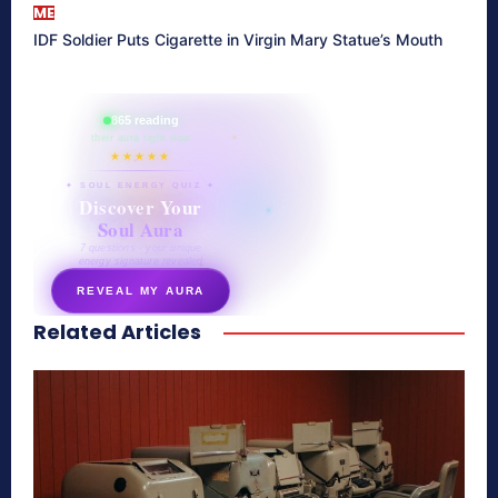
ME
IDF Soldier Puts Cigarette in Virgin Mary Statue’s Mouth
865 reading
their aura right now
★★★★★
✦ SOUL ENERGY QUIZ ✦
Discover Your
Soul Aura
7 questions · your unique
energy signature revealed
REVEAL MY AURA
Related Articles
secretnaturale.com/aura