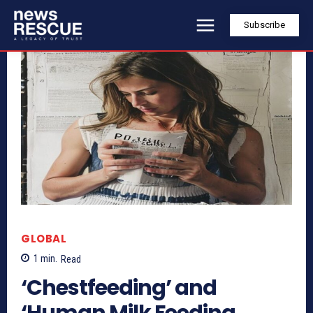
Subscribe
GLOBAL
1
min.
Read
‘Chestfeeding’ and
‘Human Milk Feeding