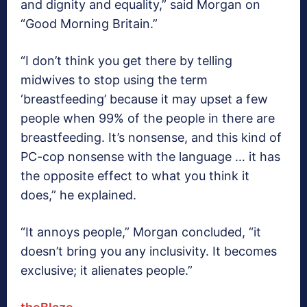
and dignity and equality,” said Morgan on
“Good Morning Britain.”
“I don’t think you get there by telling
midwives to stop using the term
‘breastfeeding’ because it may upset a few
people when 99% of the people in there are
breastfeeding. It’s nonsense, and this kind of
PC-cop nonsense with the language … it has
the opposite effect to what you think it
does,” he explained.
“It annoys people,” Morgan concluded, “it
doesn’t bring you any inclusivity. It becomes
exclusive; it alienates people.”