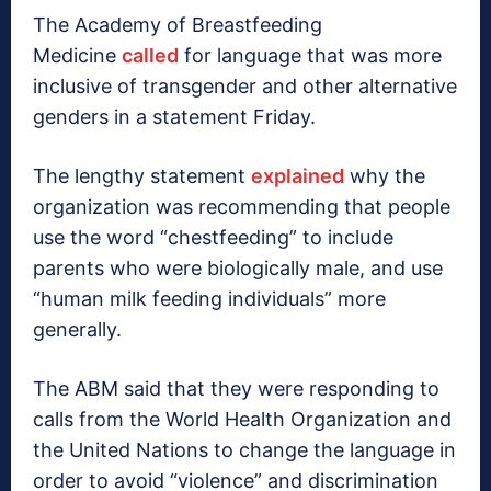
The Academy of Breastfeeding
Medicine
called
for language that was more
inclusive of transgender and other alternative
genders in a statement Friday.
The lengthy statement
explained
why the
organization was recommending that people
use the word “chestfeeding” to include
parents who were biologically male, and use
“human milk feeding individuals” more
generally.
The ABM said that they were responding to
calls from the World Health Organization and
the United Nations to change the language in
order to avoid “violence” and discrimination