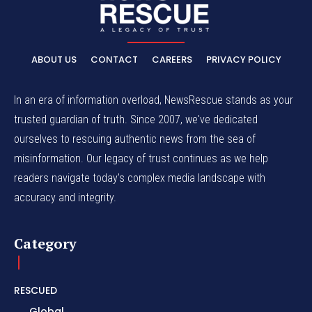
ABOUT US
CONTACT
CAREERS
PRIVACY POLICY
In an era of information overload, NewsRescue stands as your
trusted guardian of truth. Since 2007, we've dedicated
ourselves to rescuing authentic news from the sea of
misinformation. Our legacy of trust continues as we help
readers navigate today's complex media landscape with
accuracy and integrity.
Category
RESCUED
Global