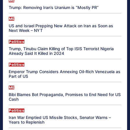
ME
Trump: Removing Iran’s Uranium is “Mostly PR”
ME
US and Israel Prepping New Attack on Iran as Soon as
Next Week – NYT
Politics
Trump, Tinubu Claim Killing of Top ISIS Terrorist Nigeria
Already Said It Killed in 2024
Politics
Emperor Trump Considers Annexing Oil-Rich Venezuela as
Part of US
ME
Bibi Blames Bot Propaganda, Promises to End Need for US
Cash
Politics
Iran War Emptied US Missile Stocks, Senator Warns –
Years to Replenish