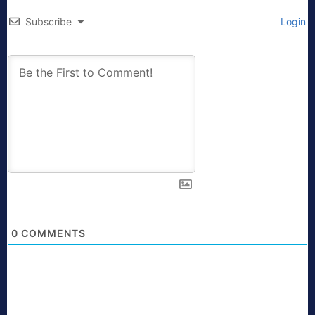
Subscribe
Login
0
COMMENTS