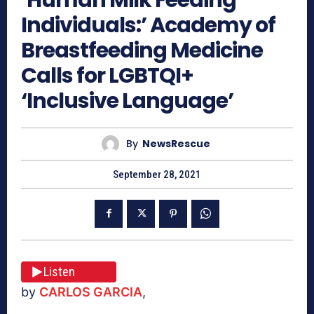
Individuals:’ Academy of
Breastfeeding Medicine
Calls for LGBTQI+
‘Inclusive Language’
By
NewsRescue
September 28, 2021
Listen
by
CARLOS GARCIA
,