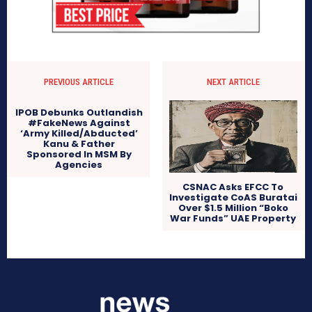
PREVIOUS ARTICLE
NEXT ARTICLE
IPOB Debunks Outlandish
#FakeNews Against
‘Army Killed/Abducted’
Kanu & Father
Sponsored In MSM By
Agencies
CSNAC Asks EFCC To
Investigate CoAS Buratai
Over $1.5 Million “Boko
War Funds” UAE Property