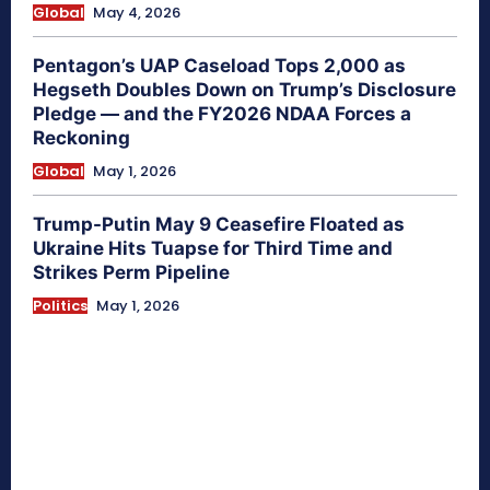
Global
May 4, 2026
Pentagon’s UAP Caseload Tops 2,000 as
Hegseth Doubles Down on Trump’s Disclosure
Pledge — and the FY2026 NDAA Forces a
Reckoning
Global
May 1, 2026
Trump-Putin May 9 Ceasefire Floated as
Ukraine Hits Tuapse for Third Time and
Strikes Perm Pipeline
Politics
May 1, 2026