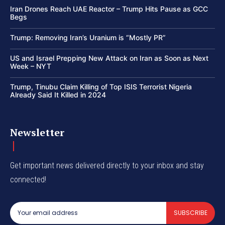
Iran Drones Reach UAE Reactor – Trump Hits Pause as GCC
Begs
Trump: Removing Iran’s Uranium is “Mostly PR”
US and Israel Prepping New Attack on Iran as Soon as Next
Week – NYT
Trump, Tinubu Claim Killing of Top ISIS Terrorist Nigeria
Already Said It Killed in 2024
Newsletter
Get important news delivered directly to your inbox and stay
connected!
SUBSCRIBE