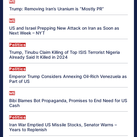
ME
Trump: Removing Iran’s Uranium is “Mostly PR”
ME
US and Israel Prepping New Attack on Iran as Soon as
Next Week – NYT
Politics
Trump, Tinubu Claim Killing of Top ISIS Terrorist Nigeria
Already Said It Killed in 2024
Politics
Emperor Trump Considers Annexing Oil-Rich Venezuela as
Part of US
ME
Bibi Blames Bot Propaganda, Promises to End Need for US
Cash
Politics
Iran War Emptied US Missile Stocks, Senator Warns –
Years to Replenish