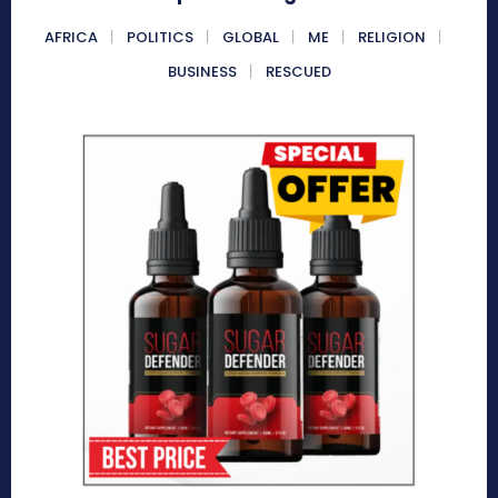
AFRICA
POLITICS
GLOBAL
ME
RELIGION
BUSINESS
RESCUED