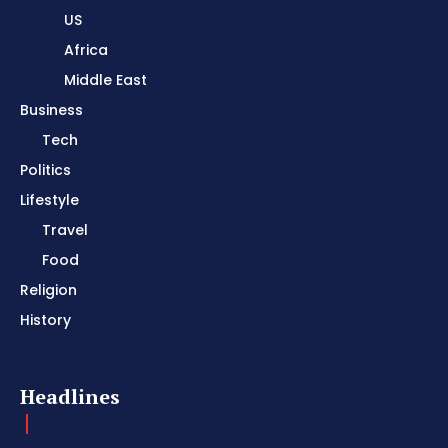
US
Africa
Middle East
Business
Tech
Politics
Lifestyle
Travel
Food
Religion
History
Headlines