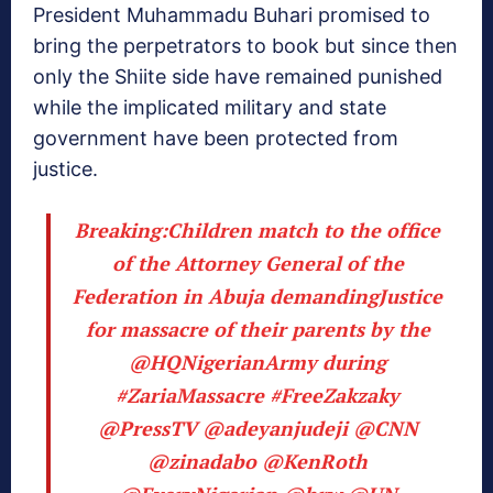
President Muhammadu Buhari promised to
bring the perpetrators to book but since then
only the Shiite side have remained punished
while the implicated military and state
government have been protected from
justice.
Breaking:Children match to the office
of the Attorney General of the
Federation in Abuja demandingJustice
for massacre of their parents by the
@HQNigerianArmy
during
#ZariaMassacre
#FreeZakzaky
@PressTV
@adeyanjudeji
@CNN
@zinadabo
@KenRoth