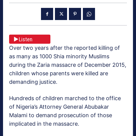
Listen
Over two years after the reported killing of
as many as 1000 Shia minority Muslims
during the Zaria massacre of December 2015,
children whose parents were killed are
demanding justice.
Hundreds of children marched to the office
of Nigeria’s Attorney General Abubakar
Malami to demand prosecution of those
implicated in the massacre.