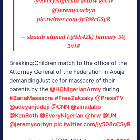
@EveryNigerian
@hrw
@UN
@jeremycorbyn
pic.twitter.com/jy508cCSyR
— shuaib ahmad (@Sh4Zk)
January 30,
2018
Breaking:Children match to the office of the
Attorney General of the Federation in Abuja
demandingJustice for massacre of their
parents by the
@HQNigerianArmy
during
#ZariaMassacre
#FreeZakzaky
@PressTV
@adeyanjudeji
@CNN
@zinadabo
@KenRoth
@EveryNigerian
@hrw
@UN
@jeremycorbyn
pic.twitter.com/jy508cCSyR