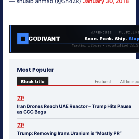
— shuaib ahmad (@Sh4Zk)
January 30, 2018
WAREHOUSE · FULFILLM
CODIVANT
Scan. Pack. Ship.
Stup
Tracking software + decentralized fulfi
Most Popular
Block title
Featured
All time p
ME
Iran Drones Reach UAE Reactor – Trump Hits Pause
as GCC Begs
ME
Trump: Removing Iran’s Uranium is “Mostly PR”