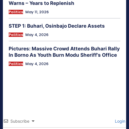
Warns – Years to Replenish
Politics
May 11, 2026
STEP 1: Buhari, Osinbajo Declare Assets
Politics
May 4, 2026
Pictures: Massive Crowd Attends Buhari Rally
In Borno As Youth Burn Modu Sheriff’s Office
Politics
May 4, 2026
Subscribe
Login