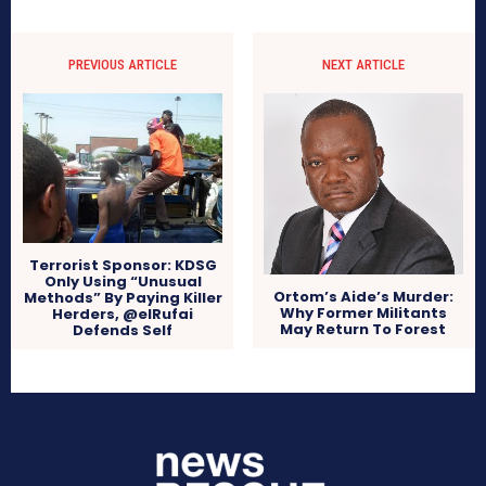
PREVIOUS ARTICLE
NEXT ARTICLE
Terrorist Sponsor: KDSG
Only Using “Unusual
Ortom’s Aide’s Murder:
Methods” By Paying Killer
Why Former Militants
Herders, @elRufai
May Return To Forest
Defends Self