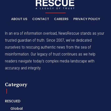
ABOUT US
CONTACT
CAREERS
PRIVACY POLICY
In an era of information overload, NewsRescue stands as your
trusted guardian of truth. Since 2007, we've dedicated
ourselves to rescuing authentic news from the sea of
misinformation. Our legacy of trust continues as we help
readers navigate today's complex media landscape with
accuracy and integrity.
Category
RESCUED
Global