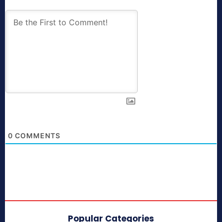
0
COMMENTS
Popular Categories