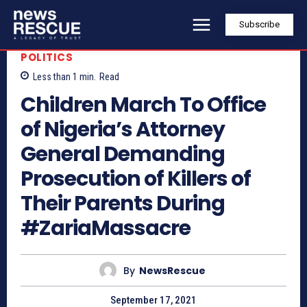
Subscribe
POLITICS
Less than 1
min.
Read
Children March To Office
of Nigeria’s Attorney
General Demanding
Prosecution of Killers of
Their Parents During
#ZariaMassacre
By
NewsRescue
September 17, 2021