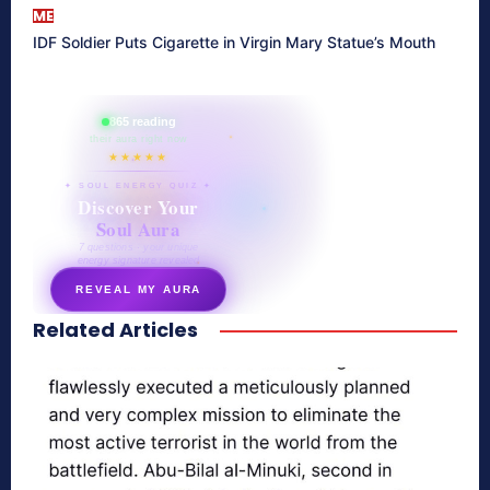
ME
IDF Soldier Puts Cigarette in Virgin Mary Statue’s Mouth
865 reading
their aura right now
★★★★★
✦ SOUL ENERGY QUIZ ✦
Discover Your
Soul Aura
7 questions · your unique
energy signature revealed
REVEAL MY AURA
Related Articles
secretnaturale.com/aura