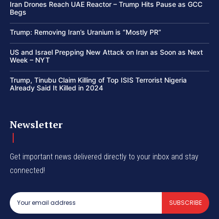
Iran Drones Reach UAE Reactor – Trump Hits Pause as GCC
Begs
Trump: Removing Iran’s Uranium is “Mostly PR”
US and Israel Prepping New Attack on Iran as Soon as Next
Week – NYT
Trump, Tinubu Claim Killing of Top ISIS Terrorist Nigeria
Already Said It Killed in 2024
Newsletter
Get important news delivered directly to your inbox and stay
connected!
SUBSCRIBE