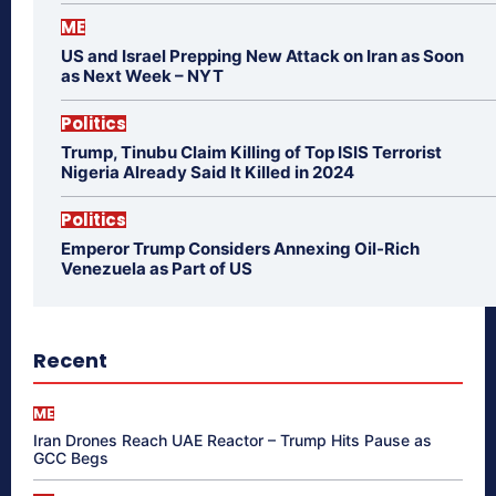
ME
US and Israel Prepping New Attack on Iran as Soon
as Next Week – NYT
Politics
Trump, Tinubu Claim Killing of Top ISIS Terrorist
Nigeria Already Said It Killed in 2024
Politics
Emperor Trump Considers Annexing Oil-Rich
Venezuela as Part of US
Recent
ME
Iran Drones Reach UAE Reactor – Trump Hits Pause as
GCC Begs