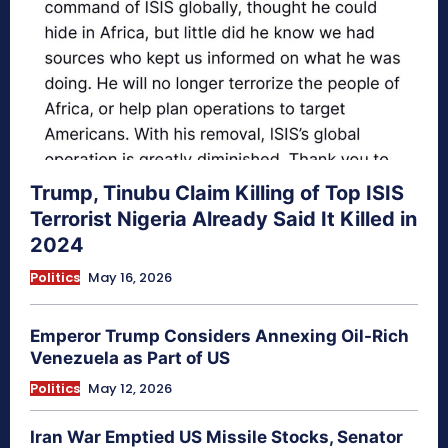
Trump, Tinubu Claim Killing of Top ISIS
Terrorist Nigeria Already Said It Killed in
2024
Politics
May 16, 2026
Emperor Trump Considers Annexing Oil-Rich
Venezuela as Part of US
Politics
May 12, 2026
Iran War Emptied US Missile Stocks, Senator