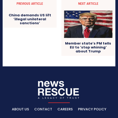
PREVIOUS ARTICLE
NEXT ARTICLE
China demands US lift
‘illegal unilateral
sanctions’
Member state’s PM tells
EU to ‘stop whining’
about Trump
ABOUT US
CONTACT
CAREERS
PRIVACY POLICY