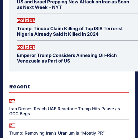
US and Israel Prepping New Attack on Iran as Soon
as Next Week – NYT
Politics
Trump, Tinubu Claim Killing of Top ISIS Terrorist
Nigeria Already Said It Killed in 2024
Politics
Emperor Trump Considers Annexing Oil-Rich
Venezuela as Part of US
Recent
ME
Iran Drones Reach UAE Reactor – Trump Hits Pause as
GCC Begs
ME
Trump: Removing Iran’s Uranium is “Mostly PR”