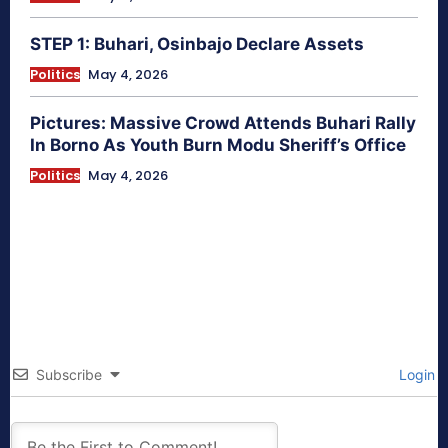
STEP 1: Buhari, Osinbajo Declare Assets
Politics
May 4, 2026
Pictures: Massive Crowd Attends Buhari Rally
In Borno As Youth Burn Modu Sheriff’s Office
Politics
May 4, 2026
Subscribe
Login