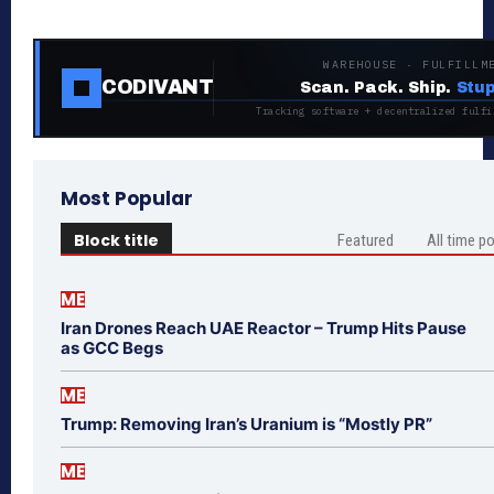
WAREHOUSE · FULFILLM
CODIVANT
Scan. Pack. Ship.
Stup
Tracking software + decentralized fulfi
Most Popular
Block title
Featured
All time p
ME
Iran Drones Reach UAE Reactor – Trump Hits Pause
as GCC Begs
ME
Trump: Removing Iran’s Uranium is “Mostly PR”
ME