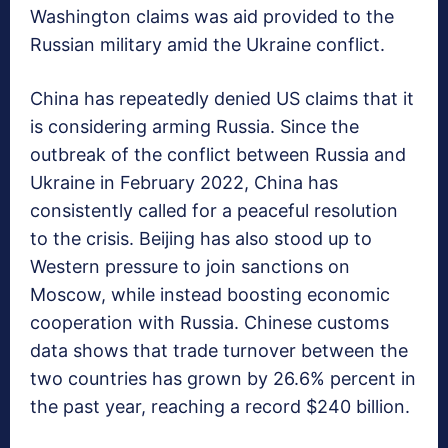
Washington claims was aid provided to the
Russian military amid the Ukraine conflict.
China has repeatedly denied US claims that it
is considering arming Russia. Since the
outbreak of the conflict between Russia and
Ukraine in February 2022, China has
consistently called for a peaceful resolution
to the crisis. Beijing has also stood up to
Western pressure to join sanctions on
Moscow, while instead boosting economic
cooperation with Russia. Chinese customs
data shows that trade turnover between the
two countries has grown by 26.6% percent in
the past year, reaching a record $240 billion.