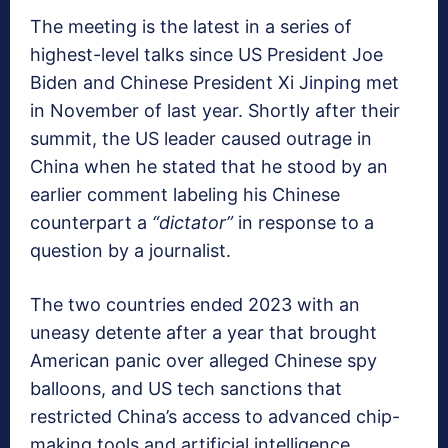
The meeting is the latest in a series of
highest-level talks since US President Joe
Biden and Chinese President Xi Jinping met
in November of last year. Shortly after their
summit, the US leader caused outrage in
China when he stated that he stood by an
earlier comment labeling his Chinese
counterpart a
“dictator”
in response to a
question by a journalist.
The two countries ended 2023 with an
uneasy detente after a year that brought
American panic over alleged Chinese spy
balloons, and US tech sanctions that
restricted China’s access to advanced chip-
making tools and artificial intelligence