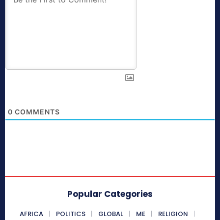
0
COMMENTS
Popular Categories
AFRICA
POLITICS
GLOBAL
ME
RELIGION