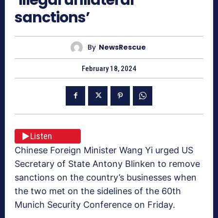
sanctions’
By
NewsRescue
February 18, 2024
Listen
Chinese Foreign Minister Wang Yi urged US
Secretary of State Antony Blinken to remove
sanctions on the country’s businesses when
the two met on the sidelines of the 60th
Munich Security Conference on Friday.