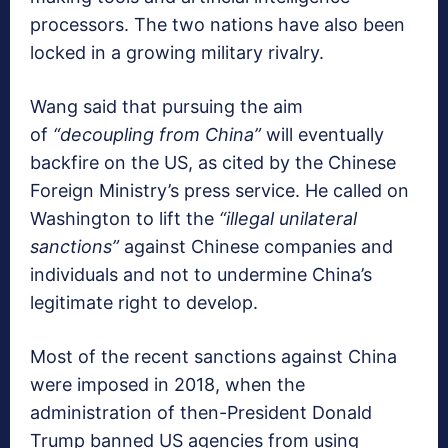
processors. The two nations have also been
locked in a growing military rivalry.
Wang said that pursuing the aim
of
“decoupling from China”
will eventually
backfire on the US, as cited by the Chinese
Foreign Ministry’s press service. He called on
Washington to lift the
“illegal unilateral
sanctions”
against Chinese companies and
individuals and not to undermine China’s
legitimate right to develop.
Most of the recent sanctions against China
were imposed in 2018, when the
administration of then-President Donald
Trump banned US agencies from using