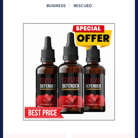
BUSINESS
RESCUED