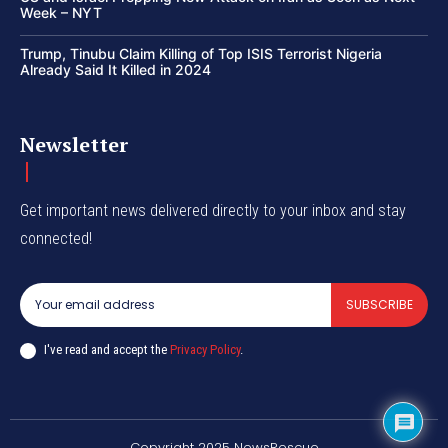
Week – NYT
Trump, Tinubu Claim Killing of Top ISIS Terrorist Nigeria
Already Said It Killed in 2024
Newsletter
Get important news delivered directly to your inbox and stay
connected!
SUBSCRIBE
I've read and accept the
Privacy Policy
.
Copyright 2025 NewsRescue