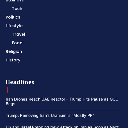
Tech
Politics
Lifestyle
Travel
Food
Religion
History
Headlines
Iran Drones Reach UAE Reactor – Trump Hits Pause as GCC
Begs
Trump: Removing Iran’s Uranium is “Mostly PR”
US and Israel Prepping New Attack on Iran as Soon as Next