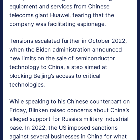
equipment and services from Chinese
telecoms giant Huawei, fearing that the
company was facilitating espionage.
Tensions escalated further in October 2022,
when the Biden administration announced
new limits on the sale of semiconductor
technology to China, a step aimed at
blocking Beijing’s access to critical
technologies.
While speaking to his Chinese counterpart on
Friday, Blinken raised concerns about China’s
alleged support for Russia’s military industrial
base. In 2022, the US imposed sanctions
against several businesses in China for what