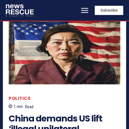
Subscribe
POLITICS
1
min.
Read
China demands US lift
‘illegal unilateral