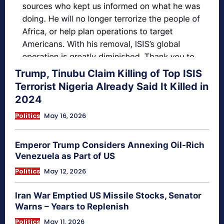
Trump, Tinubu Claim Killing of Top ISIS
Terrorist Nigeria Already Said It Killed in
2024
Politics
May 16, 2026
Emperor Trump Considers Annexing Oil-Rich
Venezuela as Part of US
Politics
May 12, 2026
Iran War Emptied US Missile Stocks, Senator
Warns – Years to Replenish
Politics
May 11, 2026