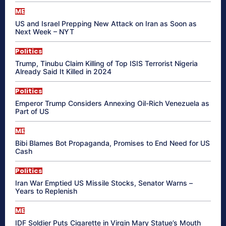
ME
US and Israel Prepping New Attack on Iran as Soon as
Next Week – NYT
Politics
Trump, Tinubu Claim Killing of Top ISIS Terrorist Nigeria
Already Said It Killed in 2024
Politics
Emperor Trump Considers Annexing Oil-Rich Venezuela as
Part of US
ME
Bibi Blames Bot Propaganda, Promises to End Need for US
Cash
Politics
Iran War Emptied US Missile Stocks, Senator Warns –
Years to Replenish
ME
IDF Soldier Puts Cigarette in Virgin Mary Statue’s Mouth