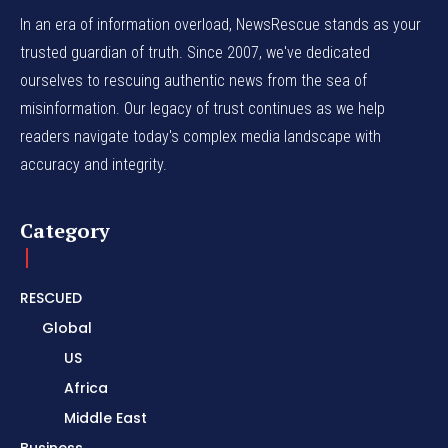
In an era of information overload, NewsRescue stands as your
trusted guardian of truth. Since 2007, we've dedicated
ourselves to rescuing authentic news from the sea of
misinformation. Our legacy of trust continues as we help
readers navigate today's complex media landscape with
accuracy and integrity.
Category
RESCUED
Global
US
Africa
Middle East
Business