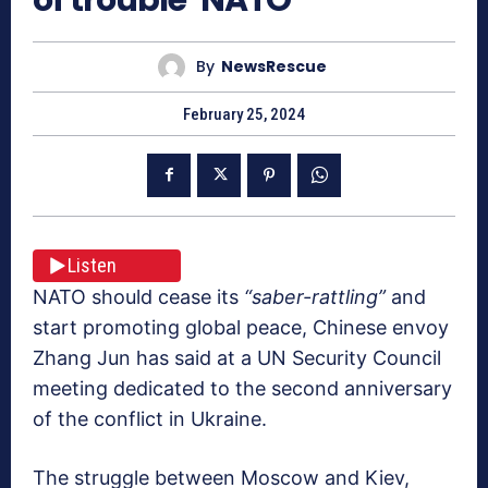
By
NewsRescue
February 25, 2024
Listen
NATO should cease its
“saber-rattling”
and
start promoting global peace, Chinese envoy
Zhang Jun has said at a UN Security Council
meeting dedicated to the second anniversary
of the conflict in Ukraine.
The struggle between Moscow and Kiev,