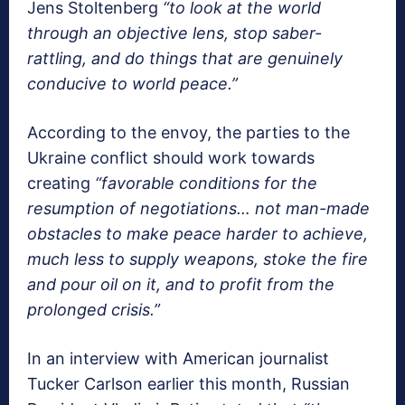
Jens Stoltenberg
“to look at the world
through an objective lens, stop saber-
rattling, and do things that are genuinely
conducive to world peace.”
According to the envoy, the parties to the
Ukraine conflict should work towards
creating
“favorable conditions for the
resumption of negotiations… not man-made
obstacles to make peace harder to achieve,
much less to supply weapons, stoke the fire
and pour oil on it, and to profit from the
prolonged crisis.”
In an interview with American journalist
Tucker Carlson earlier this month, Russian