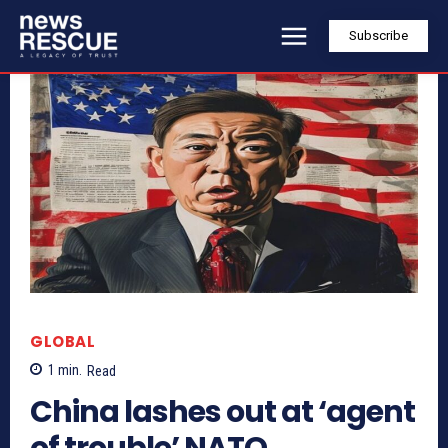
Subscribe
GLOBAL
1
min.
Read
China lashes out at ‘agent
of trouble’ NATO