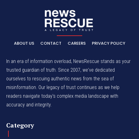
ABOUT US
CONTACT
CAREERS
PRIVACY POLICY
In an era of information overload, NewsRescue stands as your
trusted guardian of truth. Since 2007, we've dedicated
ourselves to rescuing authentic news from the sea of
misinformation. Our legacy of trust continues as we help
readers navigate today's complex media landscape with
accuracy and integrity.
Category