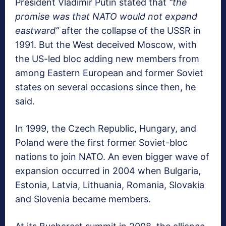
President Vladimir Putin stated that
“the
promise was that NATO would not expand
eastward”
after the collapse of the USSR in
1991. But the West deceived Moscow, with
the US-led bloc adding new members from
among Eastern European and former Soviet
states on several occasions since then, he
said.
In 1999, the Czech Republic, Hungary, and
Poland were the first former Soviet-bloc
nations to join NATO. An even bigger wave of
expansion occurred in 2004 when Bulgaria,
Estonia, Latvia, Lithuania, Romania, Slovakia
and Slovenia became members.