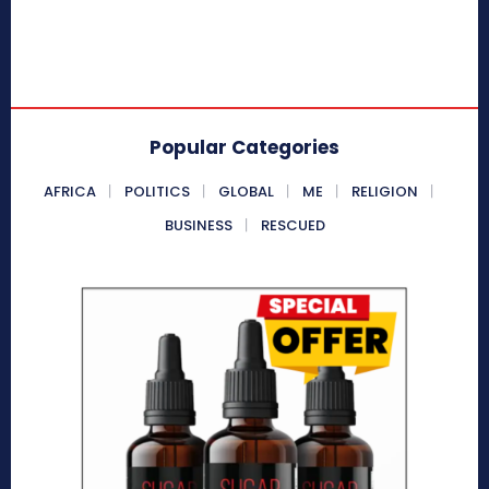
Popular Categories
AFRICA
POLITICS
GLOBAL
ME
RELIGION
BUSINESS
RESCUED