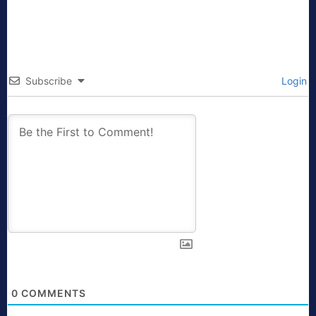
Subscribe
Login
0
COMMENTS