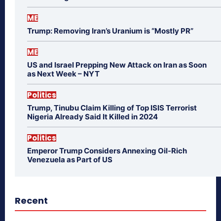
ME
Trump: Removing Iran’s Uranium is “Mostly PR”
ME
US and Israel Prepping New Attack on Iran as Soon
as Next Week – NYT
Politics
Trump, Tinubu Claim Killing of Top ISIS Terrorist
Nigeria Already Said It Killed in 2024
Politics
Emperor Trump Considers Annexing Oil-Rich
Venezuela as Part of US
Recent