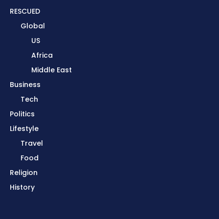
RESCUED
Global
US
Africa
Middle East
Business
Tech
Politics
Lifestyle
Travel
Food
Religion
History