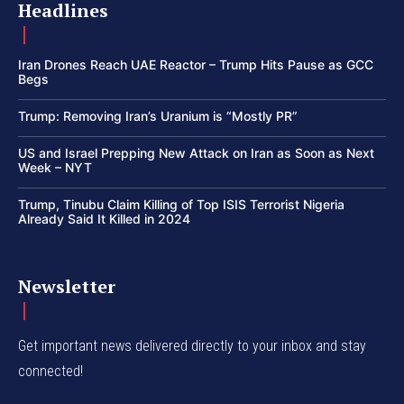
Headlines
Iran Drones Reach UAE Reactor – Trump Hits Pause as GCC
Begs
Trump: Removing Iran’s Uranium is “Mostly PR”
US and Israel Prepping New Attack on Iran as Soon as Next
Week – NYT
Trump, Tinubu Claim Killing of Top ISIS Terrorist Nigeria
Already Said It Killed in 2024
Newsletter
Get important news delivered directly to your inbox and stay
connected!