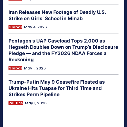
Iran Releases New Footage of Deadly U.S.
Strike on Girls’ School in Minab
Global
May 4, 2026
Pentagon’s UAP Caseload Tops 2,000 as
Hegseth Doubles Down on Trump’s Disclosure
Pledge — and the FY2026 NDAA Forces a
Reckoning
Global
May 1, 2026
Trump-Putin May 9 Ceasefire Floated as
Ukraine Hits Tuapse for Third Time and
Strikes Perm Pipeline
Politics
May 1, 2026