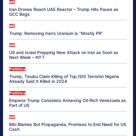
ME
Iran Drones Reach UAE Reactor – Trump Hits Pause as
GCC Begs
ME
Trump: Removing Iran’s Uranium is “Mostly PR”
ME
US and Israel Prepping New Attack on Iran as Soon as
Next Week – NYT
Politics
Trump, Tinubu Claim Killing of Top ISIS Terrorist Nigeria
Already Said It Killed in 2024
Politics
Emperor Trump Considers Annexing Oil-Rich Venezuela as
Part of US
ME
Bibi Blames Bot Propaganda, Promises to End Need for US
Cash