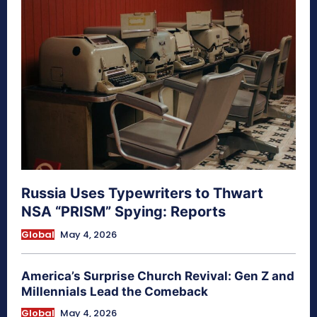
Russia Uses Typewriters to Thwart
NSA “PRISM” Spying: Reports
Global
May 4, 2026
America’s Surprise Church Revival: Gen Z and
Millennials Lead the Comeback
Global
May 4, 2026