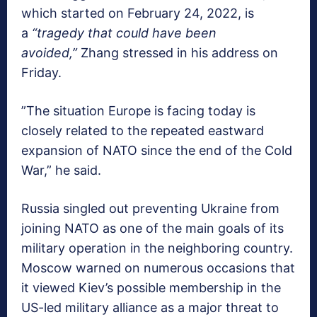
which started on February 24, 2022, is
a
“tragedy that could have been
avoided,”
Zhang stressed in his address on
Friday.
”The situation Europe is facing today is
closely related to the repeated eastward
expansion of NATO since the end of the Cold
War,” he said.
Russia singled out preventing Ukraine from
joining NATO as one of the main goals of its
military operation in the neighboring country.
Moscow warned on numerous occasions that
it viewed Kiev’s possible membership in the
US-led military alliance as a major threat to