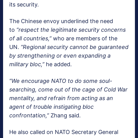
its security.
The Chinese envoy underlined the need
to
“respect the legitimate security concerns
of all countries,”
who are members of the
UN.
“Regional security cannot be guaranteed
by strengthening or even expanding a
military bloc,”
he added.
”We encourage NATO to do some soul-
searching, come out of the cage of Cold War
mentality, and refrain from acting as an
agent of trouble instigating bloc
confrontation,”
Zhang said.
He also called on NATO Secretary General