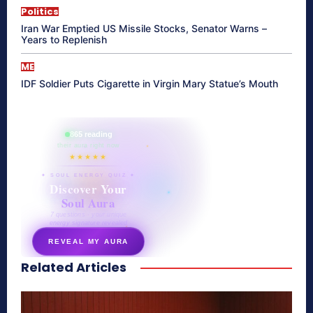
Politics
Iran War Emptied US Missile Stocks, Senator Warns –
Years to Replenish
ME
IDF Soldier Puts Cigarette in Virgin Mary Statue’s Mouth
865 reading
their aura right now
★★★★★
✦ SOUL ENERGY QUIZ ✦
Discover Your
Soul Aura
7 questions · your unique
energy signature revealed
REVEAL MY AURA
Related Articles
secretnaturale.com/aura