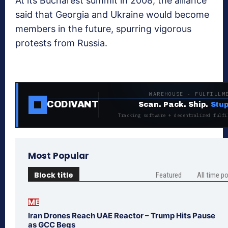
At its Bucharest summit in 2008, the alliance
said that Georgia and Ukraine would become
members in the future, spurring vigorous
protests from Russia.
WAREHOUSE · FULFILLM
CODIVANT
Scan. Pack. Ship.
Stup
Tracking software + decentralized fulfi
Most Popular
Block title
Featured
All time p
ME
Iran Drones Reach UAE Reactor – Trump Hits Pause
as GCC Begs