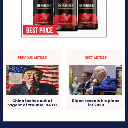
PREVIOUS ARTICLE
NEXT ARTICLE
China lashes out at
Biden reveals his plans
‘agent of trouble’ NATO
for 2020