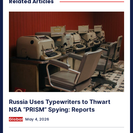
Related Articles
Russia Uses Typewriters to Thwart
NSA “PRISM” Spying: Reports
Global
May 4, 2026