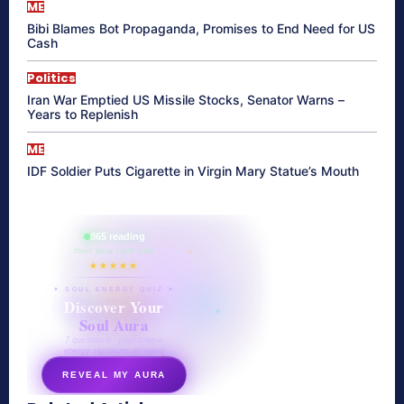
ME
Bibi Blames Bot Propaganda, Promises to End Need for US
Cash
Politics
Iran War Emptied US Missile Stocks, Senator Warns –
Years to Replenish
ME
IDF Soldier Puts Cigarette in Virgin Mary Statue’s Mouth
865 reading
their aura right now
★★★★★
✦ SOUL ENERGY QUIZ ✦
Discover Your
Soul Aura
7 questions · your unique
energy signature revealed
REVEAL MY AURA
secretnaturale.com/aura