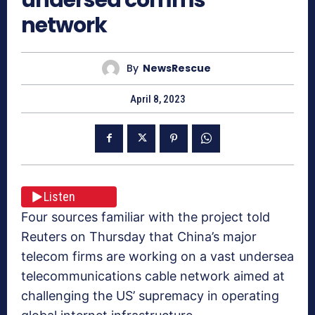
network
By
NewsRescue
April 8, 2023
Listen
Four sources familiar with the project told
Reuters on Thursday that China’s major
telecom firms are working on a vast undersea
telecommunications cable network aimed at
challenging the US’ supremacy in operating