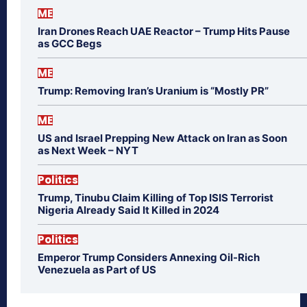
ME
Iran Drones Reach UAE Reactor – Trump Hits Pause
as GCC Begs
ME
Trump: Removing Iran’s Uranium is “Mostly PR”
ME
US and Israel Prepping New Attack on Iran as Soon
as Next Week – NYT
Politics
Trump, Tinubu Claim Killing of Top ISIS Terrorist
Nigeria Already Said It Killed in 2024
Politics
Emperor Trump Considers Annexing Oil-Rich
Venezuela as Part of US