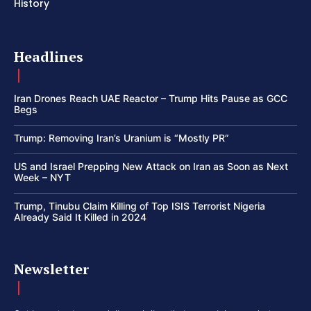
History
Headlines
Iran Drones Reach UAE Reactor – Trump Hits Pause as GCC
Begs
Trump: Removing Iran’s Uranium is “Mostly PR”
US and Israel Prepping New Attack on Iran as Soon as Next
Week – NYT
Trump, Tinubu Claim Killing of Top ISIS Terrorist Nigeria
Already Said It Killed in 2024
Newsletter