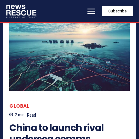
Subscribe
GLOBAL
2
min.
Read
China to launch rival
undersea comms