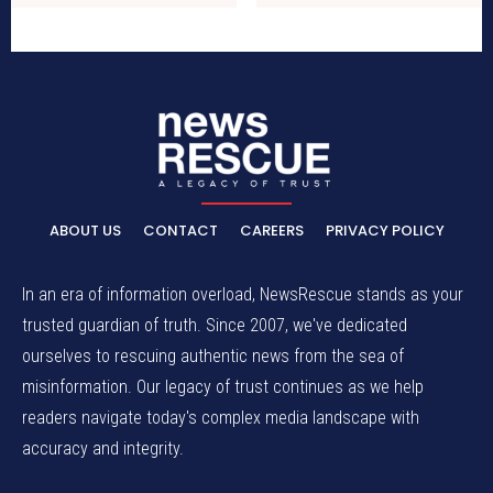
ABOUT US
CONTACT
CAREERS
PRIVACY POLICY
In an era of information overload, NewsRescue stands as your
trusted guardian of truth. Since 2007, we've dedicated
ourselves to rescuing authentic news from the sea of
misinformation. Our legacy of trust continues as we help
readers navigate today's complex media landscape with
accuracy and integrity.