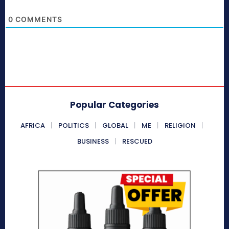
0
COMMENTS
Popular Categories
AFRICA
POLITICS
GLOBAL
ME
RELIGION
BUSINESS
RESCUED