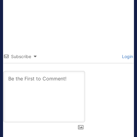
Subscribe
Login