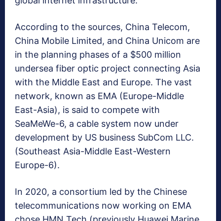
global internet infrastructure.
According to the sources, China Telecom,
China Mobile Limited, and China Unicom are
in the planning phases of a $500 million
undersea fiber optic project connecting Asia
with the Middle East and Europe. The vast
network, known as EMA (Europe-Middle
East-Asia), is said to compete with
SeaMeWe-6, a cable system now under
development by US business SubCom LLC.
(Southeast Asia-Middle East-Western
Europe-6).
In 2020, a consortium led by the Chinese
telecommunications now working on EMA
chose HMN Tech (previously Huawei Marine