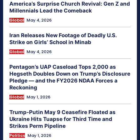
America’s Surprise Church Revival: Gen Z and
Millennials Lead the Comeback
Global
May 4, 2026
Iran Releases New Footage of Deadly U.S.
Strike on Girls’ School in Minab
Global
May 4, 2026
Pentagon’s UAP Caseload Tops 2,000 as
Hegseth Doubles Down on Trump’s Disclosure
Pledge — and the FY2026 NDAA Forces a
Reckoning
Global
May 1, 2026
Trump-Putin May 9 Ceasefire Floated as
Ukraine Hits Tuapse for Third Time and
Strikes Perm Pipeline
Politics
May 1, 2026