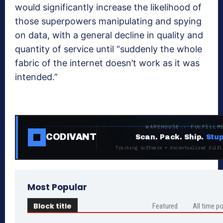
would significantly increase the likelihood of
those superpowers manipulating and spying
on data, with a general decline in quality and
quantity of service until “suddenly the whole
fabric of the internet doesn’t work as it was
intended.”
WAREHOUSE · FULFILLM
CODIVANT
Scan. Pack. Ship.
Stup
Tracking software + decentralized fulfi
Most Popular
Block title
Featured
All time p