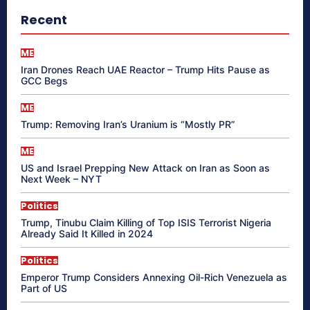
Recent
ME
Iran Drones Reach UAE Reactor – Trump Hits Pause as
GCC Begs
ME
Trump: Removing Iran’s Uranium is “Mostly PR”
ME
US and Israel Prepping New Attack on Iran as Soon as
Next Week – NYT
Politics
Trump, Tinubu Claim Killing of Top ISIS Terrorist Nigeria
Already Said It Killed in 2024
Politics
Emperor Trump Considers Annexing Oil-Rich Venezuela as
Part of US