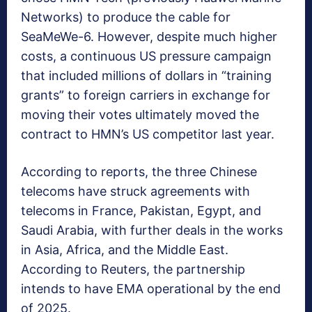
Networks) to produce the cable for
SeaMeWe-6. However, despite much higher
costs, a continuous US pressure campaign
that included millions of dollars in “training
grants” to foreign carriers in exchange for
moving their votes ultimately moved the
contract to HMN’s US competitor last year.
According to reports, the three Chinese
telecoms have struck agreements with
telecoms in France, Pakistan, Egypt, and
Saudi Arabia, with further deals in the works
in Asia, Africa, and the Middle East.
According to Reuters, the partnership
intends to have EMA operational by the end
of 2025.