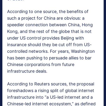
According to one source, the benefits of
such a project for China are obvious: a
speedier connection between China, Hong
Kong, and the rest of the globe that is not
under US control provides Beijing with
insurance should they be cut off from US-
controlled networks. For years, Washington
has been pushing to persuade allies to bar
Chinese corporations from future
infrastructure deals.
According to Reuters sources, the proposal
foreshadows a rising split of global internet
infrastructure into “a US-led internet and a
Chinese-led internet ecosystem,” as defined