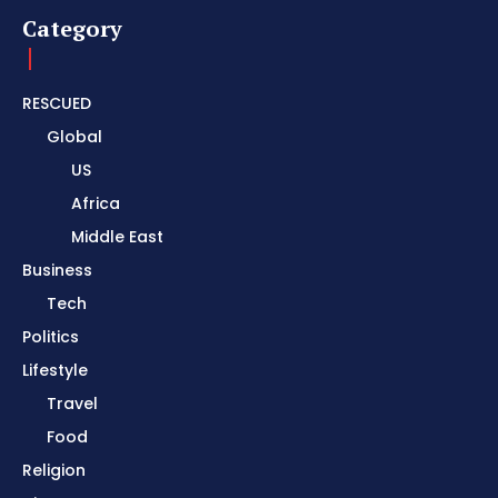
Category
RESCUED
Global
US
Africa
Middle East
Business
Tech
Politics
Lifestyle
Travel
Food
Religion