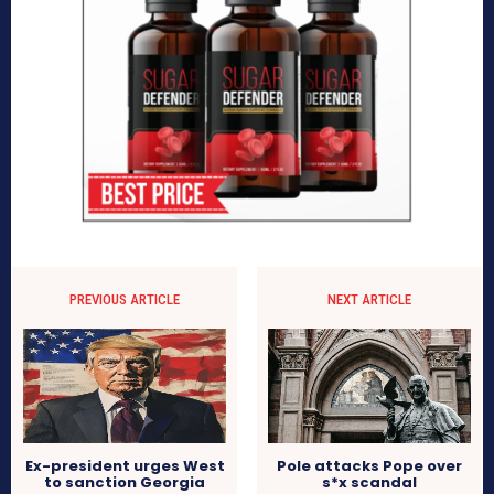
PREVIOUS ARTICLE
NEXT ARTICLE
Pole attacks Pope over
Ex-president urges West
s*x scandal
to sanction Georgia