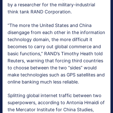
by a researcher for the military-industrial
think tank RAND Corporation.
“The more the United States and China
disengage from each other in the information
technology domain, the more difficult it
becomes to carry out global commerce and
basic functions,” RAND’s Timothy Heath told
Reuters, warning that forcing third countries
to choose between the two “sides” would
make technologies such as GPS satellites and
online banking much less reliable.
Splitting global internet traffic between two
superpowers, according to Antonia Hmaidi of
the Mercator Institute for China Studies,