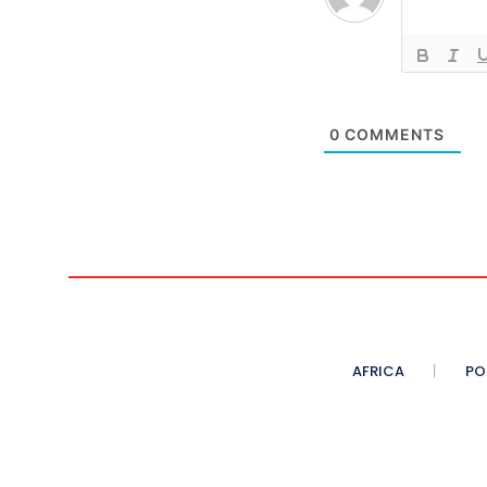
0
COMMENTS
AFRICA
PO