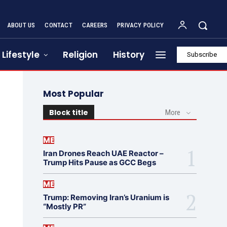
ABOUT US
CONTACT
CAREERS
PRIVACY POLICY
Lifestyle
Religion
History
Subscribe
Most Popular
Block title
More
ME
Iran Drones Reach UAE Reactor –
Trump Hits Pause as GCC Begs
ME
Trump: Removing Iran’s Uranium is
“Mostly PR”