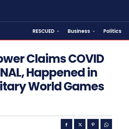
RESCUED
Business
Politics
ower Claims COVID
NAL, Happened in
litary World Games