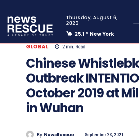
Thursday, August 6,
2026
25.1
New York
C
GLOBAL
2
min.
Read
Chinese Whistlebl
Outbreak INTENTIO
October 2019 at Mi
in Wuhan
By
NewsRescue
September 23, 2021