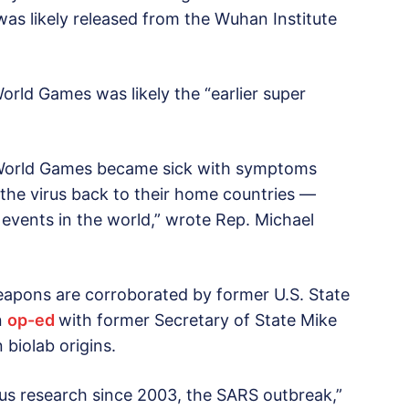
as likely released from the Wuhan Institute
orld Games was likely the “earlier super
ry World Games became sick with symptoms
the virus back to their home countries —
 events in the world,” wrote Rep. Michael
eapons are corroborated by former U.S. State
n
op-ed
with former Secretary of State Mike
biolab origins.
irus research since 2003, the SARS outbreak,”