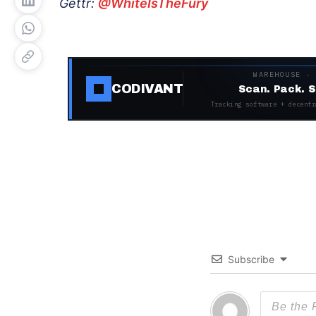
Gettr:
@WhiteIsTheFury
WAREHOUSE ·
CODIVANT
Scan. Pack. S
Tracking software + decentr
Subscribe