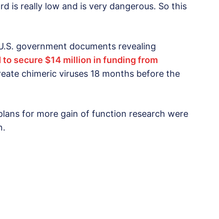
d is really low and is very dangerous. So this
 U.S. government documents revealing
 to secure $14 million in funding from
create chimeric viruses 18 months before the
plans for more gain of function research were
n.