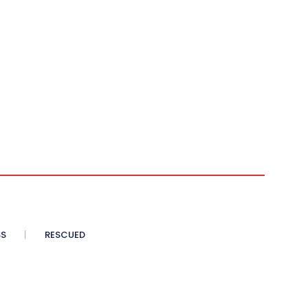
SS
RESCUED