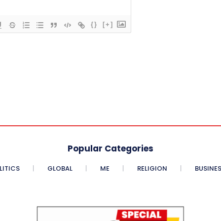
{}
[+]
Popular Categories
LITICS
GLOBAL
ME
RELIGION
BUSINE