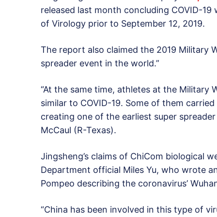
released last month concluding COVID-19 w
of Virology prior to September 12, 2019.
The report also claimed the 2019 Military W
spreader event in the world.”
“At the same time, athletes at the Milita
similar to COVID-19. Some of them carried 
creating one of the earliest super spreader
McCaul (R-Texas).
Jingsheng’s claims of ChiCom biological w
Department official Miles Yu, who wrote a
Pompeo describing the coronavirus’ Wuhan 
“China has been involved in this type of v