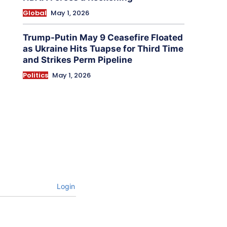
Global
May 1, 2026
Trump-Putin May 9 Ceasefire Floated
as Ukraine Hits Tuapse for Third Time
and Strikes Perm Pipeline
Politics
May 1, 2026
Login