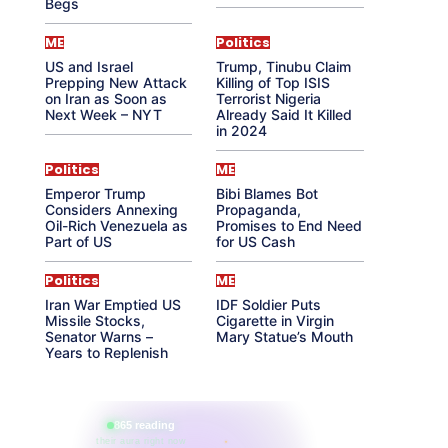
Begs
ME
Politics
US and Israel
Trump, Tinubu Claim
Prepping New Attack
Killing of Top ISIS
on Iran as Soon as
Terrorist Nigeria
Next Week – NYT
Already Said It Killed
in 2024
Politics
ME
Emperor Trump
Bibi Blames Bot
Considers Annexing
Propaganda,
Oil-Rich Venezuela as
Promises to End Need
Part of US
for US Cash
Politics
ME
Iran War Emptied US
IDF Soldier Puts
Missile Stocks,
Cigarette in Virgin
Senator Warns –
Mary Statue’s Mouth
Years to Replenish
865 reading
their aura right now