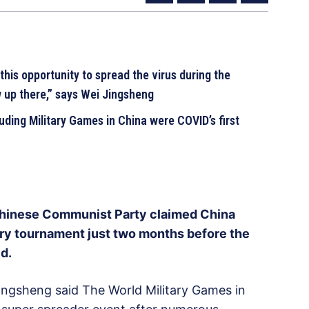
his opportunity to spread the virus during the
 up there,” says Wei Jingsheng
ding Military Games in China were COVID’s first
Chinese Communist Party claimed China
ary tournament just two months before the
d.
ingsheng said The World Military Games in