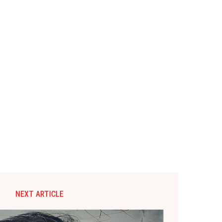
NEXT ARTICLE