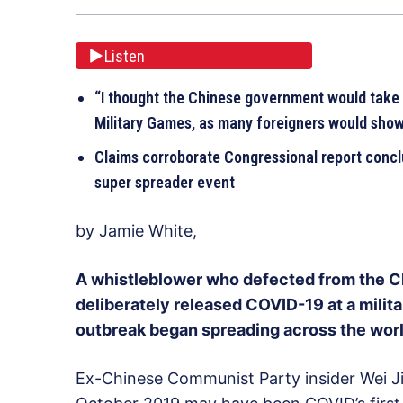
Listen
“I thought the Chinese government would take t
Military Games, as many foreigners would show
Claims corroborate Congressional report conclu
super spreader event
by Jamie White,
A whistleblower who defected from the 
deliberately released COVID-19 at a milit
outbreak began spreading across the worl
Ex-Chinese Communist Party insider Wei J