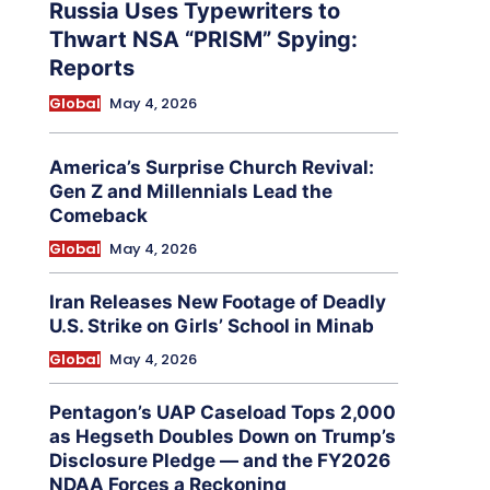
Russia Uses Typewriters to
Thwart NSA “PRISM” Spying:
Reports
Global
May 4, 2026
America’s Surprise Church Revival:
Gen Z and Millennials Lead the
Comeback
Global
May 4, 2026
Iran Releases New Footage of Deadly
U.S. Strike on Girls’ School in Minab
Global
May 4, 2026
Pentagon’s UAP Caseload Tops 2,000
as Hegseth Doubles Down on Trump’s
Disclosure Pledge — and the FY2026
NDAA Forces a Reckoning