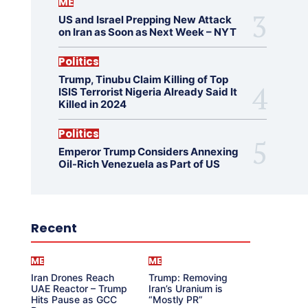
ME
US and Israel Prepping New Attack
on Iran as Soon as Next Week – NYT
Politics
Trump, Tinubu Claim Killing of Top
ISIS Terrorist Nigeria Already Said It
Killed in 2024
Politics
Emperor Trump Considers Annexing
Oil-Rich Venezuela as Part of US
Recent
ME
ME
Iran Drones Reach
Trump: Removing
UAE Reactor – Trump
Iran’s Uranium is
Hits Pause as GCC
“Mostly PR”