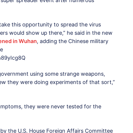
 super spreader event after numerous
ake this opportunity to spread the virus
ers would show up there,” he said in the new
ened in Wuhan
, adding the Chinese military
he
h89yIcg8Q
se government using some strange weapons,
ew they were doing experiments of that sort,”
mptoms, they were never tested for the
by the U.S. House Foreign Affairs Committee