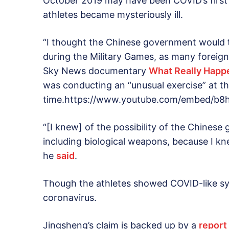
October 2019 may have been COVID’s first
athletes became mysteriously ill.
“I thought the Chinese government would t
during the Military Games, as many foreign
Sky News documentary
What Really Happ
was conducting an “unusual exercise” at t
time.https://www.youtube.com/embed/b8
“[I knew] of the possibility of the Chine
including biological weapons, because I kn
he
said
.
Though the athletes showed COVID-like sy
coronavirus.
Jingsheng’s claim is backed up by a
report