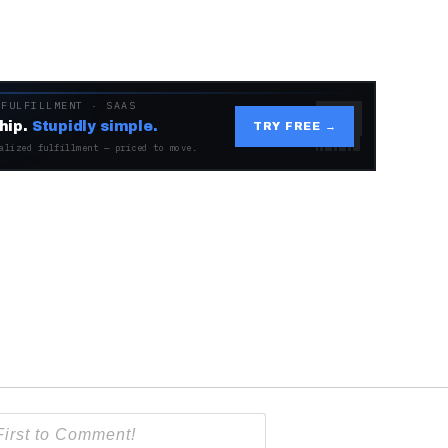
 FULFILLMENT · SAAS
hip.
Stupidly simple.
TRY FREE →
alized fulfillment — priced to move.