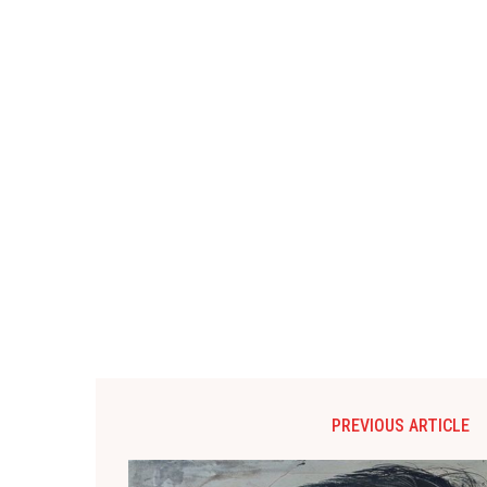
PREVIOUS ARTICLE