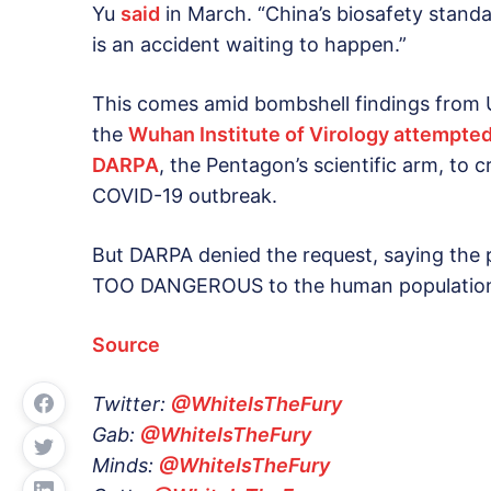
Yu
said
in March. “China’s biosafety standar
is an accident waiting to happen.”
This comes amid bombshell findings from
the
Wuhan Institute of Virology attempted
DARPA
, the Pentagon’s scientific arm, to 
COVID-19 outbreak.
But DARPA denied the request, saying the 
TOO DANGEROUS to the human populatio
Source
Twitter:
@WhiteIsTheFury
Gab:
@WhiteIsTheFury
Minds:
@WhiteIsTheFury