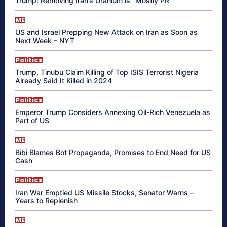
Trump: Removing Iran’s Uranium is “Mostly PR”
ME
US and Israel Prepping New Attack on Iran as Soon as
Next Week – NYT
Politics
Trump, Tinubu Claim Killing of Top ISIS Terrorist Nigeria
Already Said It Killed in 2024
Politics
Emperor Trump Considers Annexing Oil-Rich Venezuela as
Part of US
ME
Bibi Blames Bot Propaganda, Promises to End Need for US
Cash
Politics
Iran War Emptied US Missile Stocks, Senator Warns –
Years to Replenish
ME