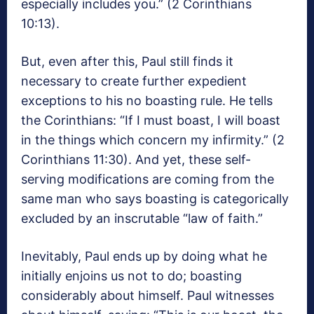
especially includes you.” (2 Corinthians
10:13).
But, even after this, Paul still finds it
necessary to create further expedient
exceptions to his no boasting rule. He tells
the Corinthians: “If I must boast, I will boast
in the things which concern my infirmity.” (2
Corinthians 11:30). And yet, these self-
serving modifications are coming from the
same man who says boasting is categorically
excluded by an inscrutable “law of faith.”
Inevitably, Paul ends up by doing what he
initially enjoins us not to do; boasting
considerably about himself. Paul witnesses