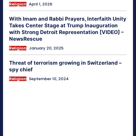
Religion
April 1, 2026
With Imam and Rabbi Prayers, Interfaith Unity
Takes Center Stage at Trump Inauguration
with Strong Detroit Representation [VIDEO] –
NewsRescue
Religion
January 20, 2025
Threat of terrorism growing in Switzerland –
spy chief
Religion
September 10, 2024