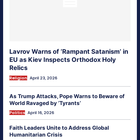
Lavrov Warns of ‘Rampant Satanism’ in
EU as Kiev Inspects Orthodox Holy
Relics
Religion
April 23, 2026
As Trump Attacks, Pope Warns to Beware of
World Ravaged by ‘Tyrants’
Politics
April 16, 2026
Faith Leaders Unite to Address Global
Humanitarian Crisis