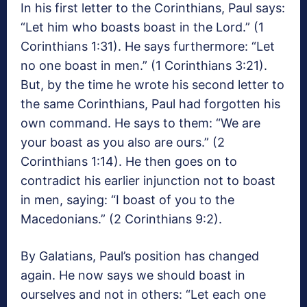
In his first letter to the Corinthians, Paul says:
“Let him who boasts boast in the Lord.” (1
Corinthians 1:31). He says furthermore: “Let
no one boast in men.” (1 Corinthians 3:21).
But, by the time he wrote his second letter to
the same Corinthians, Paul had forgotten his
own command. He says to them: “We are
your boast as you also are ours.” (2
Corinthians 1:14). He then goes on to
contradict his earlier injunction not to boast
in men, saying: “I boast of you to the
Macedonians.” (2 Corinthians 9:2).
By Galatians, Paul’s position has changed
again. He now says we should boast in
ourselves and not in others: “Let each one