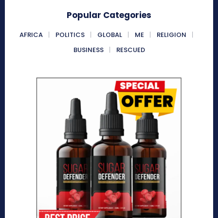
Popular Categories
AFRICA
POLITICS
GLOBAL
ME
RELIGION
BUSINESS
RESCUED