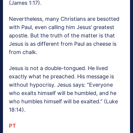
(James 1:17).
Nevertheless, many Christians are besotted
with Paul, even calling him Jesus’ greatest
apostle. But the truth of the matter is that
Jesus is as different from Paul as cheese is
from chalk.
Jesus is not a double-tongued. He lived
exactly what he preached. His message is
without hypocrisy. Jesus says: “Everyone
who exalts himself will be humbled, and he
who humbles himself will be exalted.” (Luke
18:14).
PT