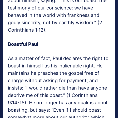
about himself, saying: “This is our boast, the
testimony of our conscience: we have
behaved in the world with frankness and
godly sincerity, not by earthly wisdom.” (2
Corinthians 1:12).
Boastful Paul
As a matter of fact, Paul declares the right to
boast in himself as his inalienable right. He
maintains he preaches the gospel free of
charge without asking for payment; and
insists: “I would rather die than have anyone
deprive me of this boast.” (1 Corinthians
9:14-15). He no longer has any qualms about
boasting, but says: “Even if I should boast
somewhat more about our authority, which