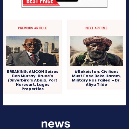
PREVIOUS ARTICLE
NEXT ARTICLE
BREAKING: AMCON Seizes
#Bokoistan: Civilians
Ben Murray-Bruce’s
Must Face Boko Haram,
/Silverbird’s Abuja, Port
Military Has Failed – Dr.
Harcourt, Lagos
Aliyu Tilde
Properties