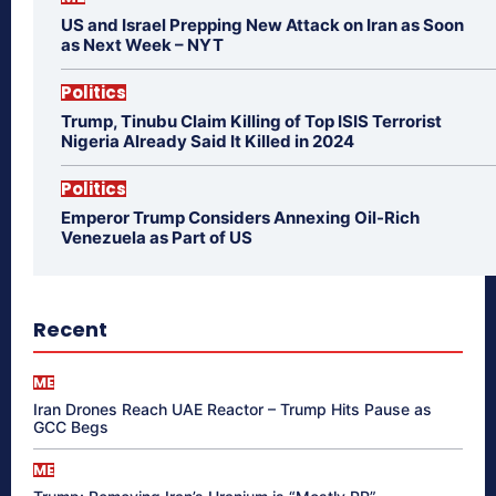
US and Israel Prepping New Attack on Iran as Soon
as Next Week – NYT
Politics
Trump, Tinubu Claim Killing of Top ISIS Terrorist
Nigeria Already Said It Killed in 2024
Politics
Emperor Trump Considers Annexing Oil-Rich
Venezuela as Part of US
Recent
ME
Iran Drones Reach UAE Reactor – Trump Hits Pause as
GCC Begs
ME