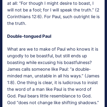
at all: “For though I might desire to boast, I
will not be a fool; for I will speak the truth.” (2
Corinthians 12:6). For Paul, such outright lie is
the truth.
Double-tongued Paul
What are we to make of Paul who knows it is
ungodly to be boastful, but still ends up
boasting while excusing his boastfulness?
James calls someone like Paul: “a double-
minded man, unstable in all his ways.” (James
1:8). One thing is clear, it is ludicrous to insist
the word of a man like Paul is the word of
God. Paul bears little resemblance to God.
God “does not change like shifting shadows.”