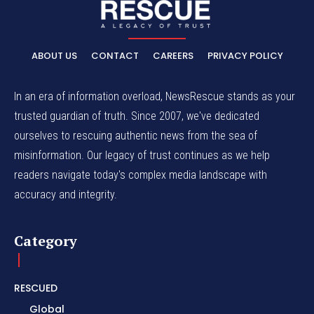
ABOUT US
CONTACT
CAREERS
PRIVACY POLICY
In an era of information overload, NewsRescue stands as your
trusted guardian of truth. Since 2007, we've dedicated
ourselves to rescuing authentic news from the sea of
misinformation. Our legacy of trust continues as we help
readers navigate today's complex media landscape with
accuracy and integrity.
Category
RESCUED
Global