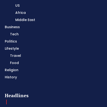
US
Africa
Middle East
Business
Tech
Politics
Lifestyle
Travel
Food
Religion
History
Headlines