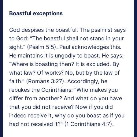
Boastful exceptions
God despises the boastful. The psalmist says
to God: “The boastful shall not stand in your
sight.” (Psalm 5:5). Paul acknowledges this.
He maintains it is ungodly to boast. He says:
“Where is boasting then? It is excluded. By
what law? Of works? No, but by the law of
faith.” (Romans 3:27). Accordingly, he
rebukes the Corinthians: “Who makes you
differ from another? And what do you have
that you did not receive? Now if you did
indeed receive it, why do you boast as if you
had not received it?” (1 Corinthians 4:7).