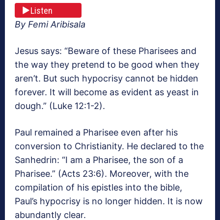
Listen
By Femi Aribisala
Jesus says: “Beware of these Pharisees and
the way they pretend to be good when they
aren’t. But such hypocrisy cannot be hidden
forever. It will become as evident as yeast in
dough.” (Luke 12:1-2).
Paul remained a Pharisee even after his
conversion to Christianity. He declared to the
Sanhedrin: “I am a Pharisee, the son of a
Pharisee.” (Acts 23:6). Moreover, with the
compilation of his epistles into the bible,
Paul’s hypocrisy is no longer hidden. It is now
abundantly clear.