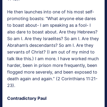
He then launches into one of his most self-
promoting boasts: “What anyone else dares
to boast about- I am speaking as a fool- I
also dare to boast about. Are they Hebrews?
So am I. Are they Israelites? So am I. Are they
Abraham’s descendants? So am I. Are they
servants of Christ? (I am out of my mind to
talk like this.) I am more. I have worked much
harder, been in prison more frequently, been
flogged more severely, and been exposed to
death again and again.” (2 Corinthians 11:21-
23).
Contradictory Paul