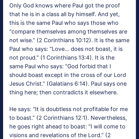
Only God knows where Paul got the proof
that he is in a class all by himself. And yet,
this is the same Paul who says those who
“compare themselves among themselves are
not wise.” (2 Corinthians 10:12). It is the same
Paul who says: “Love… does not boast, it is
not proud.” (1 Corinthians 13:4). It is the
same Paul who says: “God forbid that I
should boast except in the cross of our Lord
Jesus Christ.” (Galatians 6:14). Paul says one
thing here; then contradicts it elsewhere.
He says: “It is doubtless not profitable for me
to boast.” (2 Corinthians 12:1). Nevertheless,
he goes right ahead to boast: “I will come to
visions and revelations of the Lord.” (2