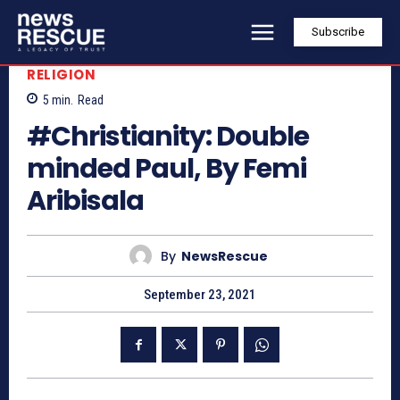
Subscribe
RELIGION
5
min.
Read
#Christianity: Double
minded Paul, By Femi
Aribisala
By
NewsRescue
September 23, 2021