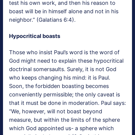
test his own work, and then his reason to
boast will be in himself alone and not in his
neighbor.” (Galatians 6:4).
Hypocritical boasts
Those who insist Paul’s word is the word of
God might need to explain these hypocritical
doctrinal somersaults. Surely, it is not God
who keeps changing his mind: it is Paul.
Soon, the forbidden boasting becomes
conveniently permissible; the only caveat is
that it must be done in moderation. Paul says:
“We, however, will not boast beyond
measure, but within the limits of the sphere
which God appointed us- a sphere which