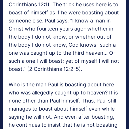
Corinthians 12:1). The trick he uses here is to
boast of himself as if he were boasting about
someone else. Paul says: “I know a man in
Christ who fourteen years ago- whether in
the body I do not know, or whether out of
the body I do not know, God knows- such a
one was caught up to the third heaven… Of
such a one I will boast; yet of myself I will not
boast.” (2 Corinthians 12:2-5).
Who is the man Paul is boasting about here
who was allegedly caught up to heaven? It is
none other than Paul himself. Thus, Paul still
manages to boast about himself even while
saying he will not. And even after boasting,
he continues to insist that he is not boasting