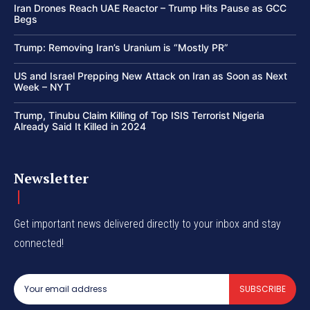
Iran Drones Reach UAE Reactor – Trump Hits Pause as GCC
Begs
Trump: Removing Iran’s Uranium is “Mostly PR”
US and Israel Prepping New Attack on Iran as Soon as Next
Week – NYT
Trump, Tinubu Claim Killing of Top ISIS Terrorist Nigeria
Already Said It Killed in 2024
Newsletter
Get important news delivered directly to your inbox and stay
connected!
SUBSCRIBE