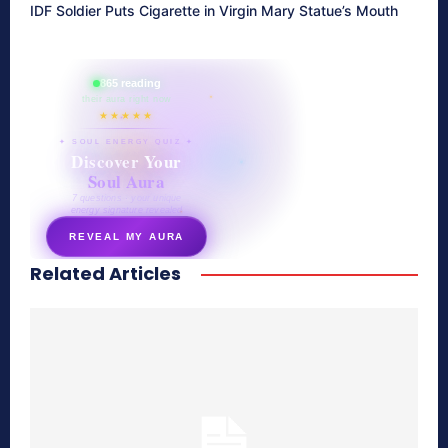
IDF Soldier Puts Cigarette in Virgin Mary Statue’s Mouth
865 reading
their aura right now
★★★★★
✦ SOUL ENERGY QUIZ ✦
Discover Your
Soul Aura
7 questions · your unique
energy signature revealed
REVEAL MY AURA
Related Articles
secretnaturale.com/aura