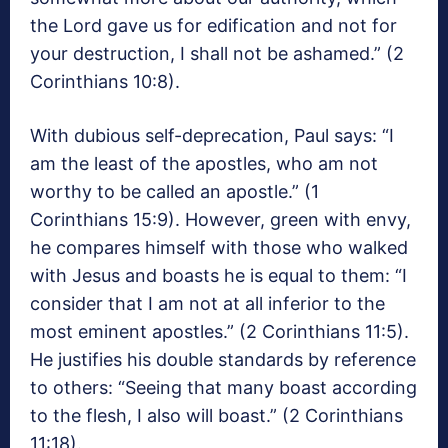
the Lord gave us for edification and not for
your destruction, I shall not be ashamed.” (2
Corinthians 10:8).
With dubious self-deprecation, Paul says: “I
am the least of the apostles, who am not
worthy to be called an apostle.” (1
Corinthians 15:9). However, green with envy,
he compares himself with those who walked
with Jesus and boasts he is equal to them: “I
consider that I am not at all inferior to the
most eminent apostles.” (2 Corinthians 11:5).
He justifies his double standards by reference
to others: “Seeing that many boast according
to the flesh, I also will boast.” (2 Corinthians
11:18).