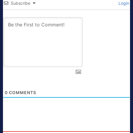
Subscribe
Login
0
COMMENTS