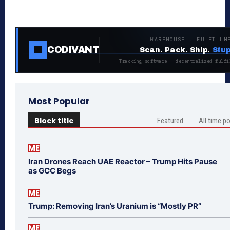
WAREHOUSE · FULFILLM
CODIVANT
Scan. Pack. Ship.
Stup
Tracking software + decentralized fulfi
Most Popular
Block title
Featured
All time p
ME
Iran Drones Reach UAE Reactor – Trump Hits Pause
as GCC Begs
ME
Trump: Removing Iran’s Uranium is “Mostly PR”
ME