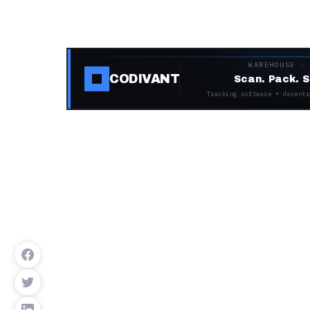
WAREHOUSE ·
CODIVANT
Scan. Pack. S
Tracking software + decentr