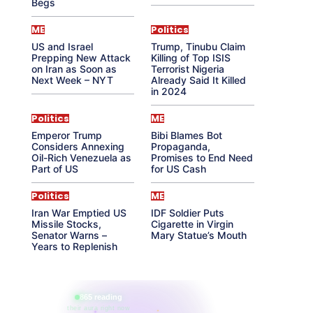
Begs
ME
Politics
US and Israel
Trump, Tinubu Claim
Prepping New Attack
Killing of Top ISIS
on Iran as Soon as
Terrorist Nigeria
Next Week – NYT
Already Said It Killed
in 2024
Politics
ME
Emperor Trump
Bibi Blames Bot
Considers Annexing
Propaganda,
Oil-Rich Venezuela as
Promises to End Need
Part of US
for US Cash
Politics
ME
Iran War Emptied US
IDF Soldier Puts
Missile Stocks,
Cigarette in Virgin
Senator Warns –
Mary Statue’s Mouth
Years to Replenish
865 reading
their aura right now