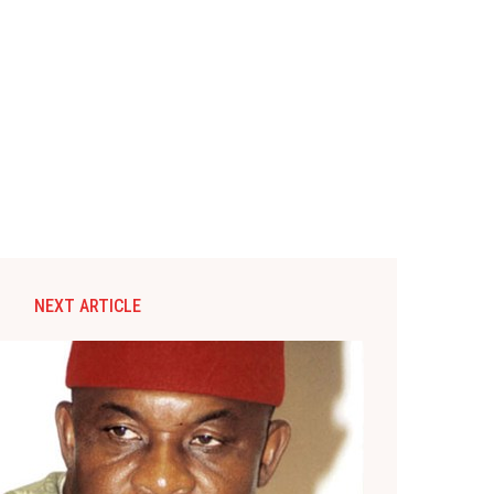
NEXT ARTICLE