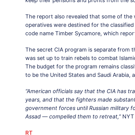
keep their pensions and profits from the 
The report also revealed that some of the
operatives were destined for the classified
code name Timber Sycamore, which report
The secret CIA program is separate from 
was set up to train rebels to combat Islami
The budget for the program remains classif
to be the United States and Saudi Arabia, al
“American officials say that the CIA has tr
years, and that the fighters made substant
government forces until Russian military f
Assad — compelled them to retreat,”
NYT 
RT