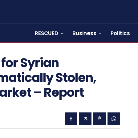
RESCUED
Business
Politics
for Syrian
atically Stolen,
arket – Report