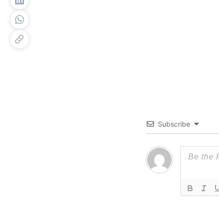
Subscribe