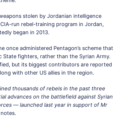
scheme.
 weapons stolen by Jordanian intelligence
 CIA-run rebel-training program in Jordan,
edly began in 2013.
the once administered Pentagon’s scheme that
c State fighters, rather than the Syrian Army.
ied, but its biggest contributors are reported
ong with other US allies in the region.
ained thousands of rebels in the past three
ial advances on the battlefield against Syrian
orces — launched last year in support of Mr
notes.