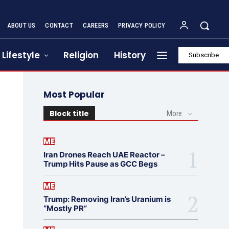
ABOUT US
CONTACT
CAREERS
PRIVACY POLICY
Lifestyle
Religion
History
Subscribe
Most Popular
Block title
More
ME
Iran Drones Reach UAE Reactor –
Trump Hits Pause as GCC Begs
ME
Trump: Removing Iran’s Uranium is
“Mostly PR”