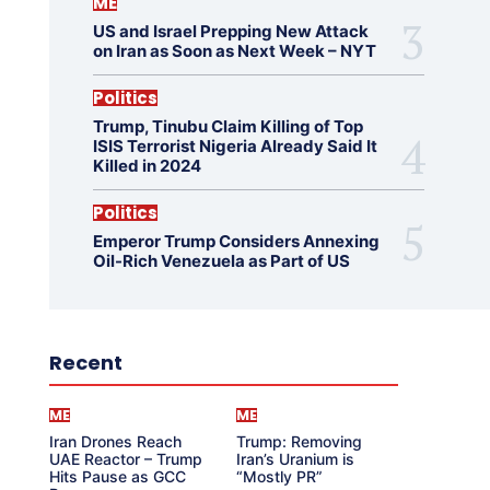
ME
US and Israel Prepping New Attack
on Iran as Soon as Next Week – NYT
Politics
Trump, Tinubu Claim Killing of Top
ISIS Terrorist Nigeria Already Said It
Killed in 2024
Politics
Emperor Trump Considers Annexing
Oil-Rich Venezuela as Part of US
Recent
ME
ME
Iran Drones Reach
Trump: Removing
UAE Reactor – Trump
Iran’s Uranium is
Hits Pause as GCC
“Mostly PR”