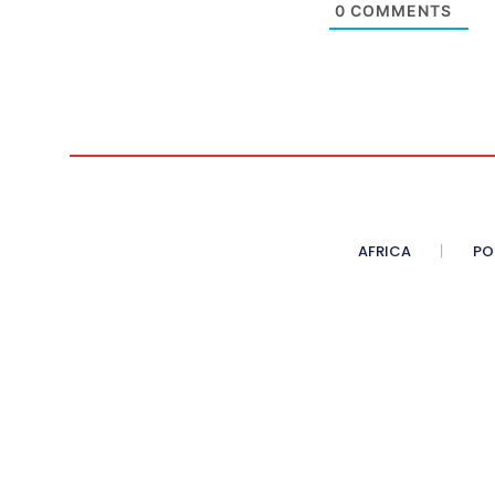
0
COMMENTS
AFRICA
PO