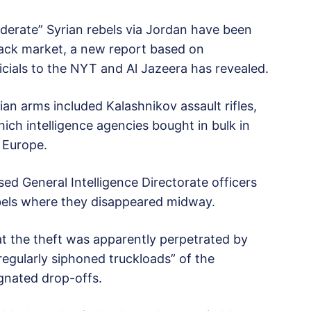
derate” Syrian rebels via Jordan have been
black market, a new report based on
cials to the NYT and Al Jazeera has revealed.
an arms included Kalashnikov assault rifles,
ch intelligence agencies bought in bulk in
 Europe.
sed General Intelligence Directorate officers
bels where they disappeared midway.
hat the theft was apparently perpetrated by
regularly siphoned truckloads” of the
ignated drop-offs.