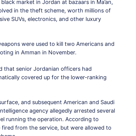
black market in Jordan at bazaars in Ma’an,
olved in the theft scheme, worth millions of
sive SUVs, electronics, and other luxury
n weapons were used to kill two Americans and
shooting in Amman in November.
ed that senior Jordanian officers had
tically covered up for the lower-ranking
 surface, and subsequent American and Saudi
ntelligence agency allegedly arrested several
nel running the operation. According to
 fired from the service, but were allowed to