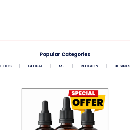
Popular Categories
LITICS
GLOBAL
ME
RELIGION
BUSINE