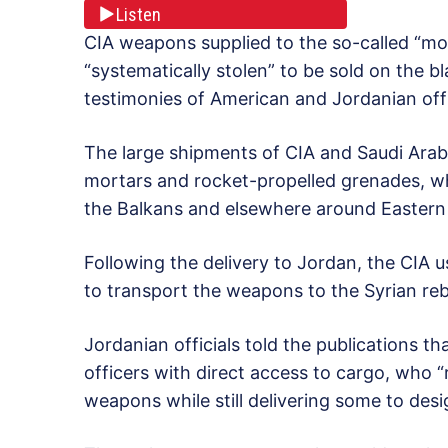
Listen
CIA weapons supplied to the so-called “mo
“systematically stolen” to be sold on the 
testimonies of American and Jordanian offi
The large shipments of CIA and Saudi Arabi
mortars and rocket-propelled grenades, whi
the Balkans and elsewhere around Eastern
Following the delivery to Jordan, the CIA u
to transport the weapons to the Syrian re
Jordanian officials told the publications t
officers with direct access to cargo, who “
weapons while still delivering some to des