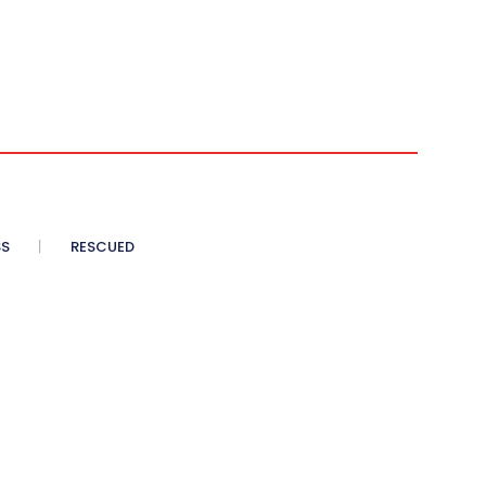
SS
RESCUED