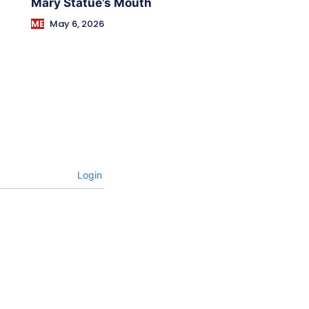
Mary Statue’s Mouth
ME
May 6, 2026
Login