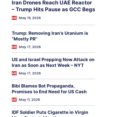
Iran Drones Reach UAE Reactor
– Trump Hits Pause as GCC Begs
ME
May 19, 2026
Trump: Removing Iran’s Uranium is
“Mostly PR”
ME
May 17, 2026
US and Israel Prepping New Attack on
Iran as Soon as Next Week – NYT
ME
May 17, 2026
Bibi Blames Bot Propaganda,
Promises to End Need for US Cash
ME
May 11, 2026
IDF Soldier Puts Cigarette in Virgin