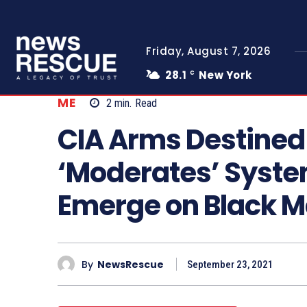
Friday, August 7, 2026
28.1
New York
C
ME
2
min.
Read
CIA Arms Destined 
‘Moderates’ System
Emerge on Black M
By
NewsRescue
September 23, 2021