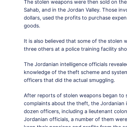
The stolen weapons were then sold on the 
Sahab, and in the Jordan Valley. Those inv
dollars, used the profits to purchase expen
goods.
It is also believed that some of the stole
three others at a police training facility 
The Jordanian intelligence officials reveal
knowledge of the theft scheme and systema
officers that did the actual smuggling.
After reports of stolen weapons began to
complaints about the theft, the Jordanian i
dozen officers, including a lieutenant colo
Jordanian officials, a number of them were