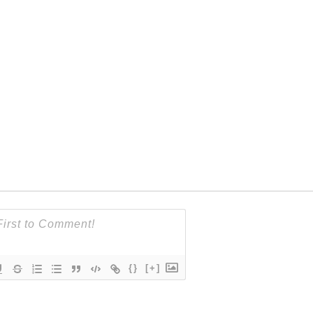
{}
[+]