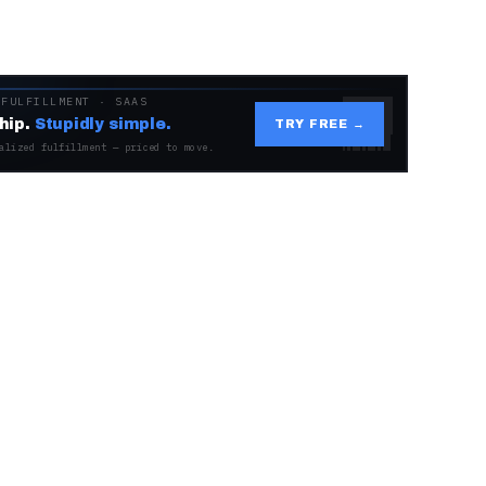
 FULFILLMENT · SAAS
hip.
Stupidly simple.
TRY FREE →
alized fulfillment — priced to move.