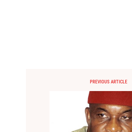
PREVIOUS ARTICLE