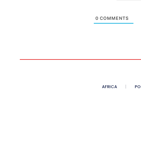
0
COMMENTS
AFRICA
PO