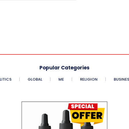
Popular Categories
LITICS
GLOBAL
ME
RELIGION
BUSINE