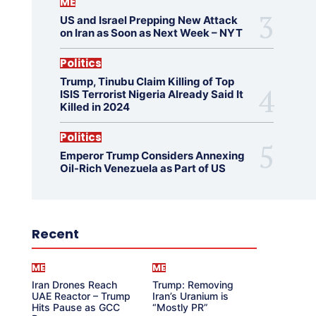
ME
US and Israel Prepping New Attack
on Iran as Soon as Next Week – NYT
Politics
Trump, Tinubu Claim Killing of Top
ISIS Terrorist Nigeria Already Said It
Killed in 2024
Politics
Emperor Trump Considers Annexing
Oil-Rich Venezuela as Part of US
Recent
ME
ME
Iran Drones Reach
Trump: Removing
UAE Reactor – Trump
Iran’s Uranium is
Hits Pause as GCC
“Mostly PR”