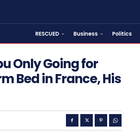
RESCUED
Business
Politics
u Only Going for
m Bed in France, His