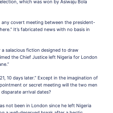
t election, which was won by Asiwaju Bola
n any covert meeting between the president-
here.” It’s fabricated news with no basis in
a salacious fiction designed to draw
aimed the Chief Justice left Nigeria for London
ane.”
1, 10 days later.” Except in the imagination of
pointment or secret meeting will the two men
disparate arrival dates?
as not been in London since he left Nigeria
ing a well-deserved break after a hectic