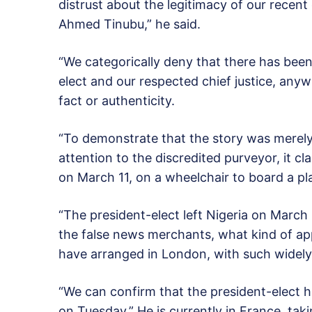
distrust about the legitimacy of our recen
Ahmed Tinubu,” he said.
“We categorically deny that there has bee
elect and our respected chief justice, anyw
fact or authenticity.
“To demonstrate that the story was merely 
attention to the discredited purveyor, it cl
on March 11, on a wheelchair to board a pl
“The president-elect left Nigeria on March 2
the false news merchants, what kind of ap
have arranged in London, with such widely 
“We can confirm that the president-elect h
on Tuesday.” He is currently in France, tak