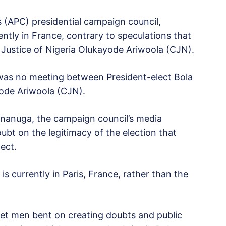
 (APC) presidential campaign council,
ently in France, contrary to speculations that
 Justice of Nigeria Olukayode Ariwoola (CJN).
 was no meeting between President-elect Bola
yode Ariwoola (CJN).
Onanuga, the campaign council’s media
bt on the legitimacy of the election that
lect.
s currently in Paris, France, rather than the
et men bent on creating doubts and public