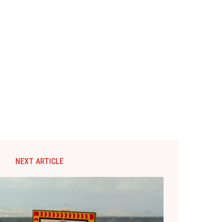
NEXT ARTICLE