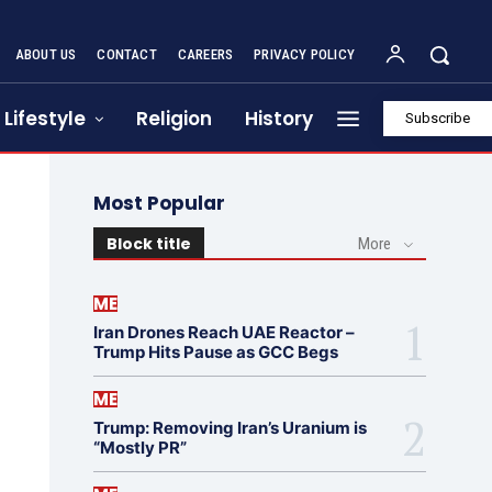
ABOUT US
CONTACT
CAREERS
PRIVACY POLICY
Lifestyle
Religion
History
Subscribe
Most Popular
Block title
More
ME
Iran Drones Reach UAE Reactor –
Trump Hits Pause as GCC Begs
ME
Trump: Removing Iran’s Uranium is
“Mostly PR”