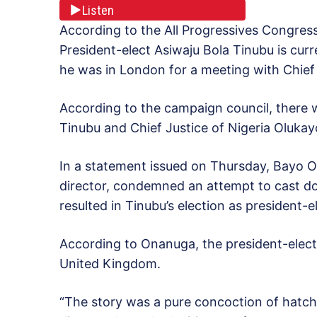
Listen
According to the All Progressives Congress
President-elect Asiwaju Bola Tinubu is curr
he was in London for a meeting with Chief
According to the campaign council, there
Tinubu and Chief Justice of Nigeria Oluka
In a statement issued on Thursday, Bayo 
director, condemned an attempt to cast dou
resulted in Tinubu’s election as president-e
According to Onanuga, the president-elect i
United Kingdom.
“The story was a pure concoction of hatch