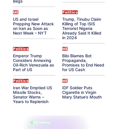
Begs
ME
Politics
US and Israel
Trump, Tinubu Claim
Prepping New Attack
Killing of Top ISIS
on Iran as Soon as
Terrorist Nigeria
Next Week – NYT
Already Said It Killed
in 2024
Politics
ME
Emperor Trump
Bibi Blames Bot
Considers Annexing
Propaganda,
Oil-Rich Venezuela as
Promises to End Need
Part of US
for US Cash
Politics
ME
Iran War Emptied US
IDF Soldier Puts
Missile Stocks,
Cigarette in Virgin
Senator Warns –
Mary Statue’s Mouth
Years to Replenish
865 reading
their aura right now