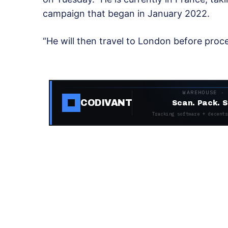
campaign that began in January 2022.
“He will then travel to London before proce
WAREHOUSE ·
CODIVANT
Scan. Pack. S
Tracking software + decentr