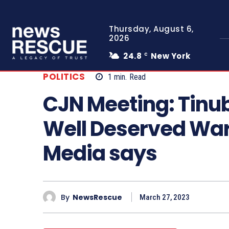
Thursday, August 6,
2026
24.8
New York
C
POLITICS
1
min.
Read
CJN Meeting: Tinub
Well Deserved War
Media says
By
NewsRescue
March 27, 2023