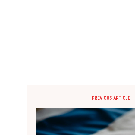
PREVIOUS ARTICLE