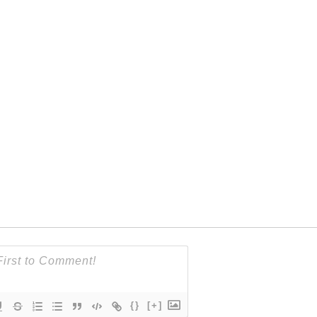
{}
[+]