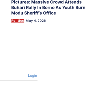
Pictures: Massive Crowd Attends
Buhari Rally In Borno As Youth Burn
Modu Sheriff’s Office
Politics
May 4, 2026
Login