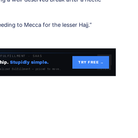
eding to Mecca for the lesser Hajj.”
 FULFILLMENT · SAAS
hip.
Stupidly simple.
TRY FREE →
alized fulfillment — priced to move.