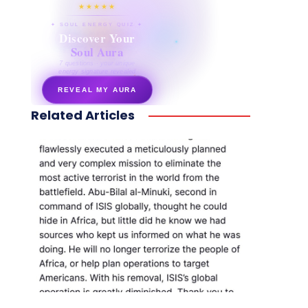
★★★★★
✦ SOUL ENERGY QUIZ ✦
Discover Your
Soul Aura
7 questions · your unique
energy signature revealed
REVEAL MY AURA
Related Articles
secretnaturale.com/aura