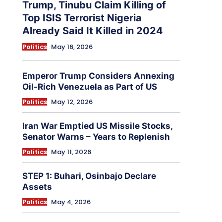
Trump, Tinubu Claim Killing of
Top ISIS Terrorist Nigeria
Already Said It Killed in 2024
Politics
May 16, 2026
Emperor Trump Considers Annexing
Oil-Rich Venezuela as Part of US
Politics
May 12, 2026
Iran War Emptied US Missile Stocks,
Senator Warns – Years to Replenish
Politics
May 11, 2026
STEP 1: Buhari, Osinbajo Declare
Assets
Politics
May 4, 2026