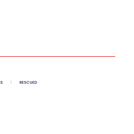
SS
RESCUED