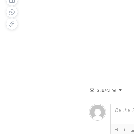
Subscribe