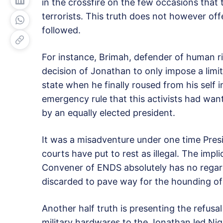
in the crossfire on the few occasions th
terrorists. This truth does not however offe
followed.
For instance, Brimah, defender of human r
decision of Jonathan to only impose a limi
state when he finally roused from his self 
emergency rule that this activists had wa
by an equally elected president.
It was a misadventure under one time Pres
courts have put to rest as illegal. The impl
Convener of ENDS absolutely has no regard 
discarded to pave way for the hounding of 
Another half truth is presenting the refusa
military hardwares to the Jonathan led Nig