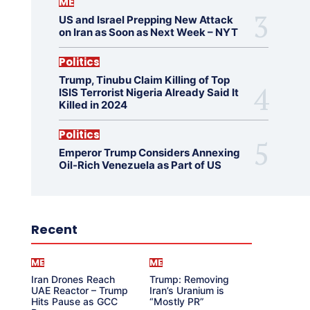
ME
US and Israel Prepping New Attack
on Iran as Soon as Next Week – NYT
Politics
Trump, Tinubu Claim Killing of Top
ISIS Terrorist Nigeria Already Said It
Killed in 2024
Politics
Emperor Trump Considers Annexing
Oil-Rich Venezuela as Part of US
Recent
ME
ME
Iran Drones Reach
Trump: Removing
UAE Reactor – Trump
Iran’s Uranium is
Hits Pause as GCC
“Mostly PR”