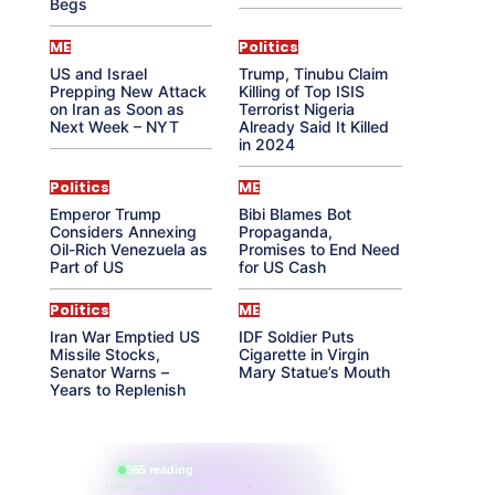
Begs
ME
Politics
US and Israel
Trump, Tinubu Claim
Prepping New Attack
Killing of Top ISIS
on Iran as Soon as
Terrorist Nigeria
Next Week – NYT
Already Said It Killed
in 2024
Politics
ME
Emperor Trump
Bibi Blames Bot
Considers Annexing
Propaganda,
Oil-Rich Venezuela as
Promises to End Need
Part of US
for US Cash
Politics
ME
Iran War Emptied US
IDF Soldier Puts
Missile Stocks,
Cigarette in Virgin
Senator Warns –
Mary Statue’s Mouth
Years to Replenish
865 reading
their aura right now