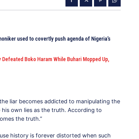
moniker used to covertly push agenda of Nigeria’s
y Defeated Boko Haram While Buhari Mopped Up,
the liar becomes addicted to manipulating the
 his own lies as the truth. According to
comes the truth.”
ause history is forever distorted when such