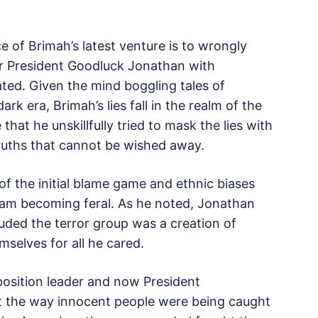
 of Brimah’s latest venture is to wrongly
er President Goodluck Jonathan with
ted. Given the mind boggling tales of
rk era, Brimah’s lies fall in the realm of the
 that he unskillfully tried to mask the lies with
truths that cannot be wished away.
 of the initial blame game and ethnic biases
ram becoming feral. As he noted, Jonathan
luded the terror group was a creation of
mselves for all he cared.
position leader and now President
the way innocent people were being caught