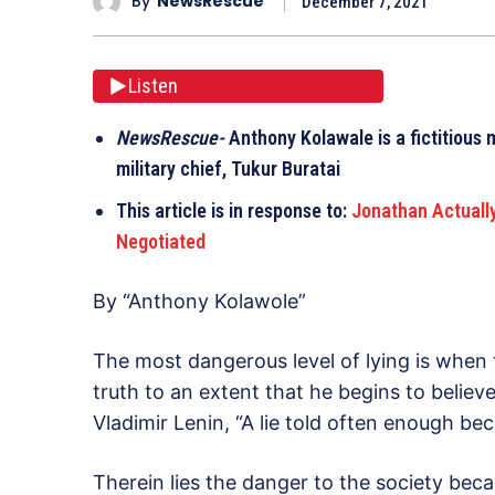
By
NewsRescue
December 7, 2021
Listen
NewsRescue-
Anthony Kolawale is a fictitious 
military chief, Tukur Buratai
This article is in response to:
Jonathan Actuall
Negotiated
By “Anthony Kolawole”
The most dangerous level of lying is when 
truth to an extent that he begins to believe
Vladimir Lenin, “A lie told often enough be
Therein lies the danger to the society bec