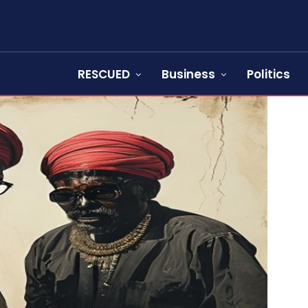
RESCUED
Business
Politics