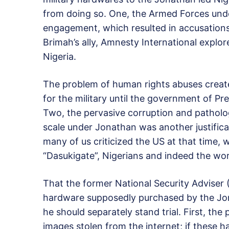
from doing so. One, the Armed Forces unde
engagement, which resulted in accusations 
Brimah’s ally, Amnesty International explo
Nigeria.
The problem of human rights abuses creat
for the military until the government of Pr
Two, the pervasive corruption and pathologi
scale under Jonathan was another justifica
many of us criticized the US at that time, 
“Dasukigate”, Nigerians and indeed the wo
That the former National Security Adviser 
hardware supposedly purchased by the Jo
he should separately stand trial. First, th
images stolen from the internet; if these 