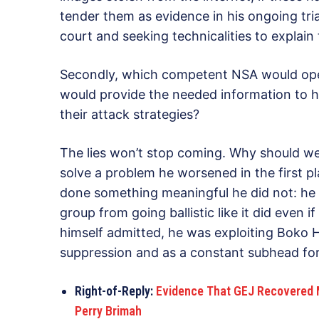
tender them as evidence in his ongoing trial
court and seeking technicalities to explain t
Secondly, which competent NSA would openl
would provide the needed information to 
their attack strategies?
The lies won’t stop coming. Why should we 
solve a problem he worsened in the first pl
done something meaningful he did not: he c
group from going ballistic like it did even i
himself admitted, he was exploiting Boko Ha
suppression and as a constant subhead for
Right-of-Reply:
Evidence That GEJ Recovered M
Perry Brimah