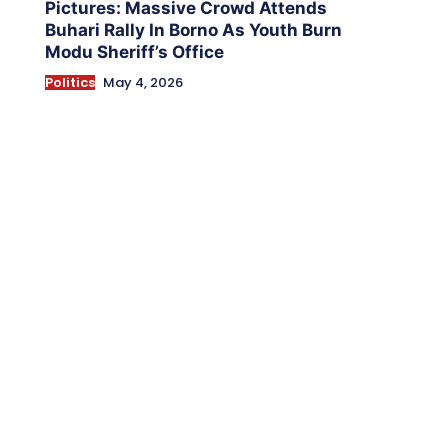
Pictures: Massive Crowd Attends
Buhari Rally In Borno As Youth Burn
Modu Sheriff’s Office
Politics
May 4, 2026