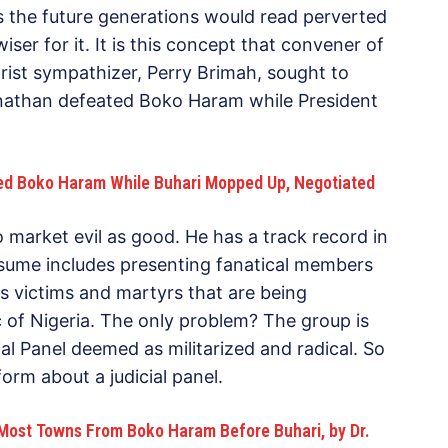
as the future generations would read perverted
er for it. It is this concept that convener of
ist sympathizer, Perry Brimah, sought to
Jonathan defeated Boko Haram while President
ed Boko Haram While Buhari Mopped Up, Negotiated
to market evil as good. He has a track record in
resume includes presenting fanatical members
s victims and martyrs that are being
 of Nigeria. The only problem? The group is
al Panel deemed as militarized and radical. So
form about a judicial panel.
ost Towns From Boko Haram Before Buhari, by Dr.