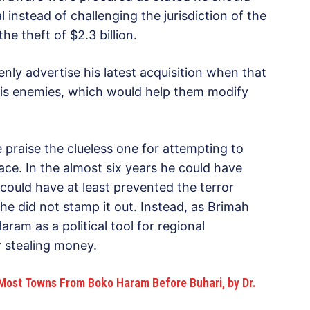
 instead of challenging the jurisdiction of the
he theft of $2.3 billion.
y advertise his latest acquisition when that
his enemies, which would help them modify
praise the clueless one for attempting to
ace. In the almost six years he could have
ould have at least prevented the terror
f he did not stamp it out. Instead, as Brimah
ram as a political tool for regional
 stealing money.
ost Towns From Boko Haram Before Buhari, by Dr.