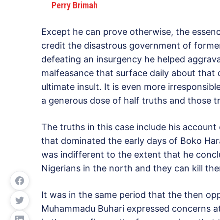
Perry Brimah
Except he can prove otherwise, the essence
credit the disastrous government of form
defeating an insurgency he helped aggrava
malfeasance that surface daily about that da
ultimate insult. It is even more irresponsible
a generous dose of half truths and those 
The truths in this case include his account
that dominated the early days of Boko Ha
was indifferent to the extent that he conc
Nigerians in the north and they can kill the
It was in the same period that the then op
Muhammadu Buhari expressed concerns at 