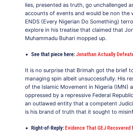
lies, presented as truth, go unchallenged 
accounts of events and would be non the wis
ENDS (Every Nigerian Do Something) terror
explore in his treatise that claimed that 
Muhammadu Buhari mopped up.
See that piece here:
Jonathan Actually Defeat
It is no surprise that Brimah got the brief 
managing spin albeit unsuccessfully. His 
of the Islamic Movement in Nigeria (IMN) a
oppressed by a repressive Federal Republic
an outlawed entity that a competent Judici
is his brand of truth that it sought to misin
Right-of-Reply:
Evidence That GEJ Recovered M