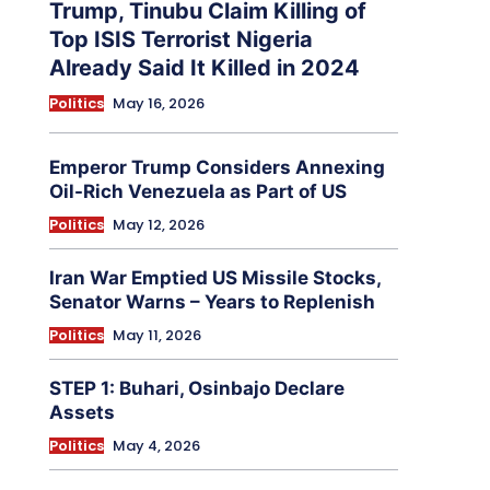
Trump, Tinubu Claim Killing of
Top ISIS Terrorist Nigeria
Already Said It Killed in 2024
Politics
May 16, 2026
Emperor Trump Considers Annexing
Oil-Rich Venezuela as Part of US
Politics
May 12, 2026
Iran War Emptied US Missile Stocks,
Senator Warns – Years to Replenish
Politics
May 11, 2026
STEP 1: Buhari, Osinbajo Declare
Assets
Politics
May 4, 2026