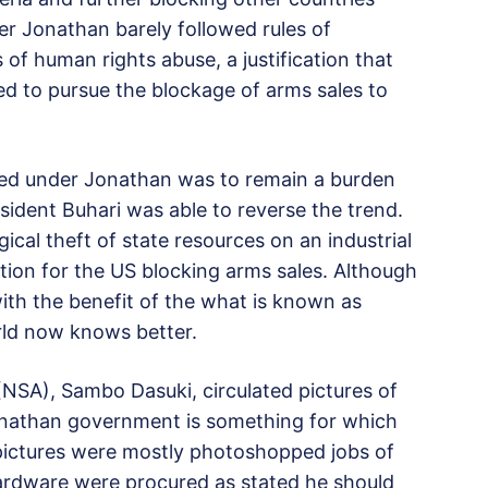
r Jonathan barely followed rules of
of human rights abuse, a justification that
red to pursue the blockage of arms sales to
ed under Jonathan was to remain a burden
esident Buhari was able to reverse the trend.
cal theft of state resources on an industrial
tion for the US blocking arms sales. Although
with the benefit of the what is known as
rld now knows better.
(NSA), Sambo Dasuki, circulated pictures of
nathan government is something for which
e pictures were mostly photoshopped jobs of
hardware were procured as stated he should