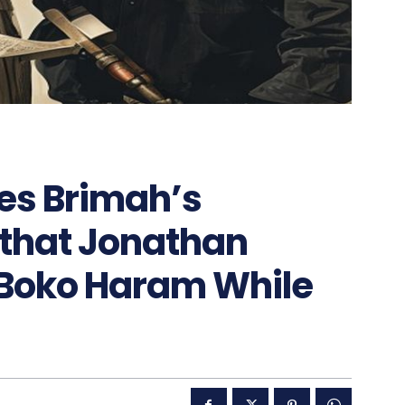
ies Brimah’s
 that Jonathan
 Boko Haram While