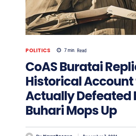
POLITICS
7
min.
Read
CoAS Buratai Repl
Historical Account
Actually Defeated
Buhari Mops Up