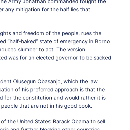
at the Army Jonathan commanded fought the
r any mitigation for the half lies that
ights and freedom of the people, rues the
ted “half-baked” state of emergency in Borno
induced slumber to act. The version
nted was for an elected governor to be sacked
ident Olusegun Obasanjo, which the law
ication of his preferred approach is that the
for the constitution and would rather it is
people that are not in his good book.
l of the United States’ Barack Obama to sell
eria and further blocking other countries