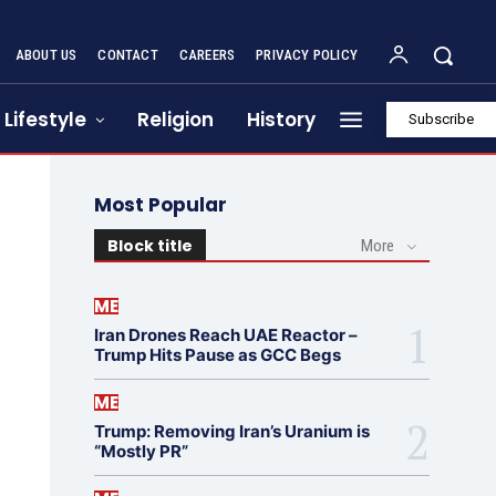
ABOUT US
CONTACT
CAREERS
PRIVACY POLICY
Lifestyle
Religion
History
Subscribe
Most Popular
Block title
More
ME
Iran Drones Reach UAE Reactor –
Trump Hits Pause as GCC Begs
ME
Trump: Removing Iran’s Uranium is
“Mostly PR”