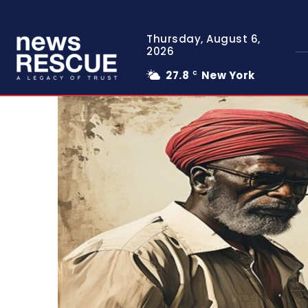
Thursday, August 6,
2026
27.8
New York
C