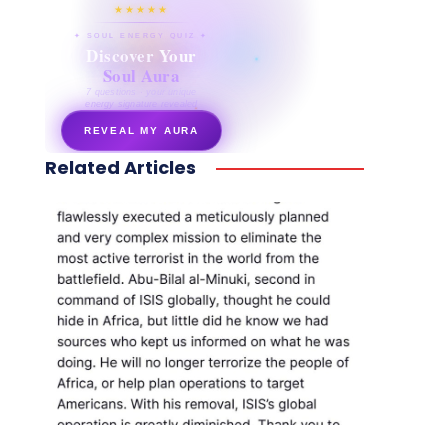
★★★★★
✦ SOUL ENERGY QUIZ ✦
Discover Your
Soul Aura
7 questions · your unique
energy signature revealed
REVEAL MY AURA
Related Articles
secretnaturale.com/aura