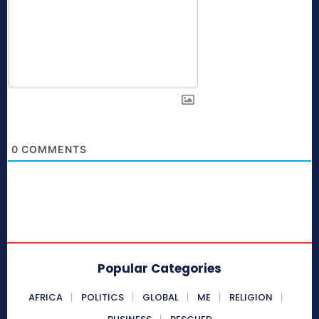
0
COMMENTS
Popular Categories
AFRICA
POLITICS
GLOBAL
ME
RELIGION