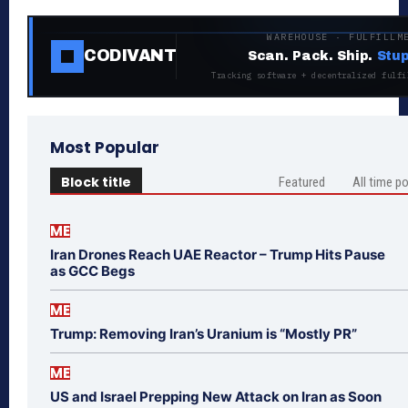
WAREHOUSE · FULFILLM
CODIVANT
Scan. Pack. Ship.
Stup
Tracking software + decentralized fulfi
Most Popular
Block title
Featured
All time p
ME
Iran Drones Reach UAE Reactor – Trump Hits Pause
as GCC Begs
ME
Trump: Removing Iran’s Uranium is “Mostly PR”
ME
US and Israel Prepping New Attack on Iran as Soon