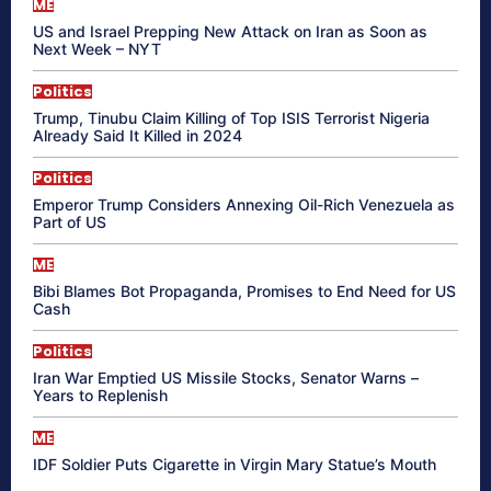
ME
US and Israel Prepping New Attack on Iran as Soon as
Next Week – NYT
Politics
Trump, Tinubu Claim Killing of Top ISIS Terrorist Nigeria
Already Said It Killed in 2024
Politics
Emperor Trump Considers Annexing Oil-Rich Venezuela as
Part of US
ME
Bibi Blames Bot Propaganda, Promises to End Need for US
Cash
Politics
Iran War Emptied US Missile Stocks, Senator Warns –
Years to Replenish
ME
IDF Soldier Puts Cigarette in Virgin Mary Statue’s Mouth