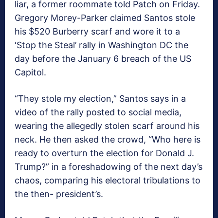
liar, a former roommate told Patch on Friday.
Gregory Morey-Parker claimed Santos stole
his $520 Burberry scarf and wore it to a
‘Stop the Steal’ rally in Washington DC the
day before the January 6 breach of the US
Capitol.
“They stole my election,” Santos says in a
video of the rally posted to social media,
wearing the allegedly stolen scarf around his
neck. He then asked the crowd, “Who here is
ready to overturn the election for Donald J.
Trump?” in a foreshadowing of the next day’s
chaos, comparing his electoral tribulations to
the then- president’s.