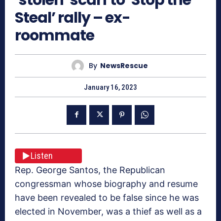
Steal’ rally – ex-
roommate
By
NewsRescue
January 16, 2023
Listen
Rep. George Santos, the Republican
congressman whose biography and resume
have been revealed to be false since he was
elected in November, was a thief as well as a