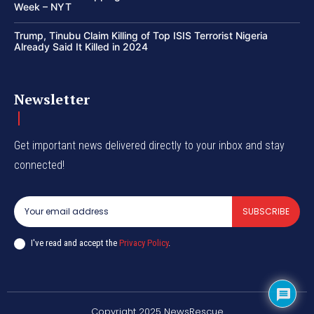
Week – NYT
Trump, Tinubu Claim Killing of Top ISIS Terrorist Nigeria
Already Said It Killed in 2024
Newsletter
Get important news delivered directly to your inbox and stay
connected!
SUBSCRIBE
I've read and accept the
Privacy Policy
.
Copyright 2025 NewsRescue