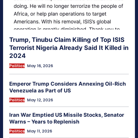
Trump, Tinubu Claim Killing of Top ISIS
Terrorist Nigeria Already Said It Killed in
2024
Politics
May 16, 2026
Emperor Trump Considers Annexing Oil-Rich
Venezuela as Part of US
Politics
May 12, 2026
Iran War Emptied US Missile Stocks, Senator
Warns – Years to Replenish
Politics
May 11, 2026