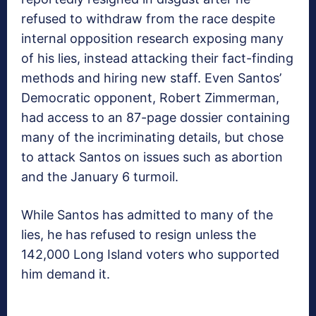
refused to withdraw from the race despite
internal opposition research exposing many
of his lies, instead attacking their fact-finding
methods and hiring new staff. Even Santos’
Democratic opponent, Robert Zimmerman,
had access to an 87-page dossier containing
many of the incriminating details, but chose
to attack Santos on issues such as abortion
and the January 6 turmoil.
While Santos has admitted to many of the
lies, he has refused to resign unless the
142,000 Long Island voters who supported
him demand it.