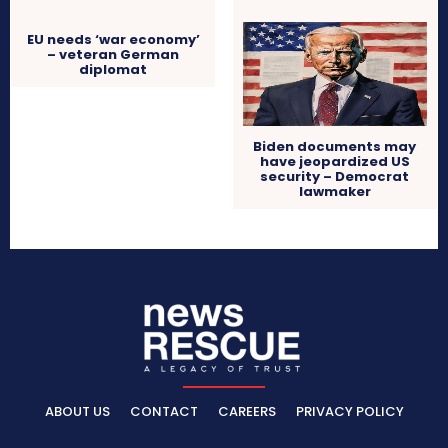
EU needs ‘war economy’
– veteran German
diplomat
Biden documents may
have jeopardized US
security – Democrat
lawmaker
ABOUT US
CONTACT
CAREERS
PRIVACY POLICY