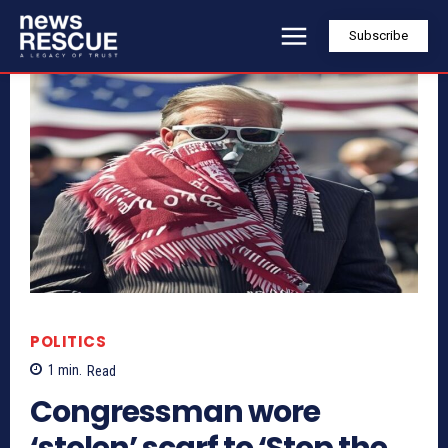
Subscribe
POLITICS
1
min.
Read
Congressman wore
‘stolen’ scarf to ‘Stop the