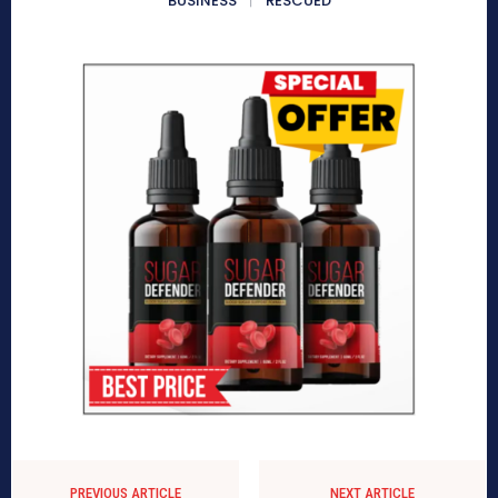
BUSINESS
RESCUED
PREVIOUS ARTICLE
NEXT ARTICLE