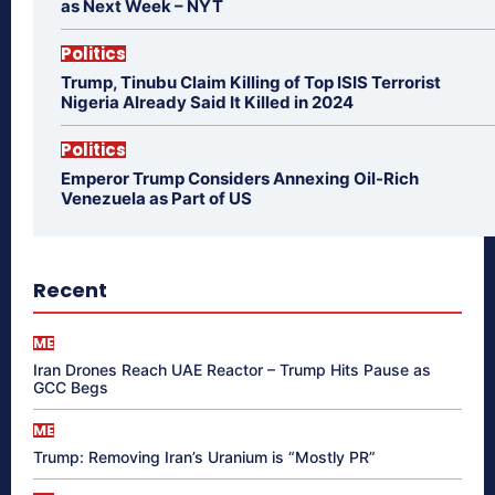
as Next Week – NYT
Politics
Trump, Tinubu Claim Killing of Top ISIS Terrorist
Nigeria Already Said It Killed in 2024
Politics
Emperor Trump Considers Annexing Oil-Rich
Venezuela as Part of US
Recent
ME
Iran Drones Reach UAE Reactor – Trump Hits Pause as
GCC Begs
ME
Trump: Removing Iran’s Uranium is “Mostly PR”