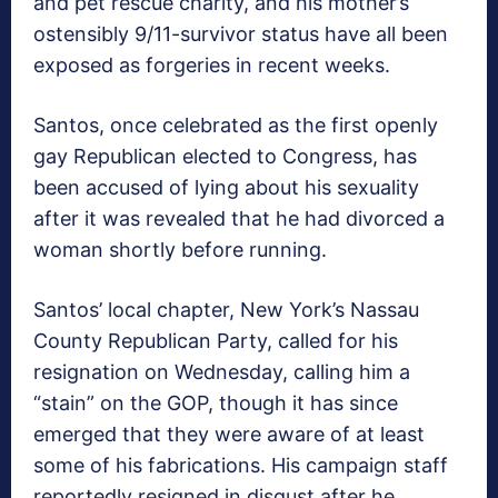
and pet rescue charity, and his mother’s
ostensibly 9/11-survivor status have all been
exposed as forgeries in recent weeks.
Santos, once celebrated as the first openly
gay Republican elected to Congress, has
been accused of lying about his sexuality
after it was revealed that he had divorced a
woman shortly before running.
Santos’ local chapter, New York’s Nassau
County Republican Party, called for his
resignation on Wednesday, calling him a
“stain” on the GOP, though it has since
emerged that they were aware of at least
some of his fabrications. His campaign staff
reportedly resigned in disgust after he