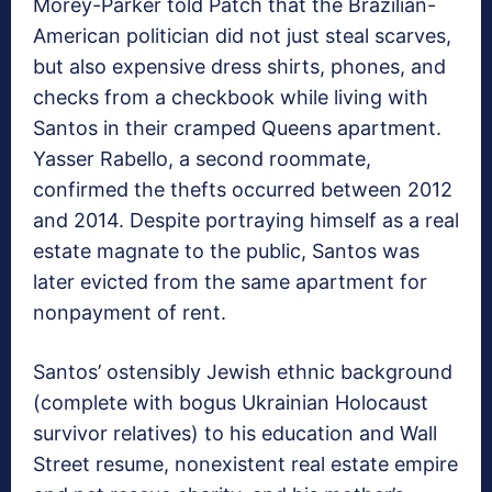
Morey-Parker told Patch that the Brazilian-
American politician did not just steal scarves,
but also expensive dress shirts, phones, and
checks from a checkbook while living with
Santos in their cramped Queens apartment.
Yasser Rabello, a second roommate,
confirmed the thefts occurred between 2012
and 2014. Despite portraying himself as a real
estate magnate to the public, Santos was
later evicted from the same apartment for
nonpayment of rent.
Santos’ ostensibly Jewish ethnic background
(complete with bogus Ukrainian Holocaust
survivor relatives) to his education and Wall
Street resume, nonexistent real estate empire