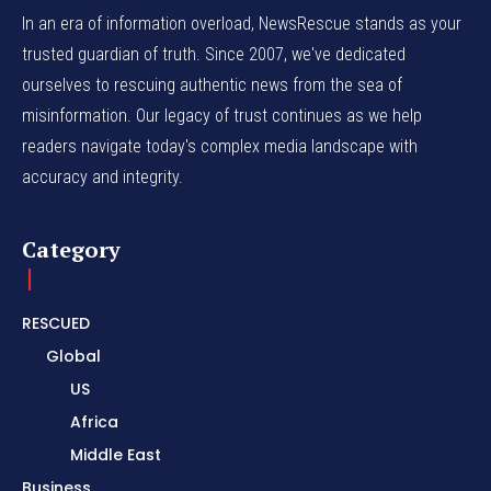
In an era of information overload, NewsRescue stands as your
trusted guardian of truth. Since 2007, we've dedicated
ourselves to rescuing authentic news from the sea of
misinformation. Our legacy of trust continues as we help
readers navigate today's complex media landscape with
accuracy and integrity.
Category
RESCUED
Global
US
Africa
Middle East
Business