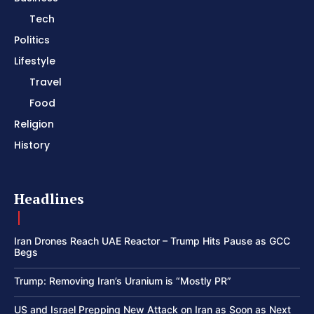
Tech
Politics
Lifestyle
Travel
Food
Religion
History
Headlines
Iran Drones Reach UAE Reactor – Trump Hits Pause as GCC
Begs
Trump: Removing Iran’s Uranium is “Mostly PR”
US and Israel Prepping New Attack on Iran as Soon as Next