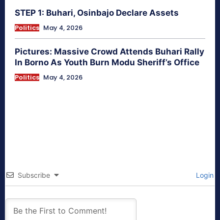
STEP 1: Buhari, Osinbajo Declare Assets
Politics
May 4, 2026
Pictures: Massive Crowd Attends Buhari Rally
In Borno As Youth Burn Modu Sheriff’s Office
Politics
May 4, 2026
Subscribe
Login