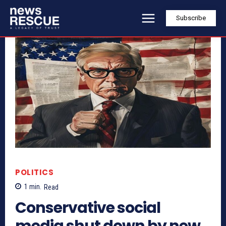
Subscribe
POLITICS
1
min.
Read
Conservative social
media shut down by new