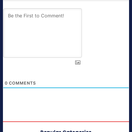
0
COMMENTS