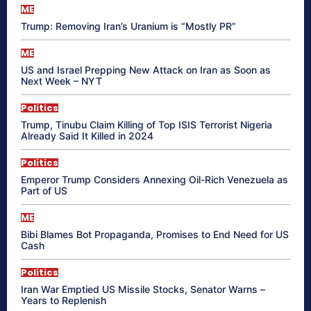
ME
Trump: Removing Iran’s Uranium is “Mostly PR”
ME
US and Israel Prepping New Attack on Iran as Soon as
Next Week – NYT
Politics
Trump, Tinubu Claim Killing of Top ISIS Terrorist Nigeria
Already Said It Killed in 2024
Politics
Emperor Trump Considers Annexing Oil-Rich Venezuela as
Part of US
ME
Bibi Blames Bot Propaganda, Promises to End Need for US
Cash
Politics
Iran War Emptied US Missile Stocks, Senator Warns –
Years to Replenish