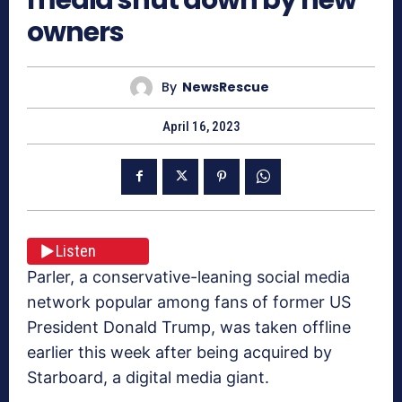
owners
By
NewsRescue
April 16, 2023
Listen
Parler, a conservative-leaning social media
network popular among fans of former US
President Donald Trump, was taken offline
earlier this week after being acquired by
Starboard, a digital media giant.