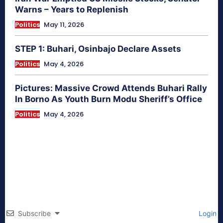
Warns – Years to Replenish
Politics
May 11, 2026
STEP 1: Buhari, Osinbajo Declare Assets
Politics
May 4, 2026
Pictures: Massive Crowd Attends Buhari Rally
In Borno As Youth Burn Modu Sheriff’s Office
Politics
May 4, 2026
Subscribe
Login