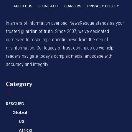
ABOUT US
CONTACT
CAREERS
PRIVACY POLICY
In an era of information overload, NewsRescue stands as your
trusted guardian of truth. Since 2007, we've dedicated
ourselves to rescuing authentic news from the sea of
misinformation. Our legacy of trust continues as we help
readers navigate today's complex media landscape with
accuracy and integrity.
Category
RESCUED
Global
US
Africa