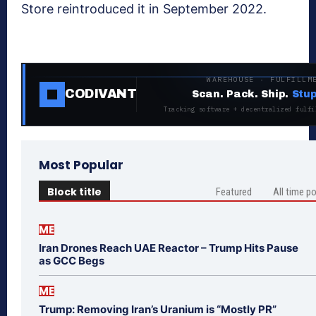
Store reintroduced it in September 2022.
WAREHOUSE · FULFILLM
CODIVANT
Scan. Pack. Ship.
Stup
Tracking software + decentralized fulfi
Most Popular
Block title
Featured
All time p
ME
Iran Drones Reach UAE Reactor – Trump Hits Pause
as GCC Begs
ME
Trump: Removing Iran’s Uranium is “Mostly PR”