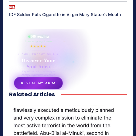
ME
IDF Soldier Puts Cigarette in Virgin Mary Statue’s Mouth
865 reading
their aura right now
★★★★★
✦ SOUL ENERGY QUIZ ✦
Discover Your
Soul Aura
7 questions · your unique
energy signature revealed
REVEAL MY AURA
Related Articles
secretnaturale.com/aura