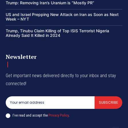
Trump: Removing Iran’s Uranium is “Mostly PR”
US and Israel Prepping New Attack on Iran as Soon as Next
Week – NYT
Trump, Tinubu Claim Killing of Top ISIS Terrorist Nigeria
Already Said It Killed in 2024
Newsletter
Get important news delivered directly to your inbox and stay
connected!
SUBSCRIBE
I've read and accept the
Privacy Policy
.