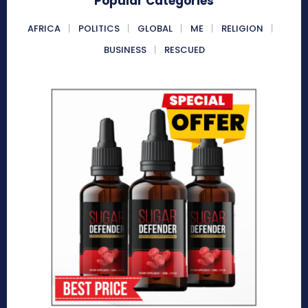
Popular Categories
AFRICA
POLITICS
GLOBAL
ME
RELIGION
BUSINESS
RESCUED