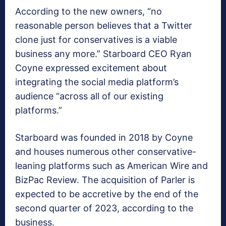
According to the new owners, “no
reasonable person believes that a Twitter
clone just for conservatives is a viable
business any more.” Starboard CEO Ryan
Coyne expressed excitement about
integrating the social media platform’s
audience “across all of our existing
platforms.”
Starboard was founded in 2018 by Coyne
and houses numerous other conservative-
leaning platforms such as American Wire and
BizPac Review. The acquisition of Parler is
expected to be accretive by the end of the
second quarter of 2023, according to the
business.