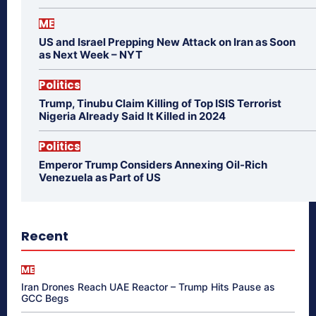
ME
US and Israel Prepping New Attack on Iran as Soon
as Next Week – NYT
Politics
Trump, Tinubu Claim Killing of Top ISIS Terrorist
Nigeria Already Said It Killed in 2024
Politics
Emperor Trump Considers Annexing Oil-Rich
Venezuela as Part of US
Recent
ME
Iran Drones Reach UAE Reactor – Trump Hits Pause as
GCC Begs