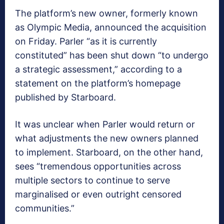
The platform’s new owner, formerly known
as Olympic Media, announced the acquisition
on Friday. Parler “as it is currently
constituted” has been shut down “to undergo
a strategic assessment,” according to a
statement on the platform’s homepage
published by Starboard.
It was unclear when Parler would return or
what adjustments the new owners planned
to implement. Starboard, on the other hand,
sees “tremendous opportunities across
multiple sectors to continue to serve
marginalised or even outright censored
communities.”