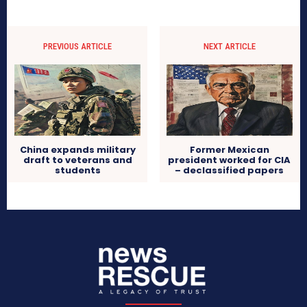
PREVIOUS ARTICLE
NEXT ARTICLE
China expands military
Former Mexican
draft to veterans and
president worked for CIA
students
– declassified papers