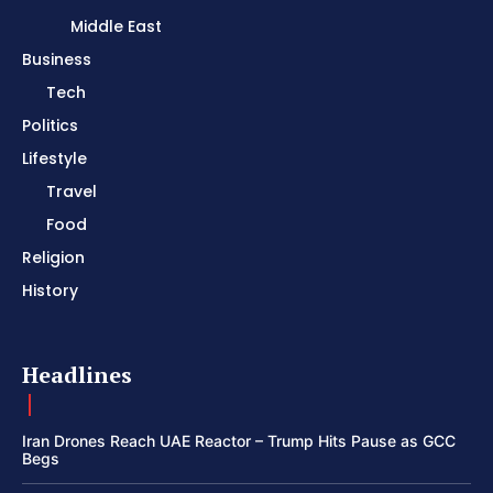
Middle East
Business
Tech
Politics
Lifestyle
Travel
Food
Religion
History
Headlines
Iran Drones Reach UAE Reactor – Trump Hits Pause as GCC
Begs