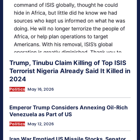
Trump, Tinubu Claim Killing of Top ISIS
Terrorist Nigeria Already Said It Killed in
2024
Politics
May 16, 2026
Emperor Trump Considers Annexing Oil-Rich
Venezuela as Part of US
Politics
May 12, 2026
Iran War Emptied US Missile Stocks, Senator