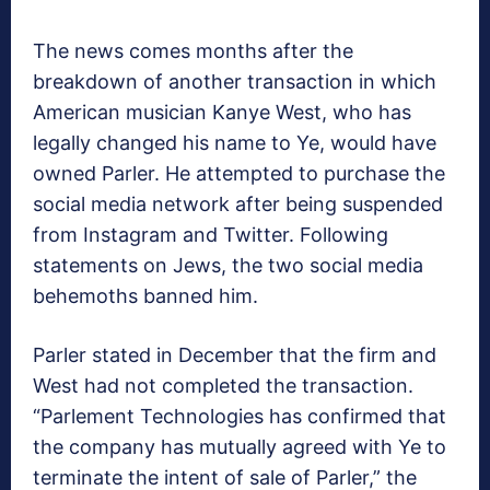
The news comes months after the
breakdown of another transaction in which
American musician Kanye West, who has
legally changed his name to Ye, would have
owned Parler. He attempted to purchase the
social media network after being suspended
from Instagram and Twitter. Following
statements on Jews, the two social media
behemoths banned him.
Parler stated in December that the firm and
West had not completed the transaction.
“Parlement Technologies has confirmed that
the company has mutually agreed with Ye to
terminate the intent of sale of Parler,” the