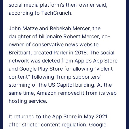
social media platform’s then-owner said,
according to TechCrunch.
John Matze and Rebekah Mercer, the
daughter of billionaire Robert Mercer, co-
owner of conservative news website
Breitbart, created Parler in 2018. The social
network was deleted from Apple’s App Store
and Google Play Store for allowing “violent
content” following Trump supporters’
storming of the US Capitol building. At the
same time, Amazon removed it from its web
hosting service.
It returned to the App Store in May 2021
after stricter content regulation. Google