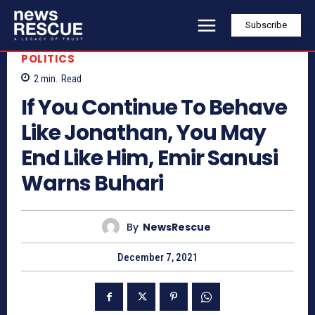
Subscribe
POLITICS
2
min.
Read
If You Continue To Behave
Like Jonathan, You May
End Like Him, Emir Sanusi
Warns Buhari
By
NewsRescue
December 7, 2021