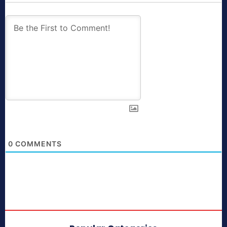
0
COMMENTS