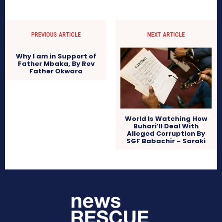
PREVIOUS ARTICLE
NEXT ARTICLE
Why I am in Support of
Father Mbaka, By Rev
Father Okwara
World Is Watching How
Buhari’ll Deal With
Alleged Corruption By
SGF Babachir – Saraki