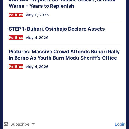
Warns – Years to Replenish
Politics
May 11, 2026
STEP 1: Buhari, Osinbajo Declare Assets
Politics
May 4, 2026
Pictures: Massive Crowd Attends Buhari Rally
In Borno As Youth Burn Modu Sheriff’s Office
Politics
May 4, 2026
Subscribe
Login