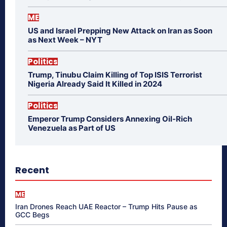
ME
US and Israel Prepping New Attack on Iran as Soon
as Next Week – NYT
Politics
Trump, Tinubu Claim Killing of Top ISIS Terrorist
Nigeria Already Said It Killed in 2024
Politics
Emperor Trump Considers Annexing Oil-Rich
Venezuela as Part of US
Recent
ME
Iran Drones Reach UAE Reactor – Trump Hits Pause as
GCC Begs