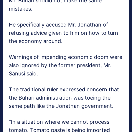
Mr. Buhari should not make the same
mistakes.
He specifically accused Mr. Jonathan of
refusing advice given to him on how to turn
the economy around.
Warnings of impending economic doom were
also ignored by the former president, Mr.
Sanusi said.
The traditional ruler expressed concern that
the Buhari administration was toeing the
same path like the Jonathan government.
“In a situation where we cannot process
tomato. Tomato paste is being imported