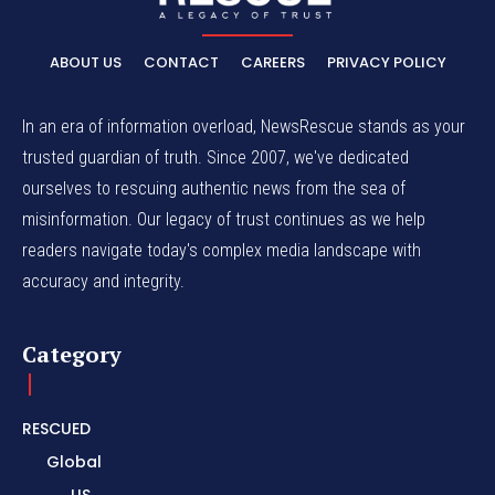
ABOUT US
CONTACT
CAREERS
PRIVACY POLICY
In an era of information overload, NewsRescue stands as your
trusted guardian of truth. Since 2007, we've dedicated
ourselves to rescuing authentic news from the sea of
misinformation. Our legacy of trust continues as we help
readers navigate today's complex media landscape with
accuracy and integrity.
Category
RESCUED
Global
US