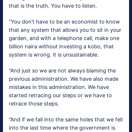
that is the truth. You have to listen.
“You don’t have to be an economist to know
that any system that allows you to sit in your
garden, and with a telephone call, make one
billion naira without investing a kobo, that
system is wrong. It is unsustainable.
“And just so we are not always blaming the
previous administration. We have also made
mistakes in this administration. We have
started retracing our steps or we have to
retrace those steps.
“And if we fall into the same holes that we fell
into the last time where the government is