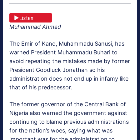
Listen
Muhammad Ahmad
The Emir of Kano, Muhammadu Sanusi, has
warned President Muhammadu Buhari to
avoid repeating the mistakes made by former
President Goodluck Jonathan so his
administration does not end up in infamy like
that of his predecessor.
The former governor of the Central Bank of
Nigeria also warned the government against
continuing to blame previous administrations
for the nation’s woes, saying what was
important was for the administration to