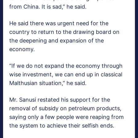
from China. It is sad,” he said.
He said there was urgent need for the
country to return to the drawing board on
the deepening and expansion of the
economy.
“If we do not expand the economy through
wise investment, we can end up in classical
Malthusian situation,” he said.
Mr. Sanusi restated his support for the
removal of subsidy on petroleum products,
saying only a few people were reaping from
the system to achieve their selfish ends.