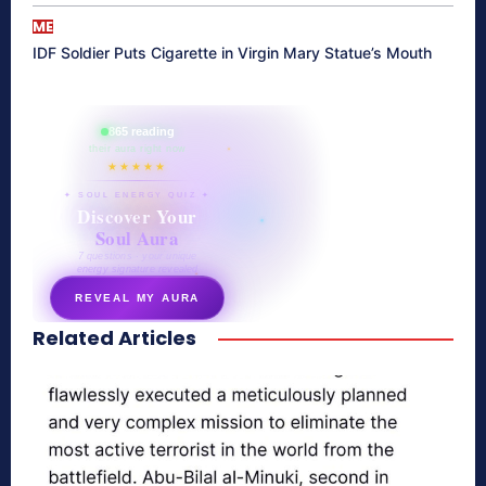
ME
IDF Soldier Puts Cigarette in Virgin Mary Statue’s Mouth
865 reading
their aura right now
★★★★★
✦ SOUL ENERGY QUIZ ✦
Discover Your
Soul Aura
7 questions · your unique
energy signature revealed
REVEAL MY AURA
Related Articles
secretnaturale.com/aura