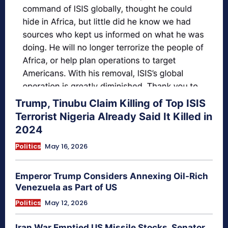
Trump, Tinubu Claim Killing of Top ISIS
Terrorist Nigeria Already Said It Killed in
2024
Politics
May 16, 2026
Emperor Trump Considers Annexing Oil-Rich
Venezuela as Part of US
Politics
May 12, 2026
Iran War Emptied US Missile Stocks, Senator