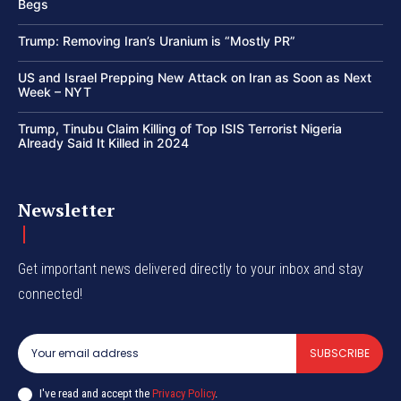
Begs
Trump: Removing Iran’s Uranium is “Mostly PR”
US and Israel Prepping New Attack on Iran as Soon as Next
Week – NYT
Trump, Tinubu Claim Killing of Top ISIS Terrorist Nigeria
Already Said It Killed in 2024
Newsletter
Get important news delivered directly to your inbox and stay
connected!
SUBSCRIBE
I've read and accept the
Privacy Policy
.