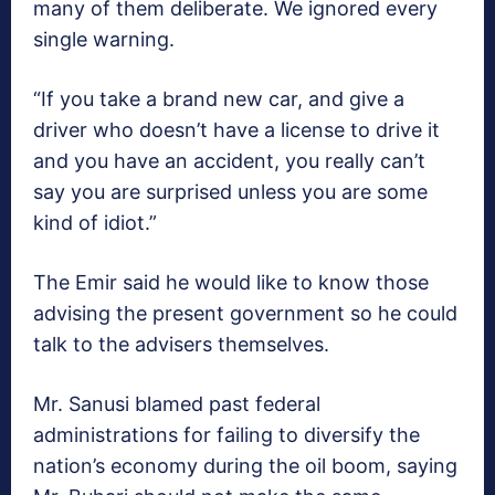
many of them deliberate. We ignored every
single warning.
“If you take a brand new car, and give a
driver who doesn’t have a license to drive it
and you have an accident, you really can’t
say you are surprised unless you are some
kind of idiot.”
The Emir said he would like to know those
advising the present government so he could
talk to the advisers themselves.
Mr. Sanusi blamed past federal
administrations for failing to diversify the
nation’s economy during the oil boom, saying