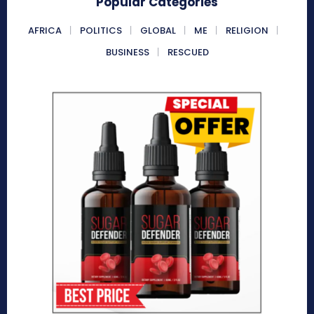
Popular Categories
AFRICA
POLITICS
GLOBAL
ME
RELIGION
BUSINESS
RESCUED