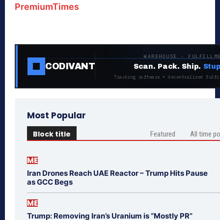
PremiumTimes
WAREHOUSE · FULFILLM
CODIVANT
Scan. Pack. Ship.
Stup
Tracking software + decentralized fulfi
Most Popular
Block title
Featured
All time p
ME
Iran Drones Reach UAE Reactor – Trump Hits Pause
as GCC Begs
ME
Trump: Removing Iran’s Uranium is “Mostly PR”