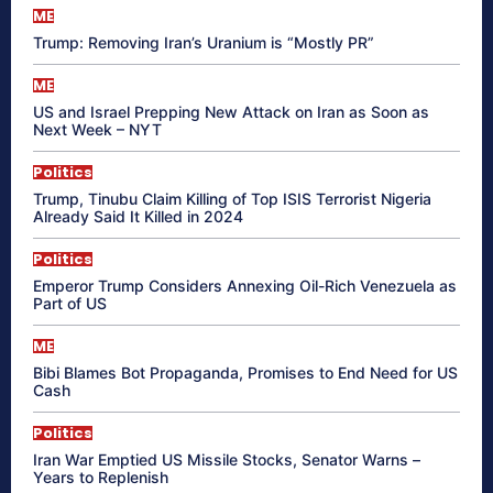
ME
Trump: Removing Iran’s Uranium is “Mostly PR”
ME
US and Israel Prepping New Attack on Iran as Soon as
Next Week – NYT
Politics
Trump, Tinubu Claim Killing of Top ISIS Terrorist Nigeria
Already Said It Killed in 2024
Politics
Emperor Trump Considers Annexing Oil-Rich Venezuela as
Part of US
ME
Bibi Blames Bot Propaganda, Promises to End Need for US
Cash
Politics
Iran War Emptied US Missile Stocks, Senator Warns –
Years to Replenish