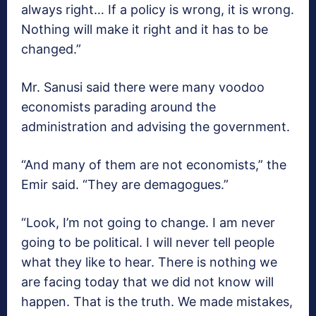
always right… If a policy is wrong, it is wrong.
Nothing will make it right and it has to be
changed.”
Mr. Sanusi said there were many voodoo
economists parading around the
administration and advising the government.
“And many of them are not economists,” the
Emir said. “They are demagogues.”
“Look, I’m not going to change. I am never
going to be political. I will never tell people
what they like to hear. There is nothing we
are facing today that we did not know will
happen. That is the truth. We made mistakes,