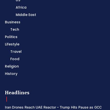
Africa
Middle East
Business
Tech
Politics
Lifestyle
Travel
Food
Religion
History
Headlines
Iran Drones Reach UAE Reactor – Trump Hits Pause as GCC