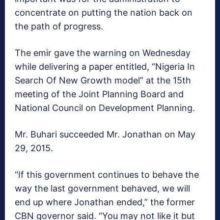
concentrate on putting the nation back on
the path of progress.
The emir gave the warning on Wednesday
while delivering a paper entitled, “Nigeria In
Search Of New Growth model” at the 15th
meeting of the Joint Planning Board and
National Council on Development Planning.
Mr. Buhari succeeded Mr. Jonathan on May
29, 2015.
“If this government continues to behave the
way the last government behaved, we will
end up where Jonathan ended,” the former
CBN governor said. “You may not like it but