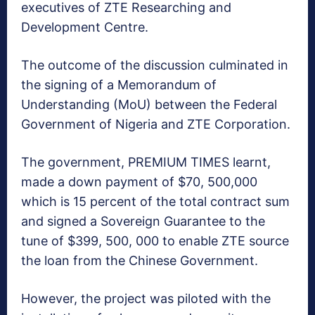
executives of ZTE Researching and
Development Centre.
The outcome of the discussion culminated in
the signing of a Memorandum of
Understanding (MoU) between the Federal
Government of Nigeria and ZTE Corporation.
The government, PREMIUM TIMES learnt,
made a down payment of $70, 500,000
which is 15 percent of the total contract sum
and signed a Sovereign Guarantee to the
tune of $399, 500, 000 to enable ZTE source
the loan from the Chinese Government.
However, the project was piloted with the