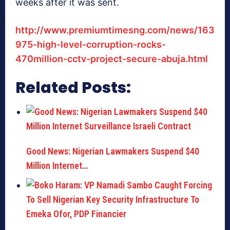
weeks after it was sent.
http://www.premiumtimesng.com/news/163
975-high-level-corruption-rocks-
470million-cctv-project-secure-abuja.html
Related Posts:
Good News: Nigerian Lawmakers Suspend $40
Million Internet…