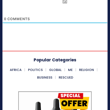
0
COMMENTS
Popular Categories
AFRICA
POLITICS
GLOBAL
ME
RELIGION
BUSINESS
RESCUED