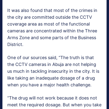
It was also found that most of the crimes in
the city are committed outside the CCTV
coverage area as most of the functional
cameras are concentrated within the Three
Arms Zone and some parts of the Business
District.
One of our sources said, “The truth is that
the CCTV cameras in Abuja are not helping
us much in tackling insecurity in the city. It is
like taking an inadequate dosage of a drug
when you have a major health challenge.
“The drug will not work because it does not
meet the required dosage. But when you take