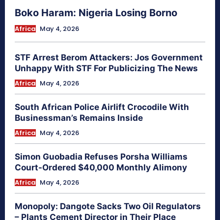
Boko Haram: Nigeria Losing Borno
Africa
May 4, 2026
STF Arrest Berom Attackers: Jos Government
Unhappy With STF For Publicizing The News
Africa
May 4, 2026
South African Police Airlift Crocodile With
Businessman’s Remains Inside
Africa
May 4, 2026
Simon Guobadia Refuses Porsha Williams
Court-Ordered $40,000 Monthly Alimony
Africa
May 4, 2026
Monopoly: Dangote Sacks Two Oil Regulators
– Plants Cement Director in Their Place