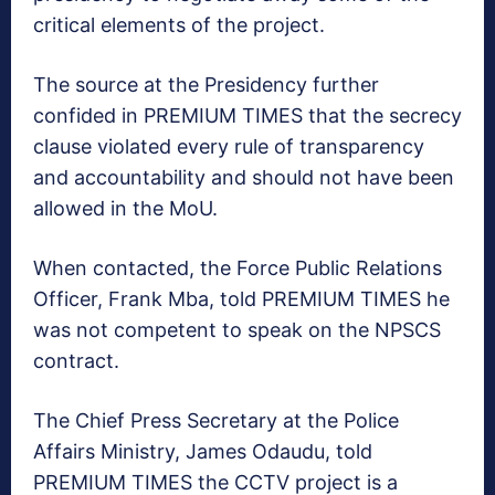
critical elements of the project.
The source at the Presidency further
confided in PREMIUM TIMES that the secrecy
clause violated every rule of transparency
and accountability and should not have been
allowed in the MoU.
When contacted, the Force Public Relations
Officer, Frank Mba, told PREMIUM TIMES he
was not competent to speak on the NPSCS
contract.
The Chief Press Secretary at the Police
Affairs Ministry, James Odaudu, told
PREMIUM TIMES the CCTV project is a