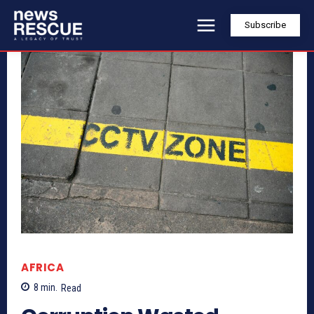
Subscribe
AFRICA
8
min.
Read