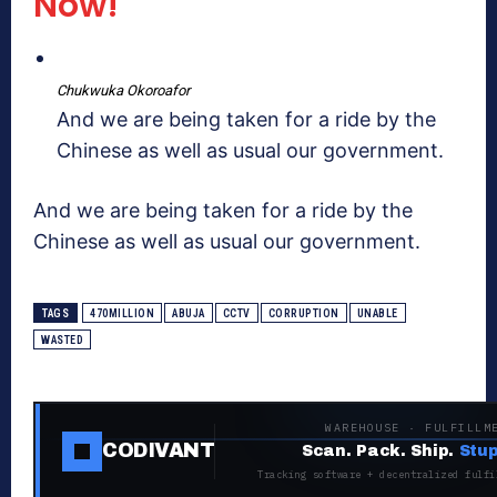
Now!
Chukwuka Okoroafor
And we are being taken for a ride by the
Chinese as well as usual our government.
And we are being taken for a ride by the
Chinese as well as usual our government.
TAGS
470MILLION
ABUJA
CCTV
CORRUPTION
UNABLE
WASTED
WAREHOUSE · FULFILLM
CODIVANT
Scan. Pack. Ship.
Stup
Tracking software + decentralized fulfi