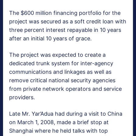
The $600 million financing portfolio for the
project was secured as a soft credit loan with
three percent interest repayable in 10 years
after an initial 10 years of grace.
The project was expected to create a
dedicated trunk system for inter-agency
communications and linkages as well as
remove critical national security agencies
from private network operators and service
providers.
Late Mr. Yar’Adua had during a visit to China
on March 1, 2008, made a brief stop at
Shanghai where he held talks with top