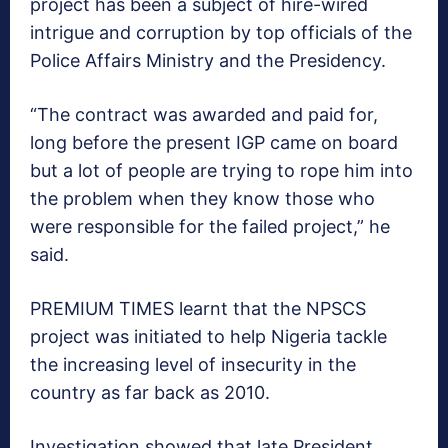
project has been a subject of hire-wired
intrigue and corruption by top officials of the
Police Affairs Ministry and the Presidency.
“The contract was awarded and paid for,
long before the present IGP came on board
but a lot of people are trying to rope him into
the problem when they know those who
were responsible for the failed project,” he
said.
PREMIUM TIMES learnt that the NPSCS
project was initiated to help Nigeria tackle
the increasing level of insecurity in the
country as far back as 2010.
Investigation showed that late President