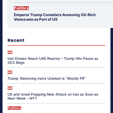
Politics
Emperor Trump Considers Annexing Oil-Rich
Venezuela as Part of US
Recent
ME
Iran Drones Reach UAE Reactor – Trump Hits Pause as
GCC Begs
ME
Trump: Removing Iran’s Uranium is “Mostly PR”
ME
US and Israel Prepping New Attack on Iran as Soon as
Next Week – NYT
Politics