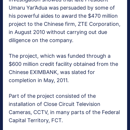
Umaru Yar’Adua was persuaded by some of
his powerful aides to award the $470 million
project to the Chinese firm, ZTE Corporation,
in August 2010 without carrying out due
diligence on the company.
The project, which was funded through a
$600 million credit facility obtained from the
Chinese EXIMBANK, was slated for
completion in May, 2011.
Part of the project consisted of the
installation of Close Circuit Television
Cameras, CCTV, in many parts of the Federal
Capital Territory, FCT.