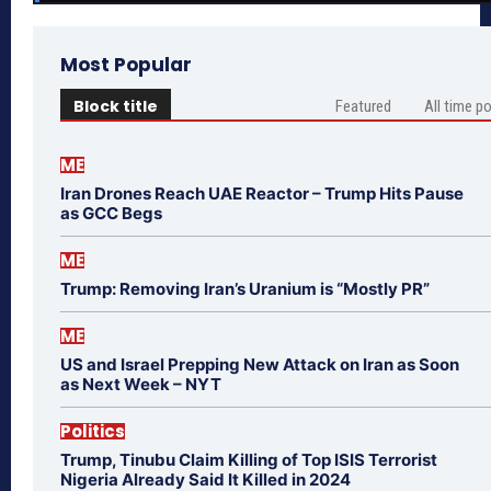
Most Popular
Block title
Featured
All time p
ME
Iran Drones Reach UAE Reactor – Trump Hits Pause
as GCC Begs
ME
Trump: Removing Iran’s Uranium is “Mostly PR”
ME
US and Israel Prepping New Attack on Iran as Soon
as Next Week – NYT
Politics
Trump, Tinubu Claim Killing of Top ISIS Terrorist
Nigeria Already Said It Killed in 2024