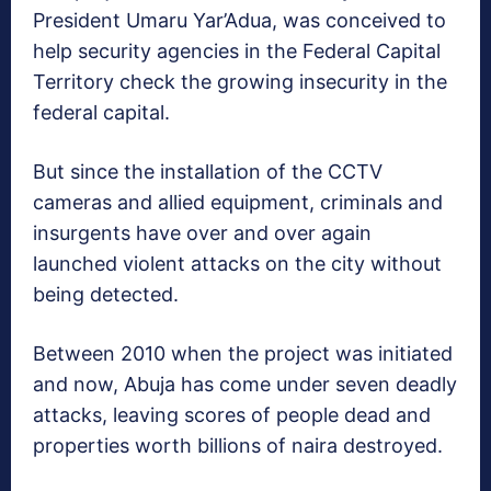
President Umaru Yar’Adua, was conceived to
help security agencies in the Federal Capital
Territory check the growing insecurity in the
federal capital.
But since the installation of the CCTV
cameras and allied equipment, criminals and
insurgents have over and over again
launched violent attacks on the city without
being detected.
Between 2010 when the project was initiated
and now, Abuja has come under seven deadly
attacks, leaving scores of people dead and
properties worth billions of naira destroyed.