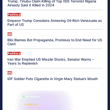
Trump, Tinubu Claim Killing of Top ISIS Terrorist Nigeria
Already Said It Killed in 2024
Politics
Emperor Trump Considers Annexing Oil-Rich Venezuela as
Part of US
ME
Bibi Blames Bot Propaganda, Promises to End Need for US
Cash
Politics
Iran War Emptied US Missile Stocks, Senator Warns –
Years to Replenish
ME
IDF Soldier Puts Cigarette in Virgin Mary Statue’s Mouth
865 reading
their aura right now
★★★★★