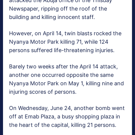
attacked the Abuja office of the Thisday
Newspaper, ripping off the roof of the
building and killing innocent staff.
However, on April 14, twin blasts rocked the
Nyanya Motor Park killing 71, while 124
persons suffered life-threatening injuries.
Barely two weeks after the April 14 attack,
another one occurred opposite the same
Nyanya Motor Park on May 1, killing nine and
injuring scores of persons.
On Wednesday, June 24, another bomb went
off at Emab Plaza, a busy shopping plaza in
the heart of the capital, killing 21 persons.