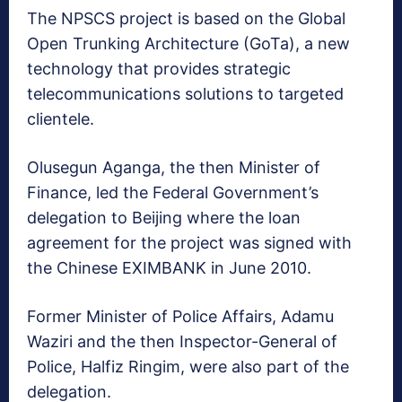
The NPSCS project is based on the Global
Open Trunking Architecture (GoTa), a new
technology that provides strategic
telecommunications solutions to targeted
clientele.
Olusegun Aganga, the then Minister of
Finance, led the Federal Government’s
delegation to Beijing where the loan
agreement for the project was signed with
the Chinese EXIMBANK in June 2010.
Former Minister of Police Affairs, Adamu
Waziri and the then Inspector-General of
Police, Halfiz Ringim, were also part of the
delegation.