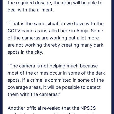
the required dosage, the drug will be able to
deal with the ailment.
“That is the same situation we have with the
CCTV cameras installed here in Abuja. Some
of the cameras are working but a lot more
are not working thereby creating many dark
spots in the city.
“The camera is not helping much because
most of the crimes occur in some of the dark
spots. If a crime is committed in some of the
coverage areas, it will be possible to detect
them with the cameras.”
Another official revealed that the NPSCS