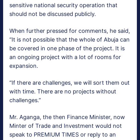
sensitive national security operation that
should not be discussed publicly.
When further pressed for comments, he said,
“It is not possible that the whole of Abuja can
be covered in one phase of the project. It is
an ongoing project with a lot of rooms for
expansion.
“If there are challenges, we will sort them out
with time. There are no projects without
challenges.”
Mr. Aganga, the then Finance Minister, now
Minter of Trade and Investment would not
speak to PREMIUM TIMES or reply to an