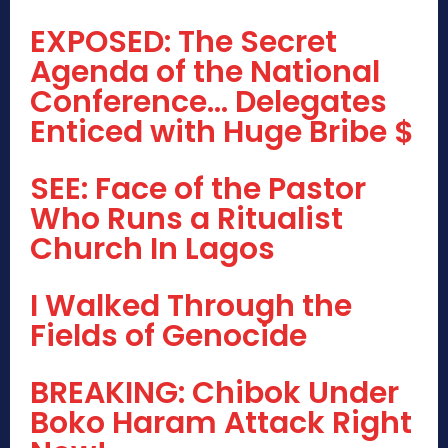
EXPOSED: The Secret
Agenda of the National
Conference… Delegates
Enticed with Huge Bribe $
SEE: Face of the Pastor
Who Runs a Ritualist
Church In Lagos
I Walked Through the
Fields of Genocide
BREAKING: Chibok Under
Boko Haram Attack Right