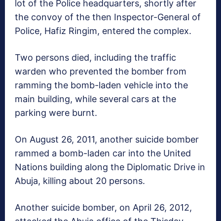
lot of the Police headquarters, shortly after
the convoy of the then Inspector-General of
Police, Hafiz Ringim, entered the complex.
Two persons died, including the traffic
warden who prevented the bomber from
ramming the bomb-laden vehicle into the
main building, while several cars at the
parking were burnt.
On August 26, 2011, another suicide bomber
rammed a bomb-laden car into the United
Nations building along the Diplomatic Drive in
Abuja, killing about 20 persons.
Another suicide bomber, on April 26, 2012,