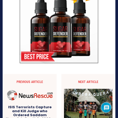
PREVIOUS ARTICLE
NEXT ARTICLE
ISIS Terrorists Capture
and Kill Judge who
Ordered Saddam