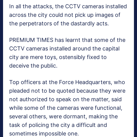
In all the attacks, the CCTV cameras installed
across the city could not pick up images of
the perpetrators of the dastardly acts.
PREMIUM TIMES has learnt that some of the
CCTV cameras installed around the capital
city are mere toys, ostensibly fixed to
deceive the public.
Top officers at the Force Headquarters, who
pleaded not to be quoted because they were
not authorized to speak on the matter, said
while some of the cameras were functional,
several others, were dormant, making the
task of policing the city a difficult and
sometimes impossible one.