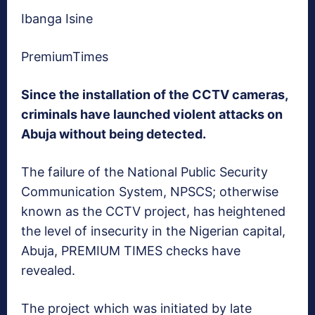
Ibanga Isine
PremiumTimes
Since the installation of the CCTV cameras,
criminals have launched violent attacks on
Abuja without being detected.
The failure of the National Public Security
Communication System, NPSCS; otherwise
known as the CCTV project, has heightened
the level of insecurity in the Nigerian capital,
Abuja, PREMIUM TIMES checks have
revealed.
The project which was initiated by late