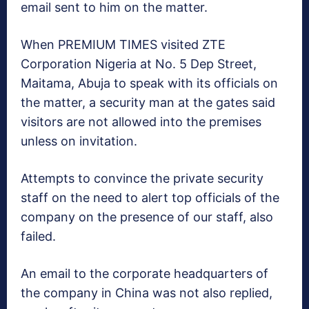
email sent to him on the matter.
When PREMIUM TIMES visited ZTE
Corporation Nigeria at No. 5 Dep Street,
Maitama, Abuja to speak with its officials on
the matter, a security man at the gates said
visitors are not allowed into the premises
unless on invitation.
Attempts to convince the private security
staff on the need to alert top officials of the
company on the presence of our staff, also
failed.
An email to the corporate headquarters of
the company in China was not also replied,