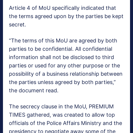
Article 4 of MoU specifically indicated that
the terms agreed upon by the parties be kept
secret.
“The terms of this MoU are agreed by both
parties to be confidential. All confidential
information shall not be disclosed to third
parties or used for any other purpose or the
possibility of a business relationship between
the parties unless agreed by both parties,”
the document read.
The secrecy clause in the MoU, PREMIUM
TIMES gathered, was created to allow top
officials of the Police Affairs Ministry and the
presidency to negotiate away some of the