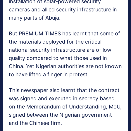
installation of solar-powered security
cameras and allied security infrastructure in
many parts of Abuja.
But PREMIUM TIMES has learnt that some of
the materials deployed for the critical
national security infrastructure are of low
quality compared to what those used in
China. Yet Nigerian authorities are not known
to have lifted a finger in protest.
This newspaper also learnt that the contract
was signed and executed in secrecy based
on the Memorandum of Understanding, MoU,
signed between the Nigerian government
and the Chinese firm.