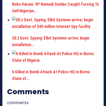
Boko Haram: VP Namadi Sambo Caught Forcing To
Sell Nigerian…
GEJ Govt. Spying: Elbit Systems arrive; begin
installation…
6 Killed in Bomb Attack At Police HQ in Borno
State of…
Comments
comments