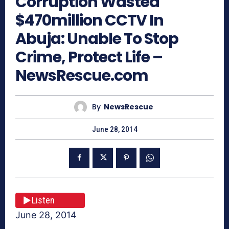
Corruption Wasted
$470million CCTV In
Abuja: Unable To Stop
Crime, Protect Life –
NewsRescue.com
By
NewsRescue
June 28, 2014
Listen
June 28, 2014