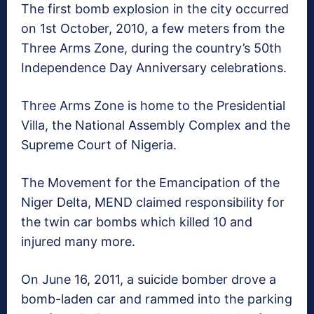
The first bomb explosion in the city occurred
on 1st October, 2010, a few meters from the
Three Arms Zone, during the country’s 50th
Independence Day Anniversary celebrations.
Three Arms Zone is home to the Presidential
Villa, the National Assembly Complex and the
Supreme Court of Nigeria.
The Movement for the Emancipation of the
Niger Delta, MEND claimed responsibility for
the twin car bombs which killed 10 and
injured many more.
On June 16, 2011, a suicide bomber drove a
bomb-laden car and rammed into the parking