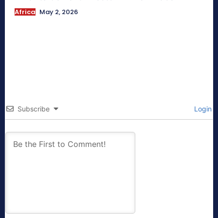
Africa
May 2, 2026
Subscribe
Login