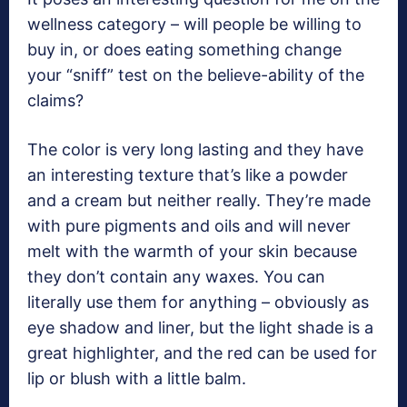
wellness category – will people be willing to
buy in, or does eating something change
your “sniff” test on the believe-ability of the
claims?
The color is very long lasting and they have
an interesting texture that’s like a powder
and a cream but neither really. They’re made
with pure pigments and oils and will never
melt with the warmth of your skin because
they don’t contain any waxes. You can
literally use them for anything – obviously as
eye shadow and liner, but the light shade is a
great highlighter, and the red can be used for
lip or blush with a little balm.