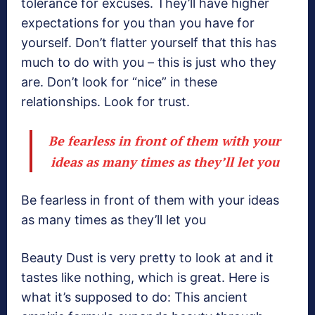
tolerance for excuses. They’ll have higher
expectations for you than you have for
yourself. Don’t flatter yourself that this has
much to do with you – this is just who they
are. Don’t look for “nice” in these
relationships. Look for trust.
Be fearless in front of them with your
ideas as many times as they’ll let you
Be fearless in front of them with your ideas
as many times as they’ll let you
Beauty Dust is very pretty to look at and it
tastes like nothing, which is great. Here is
what it’s supposed to do: This ancient