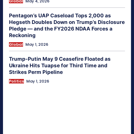
Global
May 4, 2026
Pentagon’s UAP Caseload Tops 2,000 as
Hegseth Doubles Down on Trump’s Disclosure
Pledge — and the FY2026 NDAA Forces a
Reckoning
Global
May 1, 2026
Trump-Putin May 9 Ceasefire Floated as
Ukraine Hits Tuapse for Third Time and
Strikes Perm Pipeline
Politics
May 1, 2026