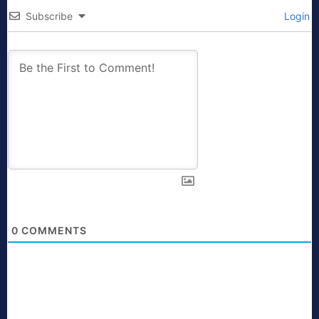
Subscribe
Login
0
COMMENTS