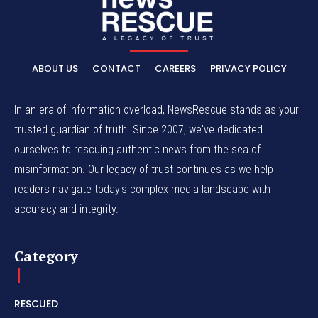
ABOUT US
CONTACT
CAREERS
PRIVACY POLICY
In an era of information overload, NewsRescue stands as your
trusted guardian of truth. Since 2007, we've dedicated
ourselves to rescuing authentic news from the sea of
misinformation. Our legacy of trust continues as we help
readers navigate today's complex media landscape with
accuracy and integrity.
Category
RESCUED