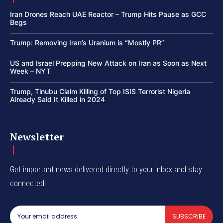
Iran Drones Reach UAE Reactor – Trump Hits Pause as GCC
Begs
Trump: Removing Iran’s Uranium is “Mostly PR”
US and Israel Prepping New Attack on Iran as Soon as Next
Week – NYT
Trump, Tinubu Claim Killing of Top ISIS Terrorist Nigeria
Already Said It Killed in 2024
Newsletter
Get important news delivered directly to your inbox and stay
connected!
SUBSCRIBE