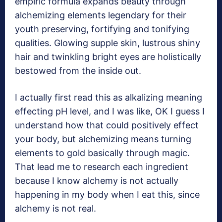
empiric formula expands beauty through
alchemizing elements legendary for their
youth preserving, fortifying and tonifying
qualities. Glowing supple skin, lustrous shiny
hair and twinkling bright eyes are holistically
bestowed from the inside out.
I actually first read this as alkalizing meaning
effecting pH level, and I was like, OK I guess I
understand how that could positively effect
your body, but alchemizing means turning
elements to gold basically through magic.
That lead me to research each ingredient
because I know alchemy is not actually
happening in my body when I eat this, since
alchemy is not real.