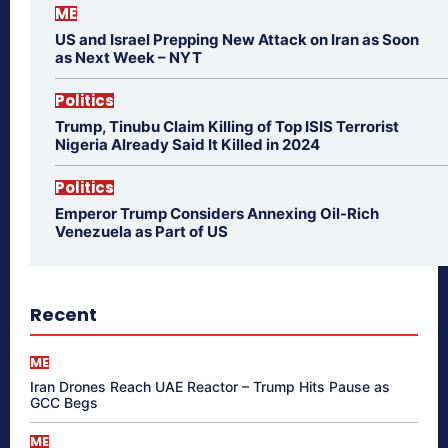
ME
US and Israel Prepping New Attack on Iran as Soon
as Next Week – NYT
Politics
Trump, Tinubu Claim Killing of Top ISIS Terrorist
Nigeria Already Said It Killed in 2024
Politics
Emperor Trump Considers Annexing Oil-Rich
Venezuela as Part of US
Recent
ME
Iran Drones Reach UAE Reactor – Trump Hits Pause as
GCC Begs
ME