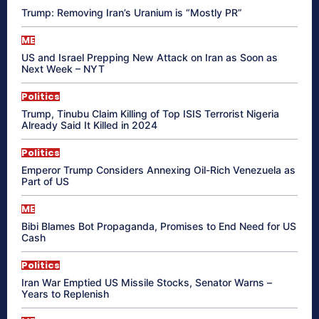
Trump: Removing Iran’s Uranium is “Mostly PR”
ME
US and Israel Prepping New Attack on Iran as Soon as
Next Week – NYT
Politics
Trump, Tinubu Claim Killing of Top ISIS Terrorist Nigeria
Already Said It Killed in 2024
Politics
Emperor Trump Considers Annexing Oil-Rich Venezuela as
Part of US
ME
Bibi Blames Bot Propaganda, Promises to End Need for US
Cash
Politics
Iran War Emptied US Missile Stocks, Senator Warns –
Years to Replenish