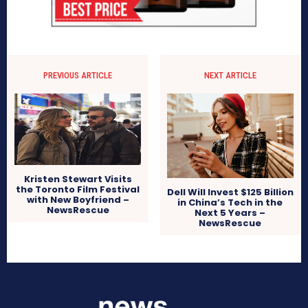
PREVIOUS ARTICLE
NEXT ARTICLE
Kristen Stewart Visits
the Toronto Film Festival
Dell Will Invest $125 Billion
with New Boyfriend –
in China’s Tech in the
NewsRescue
Next 5 Years –
NewsRescue