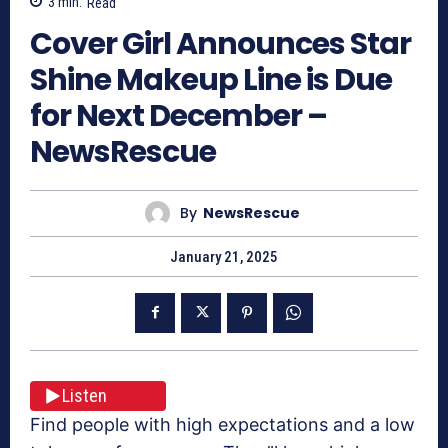
3
min.
Read
Cover Girl Announces Star
Shine Makeup Line is Due
for Next December –
NewsRescue
By
NewsRescue
January 21, 2025
Listen
Find people with high expectations and a low