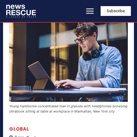
Subscribe
Young handsome concentrated man in glasses with headphones browsing
ultrabook sitting at table at workplace in Manhattan, New York city
GLOBAL