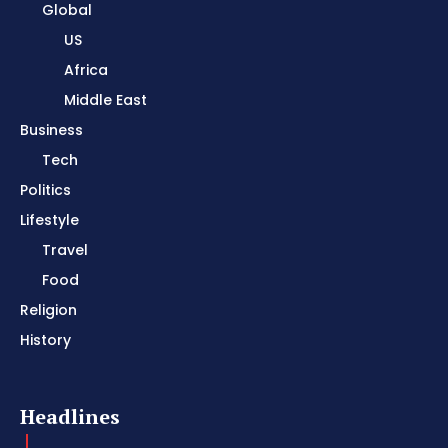
Global
US
Africa
Middle East
Business
Tech
Politics
Lifestyle
Travel
Food
Religion
History
Headlines