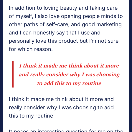
In addition to loving beauty and taking care
of myself, I also love opening people minds to
other paths of self-care, and good marketing
and I can honestly say that I use and
personally love this product but I’m not sure
for which reason.
I think it made me think about it more
and really consider why I was choosing
to add this to my routine
I think it made me think about it more and
really consider why I was choosing to add
this to my routine
It poses an interesting question for me on the