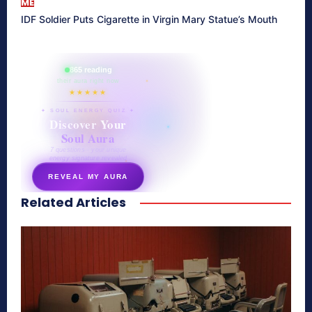
ME
IDF Soldier Puts Cigarette in Virgin Mary Statue’s Mouth
865 reading
their aura right now
★★★★★
✦ SOUL ENERGY QUIZ ✦
Discover Your
Soul Aura
7 questions · your unique
energy signature revealed
REVEAL MY AURA
Related Articles
secretnaturale.com/aura