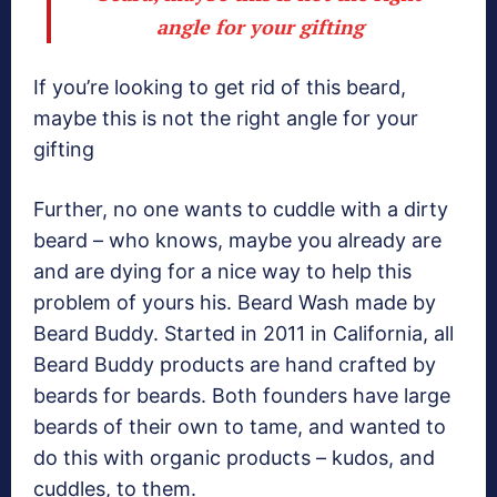
angle for your gifting
If you’re looking to get rid of this beard,
maybe this is not the right angle for your
gifting
Further, no one wants to cuddle with a dirty
beard – who knows, maybe you already are
and are dying for a nice way to help this
problem of yours his. Beard Wash made by
Beard Buddy. Started in 2011 in California, all
Beard Buddy products are hand crafted by
beards for beards. Both founders have large
beards of their own to tame, and wanted to
do this with organic products – kudos, and
cuddles, to them.