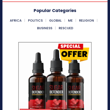
Popular Categories
AFRICA
POLITICS
GLOBAL
ME
RELIGION
BUSINESS
RESCUED