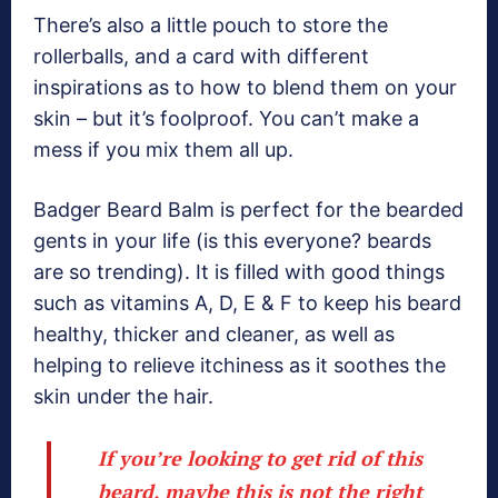
There’s also a little pouch to store the
rollerballs, and a card with different
inspirations as to how to blend them on your
skin – but it’s foolproof. You can’t make a
mess if you mix them all up.
Badger Beard Balm is perfect for the bearded
gents in your life (is this everyone? beards
are so trending). It is filled with good things
such as vitamins A, D, E & F to keep his beard
healthy, thicker and cleaner, as well as
helping to relieve itchiness as it soothes the
skin under the hair.
If you’re looking to get rid of this
beard, maybe this is not the right