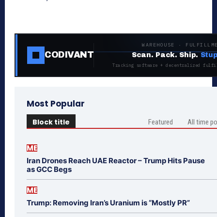
WAREHOUSE · FULFILLM
CODIVANT
Scan. Pack. Ship.
Stup
Tracking software + decentralized fulfi
Most Popular
Block title
Featured
All time p
ME
Iran Drones Reach UAE Reactor – Trump Hits Pause
as GCC Begs
ME
Trump: Removing Iran’s Uranium is “Mostly PR”