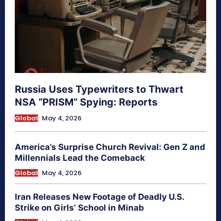
Russia Uses Typewriters to Thwart
NSA “PRISM” Spying: Reports
Global
May 4, 2026
America’s Surprise Church Revival: Gen Z and
Millennials Lead the Comeback
Global
May 4, 2026
Iran Releases New Footage of Deadly U.S.
Strike on Girls’ School in Minab