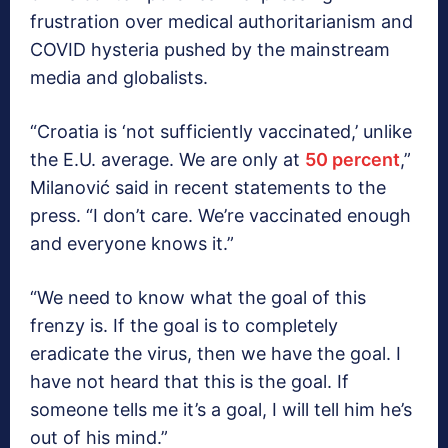
frustration over medical authoritarianism and
COVID hysteria pushed by the mainstream
media and globalists.
“Croatia is ‘not sufficiently vaccinated,’ unlike
the E.U. average. We are only at
50 percent
,”
Milanović said in recent statements to the
press. “I don’t care. We’re vaccinated enough
and everyone knows it.”
“We need to know what the goal of this
frenzy is. If the goal is to completely
eradicate the virus, then we have the goal. I
have not heard that this is the goal. If
someone tells me it’s a goal, I will tell him he’s
out of his mind.”