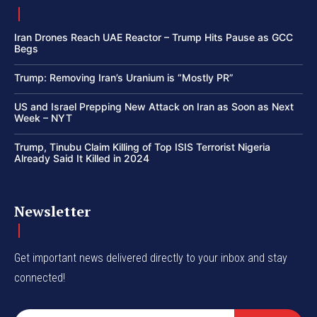
Iran Drones Reach UAE Reactor – Trump Hits Pause as GCC
Begs
Trump: Removing Iran’s Uranium is “Mostly PR”
US and Israel Prepping New Attack on Iran as Soon as Next
Week – NYT
Trump, Tinubu Claim Killing of Top ISIS Terrorist Nigeria
Already Said It Killed in 2024
Newsletter
Get important news delivered directly to your inbox and stay
connected!