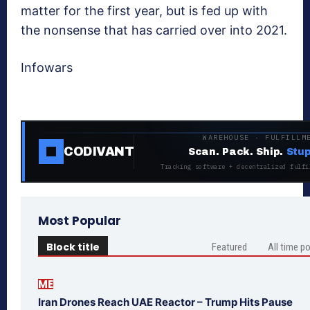
matter for the first year, but is fed up with
the nonsense that has carried over into 2021.
Infowars
WAREHOUSE · FULFILLM
CODIVANT
Scan. Pack. Ship.
Stup
Tracking software + decentralized fulfi
Most Popular
Block title
Featured
All time p
ME
Iran Drones Reach UAE Reactor – Trump Hits Pause