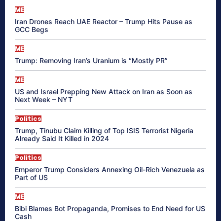
ME
Iran Drones Reach UAE Reactor – Trump Hits Pause as
GCC Begs
ME
Trump: Removing Iran’s Uranium is “Mostly PR”
ME
US and Israel Prepping New Attack on Iran as Soon as
Next Week – NYT
Politics
Trump, Tinubu Claim Killing of Top ISIS Terrorist Nigeria
Already Said It Killed in 2024
Politics
Emperor Trump Considers Annexing Oil-Rich Venezuela as
Part of US
ME
Bibi Blames Bot Propaganda, Promises to End Need for US
Cash