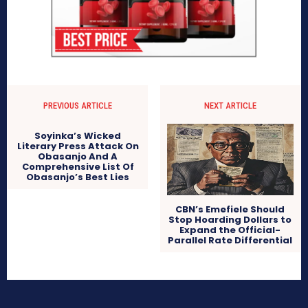
PREVIOUS ARTICLE
NEXT ARTICLE
Soyinka’s Wicked
Literary Press Attack On
Obasanjo And A
Comprehensive List Of
Obasanjo’s Best Lies
CBN’s Emefiele Should
Stop Hoarding Dollars to
Expand the Official-
Parallel Rate Differential