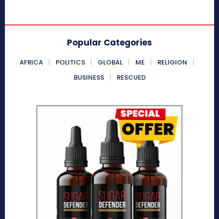
Popular Categories
AFRICA
POLITICS
GLOBAL
ME
RELIGION
BUSINESS
RESCUED