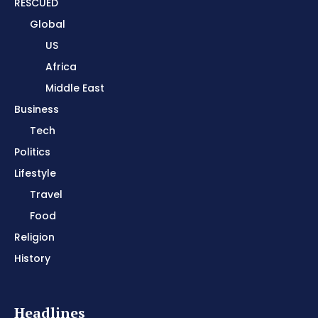
RESCUED
Global
US
Africa
Middle East
Business
Tech
Politics
Lifestyle
Travel
Food
Religion
History
Headlines