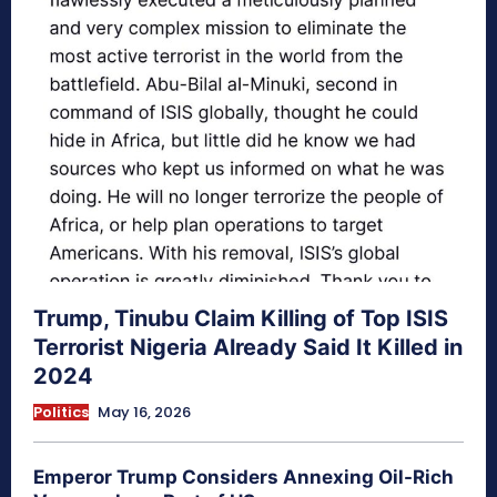
Trump, Tinubu Claim Killing of Top ISIS
Terrorist Nigeria Already Said It Killed in
2024
Politics
May 16, 2026
Emperor Trump Considers Annexing Oil-Rich