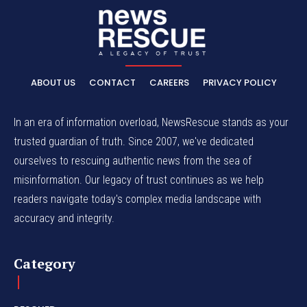
ABOUT US
CONTACT
CAREERS
PRIVACY POLICY
In an era of information overload, NewsRescue stands as your
trusted guardian of truth. Since 2007, we've dedicated
ourselves to rescuing authentic news from the sea of
misinformation. Our legacy of trust continues as we help
readers navigate today's complex media landscape with
accuracy and integrity.
Category