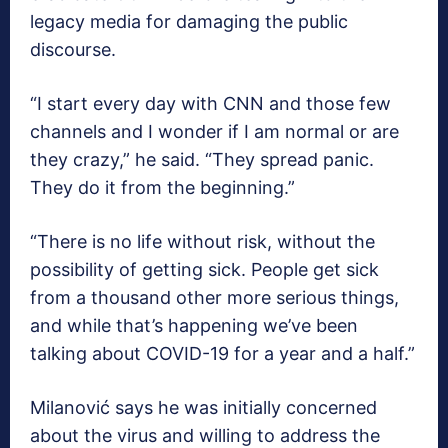
legacy media for damaging the public
discourse.
“I start every day with CNN and those few
channels and I wonder if I am normal or are
they crazy,” he said. “They spread panic.
They do it from the beginning.”
“There is no life without risk, without the
possibility of getting sick. People get sick
from a thousand other more serious things,
and while that’s happening we’ve been
talking about COVID-19 for a year and a half.”
Milanović says he was initially concerned
about the virus and willing to address the