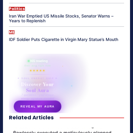
Politics
Iran War Emptied US Missile Stocks, Senator Warns –
Years to Replenish
ME
IDF Soldier Puts Cigarette in Virgin Mary Statue’s Mouth
865 reading
their aura right now
★★★★★
✦ SOUL ENERGY QUIZ ✦
Discover Your
Soul Aura
7 questions · your unique
energy signature revealed
REVEAL MY AURA
Related Articles
secretnaturale.com/aura