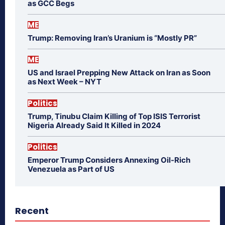
as GCC Begs
ME
Trump: Removing Iran’s Uranium is “Mostly PR”
ME
US and Israel Prepping New Attack on Iran as Soon
as Next Week – NYT
Politics
Trump, Tinubu Claim Killing of Top ISIS Terrorist
Nigeria Already Said It Killed in 2024
Politics
Emperor Trump Considers Annexing Oil-Rich
Venezuela as Part of US
Recent