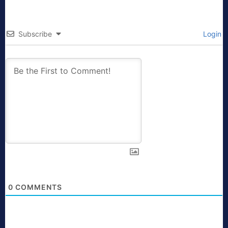
Subscribe
Login
0
COMMENTS