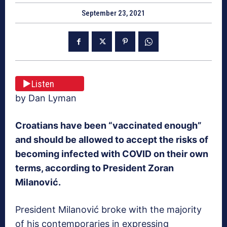
September 23, 2021
Listen
by Dan Lyman
Croatians have been “vaccinated enough”
and should be allowed to accept the risks of
becoming infected with COVID on their own
terms, according to President Zoran
Milanović.
President Milanović broke with the majority
of his contemporaries in expressing