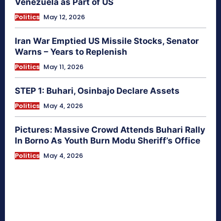
Venezuela as Part of US
Politics
May 12, 2026
Iran War Emptied US Missile Stocks, Senator
Warns – Years to Replenish
Politics
May 11, 2026
STEP 1: Buhari, Osinbajo Declare Assets
Politics
May 4, 2026
Pictures: Massive Crowd Attends Buhari Rally
In Borno As Youth Burn Modu Sheriff’s Office
Politics
May 4, 2026