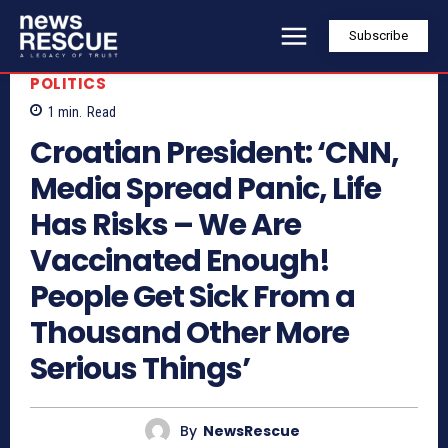
Subscribe
POLITICS
1
min.
Read
Croatian President: ‘CNN,
Media Spread Panic, Life
Has Risks – We Are
Vaccinated Enough!
People Get Sick From a
Thousand Other More
Serious Things’
By
NewsRescue