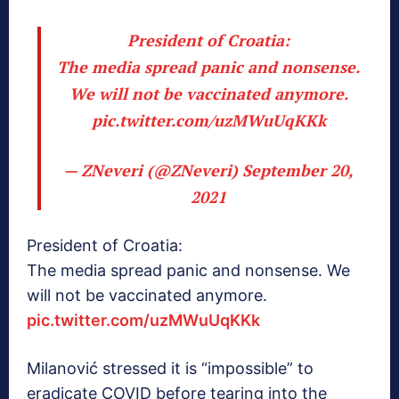
President of Croatia:
The media spread panic and nonsense.
We will not be vaccinated anymore.
pic.twitter.com/uzMWuUqKKk
— ZNeveri (@ZNeveri)
September 20,
2021
President of Croatia:
The media spread panic and nonsense. We
will not be vaccinated anymore.
pic.twitter.com/uzMWuUqKKk
Milanović stressed it is “impossible” to
eradicate COVID before tearing into the