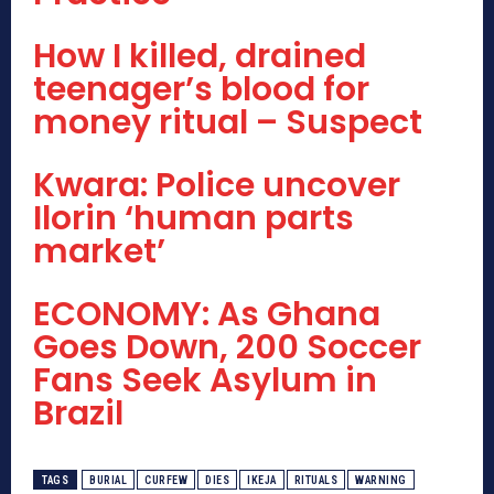
How I killed, drained
teenager’s blood for
money ritual – Suspect
Kwara: Police uncover
Ilorin ‘human parts
market’
ECONOMY: As Ghana
Goes Down, 200 Soccer
Fans Seek Asylum in
Brazil
TAGS
BURIAL
CURFEW
DIES
IKEJA
RITUALS
WARNING