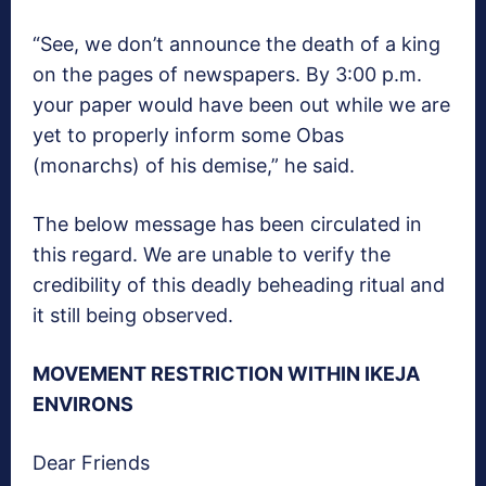
“See, we don’t announce the death of a king
on the pages of newspapers. By 3:00 p.m.
your paper would have been out while we are
yet to properly inform some Obas
(monarchs) of his demise,” he said.
The below message has been circulated in
this regard. We are unable to verify the
credibility of this deadly beheading ritual and
it still being observed.
MOVEMENT RESTRICTION WITHIN IKEJA
ENVIRONS
Dear Friends