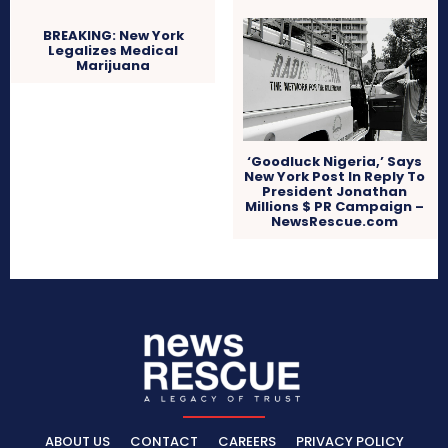
BREAKING: New York
Legalizes Medical
Marijuana
‘Goodluck Nigeria,’ Says
New York Post In Reply To
President Jonathan
Millions $ PR Campaign –
NewsRescue.com
ABOUT US
CONTACT
CAREERS
PRIVACY POLICY