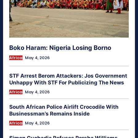
Boko Haram: Nigeria Losing Borno
Africa
May 4, 2026
STF Arrest Berom Attackers: Jos Government
Unhappy With STF For Publicizing The News
Africa
May 4, 2026
South African Police Airlift Crocodile With
Businessman’s Remains Inside
Africa
May 4, 2026