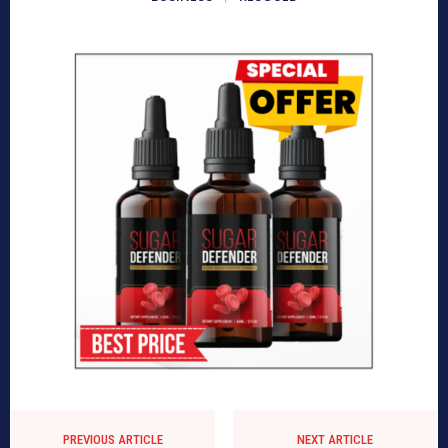
PREVIOUS ARTICLE
NEXT ARTICLE