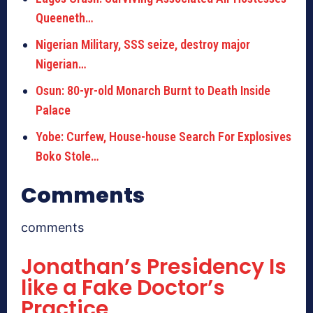
Queeneth…
Nigerian Military, SSS seize, destroy major
Nigerian…
Osun: 80-yr-old Monarch Burnt to Death Inside
Palace
Yobe: Curfew, House-house Search For Explosives
Boko Stole…
Comments
comments
Jonathan’s Presidency Is
like a Fake Doctor’s
Practice