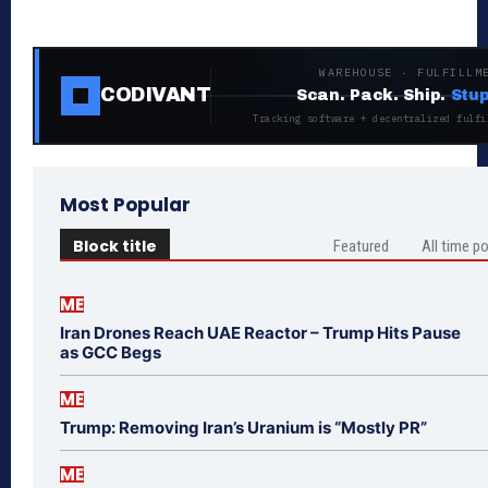
WAREHOUSE · FULFILLM
CODIVANT
Scan. Pack. Ship.
Stup
Tracking software + decentralized fulfi
Most Popular
Block title
Featured
All time p
ME
Iran Drones Reach UAE Reactor – Trump Hits Pause
as GCC Begs
ME
Trump: Removing Iran’s Uranium is “Mostly PR”
ME