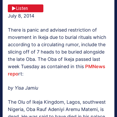
Listen
July 8, 2014
There is panic and advised restriction of
movement in Ikeja due to burial rituals which
according to a circulating rumor, include the
slicing off of 7 heads to be buried alongside
the late Oba. The Oba of Ikeja passed last
week Tuesday as contained in this
PMNews
repo
rt:
by Yisa Jamiu
The Olu of Ikeja Kingdom, Lagos, southwest
Nigeria, Oba Rauf Adeniyi Aremu Matemi, is
dead. He was said to have died in his palace