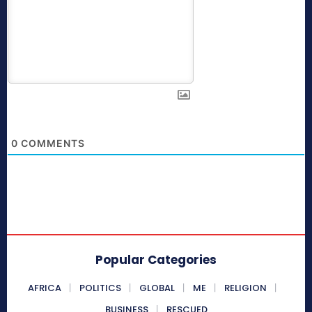
0
COMMENTS
Popular Categories
AFRICA
POLITICS
GLOBAL
ME
RELIGION
BUSINESS
RESCUED