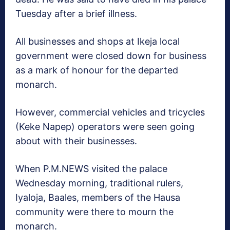
Tuesday after a brief illness.
All businesses and shops at Ikeja local
government were closed down for business
as a mark of honour for the departed
monarch.
However, commercial vehicles and tricycles
(Keke Napep) operators were seen going
about with their businesses.
When P.M.NEWS visited the palace
Wednesday morning, traditional rulers,
Iyaloja, Baales, members of the Hausa
community were there to mourn the
monarch.