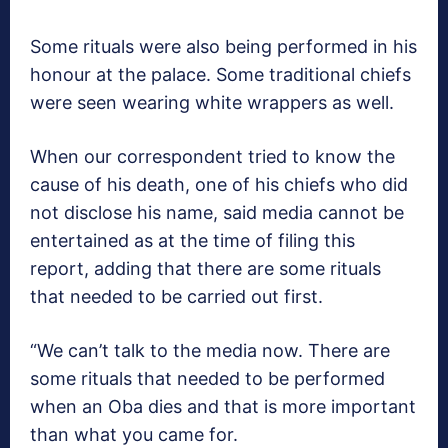
Some rituals were also being performed in his
honour at the palace. Some traditional chiefs
were seen wearing white wrappers as well.
When our correspondent tried to know the
cause of his death, one of his chiefs who did
not disclose his name, said media cannot be
entertained as at the time of filing this
report, adding that there are some rituals
that needed to be carried out first.
“We can’t talk to the media now. There are
some rituals that needed to be performed
when an Oba dies and that is more important
than what you came for.