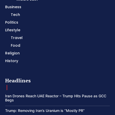
Business
Tech
Politics
Lifestyle
Travel
Food
Religion
History
Headlines
Iran Drones Reach UAE Reactor – Trump Hits Pause as GCC
Begs
Trump: Removing Iran’s Uranium is “Mostly PR”