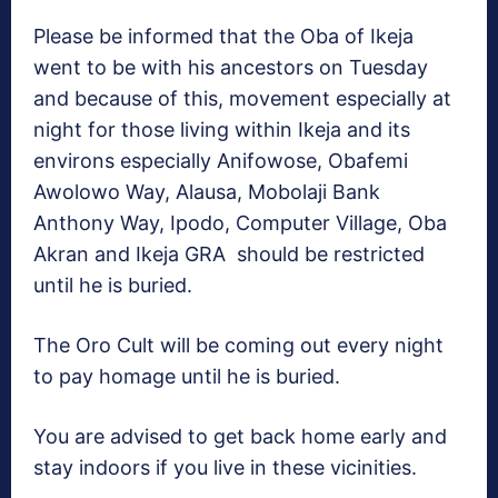
Please be informed that the Oba of Ikeja
went to be with his ancestors on Tuesday
and because of this, movement especially at
night for those living within Ikeja and its
environs especially Anifowose, Obafemi
Awolowo Way, Alausa, Mobolaji Bank
Anthony Way, Ipodo, Computer Village, Oba
Akran and Ikeja GRA should be restricted
until he is buried.
The Oro Cult will be coming out every night
to pay homage until he is buried.
You are advised to get back home early and
stay indoors if you live in these vicinities.