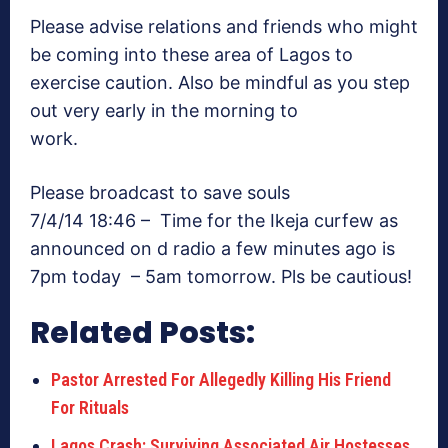
Please advise relations and friends who might
be coming into these area of Lagos to
exercise caution. Also be mindful as you step
out very early in the morning to
work.
Please broadcast to save souls
7/4/14 18:46 – Time for the Ikeja curfew as
announced on d radio a few minutes ago is
7pm today – 5am tomorrow. Pls be cautious!
Related Posts:
Pastor Arrested For Allegedly Killing His Friend
For Rituals
Lagos Crash: Surviving Associated Air Hostesses