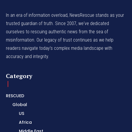
In an era of information overload, NewsRescue stands as your
trusted guardian of truth. Since 2007, we've dedicated
ourselves to rescuing authentic news from the sea of
misinformation. Our legacy of trust continues as we help
readers navigate today's complex media landscape with
accuracy and integrity.
Category
RESCUED
Global
US
Africa
Middle East