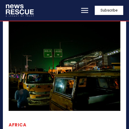
Subscribe
AFRICA