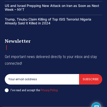
US and Israel Prepping New Attack on Iran as Soon as Next
Week – NYT
Trump, Tinubu Claim Killing of Top ISIS Terrorist Nigeria
Already Said It Killed in 2024
Newsletter
Get important news delivered directly to your inbox and stay
connected!
SUBSCRIBE
I've read and accept the
Privacy Policy
.