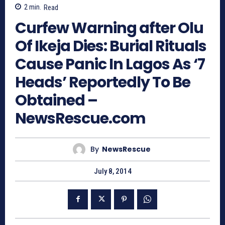
2
min.
Read
Curfew Warning after Olu
Of Ikeja Dies: Burial Rituals
Cause Panic In Lagos As ‘7
Heads’ Reportedly To Be
Obtained –
NewsRescue.com
By
NewsRescue
July 8, 2014