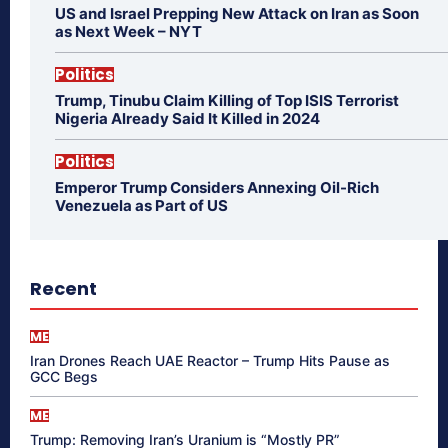
US and Israel Prepping New Attack on Iran as Soon
as Next Week – NYT
Politics
Trump, Tinubu Claim Killing of Top ISIS Terrorist
Nigeria Already Said It Killed in 2024
Politics
Emperor Trump Considers Annexing Oil-Rich
Venezuela as Part of US
Recent
ME
Iran Drones Reach UAE Reactor – Trump Hits Pause as
GCC Begs
ME
Trump: Removing Iran’s Uranium is “Mostly PR”