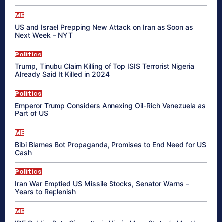
ME
US and Israel Prepping New Attack on Iran as Soon as
Next Week – NYT
Politics
Trump, Tinubu Claim Killing of Top ISIS Terrorist Nigeria
Already Said It Killed in 2024
Politics
Emperor Trump Considers Annexing Oil-Rich Venezuela as
Part of US
ME
Bibi Blames Bot Propaganda, Promises to End Need for US
Cash
Politics
Iran War Emptied US Missile Stocks, Senator Warns –
Years to Replenish
ME