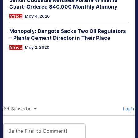
Simon Guobadia Refuses Porsha Williams
Court-Ordered $40,000 Monthly Alimony
Africa
May 4, 2026
Monopoly: Dangote Sacks Two Oil Regulators
– Plants Cement Director in Their Place
Africa
May 2, 2026
Subscribe
Login