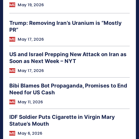
ME
May 19, 2026
Trump: Removing Iran’s Uranium is “Mostly
PR”
ME
May 17, 2026
US and Israel Prepping New Attack on Iran as
Soon as Next Week – NYT
ME
May 17, 2026
Bibi Blames Bot Propaganda, Promises to End
Need for US Cash
ME
May 11, 2026
IDF Soldier Puts Cigarette in Virgin Mary
Statue’s Mouth
ME
May 6, 2026