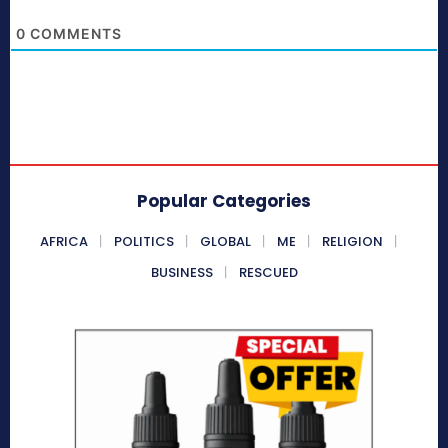
0
COMMENTS
Popular Categories
AFRICA
POLITICS
GLOBAL
ME
RELIGION
BUSINESS
RESCUED