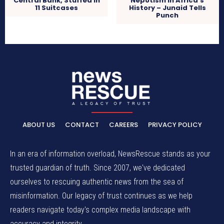
Central Bank, Stuffed In
Nepotism In Africa’s
11 Suitcases
History – Junaid Tells
Punch
ABOUT US
CONTACT
CAREERS
PRIVACY POLICY
In an era of information overload, NewsRescue stands as your
trusted guardian of truth. Since 2007, we've dedicated
ourselves to rescuing authentic news from the sea of
misinformation. Our legacy of trust continues as we help
readers navigate today's complex media landscape with
accuracy and integrity.