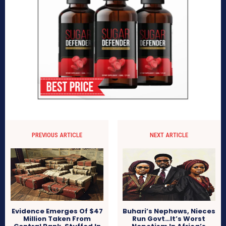
PREVIOUS ARTICLE
NEXT ARTICLE
Evidence Emerges Of $47
Buhari’s Nephews, Nieces
Million Taken From
Run Govt…It’s Worst