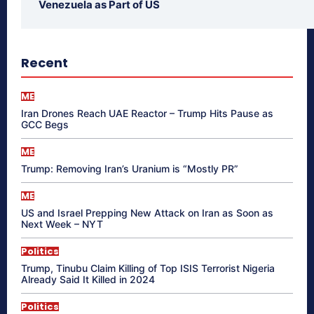
Venezuela as Part of US
Recent
ME
Iran Drones Reach UAE Reactor – Trump Hits Pause as
GCC Begs
ME
Trump: Removing Iran’s Uranium is “Mostly PR”
ME
US and Israel Prepping New Attack on Iran as Soon as
Next Week – NYT
Politics
Trump, Tinubu Claim Killing of Top ISIS Terrorist Nigeria
Already Said It Killed in 2024
Politics