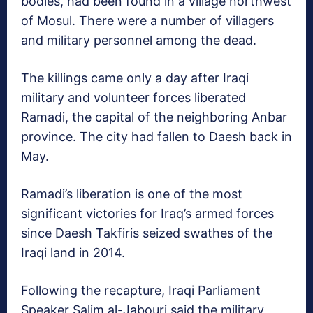
bodies, had been found in a village northwest
of Mosul. There were a number of villagers
and military personnel among the dead.
The killings came only a day after Iraqi
military and volunteer forces liberated
Ramadi, the capital of the neighboring Anbar
province. The city had fallen to Daesh back in
May.
Ramadi’s liberation is one of the most
significant victories for Iraq’s armed forces
since Daesh Takfiris seized swathes of the
Iraqi land in 2014.
Following the recapture, Iraqi Parliament
Speaker Salim al-Jabouri said the military