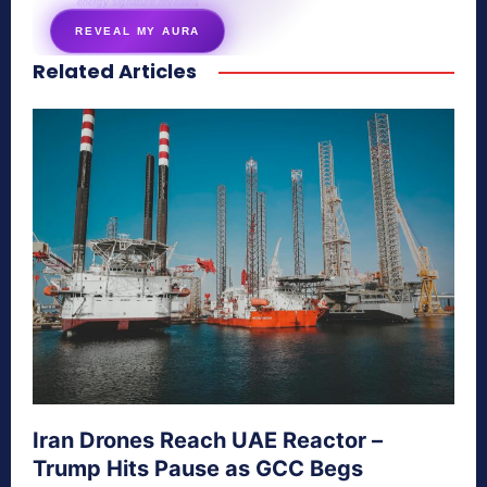
energy signature revealed
REVEAL MY AURA
Related Articles
secretnaturale.com/aura
Iran Drones Reach UAE Reactor –
Trump Hits Pause as GCC Begs