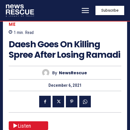
Subscribe
ME
1
min.
Read
Daesh Goes On Killing
Spree After Losing Ramadi
By
NewsRescue
December 6, 2021
Listen