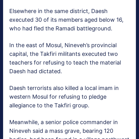
Elsewhere in the same district, Daesh
executed 30 of its members aged below 16,
who had fled the Ramadi battleground.
In the east of Mosul, Nineveh’s provincial
capital, the Takfiri militants executed two
teachers for refusing to teach the material
Daesh had dictated.
Daesh terrorists also killed a local imam in
western Mosul for refusing to pledge
allegiance to the Takfiri group.
Meanwhile, a senior police commander in
Nineveh said a mass grave, bearing 120