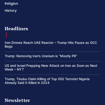
Religion
History
Headlines
Iran Drones Reach UAE Reactor – Trump Hits Pause as GCC
Begs
Trump: Removing Iran’s Uranium is “Mostly PR”
US and Israel Prepping New Attack on Iran as Soon as Next
Week – NYT
Trump, Tinubu Claim Killing of Top ISIS Terrorist Nigeria
Already Said It Killed in 2024
Newsletter