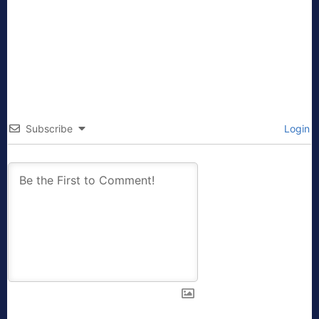
Subscribe
Login