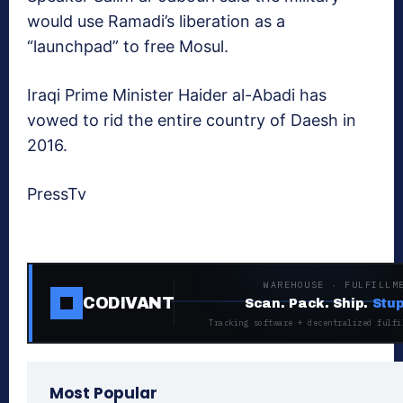
would use Ramadi’s liberation as a
“launchpad” to free Mosul.
Iraqi Prime Minister Haider al-Abadi has
vowed to rid the entire country of Daesh in
2016.
PressTv
WAREHOUSE · FULFILLM
CODIVANT
Scan. Pack. Ship.
Stup
Tracking software + decentralized fulfi
Most Popular