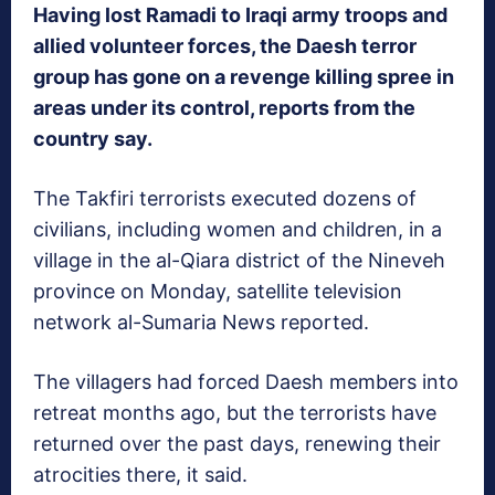
Having lost Ramadi to Iraqi army troops and
allied volunteer forces, the Daesh terror
group has gone on a revenge killing spree in
areas under its control, reports from the
country say.
The Takfiri terrorists executed dozens of
civilians, including women and children, in a
village in the al-Qiara district of the Nineveh
province on Monday, satellite television
network al-Sumaria News reported.
The villagers had forced Daesh members into
retreat months ago, but the terrorists have
returned over the past days, renewing their
atrocities there, it said.