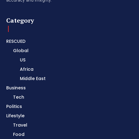
Category
RESCUED
Global
US
Africa
Middle East
Business
Tech
Politics
Lifestyle
Travel
Food