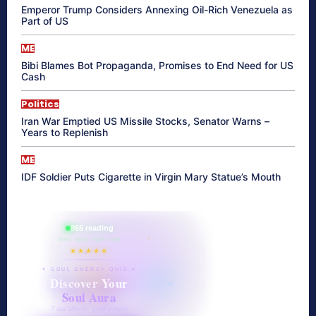
Emperor Trump Considers Annexing Oil-Rich Venezuela as
Part of US
ME
Bibi Blames Bot Propaganda, Promises to End Need for US
Cash
Politics
Iran War Emptied US Missile Stocks, Senator Warns –
Years to Replenish
ME
IDF Soldier Puts Cigarette in Virgin Mary Statue’s Mouth
865 reading
their aura right now
★★★★★
✦ SOUL ENERGY QUIZ ✦
Discover Your
Soul Aura
7 questions · your unique