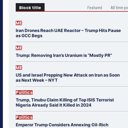
Block title
Featured
All time p
ME
Iran Drones Reach UAE Reactor – Trump Hits Pause
as GCC Begs
ME
Trump: Removing Iran’s Uranium is “Mostly PR”
ME
US and Israel Prepping New Attack on Iran as Soon
as Next Week – NYT
Politics
Trump, Tinubu Claim Killing of Top ISIS Terrorist
Nigeria Already Said It Killed in 2024
Politics
Emperor Trump Considers Annexing Oil-Rich