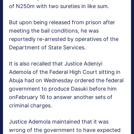
of N250m with two sureties in like sum.
But upon being released from prison after
meeting the bail conditions, he was
reportedly re-arrested by operatives of the
Department of State Services.
It is also recalled that Justice Adeniyi
Ademola of the Federal High Court sitting in
Abuja had
on Wednesday
ordered the federal
government to produce Dasuki before him
on
February 16
to answer another sets of
criminal charges.
Justice Ademola maintained that it was
wrong of the government to have expected