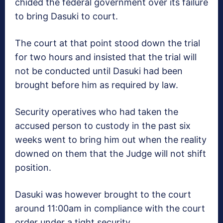
chided the federal government over its failure
to bring Dasuki to court.
The court at that point stood down the trial
for two hours and insisted that the trial will
not be conducted until Dasuki had been
brought before him as required by law.
Security operatives who had taken the
accused person to custody in the past six
weeks went to bring him out when the reality
downed on them that the Judge will not shift
position.
Dasuki was however brought to the court
around
11:00am
in compliance with the court
order under a tight security.