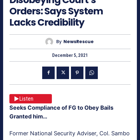
Orders: Says System
Lacks Credibility
By
NewsRescue
December 5, 2021
Listen
Seeks Compliance of FG to Obey Bails
Granted him…
Former National Security Adviser, Col. Sambo