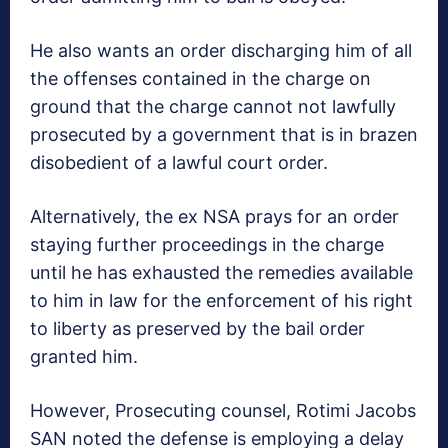
He also wants an order discharging him of all
the offenses contained in the charge on
ground that the charge cannot not lawfully‎
prosecuted by a government that is in brazen
disobedient of a lawful court order.
Alternatively, the ex NSA prays for an order
staying further proceedings in the charge
until he has exhausted the remedies available
to him in law for the enforcement of his right
to liberty as preserved by the bail order
granted him.
However, Prosecuting counsel, Rotimi Jacobs
SAN noted the defense is employing a delay