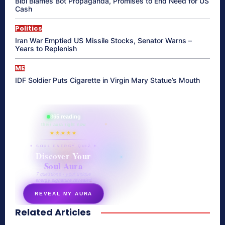
Bibi Blames Bot Propaganda, Promises to End Need for US
Cash
Politics
Iran War Emptied US Missile Stocks, Senator Warns –
Years to Replenish
ME
IDF Soldier Puts Cigarette in Virgin Mary Statue’s Mouth
865 reading
their aura right now
★★★★★
✦ SOUL ENERGY QUIZ ✦
Discover Your
Soul Aura
7 questions · your unique
energy signature revealed
REVEAL MY AURA
Related Articles
secretnaturale.com/aura