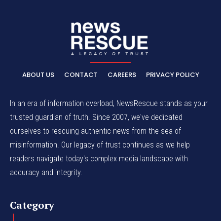
ABOUT US
CONTACT
CAREERS
PRIVACY POLICY
In an era of information overload, NewsRescue stands as your
trusted guardian of truth. Since 2007, we've dedicated
ourselves to rescuing authentic news from the sea of
misinformation. Our legacy of trust continues as we help
readers navigate today's complex media landscape with
accuracy and integrity.
Category