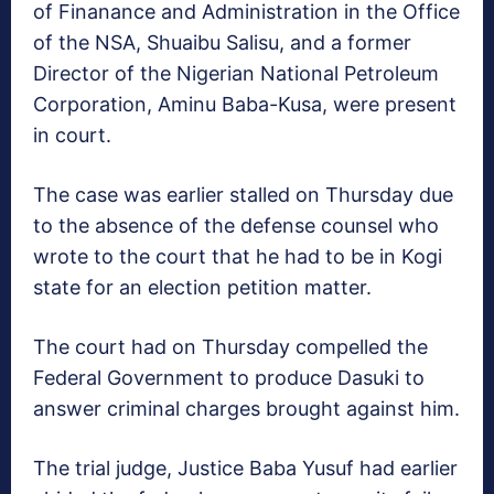
of Finanance and Administration in the Office
of the NSA, Shuaibu Salisu, and a former
Director of the Nigerian National Petroleum
Corporation, Aminu Baba-Kusa, were present
in court.
The case was earlier stalled
on Thursday
due
to the absence of the defense counsel who
wrote to the court that he had to be in Kogi
state for an election petition matter.
The court had
on Thursday
compelled the
Federal Government to produce Dasuki to
answer criminal charges brought against him.
The trial judge, Justice Baba Yusuf had earlier