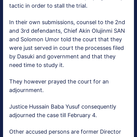
tactic in order to stall the trial.
In their own submissions, counsel to the 2nd
and 3rd defendants, Chief Akin Olujinmi SAN
and Solomon Umor told the court that they
were just served in court the processes filed
by Dasuki and government and that they
need time to study it.
They however prayed the court for an
adjournment.
Justice Hussain Baba Yusuf consequently
adjourned the case till
February 4
.
Other accused persons are former Director