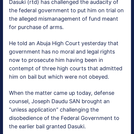
Dasuki (rtd) has challenged the audacity of
the federal government to put him on trial on
the alleged mismanagement of fund meant
for purchase of arms.
He told an Abuja High Court yesterday that
government has no moral and legal rights
now to prosecute him having been in
contempt of three high courts that admitted
him on bail but which were not obeyed.
When the matter came up today, defense
counsel, Joseph Daudu SAN brought an
“unless application” challenging the
disobedience of the Federal Government to
the earlier bail granted Dasuki.