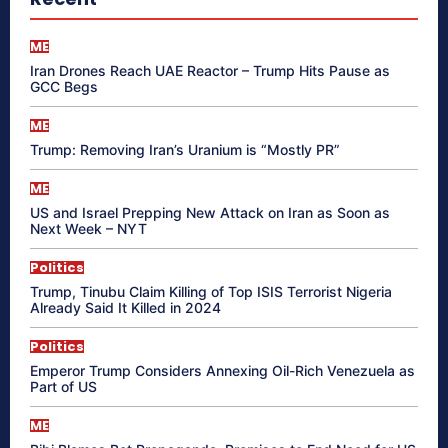
ME
Iran Drones Reach UAE Reactor – Trump Hits Pause as
GCC Begs
ME
Trump: Removing Iran’s Uranium is “Mostly PR”
ME
US and Israel Prepping New Attack on Iran as Soon as
Next Week – NYT
Politics
Trump, Tinubu Claim Killing of Top ISIS Terrorist Nigeria
Already Said It Killed in 2024
Politics
Emperor Trump Considers Annexing Oil-Rich Venezuela as
Part of US
ME