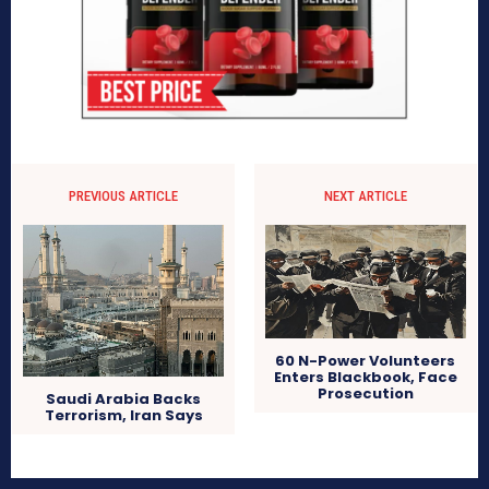
PREVIOUS ARTICLE
NEXT ARTICLE
60 N-Power Volunteers
Enters Blackbook, Face
Prosecution
Saudi Arabia Backs
Terrorism, Iran Says