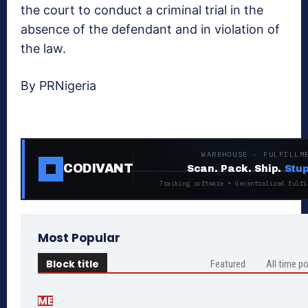
the court to conduct a criminal trial in the
absence of the defendant and in violation of
the law.
By PRNigeria
WAREHOUSE · FULFILLM
CODIVANT
Scan. Pack. Ship.
Stup
Tracking software + decentralized fulfi
Most Popular
Block title
Featured
All time p
ME