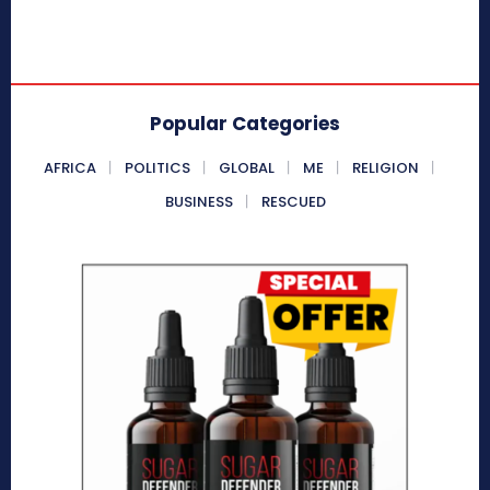
Popular Categories
AFRICA
POLITICS
GLOBAL
ME
RELIGION
BUSINESS
RESCUED