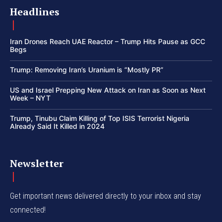
Headlines
Iran Drones Reach UAE Reactor – Trump Hits Pause as GCC
Begs
Trump: Removing Iran’s Uranium is “Mostly PR”
US and Israel Prepping New Attack on Iran as Soon as Next
Week – NYT
Trump, Tinubu Claim Killing of Top ISIS Terrorist Nigeria
Already Said It Killed in 2024
Newsletter
Get important news delivered directly to your inbox and stay
connected!