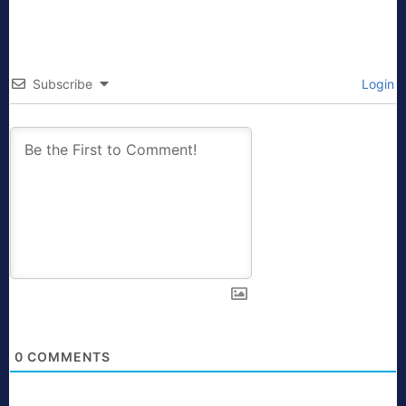
Subscribe
Login
0
COMMENTS