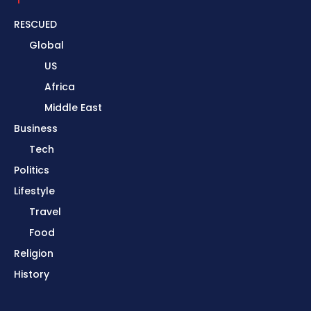
RESCUED
Global
US
Africa
Middle East
Business
Tech
Politics
Lifestyle
Travel
Food
Religion
History