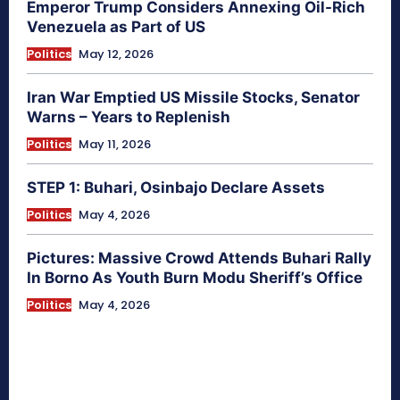
Emperor Trump Considers Annexing Oil-Rich
Venezuela as Part of US
Politics
May 12, 2026
Iran War Emptied US Missile Stocks, Senator
Warns – Years to Replenish
Politics
May 11, 2026
STEP 1: Buhari, Osinbajo Declare Assets
Politics
May 4, 2026
Pictures: Massive Crowd Attends Buhari Rally
In Borno As Youth Burn Modu Sheriff’s Office
Politics
May 4, 2026