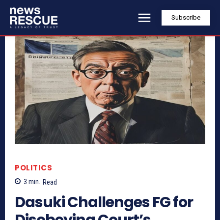
Subscribe
POLITICS
3
min.
Read
Dasuki Challenges FG for
Disobeying Court’s