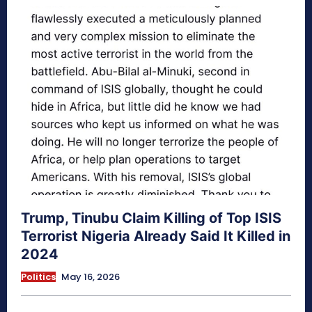
Trump, Tinubu Claim Killing of Top ISIS
Terrorist Nigeria Already Said It Killed in
2024
Politics
May 16, 2026