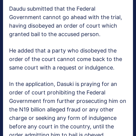
Daudu submitted that the Federal
Government cannot go ahead with the trial,
having disobeyed an order of court which
granted bail to the accused person.
He added that a party who disobeyed the
order of the court cannot come back to the
same court with a request or indulgence.
In the application, Dasuki is praying for an
order of court prohibiting the Federal
Government from further prosecuting him on
the N19 billion alleged fraud or any other
charge or seeking any form of indulgence
before any court in the country, until the
order admitting him to bail is obeyed.