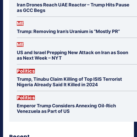
Iran Drones Reach UAE Reactor – Trump Hits Pause
as GCC Begs
ME
Trump: Removing Iran’s Uranium is “Mostly PR”
ME
US and Israel Prepping New Attack on Iran as Soon
as Next Week – NYT
Politics
Trump, Tinubu Claim Killing of Top ISIS Terrorist
Nigeria Already Said It Killed in 2024
Politics
Emperor Trump Considers Annexing Oil-Rich
Venezuela as Part of US
Recent