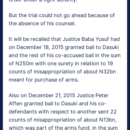
But the trial could not go ahead because of
the absence of his counsel.
‎It will be recalled that Justice Baba Yusuf had
on December 18, 2015 granted bail to Dasuki
and the rest of his co-accused bail in the sum
of N250m with one surety in relation to 19
counts of misappropriation of about N32bn
meant for purchase of arms.
Also on December 21, 2015 Justice Peter
Affen granted bail to Dasuki and his co-
defendants with respect to another sent 22
counts of misappropriation of ‎about N13bn,
which was part of the arms fund, in the sum