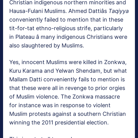
Christian indigenous northern minorities and
Hausa-Fulani Muslims. Ahmed Dattiâs
Taqiyya
conveniently failed to mention that in these
tit-for-tat ethno-religious strife, particularly
in Plateau â many indigenous Christians were
also slaughtered by Muslims.
Yes, innocent Muslims were killed in Zonkwa,
Kuru Karama and Yelwan Shendam, but what
Mallam Datti conveniently fails to mention is
that these were all in revenge to prior orgies
of Muslim violence. The Zonkwa massacre
for instance was in response to violent
Muslim protests against a southern Christian
winning the 2011 presidential election.