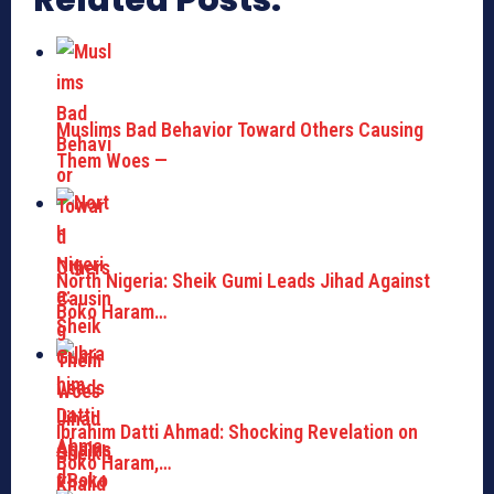
Related Posts:
Muslims Bad Behavior Toward Others Causing
Them Woes —
North Nigeria: Sheik Gumi Leads Jihad Against
Boko Haram…
Ibrahim Datti Ahmad: Shocking Revelation on
Boko Haram,…