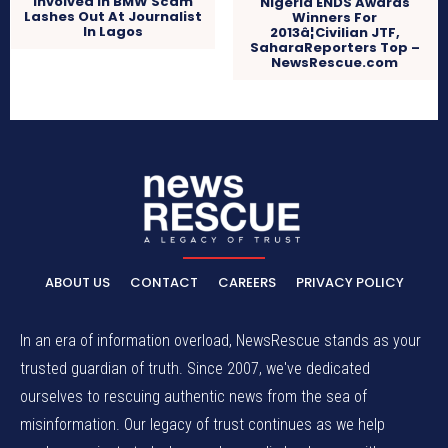
Involved In BMW Scam
Nigeria ENDS Awards
Lashes Out At Journalist
Winners For
In Lagos
2013â¦Civilian JTF,
SaharaReporters Top –
NewsRescue.com
ABOUT US
CONTACT
CAREERS
PRIVACY POLICY
In an era of information overload, NewsRescue stands as your
trusted guardian of truth. Since 2007, we've dedicated
ourselves to rescuing authentic news from the sea of
misinformation. Our legacy of trust continues as we help