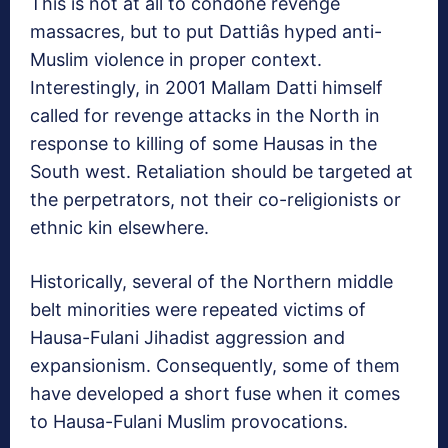
This is not at all to condone revenge
massacres, but to put Dattiâs hyped anti-
Muslim violence in proper context.
Interestingly, in 2001 Mallam Datti himself
called for revenge attacks in the North in
response to killing of some Hausas in the
South west. Retaliation should be targeted at
the perpetrators, not their co-religionists or
ethnic kin elsewhere.
Historically, several of the Northern middle
belt minorities were repeated victims of
Hausa-Fulani Jihadist aggression and
expansionism. Consequently, some of them
have developed a short fuse when it comes
to Hausa-Fulani Muslim provocations.