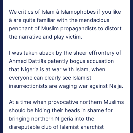
We critics of Islam â Islamophobes if you like
â are quite familiar with the mendacious
penchant of Muslim propagandists to distort
the narrative and play victim.
I was taken aback by the sheer effrontery of
Ahmed Dattiâs patently bogus accusation
that Nigeria is at war with Islam, when
everyone can clearly see Islamist
insurrectionists are waging war against Naija.
At a time when provocative northern Muslims
should be hiding their heads in shame for
bringing northern Nigeria into the
disreputable club of Islamist anarchist