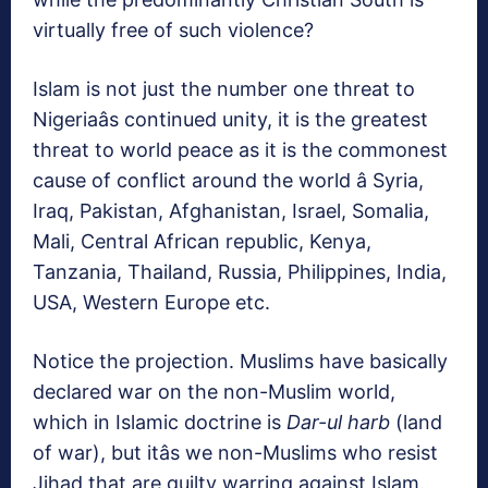
virtually free of such violence?
Islam is not just the number one threat to
Nigeriaâs continued unity, it is the greatest
threat to world peace as it is the commonest
cause of conflict around the world â Syria,
Iraq, Pakistan, Afghanistan, Israel, Somalia,
Mali, Central African republic, Kenya,
Tanzania, Thailand, Russia, Philippines, India,
USA, Western Europe etc.
Notice the projection. Muslims have basically
declared war on the non-Muslim world,
which in Islamic doctrine is
Dar-ul harb
(land
of war), but itâs we non-Muslims who resist
Jihad that are guilty warring against Islam.