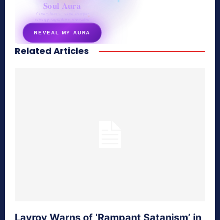
Soul Aura
7 questions · your unique
energy signature revealed
REVEAL MY AURA
Related Articles
secretnaturale.com/aura
Lavrov Warns of ‘Rampant Satanism’ in