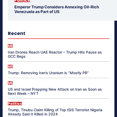
Politics
Emperor Trump Considers Annexing Oil-Rich
Venezuela as Part of US
Recent
ME
Iran Drones Reach UAE Reactor – Trump Hits Pause as
GCC Begs
ME
Trump: Removing Iran’s Uranium is “Mostly PR”
ME
US and Israel Prepping New Attack on Iran as Soon as
Next Week – NYT
Politics
Trump, Tinubu Claim Killing of Top ISIS Terrorist Nigeria
Already Said It Killed in 2024