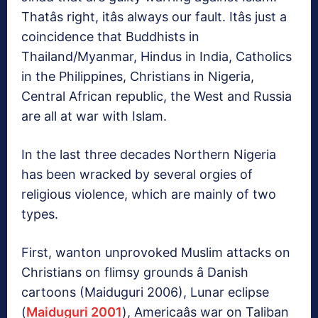
Thatâs right, itâs always our fault. Itâs just a
coincidence that Buddhists in
Thailand/Myanmar, Hindus in India, Catholics
in the Philippines, Christians in Nigeria,
Central African republic, the West and Russia
are all at war with Islam.
In the last three decades Northern Nigeria
has been wracked by several orgies of
religious violence, which are mainly of two
types.
First, wanton unprovoked Muslim attacks on
Christians on flimsy grounds â Danish
cartoons (Maiduguri 2006), Lunar eclipse
(
Maiduguri 2001
), Americaâs war on Taliban