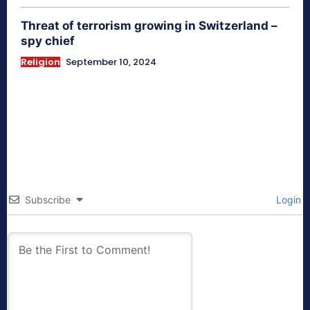
Threat of terrorism growing in Switzerland –
spy chief
Religion
September 10, 2024
Subscribe
Login