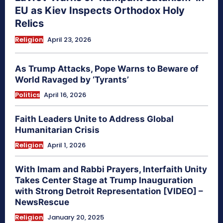
EU as Kiev Inspects Orthodox Holy
Relics
Religion
April 23, 2026
As Trump Attacks, Pope Warns to Beware of
World Ravaged by ‘Tyrants’
Politics
April 16, 2026
Faith Leaders Unite to Address Global
Humanitarian Crisis
Religion
April 1, 2026
With Imam and Rabbi Prayers, Interfaith Unity
Takes Center Stage at Trump Inauguration
with Strong Detroit Representation [VIDEO] –
NewsRescue
Religion
January 20, 2025