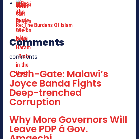
Re: The Burdens Of Islam
Comments
comments
Cash-Gate: Malawi’s
Joyce Banda Fights
Deep-trenched
Corruption
Why More Governors Will
Leave PDP â Gov.
Amaechi