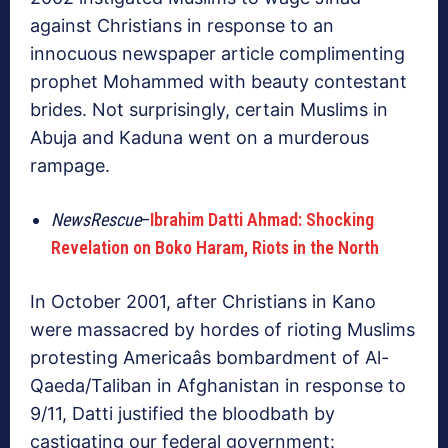
against Christians in response to an
innocuous newspaper article complimenting
prophet Mohammed with beauty contestant
brides. Not surprisingly, certain Muslims in
Abuja and Kaduna went on a murderous
rampage.
NewsRescue
–
Ibrahim Datti Ahmad: Shocking
Revelation on Boko Haram, Riots in the North
In October 2001, after Christians in Kano
were massacred by hordes of rioting Muslims
protesting Americaâs bombardment of Al-
Qaeda/Taliban in Afghanistan in response to
9/11, Datti justified the bloodbath by
castigating our federal government: