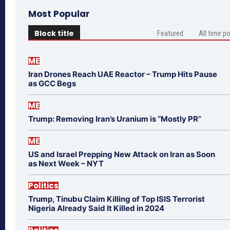
Most Popular
Block title
Featured
All time p
ME
Iran Drones Reach UAE Reactor – Trump Hits Pause
as GCC Begs
ME
Trump: Removing Iran’s Uranium is “Mostly PR”
ME
US and Israel Prepping New Attack on Iran as Soon
as Next Week – NYT
Politics
Trump, Tinubu Claim Killing of Top ISIS Terrorist
Nigeria Already Said It Killed in 2024