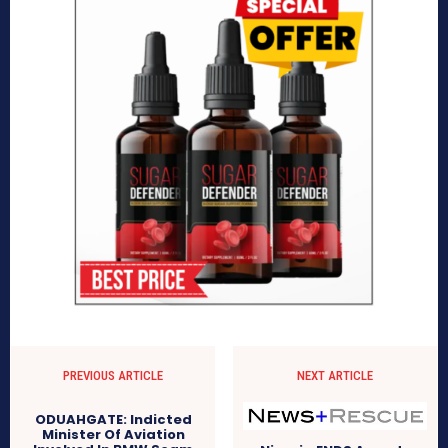
PREVIOUS ARTICLE
NEXT ARTICLE
ODUAHGATE: Indicted
Minister Of Aviation