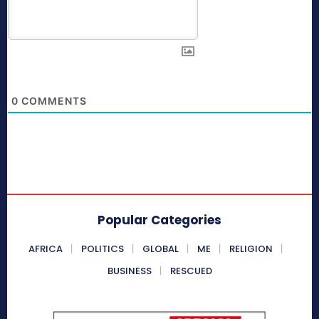
0
COMMENTS
Popular Categories
AFRICA
POLITICS
GLOBAL
ME
RELIGION
BUSINESS
RESCUED