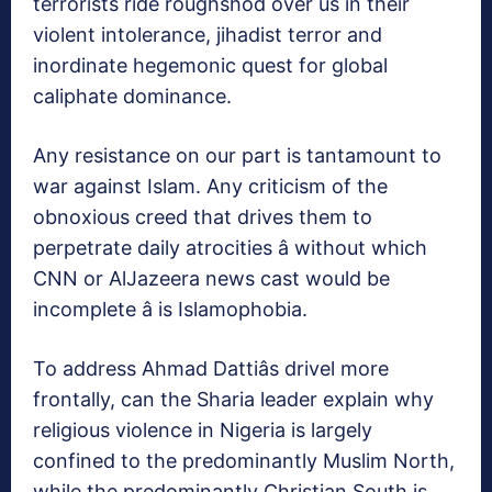
terrorists ride roughshod over us in their
violent intolerance, jihadist terror and
inordinate hegemonic quest for global
caliphate dominance.
Any resistance on our part is tantamount to
war against Islam. Any criticism of the
obnoxious creed that drives them to
perpetrate daily atrocities â without which
CNN or AlJazeera news cast would be
incomplete â is Islamophobia.
To address Ahmad Dattiâs drivel more
frontally, can the Sharia leader explain why
religious violence in Nigeria is largely
confined to the predominantly Muslim North,
while the predominantly Christian South is