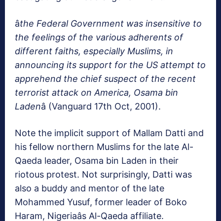
â
the Federal Government was insensitive to
the feelings of the various adherents of
different faiths, especially Muslims, in
announcing its support for the US attempt to
apprehend the chief suspect of the recent
terrorist attack on America, Osama bin
Laden
â (Vanguard 17th Oct, 2001).
Note the implicit support of Mallam Datti and
his fellow northern Muslims for the late Al-
Qaeda leader, Osama bin Laden in their
riotous protest. Not surprisingly, Datti was
also a buddy and mentor of the late
Mohammed Yusuf, former leader of Boko
Haram, Nigeriaâs Al-Qaeda affiliate.