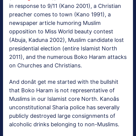
in response to 9/11 (Kano 2001), a Christian
preacher comes to town (Kano 1991), a
newspaper article humoring Muslim
opposition to Miss World beauty contest
(Abuja, Kaduna 2002), Muslim candidate lost
presidential election (entire Islamist North
2011), and the numerous Boko Haram attacks
on Churches and Christians.
And donât get me started with the bullshit
that Boko Haram is not representative of
Muslims in our Islamist core North. Kanoâs
unconstitutional Sharia police has severally
publicly destroyed large consignments of
alcoholic drinks belonging to non-Muslims.