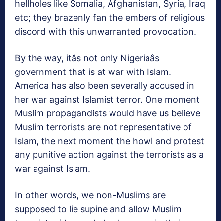
hellholes like Somalia, Afghanistan, Syria, Iraq
etc; they brazenly fan the embers of religious
discord with this unwarranted provocation.
By the way, itâs not only Nigeriaâs
government that is at war with Islam.
America has also been severally accused in
her war against Islamist terror. One moment
Muslim propagandists would have us believe
Muslim terrorists are not representative of
Islam, the next moment the howl and protest
any punitive action against the terrorists as a
war against Islam.
In other words, we non-Muslims are
supposed to lie supine and allow Muslim