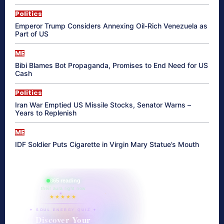
Politics
Emperor Trump Considers Annexing Oil-Rich Venezuela as
Part of US
ME
Bibi Blames Bot Propaganda, Promises to End Need for US
Cash
Politics
Iran War Emptied US Missile Stocks, Senator Warns –
Years to Replenish
ME
IDF Soldier Puts Cigarette in Virgin Mary Statue’s Mouth
865 reading
their aura right now
★★★★★
✦ SOUL ENERGY QUIZ ✦
Discover Your