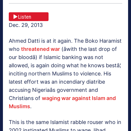
Listen
Dec. 29, 2013
Ahmed Datti is at it again. The Boko Haramist
who
threatened war
(âwith the last drop of
our bloodâ) if Islamic banking was not
allowed, is again doing what he knows bestâ¦
inciting northern Muslims to violence. His
latest effort was an incendiary diatribe
accusing Nigeriaâs government and
Christians of
waging war against Islam and
Muslims
.
This is the same Islamist rabble rouser who in
2002 instigated Muslims to wage Jihad