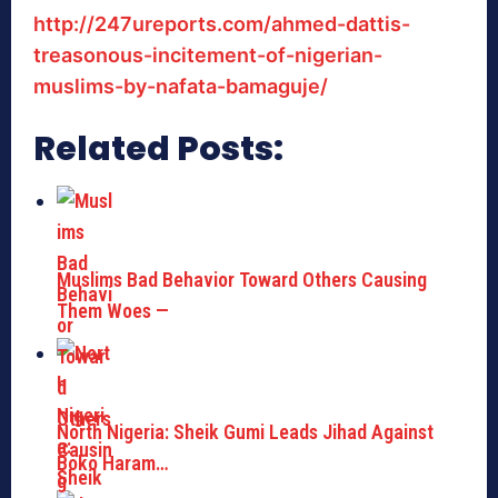
http://247ureports.com/ahmed-dattis-
treasonous-incitement-of-nigerian-
muslims-by-nafata-bamaguje/
Related Posts:
Muslims Bad Behavior Toward Others Causing
Them Woes —
North Nigeria: Sheik Gumi Leads Jihad Against
Boko Haram…