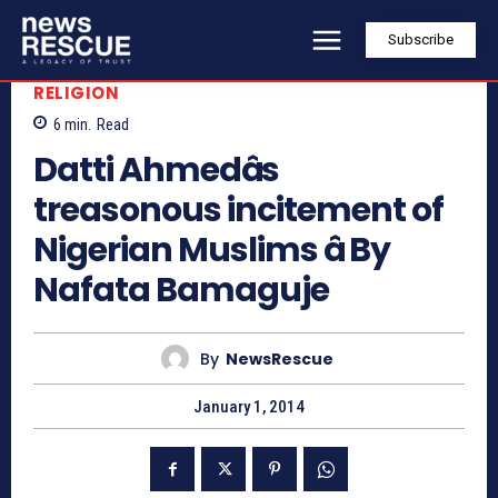
Subscribe
RELIGION
6
min.
Read
Datti Ahmedâs
treasonous incitement of
Nigerian Muslims â By
Nafata Bamaguje
By
NewsRescue
January 1, 2014