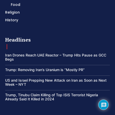
Food
Religion
History
Headlines
Iran Drones Reach UAE Reactor – Trump Hits Pause as GCC
Begs
Trump: Removing Iran’s Uranium is “Mostly PR”
US and Israel Prepping New Attack on Iran as Soon as Next
Week – NYT
Trump, Tinubu Claim Killing of Top ISIS Terrorist Nigeria
Already Said It Killed in 2024