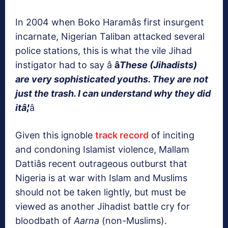
In 2004 when Boko Haramâs first insurgent
incarnate, Nigerian Taliban attacked several
police stations, this is what the vile Jihad
instigator had to say â
â
These (Jihadists)
are very sophisticated youths. They are not
just the trash.
I can understand why they did
it
â¦
â
Given this ignoble
track record
of inciting
and condoning Islamist violence, Mallam
Dattiâs recent outrageous outburst that
Nigeria is at war with Islam and Muslims
should not be taken lightly, but must be
viewed as another Jihadist battle cry for
bloodbath of
Aarna
(non-Muslims).