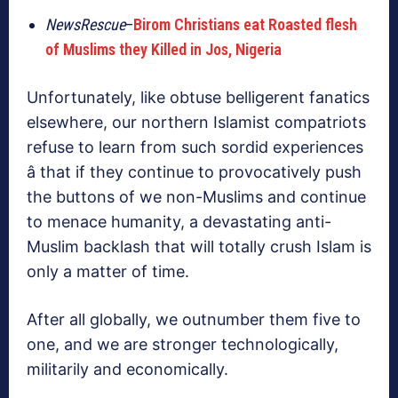
NewsRescue
–
Birom Christians eat Roasted flesh
of Muslims they Killed in Jos, Nigeria
Unfortunately, like obtuse belligerent fanatics
elsewhere, our northern Islamist compatriots
refuse to learn from such sordid experiences
â that if they continue to provocatively push
the buttons of we non-Muslims and continue
to menace humanity, a devastating anti-
Muslim backlash that will totally crush Islam is
only a matter of time.
After all globally, we outnumber them five to
one, and we are stronger technologically,
militarily and economically.