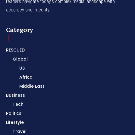
readers navigate today's complex media landscape with
accuracy and integrity.
Category
RESCUED
Global
US
Africa
Middle East
Business
Tech
Politics
Lifestyle
Travel