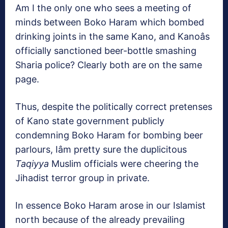
Am I the only one who sees a meeting of
minds between Boko Haram which bombed
drinking joints in the same Kano, and Kanoâs
officially sanctioned beer-bottle smashing
Sharia police? Clearly both are on the same
page.
Thus, despite the politically correct pretenses
of Kano state government publicly
condemning Boko Haram for bombing beer
parlours, Iâm pretty sure the duplicitous
Taqiyya
Muslim officials were cheering the
Jihadist terror group in private.
In essence Boko Haram arose in our Islamist
north because of the already prevailing