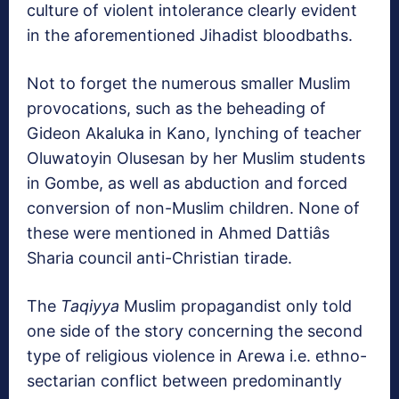
culture of violent intolerance clearly evident
in the aforementioned Jihadist bloodbaths.
Not to forget the numerous smaller Muslim
provocations, such as the beheading of
Gideon Akaluka in Kano, lynching of teacher
Oluwatoyin Olusesan by her Muslim students
in Gombe, as well as abduction and forced
conversion of non-Muslim children. None of
these were mentioned in Ahmed Dattiâs
Sharia council anti-Christian tirade.
The
Taqiyya
Muslim propagandist only told
one side of the story concerning the second
type of religious violence in Arewa i.e. ethno-
sectarian conflict between predominantly