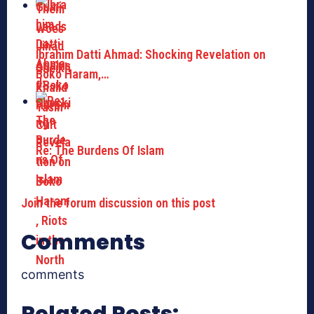
Ibrahim Datti Ahmad: Shocking Revelation on
Boko Haram,…
Re: The Burdens Of Islam
Join the forum discussion on this post
Comments
comments