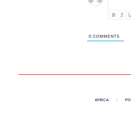
0
COMMENTS
AFRICA
PO