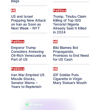
Begs
ME
Politics
US and Israel
Trump, Tinubu Claim
Prepping New Attack
Killing of Top ISIS
on Iran as Soon as
Terrorist Nigeria
Next Week – NYT
Already Said It Killed
in 2024
Politics
ME
Emperor Trump
Bibi Blames Bot
Considers Annexing
Propaganda,
Oil-Rich Venezuela as
Promises to End Need
Part of US
for US Cash
Politics
ME
Iran War Emptied US
IDF Soldier Puts
Missile Stocks,
Cigarette in Virgin
Senator Warns –
Mary Statue’s Mouth
Years to Replenish
865 reading
their aura right now