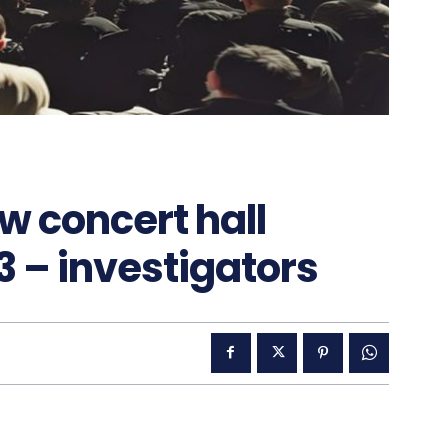
w concert hall
3 – investigators