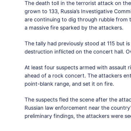
The death toll in the terrorist attack on t
grown to 133, Russia’s Investigative Comm
are continuing to dig through rubble from t
a massive fire sparked by the attackers.
The tally had previously stood at 115 but is
destruction inflicted on the concert hall.
At least four suspects armed with assault 
ahead of a rock concert. The attackers ente
point-blank range, and set it on fire.
The suspects fled the scene after the att
Russian law enforcement near the country’
preliminary findings, the attackers were se