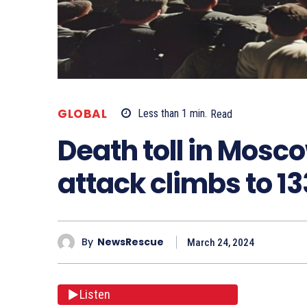
GLOBAL
Less than 1
min.
Read
Death toll in Mosco
attack climbs to 13
By
NewsRescue
March 24, 2024
Listen