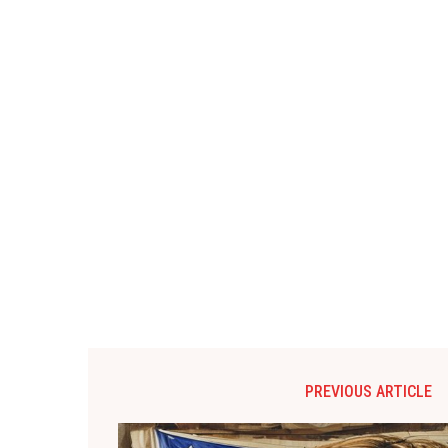
PREVIOUS ARTICLE