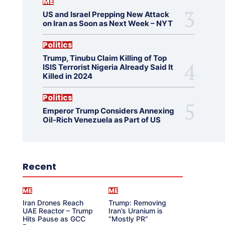
ME
US and Israel Prepping New Attack
on Iran as Soon as Next Week – NYT
Politics
Trump, Tinubu Claim Killing of Top
ISIS Terrorist Nigeria Already Said It
Killed in 2024
Politics
Emperor Trump Considers Annexing
Oil-Rich Venezuela as Part of US
Recent
ME
ME
Iran Drones Reach
Trump: Removing
UAE Reactor – Trump
Iran’s Uranium is
Hits Pause as GCC
“Mostly PR”