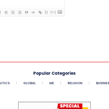
{}
[+]
Popular Categories
LITICS
GLOBAL
ME
RELIGION
BUSINE