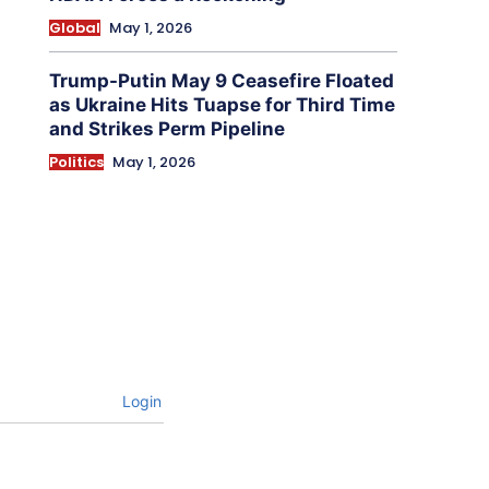
Global
May 1, 2026
Trump-Putin May 9 Ceasefire Floated
as Ukraine Hits Tuapse for Third Time
and Strikes Perm Pipeline
Politics
May 1, 2026
Login