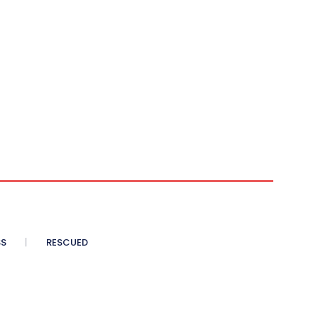
SS
RESCUED