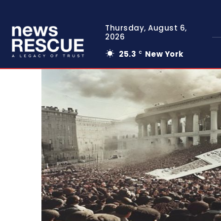
Thursday, August 6,
2026
25.3
New York
C