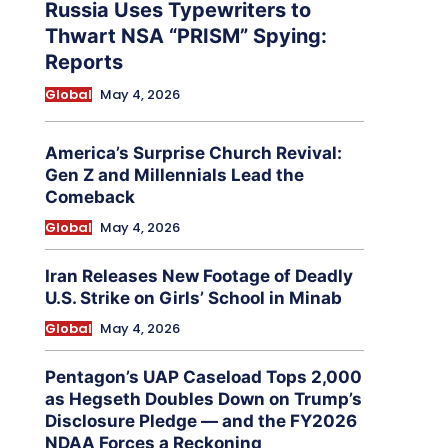
Russia Uses Typewriters to
Thwart NSA “PRISM” Spying:
Reports
Global
May 4, 2026
America’s Surprise Church Revival:
Gen Z and Millennials Lead the
Comeback
Global
May 4, 2026
Iran Releases New Footage of Deadly
U.S. Strike on Girls’ School in Minab
Global
May 4, 2026
Pentagon’s UAP Caseload Tops 2,000
as Hegseth Doubles Down on Trump’s
Disclosure Pledge — and the FY2026
NDAA Forces a Reckoning