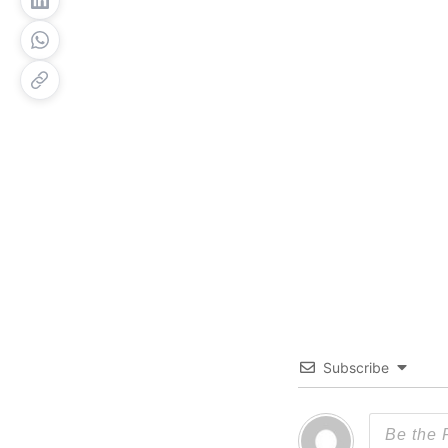
Subscribe