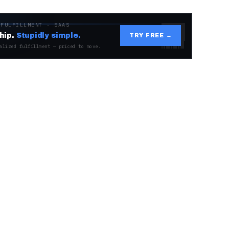
 FULFILLMENT · SAAS
hip.
Stupidly simple.
TRY FREE →
alized fulfillment — priced to move.