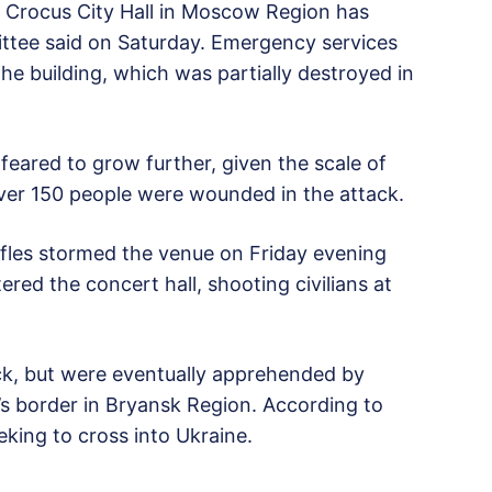
he Crocus City Hall in Moscow Region has
ittee said on Saturday. Emergency services
he building, which was partially destroyed in
 feared to grow further, given the scale of
 Over 150 people were wounded in the attack.
rifles stormed the venue on Friday evening
red the concert hall, shooting civilians at
ack, but were eventually apprehended by
s border in Bryansk Region. According to
eking to cross into Ukraine.