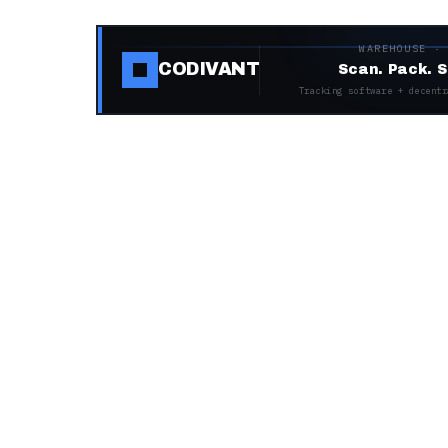
WAREHOUSE ·
CODIVANT
Scan. Pack. S
Tracking software + decentr