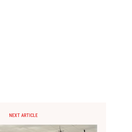
NEXT ARTICLE