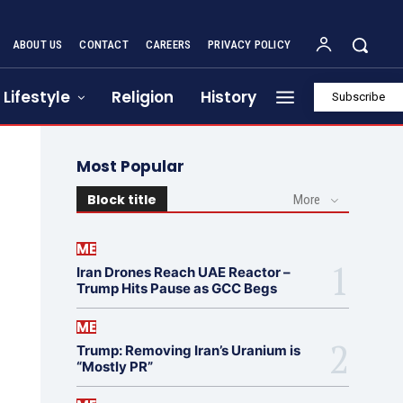
ABOUT US
CONTACT
CAREERS
PRIVACY POLICY
Lifestyle
Religion
History
Subscribe
Most Popular
Block title
More
ME
Iran Drones Reach UAE Reactor –
Trump Hits Pause as GCC Begs
ME
Trump: Removing Iran’s Uranium is
“Mostly PR”