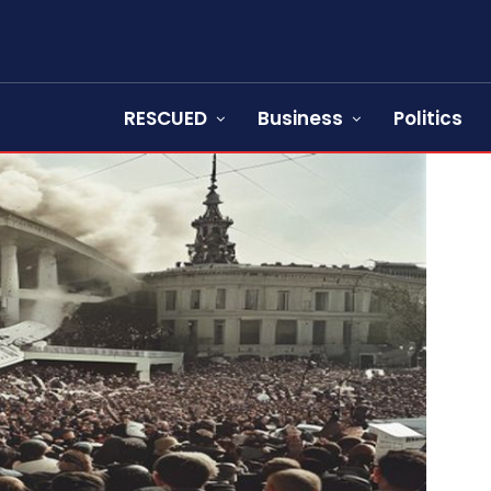
RESCUED
Business
Politics