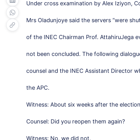
Under cross examination by Alex Iziyon, 
Mrs Oladunjoye said the servers “were shu
of the INEC Chairman Prof. AttahiruJega 
not been concluded. The following dialog
counsel and the INEC Assistant Director w
the APC.
Witness: About six weeks after the electio
Counsel: Did you reopen them again?
Witness: No, we did not.