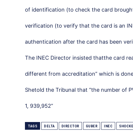
of identification (to check the card brought
verification (to verify that the card is an 
authentication after the card has been veri
The INEC Director insisted thatthe card re
different from accreditation” which is done
Shetold the Tribunal that “the number of PV
1, 939,952”
TAGS
DELTA
DIRECTOR
GUBER
INEC
SHOCK