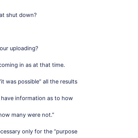
hat shut down?
your uploading?
 coming in as at that time.
it was possible” all the results
 have information as to how
 how many were not.”
cessary only for the “purpose