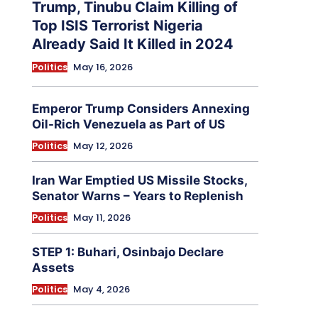
Trump, Tinubu Claim Killing of
Top ISIS Terrorist Nigeria
Already Said It Killed in 2024
Politics
May 16, 2026
Emperor Trump Considers Annexing
Oil-Rich Venezuela as Part of US
Politics
May 12, 2026
Iran War Emptied US Missile Stocks,
Senator Warns – Years to Replenish
Politics
May 11, 2026
STEP 1: Buhari, Osinbajo Declare
Assets
Politics
May 4, 2026