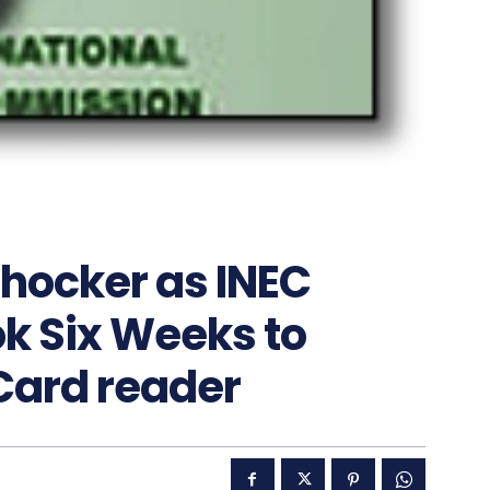
Shocker as INEC
ok Six Weeks to
Card reader