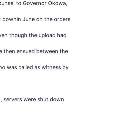
Counsel to Governor Okowa,
t downin June on the orders
even though the upload had
ue then ensued between the
ho was called as witness by
n, servers were shut down