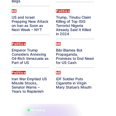
Begs
ME
Politics
US and Israel
Trump, Tinubu Claim
Prepping New Attack
Killing of Top ISIS
on Iran as Soon as
Terrorist Nigeria
Next Week – NYT
Already Said It Killed
in 2024
Politics
ME
Emperor Trump
Bibi Blames Bot
Considers Annexing
Propaganda,
Oil-Rich Venezuela as
Promises to End Need
Part of US
for US Cash
Politics
ME
Iran War Emptied US
IDF Soldier Puts
Missile Stocks,
Cigarette in Virgin
Senator Warns –
Mary Statue’s Mouth
Years to Replenish
865 reading
their aura right now