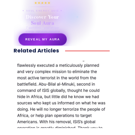
★★★★★
✦ SOUL ENERGY QUIZ ✦
Discover Your
Soul Aura
7 questions · your unique
energy signature revealed
REVEAL MY AURA
Related Articles
secretnaturale.com/aura