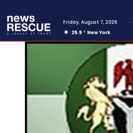
Friday, August 7, 2026
25.9
New York
C