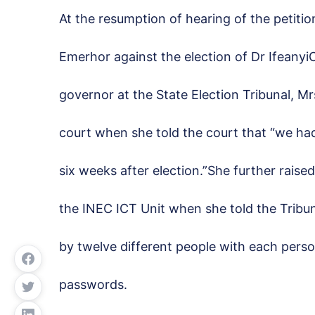
At the resumption of hearing of the petit
Emerhor against the election of Dr Ifeany
governor at the State Election Tribunal, 
court when she told the court that “we ha
six weeks after election.”She further raise
the INEC ICT Unit when she told the Tribu
by twelve different people with each person
passwords.