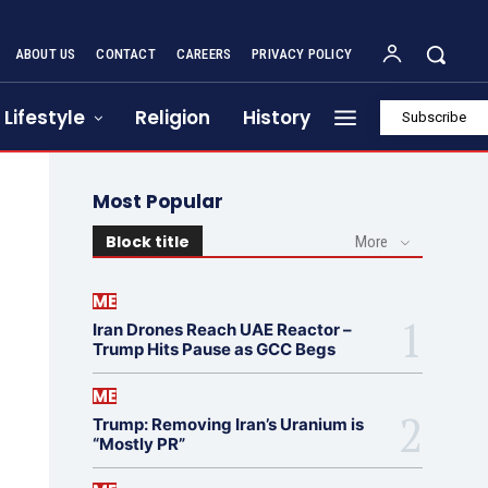
ABOUT US
CONTACT
CAREERS
PRIVACY POLICY
Lifestyle
Religion
History
Subscribe
Most Popular
Block title
More
ME
Iran Drones Reach UAE Reactor –
Trump Hits Pause as GCC Begs
ME
Trump: Removing Iran’s Uranium is
“Mostly PR”