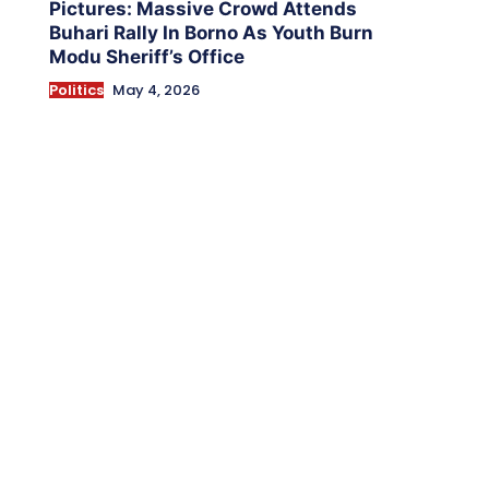
Pictures: Massive Crowd Attends
Buhari Rally In Borno As Youth Burn
Modu Sheriff’s Office
Politics
May 4, 2026