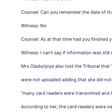
Counsel: Can you remember the date of t
Witness: No
Counsel: As at that time had you finished 
Witness: I can’t say if information was still
Mrs Oladunjoye also told the Tribunal that “
were not uploaded adding that she did not
“many card readers were transmitted and
According to her, the card readers were ne