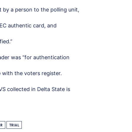
 by a person to the polling unit,
INEC authentic card, and
fied.”
ader was “for authentication
 with the voters register.
S collected in Delta State is
ER
TRIAL