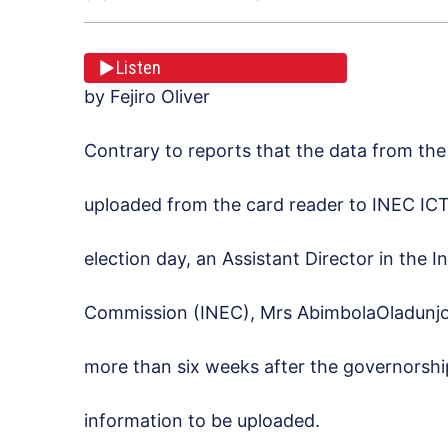
Listen
by Fejiro Oliver
Contrary to reports that the data from the
uploaded from the card reader to INEC ICT
election day, an Assistant Director in the 
Commission (INEC), Mrs AbimbolaOladunjoy
more than six weeks after the governorship 
information to be uploaded.