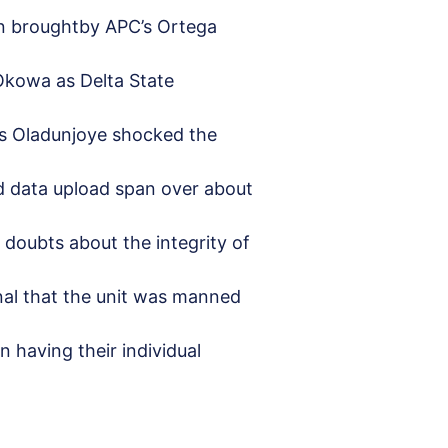
ion broughtby APC’s Ortega
iOkowa as Delta State
Mrs Oladunjoye shocked the
d data upload span over about
d doubts about the integrity of
nal that the unit was manned
 having their individual