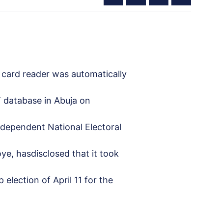
 card reader was automatically
 database in Abuja on
Independent National Electoral
e, hasdisclosed that it took
election of April 11 for the