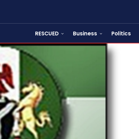
RESCUED
Business
Politics