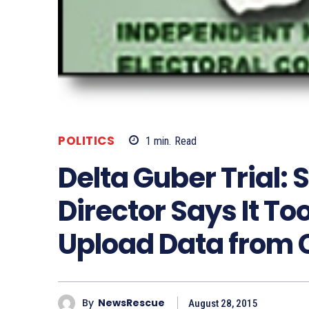
POLITICS
1
min.
Read
Delta Guber Trial: 
Director Says It To
Upload Data from 
By
NewsRescue
August 28, 2015