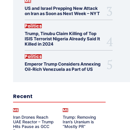
ME
US and Israel Prepping New Attack
on Iran as Soon as Next Week – NYT
Politics
Trump, Tinubu Claim Killing of Top
ISIS Terrorist Nigeria Already Said It
Killed in 2024
Politics
Emperor Trump Considers Annexing
Oil-Rich Venezuela as Part of US
Recent
ME
ME
Iran Drones Reach
Trump: Removing
UAE Reactor – Trump
Iran’s Uranium is
Hits Pause as GCC
“Mostly PR”